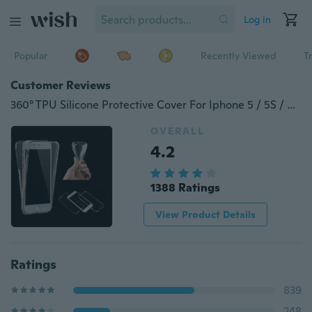
Log in
Popular
Recently Viewed
T
Customer Reviews
360° TPU Silicone Protective Cover For Iphone 5 / 5S / 6 / 6S / 6P / 6S Plus/7/iPhone 7 Plus /Samsung Galaxy S6 / S6 Edge / S6 Edge Plus / S7 / S7 Edge / Note 5/A310 A510 A320 A710 A520 /Huawei
OVERALL
4.2
1388 Ratings
View Product Details
Ratings
839
248