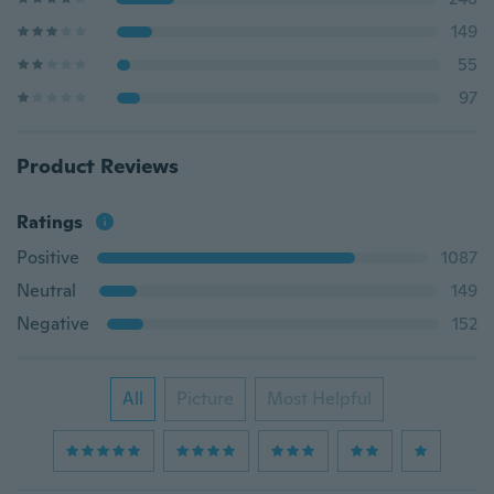
149
55
97
Product Reviews
Ratings
Positive
1087
Neutral
149
Negative
152
All
Picture
Most Helpful