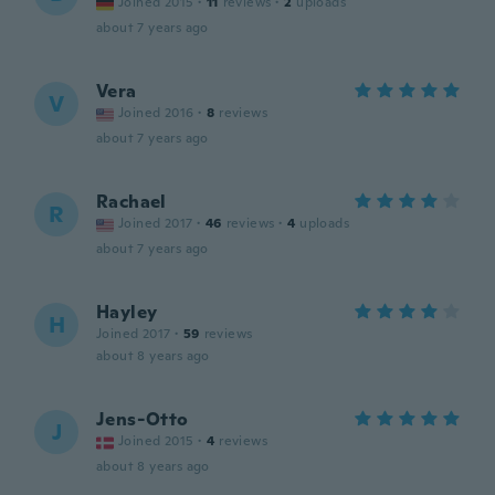
Joined 2015
·
11
reviews
·
2
uploads
about 7 years ago
Vera
V
Joined 2016
·
8
reviews
about 7 years ago
Rachael
R
Joined 2017
·
46
reviews
·
4
uploads
about 7 years ago
Hayley
H
Joined 2017
·
59
reviews
about 8 years ago
Jens-Otto
J
Joined 2015
·
4
reviews
about 8 years ago