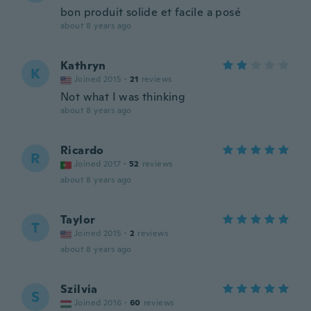
bon produit solide et facile a posé
about 8 years ago
Kathryn
K
Joined 2015
·
21
reviews
Not what I was thinking
about 8 years ago
Ricardo
R
Joined 2017
·
52
reviews
about 8 years ago
Taylor
T
Joined 2015
·
2
reviews
about 8 years ago
Szilvia
S
Joined 2016
·
60
reviews