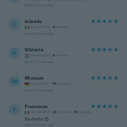
about 8 years ago
Iolanda
I
Joined 2018
·
9
reviews
about 8 years ago
Viktória
V
Joined 2017
·
9
reviews
about 8 years ago
Mimoun
M
Joined 2017
·
55
reviews
about 8 years ago
Francesca
F
Joined 2017
·
22
reviews
·
10
uploads
Perfetto 😍
about 8 years ago