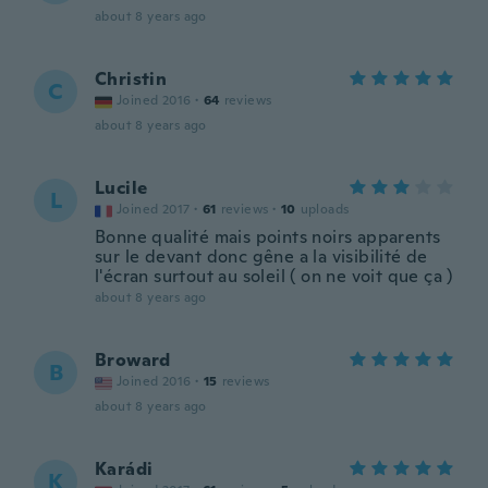
about 8 years ago
Christin
C
Joined 2016
·
64
reviews
about 8 years ago
Lucile
L
Joined 2017
·
61
reviews
·
10
uploads
Bonne qualité mais points noirs apparents
sur le devant donc gêne a la visibilité de
l'écran surtout au soleil ( on ne voit que ça )
about 8 years ago
Broward
B
Joined 2016
·
15
reviews
about 8 years ago
Karádi
K