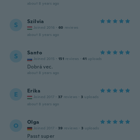
about 8 years ago
Szilvia
S
Joined 2016
·
60
reviews
about 8 years ago
Santo
S
Joined 2015
·
151
reviews
·
41
uploads
Dobrá vec.
about 8 years ago
Erika
E
Joined 2017
·
37
reviews
·
3
uploads
about 8 years ago
Olga
O
Joined 2017
·
39
reviews
·
3
uploads
Passt super