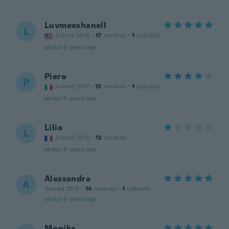
Luvmeeshanell
L
Joined 2014
·
17
reviews
·
1
uploads
about 8 years ago
Piero
P
Joined 2017
·
13
reviews
·
1
uploads
about 8 years ago
Lilia
L
Joined 2016
·
12
reviews
about 8 years ago
Alessandra
A
Joined 2018
·
14
reviews
·
1
uploads
about 8 years ago
Monika