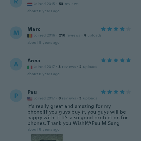
R
Joined 2015
·
53
reviews
about 8 years ago
Marc
M
Joined 2016
·
216
reviews
·
4
uploads
about 8 years ago
Anna
A
Joined 2017
·
3
reviews
·
2
uploads
about 8 years ago
Pau
P
Joined 2017
·
8
reviews
·
3
uploads
It’s really great and amazing for my
phone!If you guys buy it, you guys will be
happy with it. It’s also good protection for
phones. Thank you Wish!😊Pau M Sang
about 8 years ago