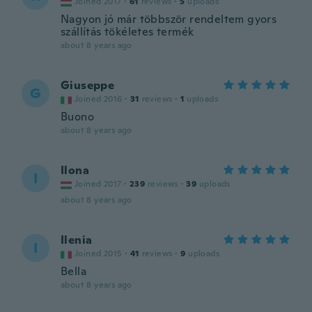
Joined 2017
·
61
reviews
·
5
uploads
Nagyon jó már többször rendeltem gyors
szállítás tökéletes termék
about 8 years ago
Giuseppe
G
Joined 2016
·
31
reviews
·
1
uploads
Buono
about 8 years ago
Ilona
I
Joined 2017
·
239
reviews
·
39
uploads
about 8 years ago
Ilenia
I
Joined 2015
·
41
reviews
·
9
uploads
Bella
about 8 years ago