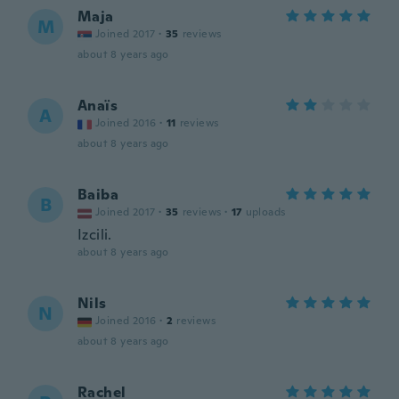
Maja
M
Joined 2017
·
35
reviews
about 8 years ago
Anaïs
A
Joined 2016
·
11
reviews
about 8 years ago
Baiba
B
Joined 2017
·
35
reviews
·
17
uploads
Izcili.
about 8 years ago
Nils
N
Joined 2016
·
2
reviews
about 8 years ago
Rachel