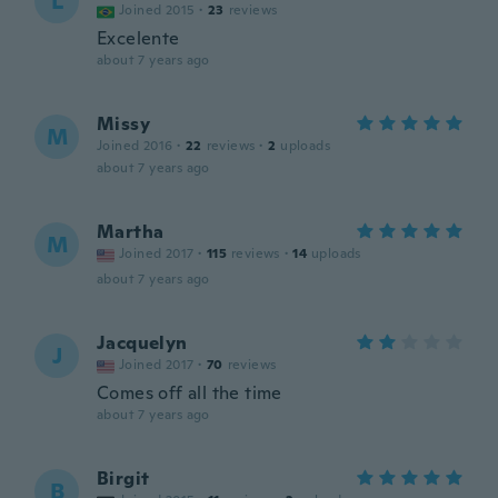
L
Joined 2015
·
23
reviews
Excelente
about 7 years ago
Missy
M
Joined 2016
·
22
reviews
·
2
uploads
about 7 years ago
Martha
M
Joined 2017
·
115
reviews
·
14
uploads
about 7 years ago
Jacquelyn
J
Joined 2017
·
70
reviews
Comes off all the time
about 7 years ago
Birgit
B