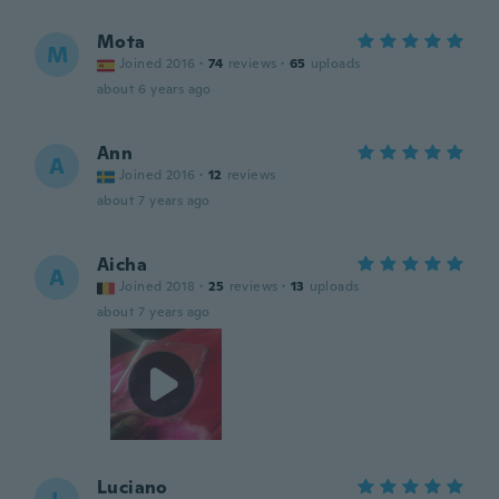
Mota
M
Joined 2016
·
74
reviews
·
65
uploads
about 6 years ago
Ann
A
Joined 2016
·
12
reviews
about 7 years ago
Aicha
A
Joined 2018
·
25
reviews
·
13
uploads
about 7 years ago
Luciano