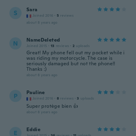
Sara
S
Joined 2016
·
5
reviews
about 8 years ago
NameDeleted
N
Joined 2015
·
13
reviews
·
2
uploads
Great! My phone fell out my pocket while i
was riding my motorcycle. The case is
seriously damaged but not the phone!!
Thanks :)
about 8 years ago
Pauline
P
Joined 2016
·
8
reviews
·
3
uploads
Super protège bien 👍
about 8 years ago
Eddie
E
Joined 2015
·
36
reviews
·
11
uploads