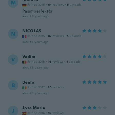
M
Joined 2015
·
84
reviews
·
5
uploads
Passt perfekt👍
about 8 years ago
NICOLAS
N
Joined 2015
·
87
reviews
·
4
uploads
about 8 years ago
Vadim
V
Joined 2015
·
14
reviews
·
1
uploads
about 8 years ago
Beata
B
Joined 2017
·
20
reviews
about 8 years ago
Jose Maria
J
Joined 2016
·
16
reviews