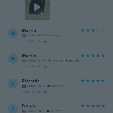
Martin
M
Joined 2015
·
2
reviews
about 8 years ago
Martin
M
Joined 2016
·
19
reviews
·
8
uploads
about 8 years ago
Riccarda
R
Joined 2016
·
241
reviews
about 8 years ago
Franck
F
Joined 2016
·
8
reviews