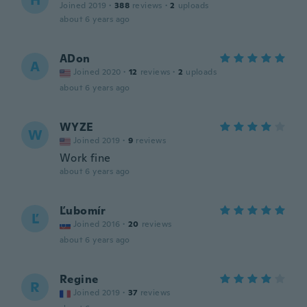
H
Joined 2019
·
388
reviews
·
2
uploads
about 6 years ago
ADon
A
Joined 2020
·
12
reviews
·
2
uploads
about 6 years ago
WYZE
W
Joined 2019
·
9
reviews
Work fine
about 6 years ago
Ľubomír
Ľ
Joined 2016
·
20
reviews
about 6 years ago
Regine
R
Joined 2019
·
37
reviews