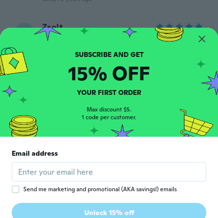
Zsolt
Z
Joined 2019
·
109
reviews
·
4
uploads
about 6 years ago
15% OFF
Gaspare
G
Joined 2016
·
51
reviews
·
2
uploads
YOUR FIRST ORDER
Ottimo
about 6 years ago
Max discount $5.
1 code per customer.
edinho
E
Joined 2017
·
13
reviews
Email address
Ótimo produto
about 6 years ago
Send me marketing and promotional (AKA savings!) emails
Liberto
L
Joined 2018
·
28
reviews
Unlock 15% off
Perfecto