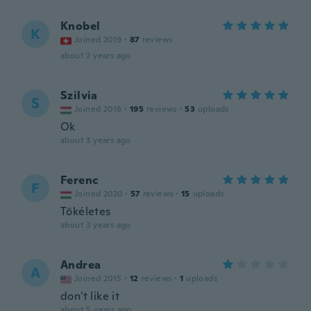
Knobel
K
Joined 2019
·
87
reviews
about 2 years ago
Szilvia
S
Joined 2018
·
195
reviews
·
53
uploads
Ok
about 3 years ago
Ferenc
F
Joined 2020
·
57
reviews
·
15
uploads
Tökéletes
about 3 years ago
Andrea
A
Joined 2015
·
12
reviews
·
1
uploads
don't like it
about 5 years ago