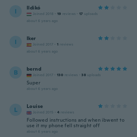
Ildikó
I
Joined 2018
·
19
reviews
·
17
uploads
about 6 years ago
Iker
I
Joined 2017
·
1
reviews
about 6 years ago
bernd
B
Joined 2017
·
130
reviews
·
38
uploads
Super
about 6 years ago
Louise
L
Joined 2015
·
4
reviews
Followed instructions and when ibwent to
use it my phone fell straight off
about 6 years ago