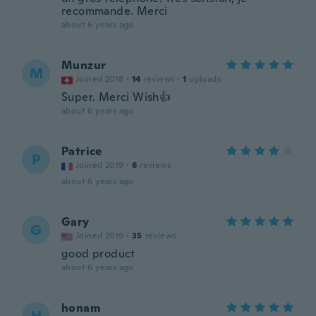
recommande. Merci
about 6 years ago
Munzur
M
Joined 2018
·
14
reviews
·
1
uploads
Super. Merci Wish👍
about 6 years ago
Patrice
P
Joined 2019
·
6
reviews
about 6 years ago
Gary
G
Joined 2019
·
35
reviews
good product
about 6 years ago
honam