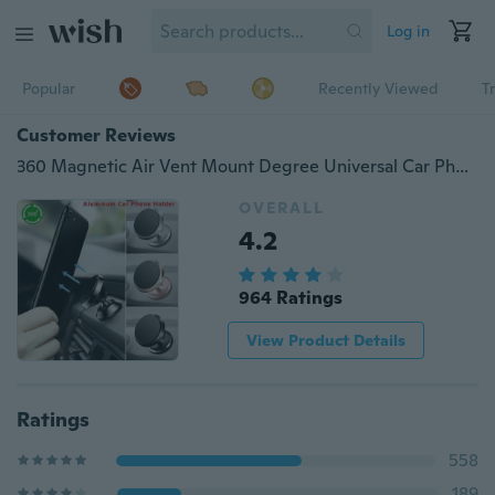
Log in
Popular
Recently Viewed
T
Customer Reviews
360 Magnetic Air Vent Mount Degree Universal Car Phone Holder Cell Phone Car Mobile Phone Holder Stand Mobile Phone Accessories Car Accessories
OVERALL
4.2
964 Ratings
View Product Details
Ratings
558
189