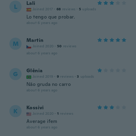
Lali
L
Joined 2017
·
68
reviews
·
5
uploads
Lo tengo que probar.
about 6 years ago
Martin
M
Joined 2020
·
50
reviews
about 6 years ago
Glênia
G
Joined 2019
·
9
reviews
·
3
uploads
Não gruda no carro
about 6 years ago
Kossivi
K
Joined 2020
·
1
reviews
Average ifem
about 6 years ago