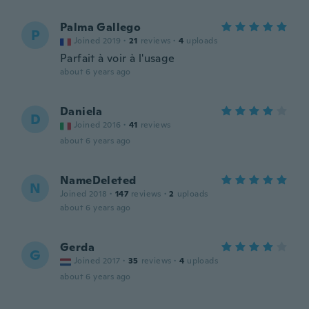
Palma Gallego
P
Joined 2019
·
21
reviews
·
4
uploads
Parfait à voir à l'usage
about 6 years ago
Daniela
D
Joined 2016
·
41
reviews
about 6 years ago
NameDeleted
N
Joined 2018
·
147
reviews
·
2
uploads
about 6 years ago
Gerda
G
Joined 2017
·
35
reviews
·
4
uploads
about 6 years ago