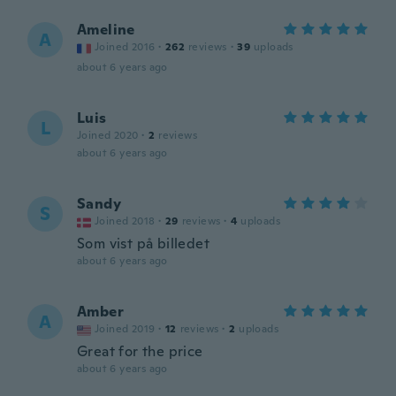
Ameline
A
Joined 2016
·
262
reviews
·
39
uploads
about 6 years ago
Luis
L
Joined 2020
·
2
reviews
about 6 years ago
Sandy
S
Joined 2018
·
29
reviews
·
4
uploads
Som vist på billedet
about 6 years ago
Amber
A
Joined 2019
·
12
reviews
·
2
uploads
Great for the price
about 6 years ago