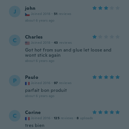
john
J
Joined 2018
·
51
reviews
about 6 years ago
Charles
C
Joined 2018
·
43
reviews
Got hot from sun and glue let loose and
wont stick again
about 6 years ago
Paulo
P
Joined 2016
·
97
reviews
parfait bon produit
about 6 years ago
Corine
C
Joined 2016
·
125
reviews
·
8
uploads
tres bien