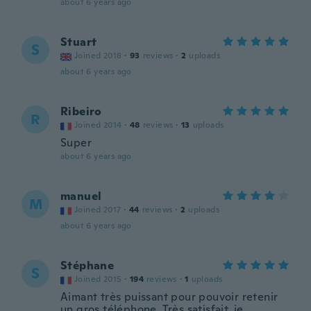
about 6 years ago
Stuart
S
Joined 2018
·
93
reviews
·
2
uploads
about 6 years ago
Ribeiro
R
Joined 2014
·
48
reviews
·
13
uploads
Super
about 6 years ago
manuel
M
Joined 2017
·
44
reviews
·
2
uploads
about 6 years ago
Stéphane
S
Joined 2015
·
194
reviews
·
1
uploads
Aimant très puissant pour pouvoir retenir
un gros téléphone. Très satisfait, je