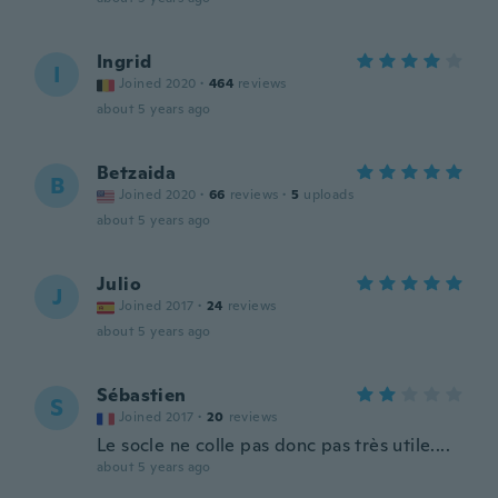
Ingrid
I
Joined 2020
·
464
reviews
about 5 years ago
Betzaida
B
Joined 2020
·
66
reviews
·
5
uploads
about 5 years ago
Julio
J
Joined 2017
·
24
reviews
about 5 years ago
Sébastien
S
Joined 2017
·
20
reviews
Le socle ne colle pas donc pas très utile....
about 5 years ago