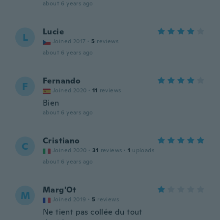
about 6 years ago
Lucie
L
Joined 2017
·
5
reviews
about 6 years ago
Fernando
F
Joined 2020
·
11
reviews
Bien
about 6 years ago
Cristiano
C
Joined 2020
·
31
reviews
·
1
uploads
about 6 years ago
Marg'Ot
M
Joined 2019
·
5
reviews
Ne tient pas collée du tout