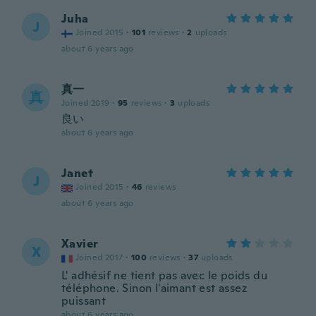
Juha
J
Joined 2015
·
101
reviews
·
2
uploads
about 6 years ago
真一
真
Joined 2019
·
95
reviews
·
3
uploads
良い
about 6 years ago
Janet
J
Joined 2015
·
46
reviews
about 6 years ago
Xavier
X
Joined 2017
·
100
reviews
·
37
uploads
L' adhésif ne tient pas avec le poids du
téléphone. Sinon l'aimant est assez
puissant
about 6 years ago