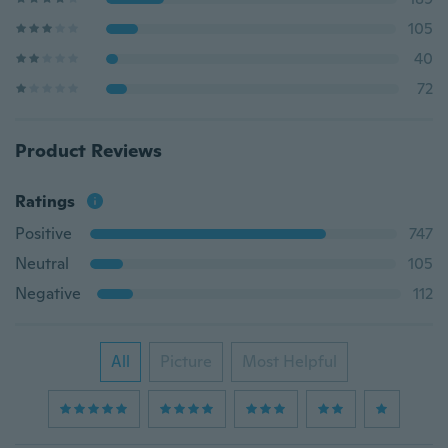
105
40
72
Product Reviews
Ratings
Positive
747
Neutral
105
Negative
112
All
Picture
Most Helpful