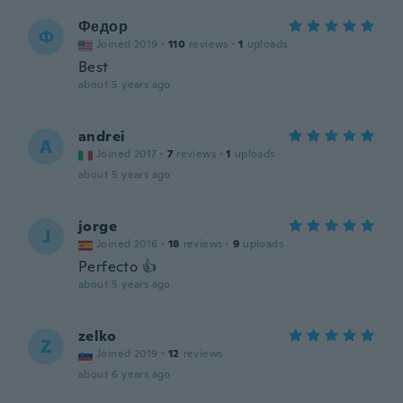
Федор
Ф
Joined 2019
·
110
reviews
·
1
uploads
Best
about 5 years ago
andrei
A
Joined 2017
·
7
reviews
·
1
uploads
about 5 years ago
jorge
J
Joined 2016
·
18
reviews
·
9
uploads
Perfecto 👍
about 5 years ago
zelko
Z
Joined 2019
·
12
reviews
about 6 years ago