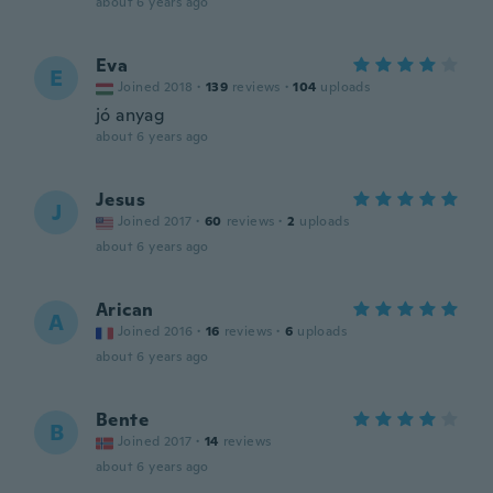
about 6 years ago
Eva
E
Joined 2018
·
139
reviews
·
104
uploads
jó anyag
about 6 years ago
Jesus
J
Joined 2017
·
60
reviews
·
2
uploads
about 6 years ago
Arican
A
Joined 2016
·
16
reviews
·
6
uploads
about 6 years ago
Bente
B
Joined 2017
·
14
reviews
about 6 years ago