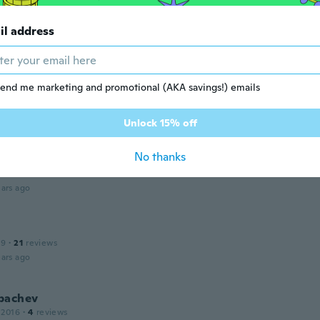
 2020
·
37
reviews
·
1
uploads
lente producto llego muy rapido
il address
ars ago
end me marketing and promotional (AKA savings!) emails
 2018
·
18
reviews
ars ago
Unlock 15% off
No thanks
 2020
·
7
reviews
·
1
uploads
ars ago
19
·
21
reviews
ars ago
bachev
 2016
·
4
reviews