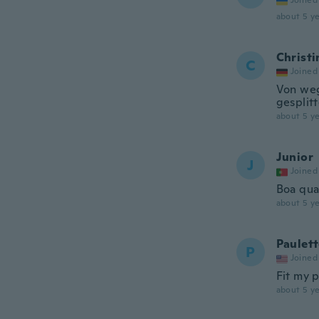
Joined
about 5 ye
Christi
C
Joined
Von weg
gesplit
about 5 ye
Junior
J
Joined
Boa qua
about 5 ye
Paulet
P
Joined
Fit my p
about 5 ye