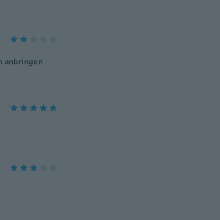
en anbringen