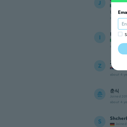
J
Joined
Un exce
Ema
about 4 ye
Ilaria
S
I
Joined
about 4 ye
Zika
Z
Joined
about 4 ye
춘식
춘
Joined 20
about 4 ye
Shcher
S
Joined