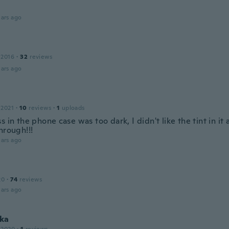
ars ago
 2016
·
32
reviews
ars ago
 2021
·
10
reviews
·
1
uploads
s in the phone case was too dark, I didn't like the tint in it 
hrough!!!
ars ago
20
·
74
reviews
ars ago
ka