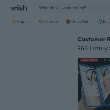
Jump to section
Popular
Express
Deals Hub
Rec
Customer 