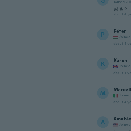
Joined 20
넘 맘에
about 4 ye
Péter
P
Joined
about 4 ye
Karen
K
Joined
about 4 ye
Marcel
M
Joined
about 4 ye
Amable
A
Joined