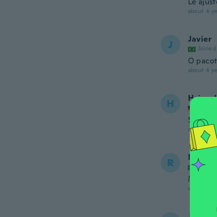
Le ajus
about 4 ye
Javier
J
Joined
O pacot
about 4 ye
Heinz-
H
Joined
Schicke 
about 4 ye
Rosile
R
Joined
Muito b
about 4 ye
Jose Lu