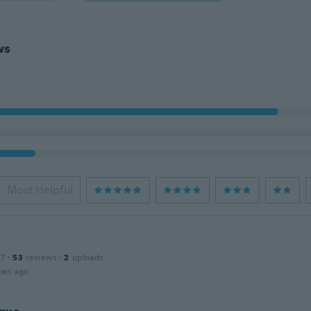
ws
Most Helpful
n
17
·
53
reviews
·
2
uploads
ars ago