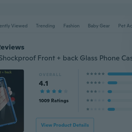
ently Viewed
Trending
Fashion
Baby Gear
Pet Ac
Reviews
OVERALL
4.1
1009 Ratings
View Product Details