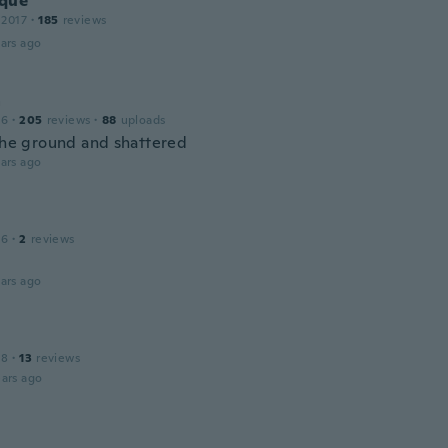
que
 2017
·
185
reviews
ars ago
a
16
·
205
reviews
·
88
uploads
 the ground and shattered
ars ago
16
·
2
reviews
ars ago
18
·
13
reviews
ars ago