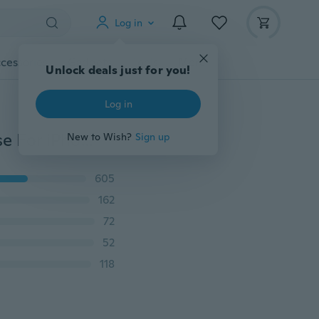
Log in
cessories
Gadgets
Tools
More
Unlock deals just for you!
Log in
360 Luxury Shockproof Front + back Glass Phone Case For iPhone 11 Pro 6 6S 7 8 Plus XR XS Max / Samsung S8 S9 S10 S20 Plus Note 8 9 10 Plus A10 A11 A20 A30 A40 A50 A51 A70 A71 A81 A7 A8 A9 2020 / Huawei P30 P40 Lite Pro Honor / Xiaomi 9 10 9SE 9T A3 Lite Redmi Note 7 8 9 Pro K20 K30 Pro Cover
New to Wish?
Sign up
605
162
72
52
118