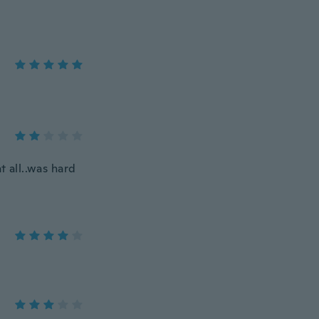
at all..was hard