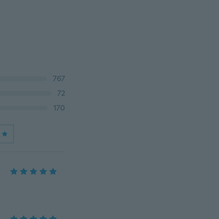
767
72
170