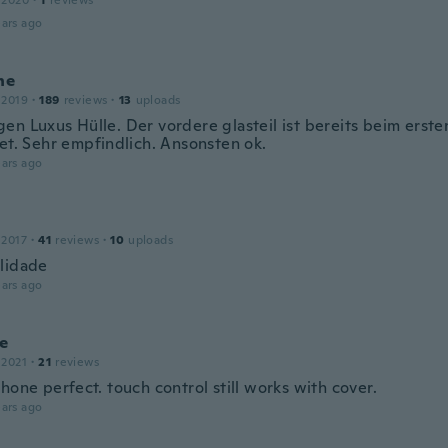
 2020
·
1
reviews
ars ago
ne
 2019
·
189
reviews
·
13
uploads
en Luxus Hülle. Der vordere glasteil ist bereits beim erst
tet. Sehr empfindlich. Ansonsten ok.
ars ago
 2017
·
41
reviews
·
10
uploads
lidade
ars ago
te
 2021
·
21
reviews
hone perfect. touch control still works with cover.
ars ago