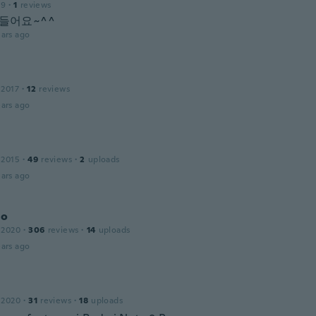
19
·
1
reviews
 들어요~^^
ars ago
 2017
·
12
reviews
ars ago
 2015
·
49
reviews
·
2
uploads
ars ago
lo
 2020
·
306
reviews
·
14
uploads
ars ago
 2020
·
31
reviews
·
18
uploads