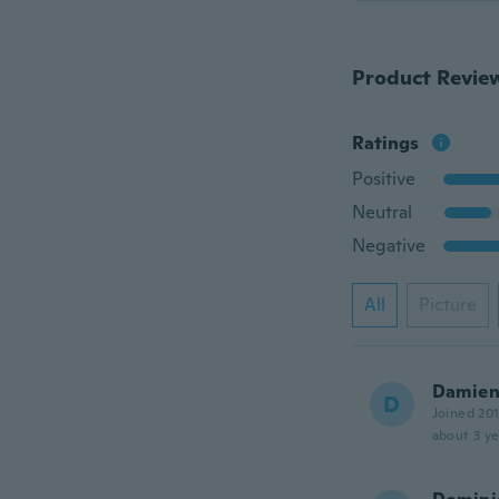
Product Revie
Ratings
Positive
Neutral
Negative
All
Picture
Damie
D
Joined 20
about 3 ye