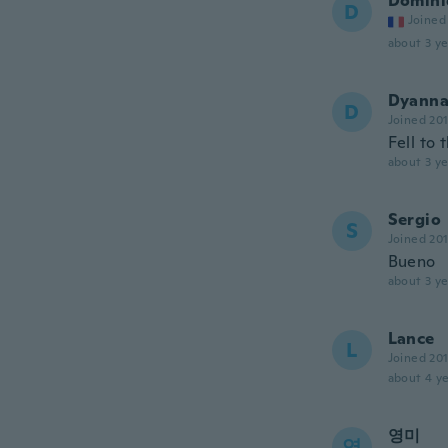
Domini
D
Joined
about 3 ye
Dyann
D
Joined 20
Fell to
about 3 ye
Sergio
S
Joined 20
Bueno
about 3 ye
Lance
L
Joined 20
about 4 ye
영미
영