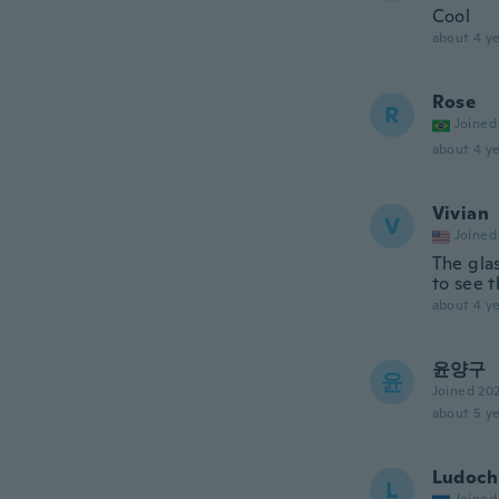
Cool
about 4 ye
Rose
R
Joined
about 4 ye
Vivian
V
Joined
The glas
to see t
about 4 ye
윤양구
윤
Joined 20
about 5 ye
Ludoch
L