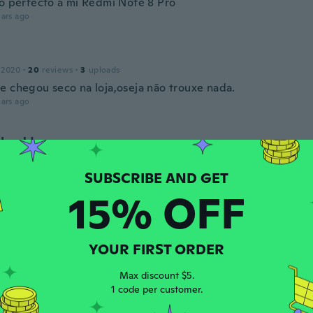
to perfecto a mi Redmi Note 8 Pro
ars ago
 2020
·
20
reviews
·
3
uploads
e chegou seco na loja,oseja não trouxe nada.
ars ago
Harald
 2018
·
602
reviews
·
521
uploads
Handyhülle mit viel Sicherheit .
ars ago
15% OFF
ne Aparecida
 2021
·
6
reviews
·
3
uploads
YOUR FIRST ORDER
om gostei muito
ars ago
Max discount $5.
1 code per customer.
is