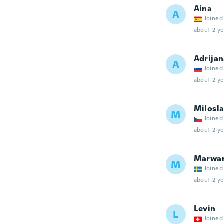
Aina
A
Joined
about 2 ye
Adrija
A
Joined
about 2 ye
Milosl
M
Joined
about 2 ye
Marwa
M
Joined
about 2 ye
Levin
L
Joined