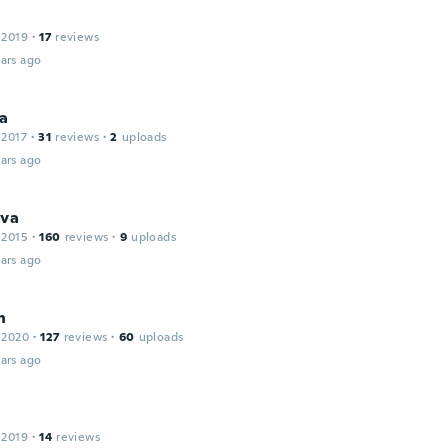
 2019
·
17
reviews
ars ago
na
 2017
·
31
reviews
·
2
uploads
ars ago
ava
 2015
·
160
reviews
·
9
uploads
ars ago
n
 2020
·
127
reviews
·
60
uploads
ars ago
 2019
·
14
reviews