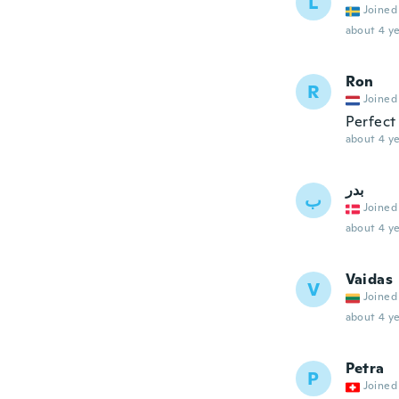
L
Joined
about 4 ye
Ron
R
Joined
Perfect
about 4 ye
بدر
ب
Joined
about 4 ye
Vaidas
V
Joined
about 4 ye
Petra
P
Joined