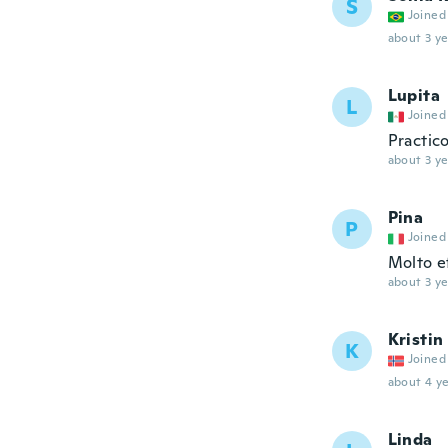
S
Joined
about 3 ye
Lupita
L
Joined
Practico
about 3 ye
Pina
P
Joined
Molto e
about 3 ye
Kristin
K
Joined
about 4 ye
Linda