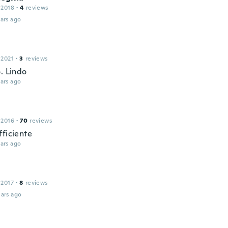
 2018
·
4
reviews
ars ago
 2021
·
3
reviews
. Lindo
ars ago
 2016
·
70
reviews
fficiente
ars ago
 2017
·
8
reviews
ars ago