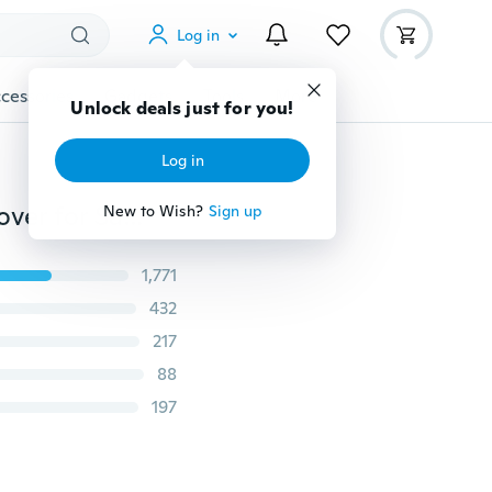
Log in
cessories
Gadgets
Tools
More
Unlock deals just for you!
Log in
360 Full Clear Silicone Case With Hard Plastic Back Cover for Samsung Galaxy S20 Ultra S10 Plus S9 S8 S7 Edge S6 A5 A6 A7 A8 A9 A10 A10S A20 A20S A30 A40 A50 A51 A60 A70 A80 A90 J6 J8 Shockproof for iPhone 11 Pro Xs Max Xr 8 7 6 Plus SE for Huawei P40 P30 Mate30 /Mi 10 9 Redmi Note 8 Pro Series ect.
New to Wish?
Sign up
1,771
432
217
88
197