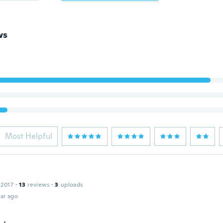
ws
Most Helpful
a
 2017
·
13
reviews
·
3
uploads
ar ago