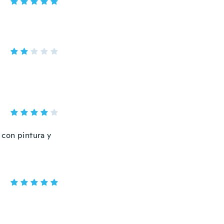
 con pintura y