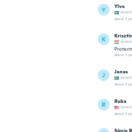
Ylva
Y
Joined
about 3 ye
Kriszti
K
Joined
Protect
about 3 ye
Jonas
J
Joined
about 3 ye
Ruba
R
Joined
about 3 ye
Sônia 