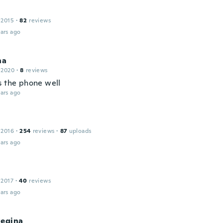
 2015
·
82
reviews
ars ago
na
 2020
·
8
reviews
s the phone well
ars ago
 2016
·
254
reviews
·
87
uploads
ars ago
 2017
·
40
reviews
ars ago
Regina