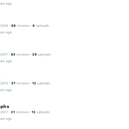
ars ago
 2018
·
69
reviews
·
6
uploads
ars ago
 2017
·
83
reviews
·
29
uploads
ars ago
r
 2015
·
37
reviews
·
12
uploads
ars ago
apha
 2017
·
21
reviews
·
12
uploads
ars ago