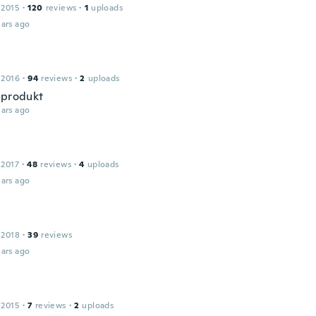
 2015
·
120
reviews
·
1
uploads
ars ago
 2016
·
94
reviews
·
2
uploads
 produkt
ars ago
 2017
·
48
reviews
·
4
uploads
ars ago
 2018
·
39
reviews
ars ago
 2015
·
7
reviews
·
2
uploads