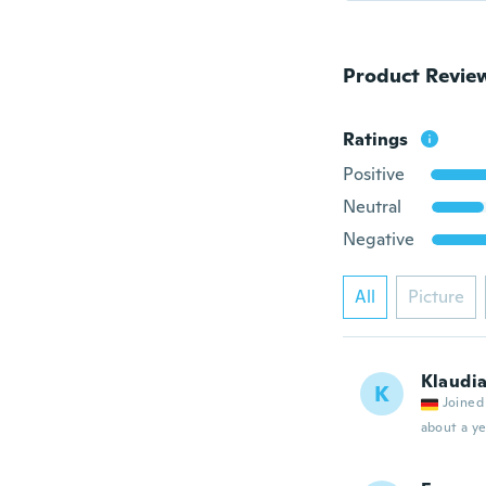
Product Revie
Ratings
Positive
Neutral
Negative
All
Picture
Klaudi
K
Joined
about a ye