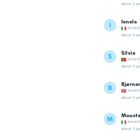
about 2 ye
Ionela
I
Joined
about 3 ye
Silvia
S
Joined
about 3 ye
Bjørna
B
Joined
about 3 ye
Moust
M
Joined
about 3 ye