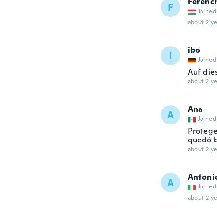
Ferenc
F
Joined
about 2 ye
ibo
I
Joined
Auf dies
about 2 ye
Ana
A
Joined
Protege
quedó b
about 2 ye
Antoni
A
Joined
about 2 ye