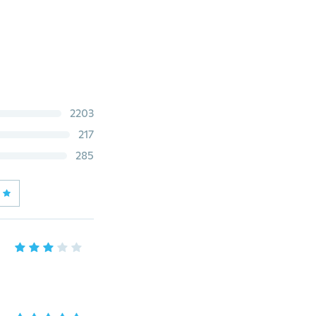
2203
217
285