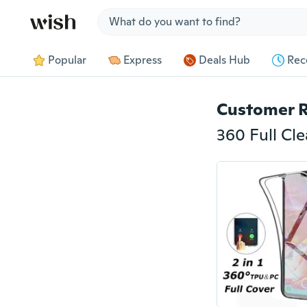
Jump to section
Popular
Express
Deals Hub
Rec
Customer 