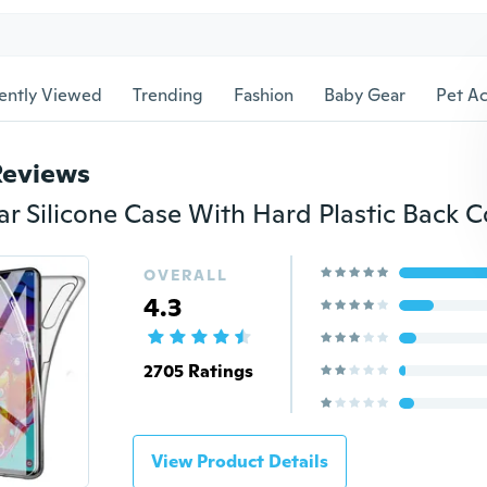
ently Viewed
Trending
Fashion
Baby Gear
Pet Ac
Reviews
OVERALL
4.3
2705 Ratings
View Product Details