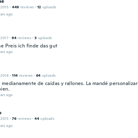
né
 2015
·
449
reviews
·
12
uploads
ars ago
 2017
·
94
reviews
·
3
uploads
e Preis ich finde das gut
ars ago
 2018
·
114
reviews
·
64
uploads
 medianamente de caídas y rallones. La mandé personalizar
ien.
ars ago
o
 2015
·
76
reviews
·
44
uploads
ars ago