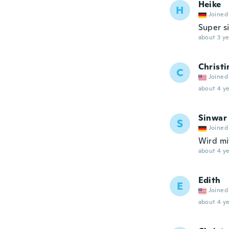
Heike
H
Joined
Super s
about 3 ye
Christi
C
Joined
about 4 ye
Sinwar
S
Joined
Wird mi
about 4 ye
Edith
E
Joined
about 4 ye