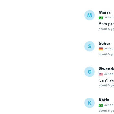
María
M
Joined
Bom pr
about 5 ye
Seher
S
Joined
about 5 ye
Gwend
G
Joined
Can’t wa
about 5 ye
Kátia
K
Joined
about 5 ye