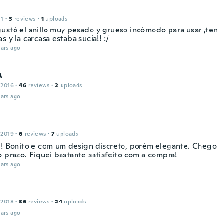
21
·
3
reviews
·
1
uploads
ustó el anillo muy pesado y grueso incómodo para usar ,ten
s y la carcasa estaba sucia!! :/
ars ago
A
 2016
·
46
reviews
·
2
uploads
ars ago
 2019
·
6
reviews
·
7
uploads
o! Bonito e com um design discreto, porém elegante. Chego
o prazo. Fiquei bastante satisfeito com a compra!
ars ago
 2018
·
36
reviews
·
24
uploads
ars ago