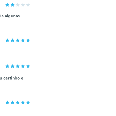
ía algunas
u certinho e