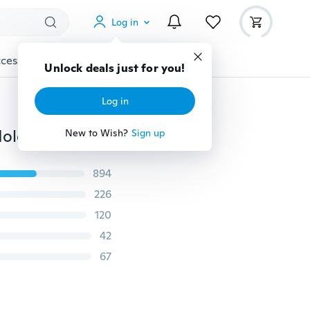
Log in
cessories
Gadgets
Tools
More
Unlock deals just for you!
Log in
360 Degree Rotating Water Drop Finger Ring Stand Holder Mount Bracket For iPhone Cell Phone Unisex useful
New to Wish?
Sign up
894
226
120
42
67