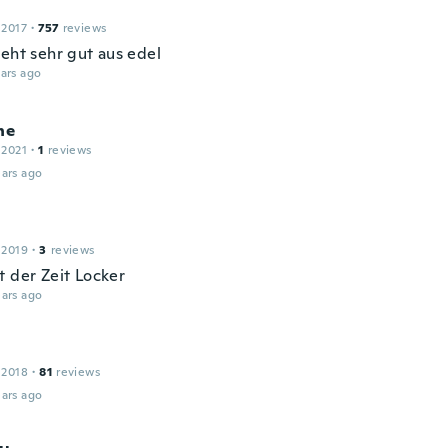
 2017
·
757
reviews
ieht sehr gut aus edel
ars ago
ne
 2021
·
1
reviews
ars ago
 2019
·
3
reviews
t der Zeit Locker
ars ago
 2018
·
81
reviews
ars ago