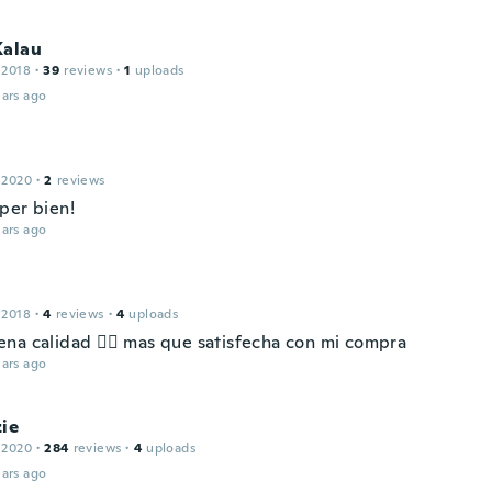
Kalau
 2018
·
39
reviews
·
1
uploads
ars ago
l
 2020
·
2
reviews
per bien!
ars ago
 2018
·
4
reviews
·
4
uploads
na calidad 👌🏻 mas que satisfecha con mi compra
ars ago
ie
 2020
·
284
reviews
·
4
uploads
ars ago