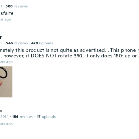
21
·
580
reviews
isfaite
ar ago
r
15
·
546
reviews
·
478
uploads
ately this product is not quite as advertised... This phone r
e, however, it DOES NOT rotate 360, it only does 180: up or
ars ago
o
 2014
·
156
reviews
·
17
uploads
ars ago