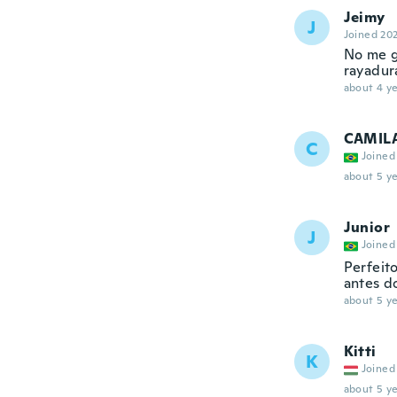
Jeimy
J
Joined 20
No me g
rayadura
about 4 ye
CAMIL
C
Joined
about 5 ye
Junior
J
Joined
Perfeit
antes d
about 5 ye
Kitti
K
Joined
about 5 ye