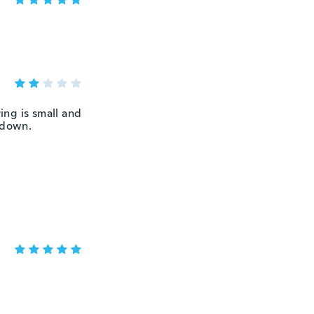
ing is small and
 down.