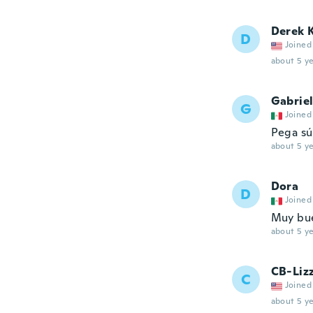
Derek 
D
Joined
about 5 ye
Gabrie
G
Joined
Pega sú
about 5 ye
Dora
D
Joined
Muy bue
about 5 ye
CB-Lizz
C
Joined
about 5 ye