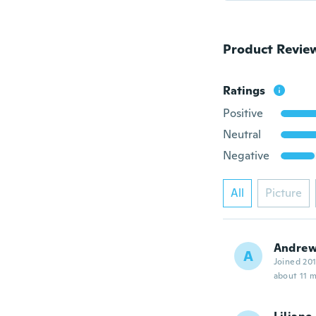
Product Revie
Ratings
Positive
Neutral
Negative
All
Picture
Andre
A
Joined 20
about 11 