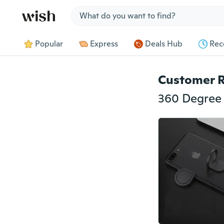
Jump to section
Popular
Express
Deals Hub
Rec
Customer 