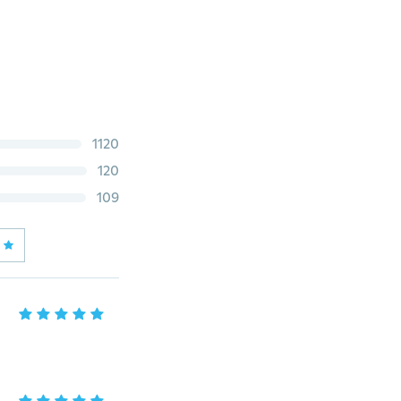
1120
120
109