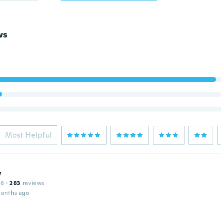
ws
Most Helpful
w
16
·
283
reviews
months ago