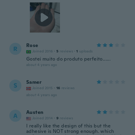
Rose
R
Joined 2016
·
5
reviews
·
1
uploads
Gostei muito do produto perfeito......
about 4 years ago
Samer
S
Joined 2015
·
16
reviews
about 4 years ago
Austen
A
Joined 2014
·
9
reviews
I really like the design of this but the
adhesive is NOT strong enough. which