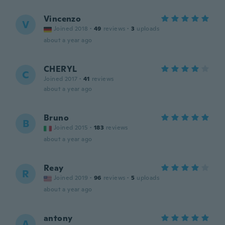
Vincenzo
V
Joined 2018
·
49
reviews
·
3
uploads
about a year ago
CHERYL
C
Joined 2017
·
41
reviews
about a year ago
Bruno
B
Joined 2015
·
183
reviews
about a year ago
Reay
R
Joined 2019
·
96
reviews
·
5
uploads
about a year ago
antony
A