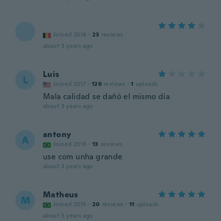
Joined 2016
·
23
reviews
about 3 years ago
Luis
L
Joined 2017
·
126
reviews
·
1
uploads
Mala calidad se dañó el mismo día
about 3 years ago
antony
A
Joined 2018
·
13
reviews
use com unha grande
about 3 years ago
Matheus
M
Joined 2015
·
20
reviews
·
11
uploads
about 3 years ago