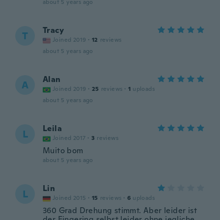
about 5 years ago
Tracy
T
Joined 2019
·
12
reviews
about 5 years ago
Alan
A
Joined 2019
·
25
reviews
·
1
uploads
about 5 years ago
Leila
L
Joined 2017
·
3
reviews
Muito bom
about 5 years ago
Lin
L
Joined 2015
·
15
reviews
·
6
uploads
360 Grad Drehung stimmt. Aber leider ist
der Fingering selbst leider ohne jegliche