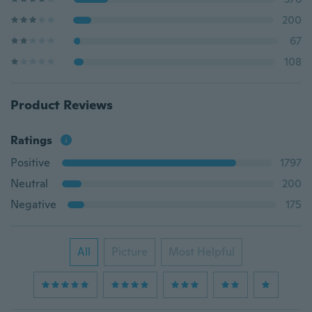
200
67
108
Product Reviews
Ratings
Positive
1797
Neutral
200
Negative
175
All
Picture
Most Helpful