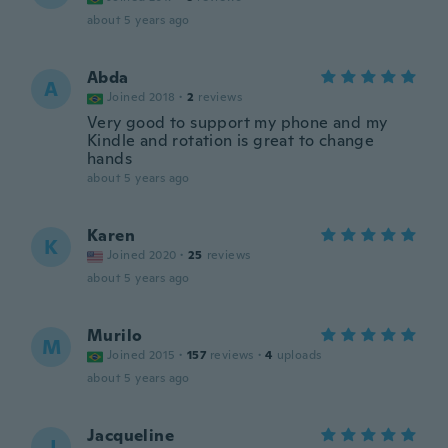
about 5 years ago
Abda
A
Joined 2018
·
2
reviews
Very good to support my phone and my
Kindle and rotation is great to change
hands
about 5 years ago
Karen
K
Joined 2020
·
25
reviews
about 5 years ago
Murilo
M
Joined 2015
·
157
reviews
·
4
uploads
about 5 years ago
Jacqueline
J