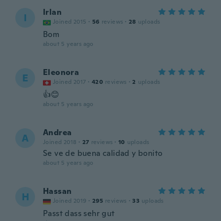
Irlan
I
Joined 2015
·
56
reviews
·
28
uploads
Bom
about 5 years ago
Eleonora
E
Joined 2017
·
420
reviews
·
2
uploads
👍😊
about 5 years ago
Andrea
A
Joined 2018
·
27
reviews
·
10
uploads
Se ve de buena calidad y bonito
about 5 years ago
Hassan
H
Joined 2019
·
295
reviews
·
33
uploads
Passt dass sehr gut