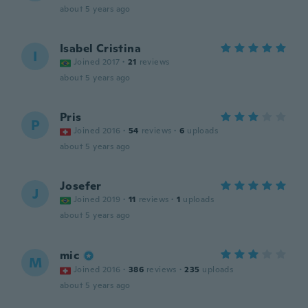
about 5 years ago
Isabel Cristina
I
Joined 2017
·
21
reviews
about 5 years ago
Pris
P
Joined 2016
·
54
reviews
·
6
uploads
about 5 years ago
Josefer
J
Joined 2019
·
11
reviews
·
1
uploads
about 5 years ago
mic
M
Joined 2016
·
386
reviews
·
235
uploads
about 5 years ago