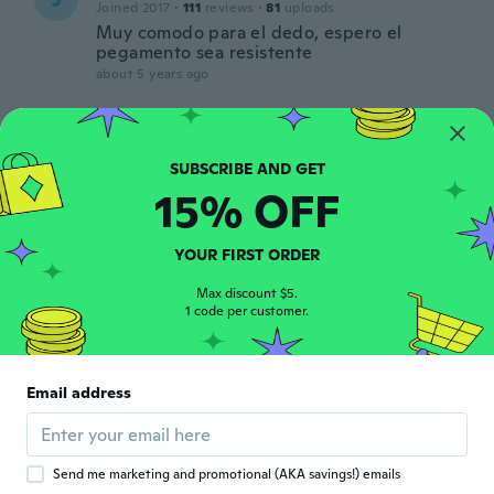
Joined 2017
·
111
reviews
·
81
uploads
Muy comodo para el dedo, espero el
pegamento sea resistente
about 5 years ago
Vanessa
V
Joined 2021
·
34
reviews
about 5 years ago
15% OFF
Eimantė
YOUR FIRST ORDER
E
Joined 2016
·
41
reviews
·
23
uploads
Max discount $5.
Nice looking, not too chunky, comfortable
1 code per customer.
to use.
about 5 years ago
Email address
Send me marketing and promotional (AKA savings!) emails