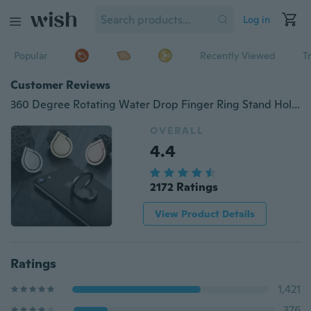
Log in
Popular
Recently Viewed
T
Customer Reviews
360 Degree Rotating Water Drop Finger Ring Stand Holder Mount Bracket For iPhone Cell Phone PSP wkws Unisex
OVERALL
4.4
2172 Ratings
View Product Details
Ratings
1,421
376