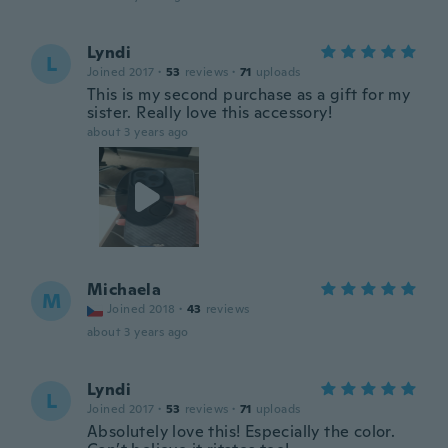
Lyndi
L
Joined 2017
·
53
reviews
·
71
uploads
This is my second purchase as a gift for my
sister. Really love this accessory!
about 3 years ago
Michaela
M
Joined 2018
·
43
reviews
about 3 years ago
Lyndi
L
Joined 2017
·
53
reviews
·
71
uploads
Absolutely love this! Especially the color.