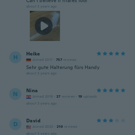
Can’t believe it ritates too!
about 3 years ago
Heike
H
Joined 2017
·
757
reviews
Sehr gute Halterung fürs Handy
about 3 years ago
Nina
N
Joined 2018
·
27
reviews
·
19
uploads
about 3 years ago
David
D
Joined 2020
·
210
reviews
about 3 years ago