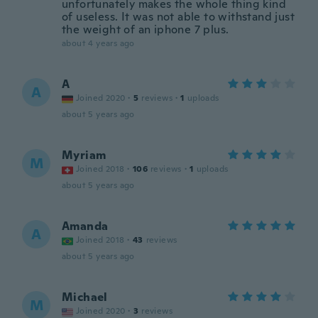
unfortunately makes the whole thing kind
of useless. It was not able to withstand just
the weight of an iphone 7 plus.
about 4 years ago
A
A
Joined 2020
·
5
reviews
·
1
uploads
about 5 years ago
Myriam
M
Joined 2018
·
106
reviews
·
1
uploads
about 5 years ago
Amanda
A
Joined 2018
·
43
reviews
about 5 years ago
Michael
M
Joined 2020
·
3
reviews