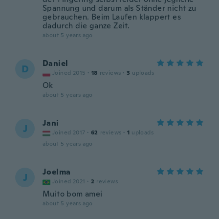
Spannung und darum als Ständer nicht zu
gebrauchen. Beim Laufen klappert es
dadurch die ganze Zeit.
about 5 years ago
Daniel
D
Joined 2015
·
18
reviews
·
3
uploads
Ok
about 5 years ago
Jani
J
Joined 2017
·
62
reviews
·
1
uploads
about 5 years ago
Joelma
J
Joined 2021
·
2
reviews
Muito bom amei
about 5 years ago