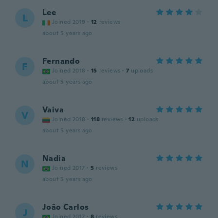
Lee
L
Joined 2019
·
12
reviews
about 5 years ago
Fernando
F
Joined 2018
·
15
reviews
·
7
uploads
about 5 years ago
Vaiva
V
Joined 2018
·
118
reviews
·
12
uploads
about 5 years ago
Nadia
N
Joined 2017
·
5
reviews
about 5 years ago
João Carlos
J
Joined 2017
·
8
reviews