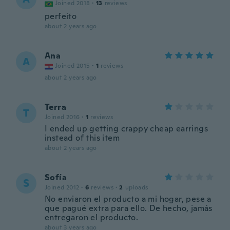
Joined 2018
·
13
reviews
perfeito
about 2 years ago
Ana
A
Joined 2015
·
1
reviews
about 2 years ago
Terra
T
Joined 2016
·
1
reviews
I ended up getting crappy cheap earrings
instead of this item
about 2 years ago
Sofía
S
Joined 2012
·
6
reviews
·
2
uploads
No enviaron el producto a mi hogar, pese a
que pagué extra para ello. De hecho, jamás
entregaron el producto.
about 3 years ago