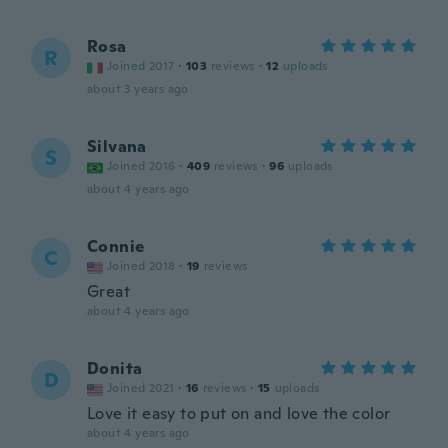
Rosa
R
Joined 2017
·
103
reviews
·
12
uploads
about 3 years ago
Silvana
S
Joined 2016
·
409
reviews
·
96
uploads
about 4 years ago
Connie
C
Joined 2018
·
19
reviews
Great
about 4 years ago
Donita
D
Joined 2021
·
16
reviews
·
15
uploads
Love it easy to put on and love the color
about 4 years ago