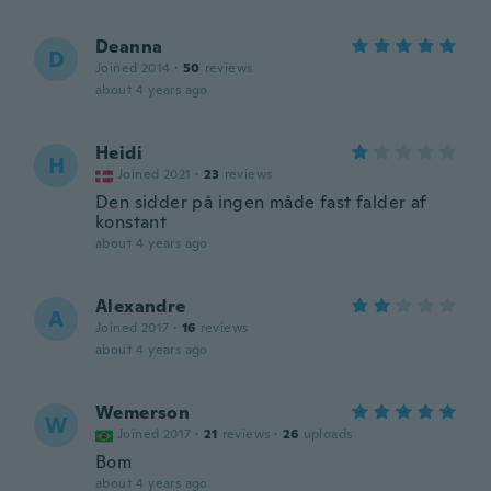
Deanna
D
Joined 2014
·
50
reviews
about 4 years ago
Heidi
H
Joined 2021
·
23
reviews
Den sidder på ingen måde fast falder af
konstant
about 4 years ago
Alexandre
A
Joined 2017
·
16
reviews
about 4 years ago
Wemerson
W
Joined 2017
·
21
reviews
·
26
uploads
Bom
about 4 years ago