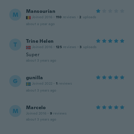
Mansourian
M
Joined 2016
·
110
reviews
·
2
uploads
about a year ago
Trine Helen
T
Joined 2016
·
125
reviews
·
3
uploads
Super
about 3 years ago
gunilla
G
Joined 2022
·
1
reviews
about 3 years ago
Marcelo
M
Joined 2016
·
9
reviews
about 3 years ago