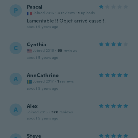
Pascal
P
Joined 2016
·
3
reviews
·
1
uploads
Lamentable !! Objet arrivé cassé !!
about 5 years ago
Cynthia
C
Joined 2016
·
60
reviews
about 5 years ago
AnnCathrine
A
Joined 2017
·
1
reviews
about 5 years ago
Alex
A
Joined 2015
·
326
reviews
about 5 years ago
Steve