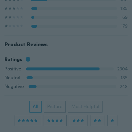
185
69
179
Product Reviews
Ratings
Positive
2304
Neutral
185
Negative
248
All
Picture
Most Helpful