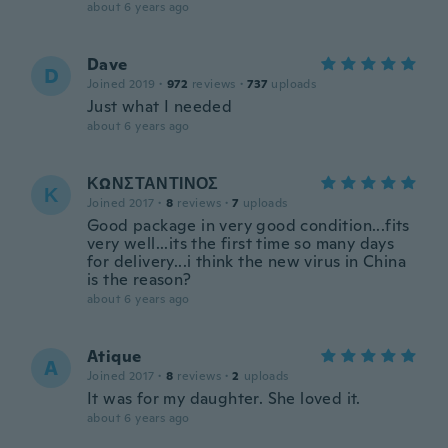
about 6 years ago
Dave
D
Joined 2019
·
972
reviews
·
737
uploads
Just what I needed
about 6 years ago
ΚΩΝΣΤΑΝΤΙΝΟΣ
Κ
Joined 2017
·
8
reviews
·
7
uploads
Good package in very good condition...fits
very well...its the first time so many days
for delivery...i think the new virus in China
is the reason?
about 6 years ago
Atique
A
Joined 2017
·
8
reviews
·
2
uploads
It was for my daughter. She loved it.
about 6 years ago