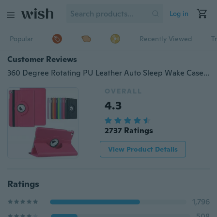
Log in
Popular
Recently Viewed
T
Customer Reviews
360 Degree Rotating PU Leather Auto Sleep Wake Case for iPad 10.2 2020 Air 10.9 Mini 2345 Air12 9.7" iPad Pro 10.5 11 inch 2017 2018 9.7 Mini Air 10.5 10.2 2019
OVERALL
4.3
2737 Ratings
View Product Details
Ratings
1,796
508