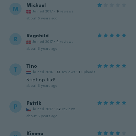
Michael
M
Joined 2017
·
9
reviews
about 6 years ago
Ragnhild
R
Joined 2017
·
4
reviews
about 6 years ago
Tino
T
Joined 2016
·
13
reviews
·
1
uploads
Stipt op tijd!
about 6 years ago
Patrik
P
Joined 2017
·
32
reviews
about 6 years ago
Kimmo