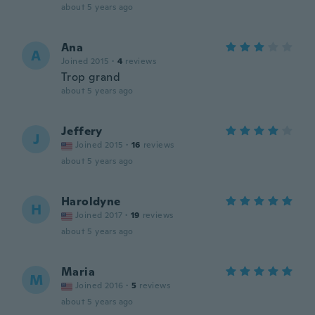
about 5 years ago
Ana
A
Joined 2015
·
4
reviews
Trop grand
about 5 years ago
Jeffery
J
Joined 2015
·
16
reviews
about 5 years ago
Haroldyne
H
Joined 2017
·
19
reviews
about 5 years ago
Maria
M
Joined 2016
·
5
reviews
about 5 years ago