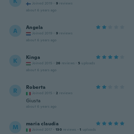
K
Joined 2019
·
9
reviews
about 6 years ago
Angela
A
Joined 2019
·
9
reviews
about 6 years ago
Kinga
K
Joined 2015
·
26
reviews
·
5
uploads
about 6 years ago
Roberta
R
Joined 2015
·
2
reviews
Giusta
about 6 years ago
maria claudia
M
Joined 2017
·
130
reviews
·
1
uploads