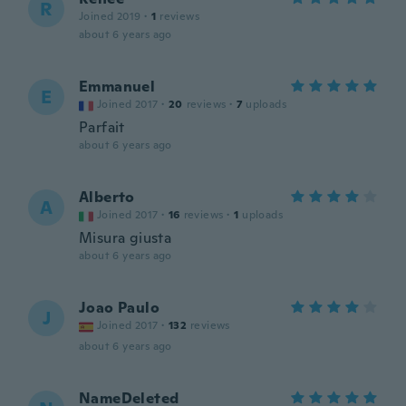
R
Joined 2019
·
1
reviews
about 6 years ago
Emmanuel
E
Joined 2017
·
20
reviews
·
7
uploads
Parfait
about 6 years ago
Alberto
A
Joined 2017
·
16
reviews
·
1
uploads
Misura giusta
about 6 years ago
Joao Paulo
J
Joined 2017
·
132
reviews
about 6 years ago
NameDeleted