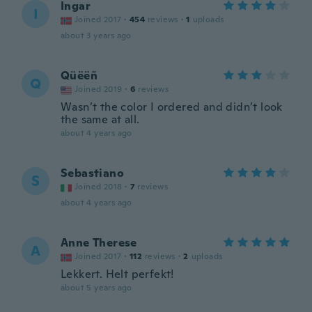
Ingar
I
Joined 2017
·
454
reviews
·
1
uploads
about 3 years ago
Qüëëñ
Q
Joined 2019
·
6
reviews
Wasn’t the color I ordered and didn’t look
the same at all.
about 4 years ago
Sebastiano
S
Joined 2018
·
7
reviews
about 4 years ago
Anne Therese
A
Joined 2017
·
112
reviews
·
2
uploads
Lekkert. Helt perfekt!
about 5 years ago