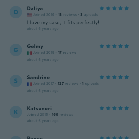
Daliya
D
Joined 2019
·
13
reviews
·
3
uploads
I love my case, it fits perfectly!
about 6 years ago
Gelmy
G
Joined 2018
·
17
reviews
about 6 years ago
Sandrine
S
Joined 2017
·
127
reviews
·
1
uploads
about 6 years ago
Katsunori
K
Joined 2015
·
160
reviews
about 6 years ago
Renee