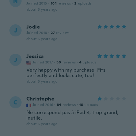
N
Joined 2015
·
101
reviews
·
2
uploads
about 6 years ago
Jodie
J
Joined 2018
·
27
reviews
about 6 years ago
Jessica
J
Joined 2017
·
50
reviews
·
4
uploads
Very happy with my purchase. Fits
perfectly and looks cute, too!
about 6 years ago
Christophe
C
Joined 2016
·
84
reviews
·
16
uploads
Ne correspond pas à iPad 4, trop grand,
inutile.
about 6 years ago