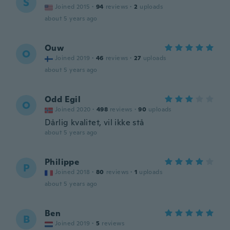
S
Joined 2015
·
94
reviews
·
2
uploads
about 5 years ago
Ouw
O
Joined 2019
·
46
reviews
·
27
uploads
about 5 years ago
Odd Egil
O
Joined 2020
·
498
reviews
·
90
uploads
Dårlig kvalitet, vil ikke stå
about 5 years ago
Philippe
P
Joined 2018
·
80
reviews
·
1
uploads
about 5 years ago
Ben
B
Joined 2019
·
5
reviews