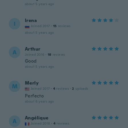
about 5 years ago
Irena
I
Joined 2017
·
15
reviews
about 5 years ago
Arthur
A
Joined 2016
·
18
reviews
Good
about 5 years ago
Merly
M
Joined 2017
·
4
reviews
·
2
uploads
Perfecto
about 6 years ago
Angélique
A
Joined 2018
·
4
reviews