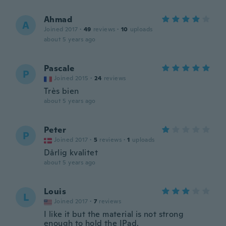
Ahmad
A
Joined 2017
·
49
reviews
·
10
uploads
about 5 years ago
Pascale
P
Joined 2015
·
24
reviews
Très bien
about 5 years ago
Peter
P
Joined 2017
·
5
reviews
·
1
uploads
Dårlig kvalitet
about 5 years ago
Louis
L
Joined 2017
·
7
reviews
I like it but the material is not strong
enough to hold the IPad.