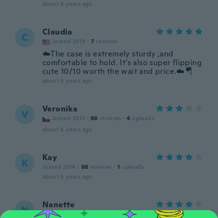
about 6 years ago
Claudia
C
Joined 2019
·
7
reviews
☁️The case is extremely sturdy ,and
comfortable to hold. It’s also super flipping
cute 10/10 worth the wait and price.☁️🪂
about 6 years ago
Veronika
V
Joined 2017
·
98
reviews
·
4
uploads
about 6 years ago
Kay
K
Joined 2014
·
88
reviews
·
1
uploads
about 6 years ago
Nanette
N
Joined 2017
·
7
reviews