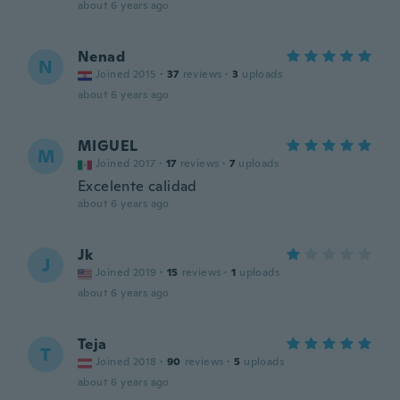
about 6 years ago
Nenad
N
Joined 2015
·
37
reviews
·
3
uploads
about 6 years ago
MIGUEL
M
Joined 2017
·
17
reviews
·
7
uploads
Excelente calidad
about 6 years ago
Jk
J
Joined 2019
·
15
reviews
·
1
uploads
about 6 years ago
Teja
T
Joined 2018
·
90
reviews
·
5
uploads
about 6 years ago