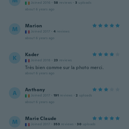
M
Joined 2016
·
58
reviews
·
3
uploads
about 6 years ago
Marion
M
Joined 2017
·
4
reviews
about 6 years ago
Kader
K
Joined 2018
·
23
reviews
Très bien comme sur la photo merci.
about 6 years ago
Anthony
A
Joined 2017
·
191
reviews
·
2
uploads
about 6 years ago
Marie Claude
M
Joined 2017
·
353
reviews
·
30
uploads