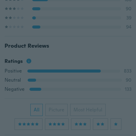
90
39
94
Product Reviews
Ratings
Positive
833
Neutral
90
Negative
133
All
Picture
Most Helpful