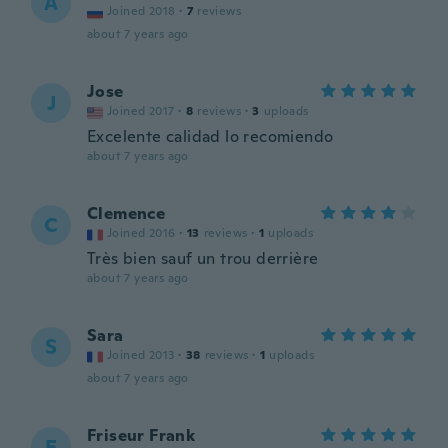
A
Joined 2018
·
7
reviews
about 7 years ago
Jose
J
Joined 2017
·
8
reviews
·
3
uploads
Excelente calidad lo recomiendo
about 7 years ago
Clemence
C
Joined 2016
·
13
reviews
·
1
uploads
Très bien sauf un trou derrière
about 7 years ago
Sara
S
Joined 2013
·
38
reviews
·
1
uploads
about 7 years ago
Friseur Frank
F