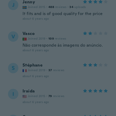
Jenny
J
Joined 2015
·
488
reviews
·
34
uploads
It fits and is of good quality for the price
about 6 years ago
Vasco
V
Joined 2019
·
109
reviews
Não corresponde às imagens do anúncio.
about 6 years ago
Stéphane
S
Joined 2019
·
37
reviews
about 6 years ago
Iraida
I
Joined 2015
·
79
reviews
about 6 years ago