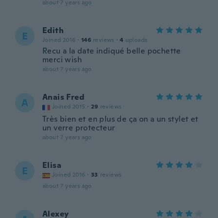
about 7 years ago
Edith
E
Joined 2016
·
146
reviews
·
4
uploads
Recu a la date indiqué belle pochette
merci wish
about 7 years ago
Anais Fred
A
Joined 2015
·
29
reviews
Très bien et en plus de ça on a un stylet et
un verre protecteur
about 7 years ago
Elisa
E
Joined 2016
·
33
reviews
about 7 years ago
Alexey