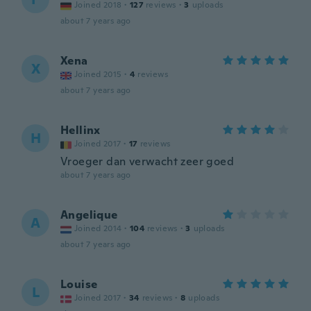
Joined 2018
·
127
reviews
·
3
uploads
about 7 years ago
Xena
X
Joined 2015
·
4
reviews
about 7 years ago
Hellinx
H
Joined 2017
·
17
reviews
Vroeger dan verwacht zeer goed
about 7 years ago
Angelique
A
Joined 2014
·
104
reviews
·
3
uploads
about 7 years ago
Louise
L
Joined 2017
·
34
reviews
·
8
uploads