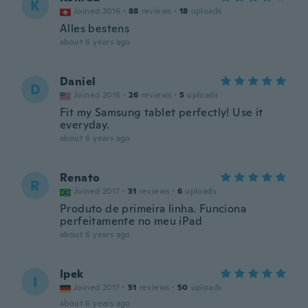
K
Joined 2016
·
88
reviews
·
18
uploads
Alles bestens
about 6 years ago
Daniel
D
Joined 2016
·
26
reviews
·
5
uploads
Fit my Samsung tablet perfectly! Use it
everyday.
about 6 years ago
Renato
R
Joined 2017
·
31
reviews
·
6
uploads
Produto de primeira linha. Funciona
perfeitamente no meu iPad
about 6 years ago
Ipek
I
Joined 2017
·
51
reviews
·
50
uploads
about 6 years ago