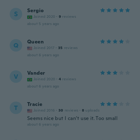
Sergio
S
Joined 2020
·
9
reviews
about 5 years ago
Queen
Q
Joined 2017
·
35
reviews
about 6 years ago
Vander
V
Joined 2020
·
4
reviews
about 6 years ago
Tracie
T
Joined 2016
·
30
reviews
·
8
uploads
Seems nice but I can’t use it. Too small
about 6 years ago