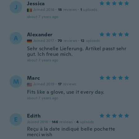
Jessica
J
Joined 2018
·
18
reviews
·
1
uploads
about 7 years ago
Alexander
A
Joined 2017
·
70
reviews
·
12
uploads
Sehr schnelle Lieferung. Artikel passt sehr
gut. Ich freue mich.
about 7 years ago
Marc
M
Joined 2019
·
17
reviews
Fits like a glove, use it every day.
about 7 years ago
Edith
E
Joined 2016
·
146
reviews
·
4
uploads
Reçu à la date indiqué belle pochette
merci wish