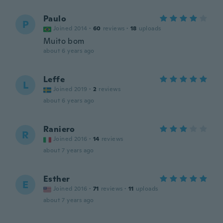
Paulo
P
Joined 2014
·
60
reviews
·
18
uploads
Muito bom
about 6 years ago
Leffe
L
Joined 2019
·
2
reviews
about 6 years ago
Raniero
R
Joined 2016
·
14
reviews
about 7 years ago
Esther
E
Joined 2016
·
71
reviews
·
11
uploads
about 7 years ago