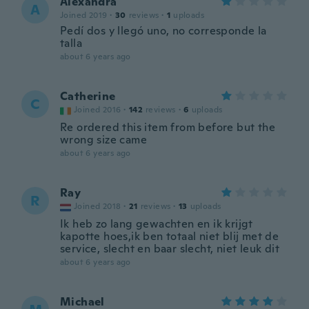
Alexandra
A
Joined 2019
·
30
reviews
·
1
uploads
Pedí dos y llegó uno, no corresponde la
talla
about 6 years ago
Catherine
C
Joined 2016
·
142
reviews
·
6
uploads
Re ordered this item from before but the
wrong size came
about 6 years ago
Ray
R
Joined 2018
·
21
reviews
·
13
uploads
Ik heb zo lang gewachten en ik krijgt
kapotte hoes,ik ben totaal niet blij met de
service, slecht en baar slecht, niet leuk dit
about 6 years ago
Michael