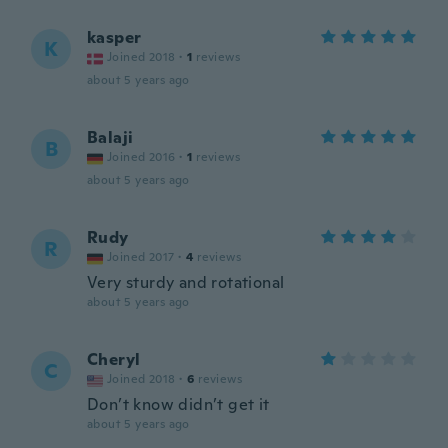
kasper
K
Joined 2018
·
1
reviews
about 5 years ago
Balaji
B
Joined 2016
·
1
reviews
about 5 years ago
Rudy
R
Joined 2017
·
4
reviews
Very sturdy and rotational
about 5 years ago
Cheryl
C
Joined 2018
·
6
reviews
Don’t know didn’t get it
about 5 years ago