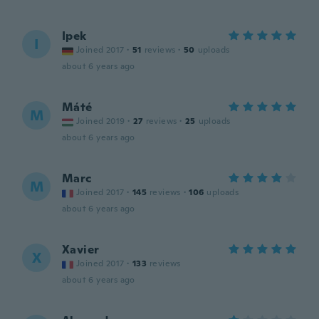
Ipek
I
Joined 2017
·
51
reviews
·
50
uploads
about 6 years ago
Máté
M
Joined 2019
·
27
reviews
·
25
uploads
about 6 years ago
Marc
M
Joined 2017
·
145
reviews
·
106
uploads
about 6 years ago
Xavier
X
Joined 2017
·
133
reviews
about 6 years ago