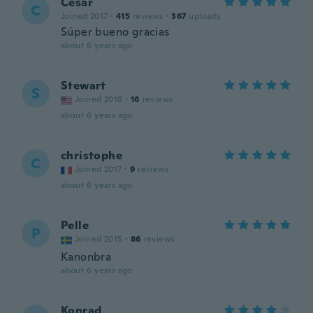
Cesar
C
Joined 2017
·
415
reviews
·
367
uploads
Súper bueno gracias
about 6 years ago
Stewart
S
Joined 2018
·
16
reviews
about 6 years ago
christophe
C
Joined 2017
·
9
reviews
about 6 years ago
Pelle
P
Joined 2015
·
86
reviews
Kanonbra
about 6 years ago
Konrad