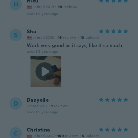
Hieu
H
Joined 2019
·
49
reviews
about 5 years ago
Shu
S
Joined 2020
·
16
reviews
·
10
uploads
Work very good as it says, like it so much
about 5 years ago
Danyelle
D
Joined 2017
·
1
reviews
about 5 years ago
Christina
C
Joined 2017
·
109
reviews
·
5
uploads