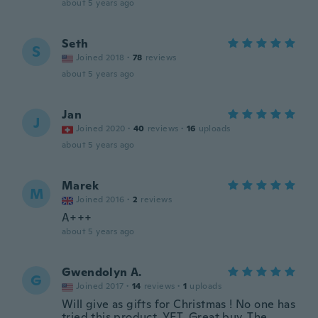
about 5 years ago
Seth
S
Joined 2018
·
78
reviews
about 5 years ago
Jan
J
Joined 2020
·
40
reviews
·
16
uploads
about 5 years ago
Marek
M
Joined 2016
·
2
reviews
A+++
about 5 years ago
Gwendolyn A.
G
Joined 2017
·
14
reviews
·
1
uploads
Will give as gifts for Christmas ! No one has
tried this product, YET. Great buy. The