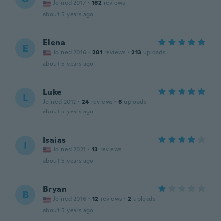
Joined 2017
·
162
reviews
about 5 years ago
Elena
E
Joined 2016
·
281
reviews
·
213
uploads
about 5 years ago
Luke
L
Joined 2012
·
24
reviews
·
6
uploads
about 5 years ago
Isaias
I
Joined 2021
·
13
reviews
about 5 years ago
Bryan
B
Joined 2016
·
12
reviews
·
2
uploads
about 5 years ago