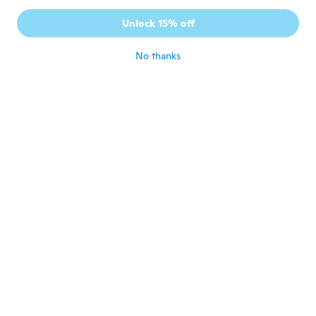
A
Joined 2016
·
40
reviews
·
9
uploads
Unlock 15% off
Funziona molto bene
about 6 years ago
No thanks
Uwe
U
Joined 2018
·
10
reviews
about 6 years ago
Andrej
A
Joined 2017
·
68
reviews
·
31
uploads
В деле ещё не пробовал
about 6 years ago
Bob
B
Joined 2020
·
2
reviews
·
2
uploads
Item is broken
about 6 years ago