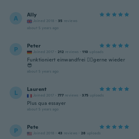
Ally
A
Joined 2018
·
35
reviews
about 5 years ago
Peter
P
Joined 2017
·
212
reviews
·
110
uploads
Funktioniert einwandfrei 👍🏼gerne wieder
😎
about 5 years ago
Laurent
L
Joined 2017
·
777
reviews
·
375
uploads
Plus qua essayer
about 5 years ago
Pete
P
Joined 2018
·
43
reviews
·
28
uploads