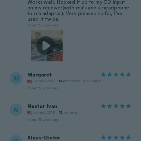
Works well. Hooked it up to my CD input
on my receiver(with rca's and a headphone
to rca adaptor). Very pleased so far, I've
used it twice.
about 5 years ago
Margaret
M
Joined 2017
·
122
reviews
·
3
uploads
about 5 years ago
Nestor Ivan
N
Joined 2019
·
12
reviews
about 5 years ago
Klaus-Dieter