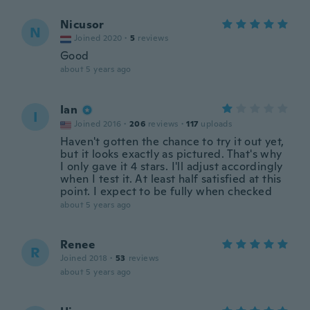
Nicusor
N
Joined 2020
·
5
reviews
Good
about 5 years ago
Ian
I
Joined 2016
·
206
reviews
·
117
uploads
Haven't gotten the chance to try it out yet,
but it looks exactly as pictured. That's why
I only gave it 4 stars. I'll adjust accordingly
when I test it. At least half satisfied at this
point. I expect to be fully when checked
about 5 years ago
Renee
R
Joined 2018
·
53
reviews
about 5 years ago