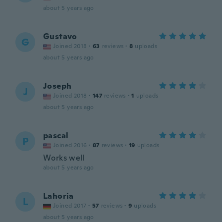
about 5 years ago
Gustavo
G
Joined 2018
·
63
reviews
·
8
uploads
about 5 years ago
Joseph
J
Joined 2018
·
147
reviews
·
1
uploads
about 5 years ago
pascal
P
Joined 2016
·
87
reviews
·
19
uploads
Works well
about 5 years ago
Lahoria
L
Joined 2017
·
57
reviews
·
9
uploads
about 5 years ago