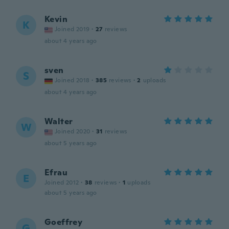
Kevin
K
Joined 2019
·
27
reviews
about 4 years ago
sven
S
Joined 2018
·
385
reviews
·
2
uploads
about 4 years ago
Walter
W
Joined 2020
·
31
reviews
about 5 years ago
Efrau
E
Joined 2012
·
38
reviews
·
1
uploads
about 5 years ago
Goeffrey
G