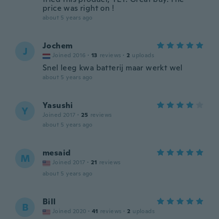
price was right on !
about 5 years ago
Jochem
J
Joined 2016
·
13
reviews
·
2
uploads
Snel leeg kwa batterij maar werkt wel
about 5 years ago
Yasushi
Y
Joined 2017
·
25
reviews
about 5 years ago
mesaid
M
Joined 2017
·
21
reviews
about 5 years ago
Bill
B
Joined 2020
·
41
reviews
·
2
uploads