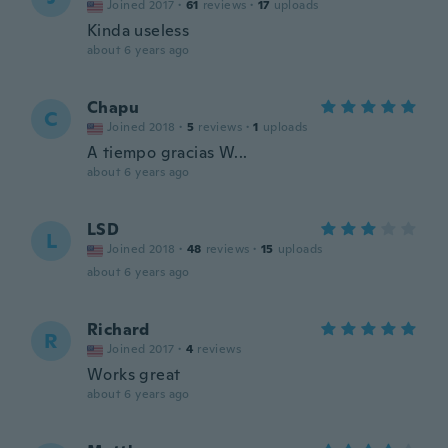
Joined 2017
·
61
reviews
·
17
uploads
Kinda useless
about 6 years ago
Chapu
C
Joined 2018
·
5
reviews
·
1
uploads
A tiempo gracias W...
about 6 years ago
LSD
L
Joined 2018
·
48
reviews
·
15
uploads
about 6 years ago
Richard
R
Joined 2017
·
4
reviews
Works great
about 6 years ago