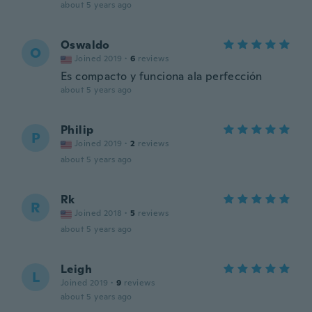
about 5 years ago
Oswaldo
O
Joined 2019
·
6
reviews
Es compacto y funciona ala perfección
about 5 years ago
Philip
P
Joined 2019
·
2
reviews
about 5 years ago
Rk
R
Joined 2018
·
5
reviews
about 5 years ago
Leigh
L
Joined 2019
·
9
reviews
about 5 years ago