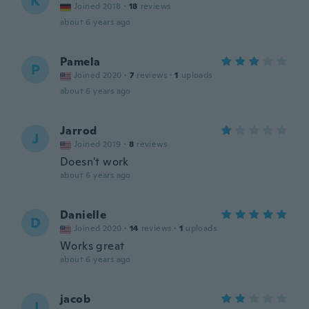
K
Joined 2018
·
18
reviews
about 6 years ago
Pamela
P
Joined 2020
·
7
reviews
·
1
uploads
about 6 years ago
Jarrod
J
Joined 2019
·
8
reviews
Doesn't work
about 6 years ago
Danielle
D
Joined 2020
·
14
reviews
·
1
uploads
Works great
about 6 years ago
jacob
J