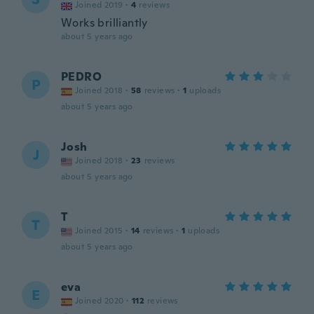
Joined 2019
·
4
reviews
Works brilliantly
about 5 years ago
PEDRO
P
Joined 2018
·
58
reviews
·
1
uploads
about 5 years ago
Josh
J
Joined 2018
·
23
reviews
about 5 years ago
T
T
Joined 2015
·
14
reviews
·
1
uploads
about 5 years ago
eva
E
Joined 2020
·
112
reviews