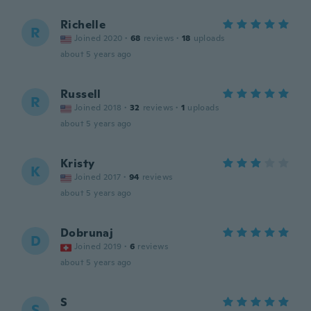
Richelle
R
Joined 2020
·
68
reviews
·
18
uploads
about 5 years ago
Russell
R
Joined 2018
·
32
reviews
·
1
uploads
about 5 years ago
Kristy
K
Joined 2017
·
94
reviews
about 5 years ago
Dobrunaj
D
Joined 2019
·
6
reviews
about 5 years ago
S
S