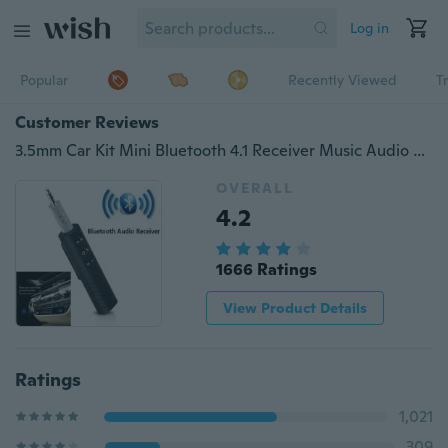
Log in
Popular
Recently Viewed
T
Customer Reviews
3.5mm Car Kit Mini Bluetooth 4.1 Receiver Music Audio Receiver Adapter Auto AUX for Speaker Headphone Car Stereo
OVERALL
4.2
1666 Ratings
View Product Details
Ratings
1,021
309