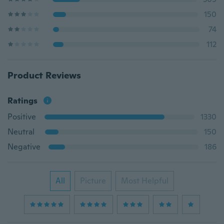
150
74
112
Product Reviews
Ratings
Positive
1330
Neutral
150
Negative
186
All
Picture
Most Helpful