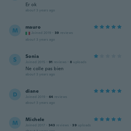
Er ok
about 3 years ago
mauro
M
Joined 2019
·
39
reviews
about 3 years ago
Sonia
S
Joined 2015
·
91
reviews
·
8
uploads
Ne colle pas bien
about 3 years ago
diane
D
Joined 2019
·
64
reviews
about 3 years ago
Michele
M
Joined 2017
·
343
reviews
·
39
uploads