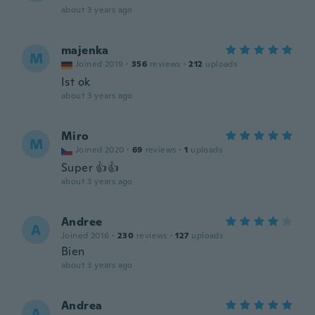
about 3 years ago
majenka
M
Joined 2019
·
356
reviews
·
212
uploads
Ist ok
about 3 years ago
Miro
M
Joined 2020
·
69
reviews
·
1
uploads
Super 👍👍
about 3 years ago
Andree
A
Joined 2016
·
230
reviews
·
127
uploads
Bien
about 3 years ago
Andrea
A