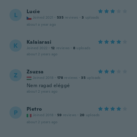
Lucie
L
Joined 2021
·
535
reviews
·
3
uploads
about a year ago
Kalaiarasi
K
Joined 2022
·
12
reviews
·
8
uploads
about 2 years ago
Zsuzsa
Z
Joined 2018
·
178
reviews
·
35
uploads
Nem ragad eléggé
about 2 years ago
Pietro
P
Joined 2018
·
59
reviews
·
20
uploads
about 2 years ago