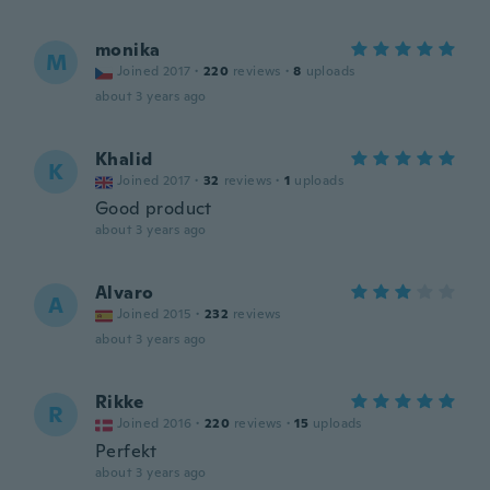
monika
M
Joined 2017
·
220
reviews
·
8
uploads
about 3 years ago
Khalid
K
Joined 2017
·
32
reviews
·
1
uploads
Good product
about 3 years ago
Alvaro
A
Joined 2015
·
232
reviews
about 3 years ago
Rikke
R
Joined 2016
·
220
reviews
·
15
uploads
Perfekt
about 3 years ago