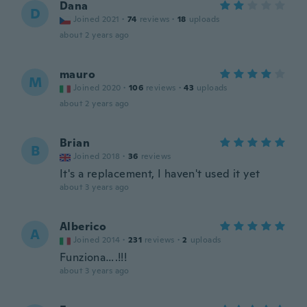
Dana
D
Joined 2021
·
74
reviews
·
18
uploads
about 2 years ago
mauro
M
Joined 2020
·
106
reviews
·
43
uploads
about 2 years ago
Brian
B
Joined 2018
·
36
reviews
It's a replacement, I haven't used it yet
about 3 years ago
Alberico
A
Joined 2014
·
231
reviews
·
2
uploads
Funziona….!!!
about 3 years ago