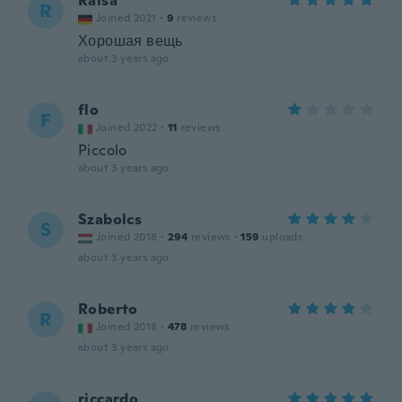
Raisa
R
Joined 2021
·
9
reviews
Хорошая вещь
about 3 years ago
flo
F
Joined 2022
·
11
reviews
Piccolo
about 3 years ago
Szabolcs
S
Joined 2018
·
294
reviews
·
159
uploads
about 3 years ago
Roberto
R
Joined 2018
·
478
reviews
about 3 years ago
riccardo