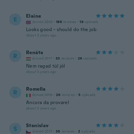
Elaine
E
Joined 2019
·
188
reviews
·
19
uploads
Looks good - should do the job
about 3 years ago
Renáta
R
Joined 2017
·
33
reviews
·
26
uploads
Nem ragad túl jól
about 3 years ago
Romella
R
Joined 2019
·
20
reviews
·
5
uploads
Ancora da provare!
about 3 years ago
Stanislav
S
Joined 2017
·
30
reviews
·
2
uploads