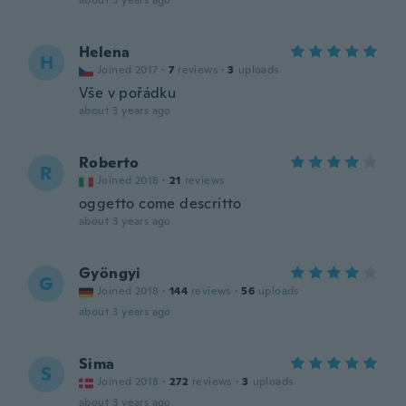
about 3 years ago
Helena
H
Joined 2017
·
7
reviews
·
3
uploads
Vše v pořádku
about 3 years ago
Roberto
R
Joined 2018
·
21
reviews
oggetto come descritto
about 3 years ago
Gyöngyi
G
Joined 2018
·
144
reviews
·
56
uploads
about 3 years ago
Sima
S
Joined 2018
·
272
reviews
·
3
uploads
about 3 years ago