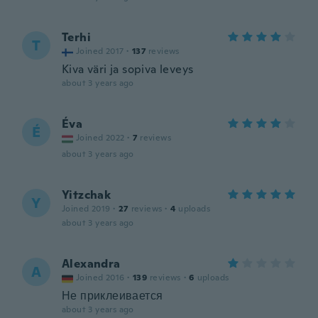
Terhi
T
Joined 2017
·
137
reviews
Kiva väri ja sopiva leveys
about 3 years ago
Éva
É
Joined 2022
·
7
reviews
about 3 years ago
Yitzchak
Y
Joined 2019
·
27
reviews
·
4
uploads
about 3 years ago
Alexandra
A
Joined 2016
·
139
reviews
·
6
uploads
Не приклеивается
about 3 years ago