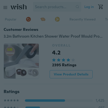
Log in
Popular
Recently Viewed
T
Customer Reviews
3.2m Bathroom Kitchen Shower Water Proof Mould Proof Tape Sink Bath Sealing Strip Tape Self Adhesive Waterproof Adhesive Plaster
OVERALL
4.2
2395 Ratings
View Product Details
Ratings
1,425
497