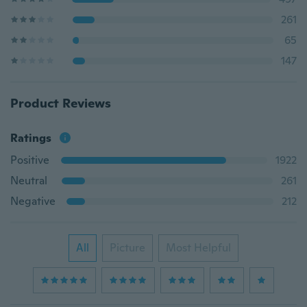
261
65
147
Product Reviews
Ratings
Positive
1922
Neutral
261
Negative
212
All
Picture
Most Helpful