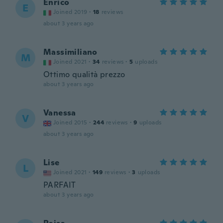
Enrico
E
Joined 2019
·
18
reviews
about 3 years ago
Massimiliano
M
Joined 2021
·
34
reviews
·
5
uploads
Ottimo qualità prezzo
about 3 years ago
Vanessa
V
Joined 2015
·
244
reviews
·
9
uploads
about 3 years ago
Lise
L
Joined 2021
·
149
reviews
·
3
uploads
PARFAIT
about 3 years ago