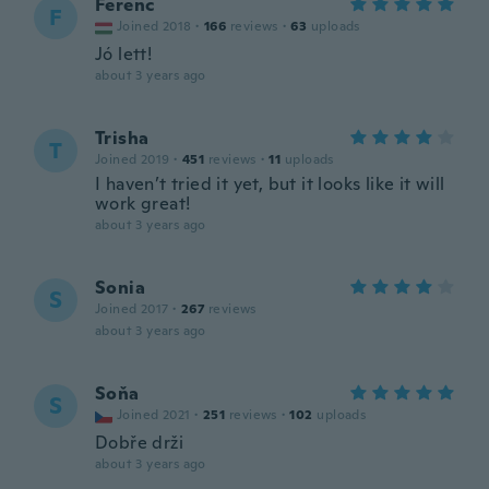
Ferenc
F
Joined 2018
·
166
reviews
·
63
uploads
Jó lett!
about 3 years ago
Trisha
T
Joined 2019
·
451
reviews
·
11
uploads
I haven’t tried it yet, but it looks like it will
work great!
about 3 years ago
Sonia
S
Joined 2017
·
267
reviews
about 3 years ago
Soňa
S
Joined 2021
·
251
reviews
·
102
uploads
Dobře drži
about 3 years ago