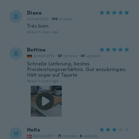
Diane
D
Joined 2015
·
110
reviews
Trés bien
about 3 years ago
Bettina
B
Joined 2015
·
87
reviews
·
47
uploads
Schnelle Lieferung, bestes
Preisleistungsverhältnis. Gut anzubringen.
Hält sogar auf Tapete
about 3 years ago
Helle
H
Joined 2017
·
71
reviews
·
6
uploads