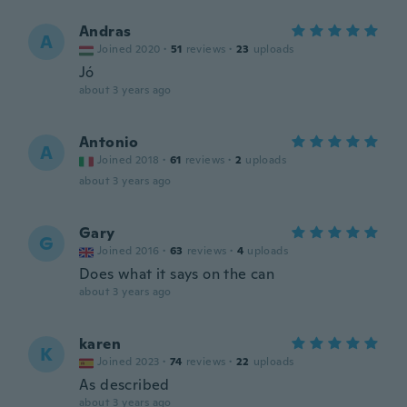
Andras
A
Joined 2020
·
51
reviews
·
23
uploads
Jó
about 3 years ago
Antonio
A
Joined 2018
·
61
reviews
·
2
uploads
about 3 years ago
Gary
G
Joined 2016
·
63
reviews
·
4
uploads
Does what it says on the can
about 3 years ago
karen
K
Joined 2023
·
74
reviews
·
22
uploads
As described
about 3 years ago