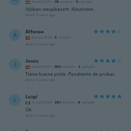
Joined 2015
·
78
reviews
·
5
uploads
Időben megékezett. Köszönöm.
about 3 years ago
Alfonso
A
Joined 2016
·
5
reviews
about 3 years ago
Jesús
J
Joined 2017
·
403
reviews
·
2
uploads
Tiene buena pinta. Pendiente de probar.
about 3 years ago
Luigi
L
Joined 2019
·
301
reviews
·
8
uploads
Ok
about 3 years ago