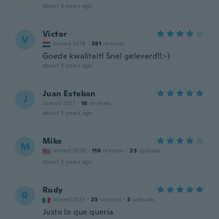
about 3 years ago
Victor
V
Joined 2018
·
381
reviews
Goede kwaliteit! Snel geleverd!!:-)
about 3 years ago
Juan Esteban
J
Joined 2017
·
16
reviews
about 3 years ago
Mike
M
Joined 2020
·
116
reviews
·
23
uploads
about 3 years ago
Rudy
R
Joined 2017
·
23
reviews
·
3
uploads
Justo lo que quería