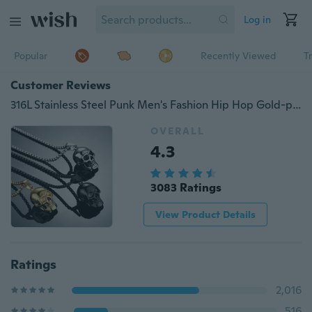
Log in
Popular
Recently Viewed
T
Customer Reviews
316L Stainless Steel Punk Men's Fashion Hip Hop Gold-plated Skull Pendant Personality Charm Party Necklace Halloween Jewelry Gift
OVERALL
4.3
3083 Ratings
View Product Details
Ratings
2,016
516