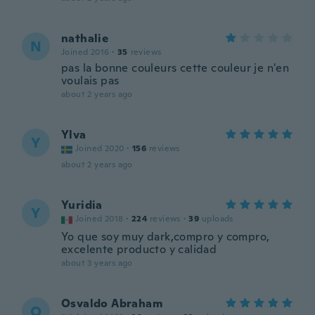
nathalie
N
Joined 2016
·
35
reviews
pas la bonne couleurs cette couleur je n'en
voulais pas
about 2 years ago
Ylva
Y
Joined 2020
·
156
reviews
about 2 years ago
Yuridia
Y
Joined 2018
·
224
reviews
·
39
uploads
Yo que soy muy dark,compro y compro,
excelente producto y calidad
about 3 years ago
Osvaldo Abraham
O