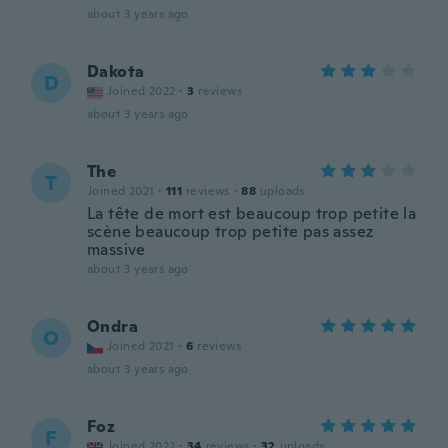
about 3 years ago
Dakota
D
Joined 2022
·
3
reviews
about 3 years ago
The
T
Joined 2021
·
111
reviews
·
88
uploads
La tête de mort est beaucoup trop petite la
scène beaucoup trop petite pas assez
massive
about 3 years ago
Ondra
O
Joined 2021
·
6
reviews
about 3 years ago
Foz
F
Joined 2022
·
34
reviews
·
32
uploads