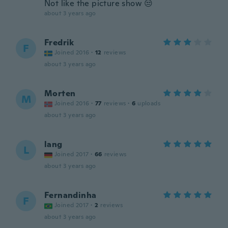
Not like the picture show 😒
about 3 years ago
Fredrik
F
Joined 2016
·
12
reviews
about 3 years ago
Morten
M
Joined 2016
·
77
reviews
·
6
uploads
about 3 years ago
lang
L
Joined 2017
·
66
reviews
about 3 years ago
Fernandinha
F
Joined 2017
·
2
reviews
about 3 years ago