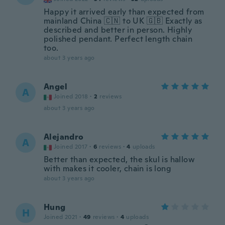
Happy it arrived early than expected from
mainland China 🇨🇳 to UK 🇬🇧 Exactly as
described and better in person. Highly
polished pendant. Perfect length chain
too.
about 3 years ago
Angel
A
Joined 2018
·
2
reviews
about 3 years ago
Alejandro
A
Joined 2017
·
6
reviews
·
4
uploads
Better than expected, the skul is hallow
with makes it cooler, chain is long
about 3 years ago
Hung
H
Joined 2021
·
49
reviews
·
4
uploads