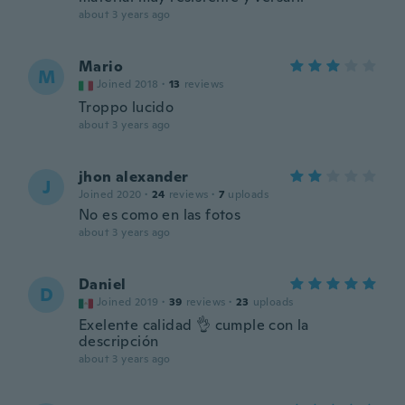
about 3 years ago
Mario
M
Joined 2018
·
13
reviews
Troppo lucido
about 3 years ago
jhon alexander
J
Joined 2020
·
24
reviews
·
7
uploads
No es como en las fotos
about 3 years ago
Daniel
D
Joined 2019
·
39
reviews
·
23
uploads
Exelente calidad 👌 cumple con la
descripción
about 3 years ago