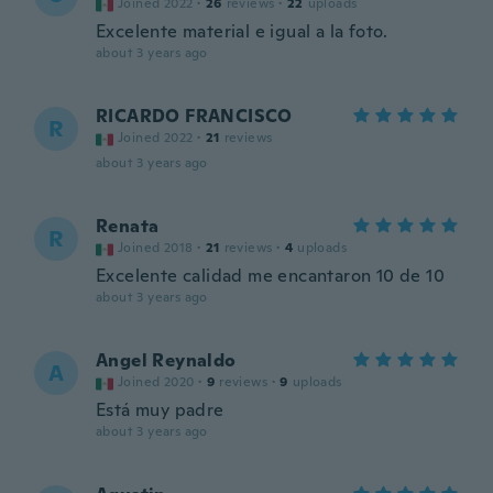
Joined 2022
·
26
reviews
·
22
uploads
Excelente material e igual a la foto.
about 3 years ago
RICARDO FRANCISCO
R
Joined 2022
·
21
reviews
about 3 years ago
Renata
R
Joined 2018
·
21
reviews
·
4
uploads
Excelente calidad me encantaron 10 de 10
about 3 years ago
Angel Reynaldo
A
Joined 2020
·
9
reviews
·
9
uploads
Está muy padre
about 3 years ago