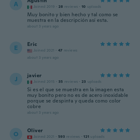
Agustin
A
Joined 2019
·
28
reviews
·
10
uploads
Muy bonito y bien hecho y tal como se
muestra en la descripción así esta.
about 3 years ago
Eric
E
Joined 2021
·
47
reviews
about 3 years ago
javier
J
Joined 2015
·
35
reviews
·
23
uploads
Si es el que se muestra en la imagen esta
muy bonito pero no es de acero inoxidable
porque se despinta y queda como color
cobre
about 3 years ago
Oliver
O
Joined 2021
·
593
reviews
·
121
uploads