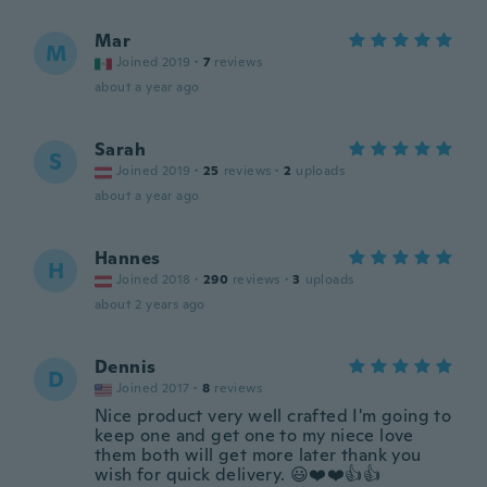
Mar
M
Joined 2019
·
7
reviews
about a year ago
Sarah
S
Joined 2019
·
25
reviews
·
2
uploads
about a year ago
Hannes
H
Joined 2018
·
290
reviews
·
3
uploads
about 2 years ago
Dennis
D
Joined 2017
·
8
reviews
Nice product very well crafted I'm going to
keep one and get one to my niece love
them both will get more later thank you
wish for quick delivery. 😃❤️❤️👍👍