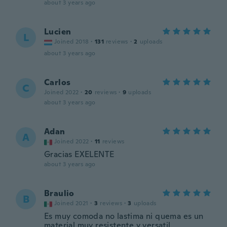
about 3 years ago
Lucien
L
Joined 2018
·
131
reviews
·
2
uploads
about 3 years ago
Carlos
C
Joined 2022
·
20
reviews
·
9
uploads
about 3 years ago
Adan
A
Joined 2022
·
11
reviews
Gracias EXELENTE
about 3 years ago
Braulio
B
Joined 2021
·
3
reviews
·
3
uploads
Es muy comoda no lastima ni quema es un
material muy resistente y versatil