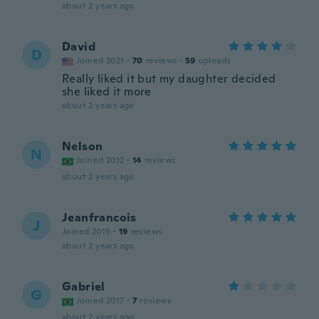
about 2 years ago
David
D
Joined 2021
·
70
reviews
·
59
uploads
Really liked it but my daughter decided
she liked it more
about 2 years ago
Nelson
N
Joined 2012
·
14
reviews
about 2 years ago
Jeanfrancois
J
Joined 2019
·
19
reviews
about 2 years ago
Gabriel
G
Joined 2017
·
7
reviews
about 2 years ago