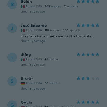
Belen
B
Joined 2019
·
205
reviews
·
2
uploads
about 3 years ago
José Eduardo
J
Joined 2016
·
167
reviews
·
150
uploads
Un poco largo, pero me gusto bastante.
about 3 years ago
:King
:
Joined 2019
·
21
reviews
about 3 years ago
Stefan
S
Joined 2014
·
60
reviews
about 3 years ago
Gyula
G