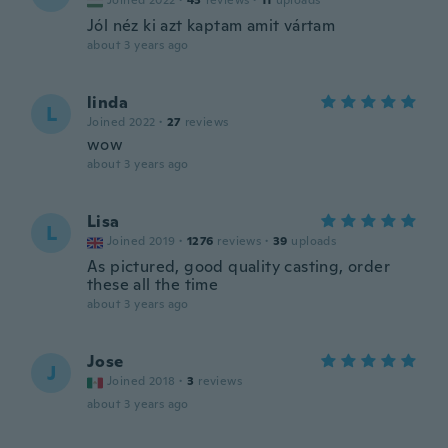
Joined 2022
·
43
reviews
·
11
uploads
Jól néz ki azt kaptam amit vártam
about 3 years ago
linda
L
Joined 2022
·
27
reviews
wow
about 3 years ago
Lisa
L
Joined 2019
·
1276
reviews
·
39
uploads
As pictured, good quality casting, order
these all the time
about 3 years ago
Jose
J
Joined 2018
·
3
reviews
about 3 years ago