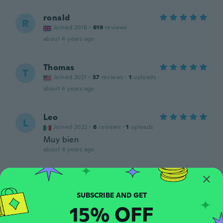
ronald
R
Joined 2018
·
619
reviews
about 4 years ago
Thomas
T
Joined 2021
·
37
reviews
·
1
uploads
about 4 years ago
Leo
L
Joined 2022
·
6
reviews
·
1
uploads
Muy bien
about 4 years ago
Amber
A
Joined 2021
·
5
reviews
·
2
uploads
about 4 years ago
15% OFF