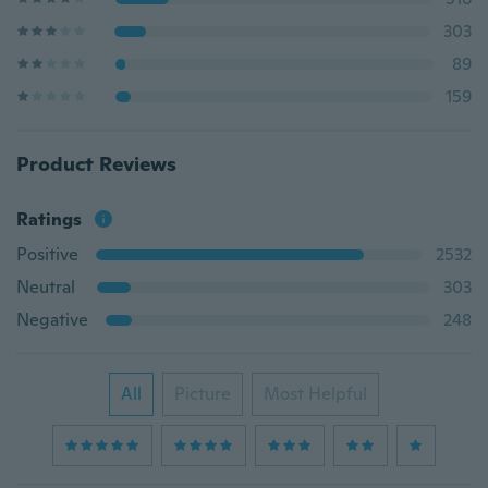
303
89
159
Product Reviews
Ratings
Positive
2532
Neutral
303
Negative
248
All
Picture
Most Helpful