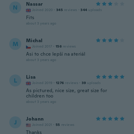
Nassar
N
Joined 2020
·
345
reviews
·
344
uploads
Fits
about 3 years ago
Michal
M
Joined 2017
·
156
reviews
Asi to chce lepší na ateriál
about 3 years ago
Lisa
L
Joined 2019
·
1276
reviews
·
39
uploads
As pictured, nice size, great size for
children too
about 3 years ago
Johann
J
Joined 2021
·
55
reviews
Thanks