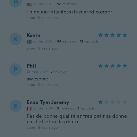
H
Joined 2018
·
12
reviews
Thing aint stainless its plated copper
about 5 years ago
Kevin
K
Joined 2016
·
94
reviews
·
12
uploads
about 5 years ago
Phil
P
Joined 2017
·
7
reviews
awesome!
about 5 years ago
Enzo Tym Jeremy
E
Joined 2014
·
9
reviews
·
3
uploads
Pas de bonne qualité et tres petit sa donne
pas l effet de la photo
about 6 years ago