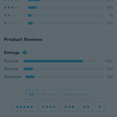
184
78
108
Product Reviews
Ratings
Positive
1190
Neutral
184
Negative
186
All
Picture
Most Helpful