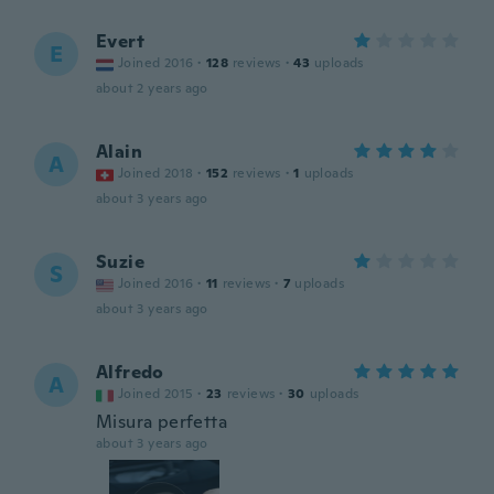
Evert
E
Joined 2016
·
128
reviews
·
43
uploads
about 2 years ago
Alain
A
Joined 2018
·
152
reviews
·
1
uploads
about 3 years ago
Suzie
S
Joined 2016
·
11
reviews
·
7
uploads
about 3 years ago
Alfredo
A
Joined 2015
·
23
reviews
·
30
uploads
Misura perfetta
about 3 years ago