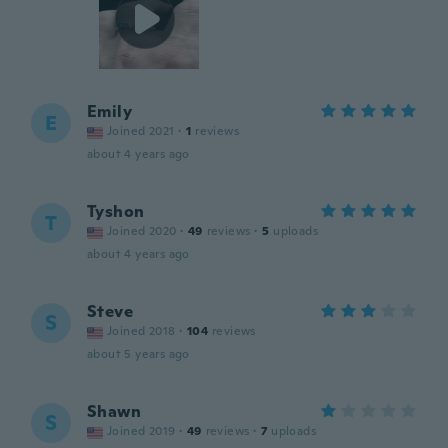
Emily
E
Joined 2021
·
1
reviews
about 4 years ago
Tyshon
T
Joined 2020
·
49
reviews
·
5
uploads
about 4 years ago
Steve
S
Joined 2018
·
104
reviews
about 5 years ago
Shawn
S
Joined 2019
·
49
reviews
·
7
uploads