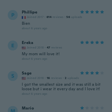
Phillipe
P
Joined 2017
·
614
reviews
·
56
uploads
Bien
about 6 years ago
Ereka
E
Joined 2018
·
47
reviews
My mom will love it!
about 6 years ago
Sage
S
Joined 2018
·
16
reviews
·
2
uploads
I got the smallest size and it was still a bit
loose but i wear it every day and I love it!
about 6 years ago
Mario
M