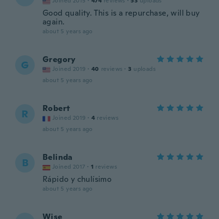
Joined 2015
·
474
reviews
·
53
uploads
Good quality. This is a repurchase, will buy
again.
about 5 years ago
Gregory
G
Joined 2019
·
40
reviews
·
3
uploads
about 5 years ago
Robert
R
Joined 2019
·
4
reviews
about 5 years ago
Belinda
B
Joined 2017
·
1
reviews
Rápido y chulísimo
about 5 years ago
Wise