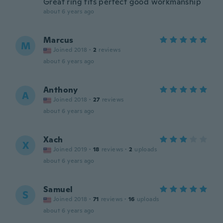
Great ring fits perfect good workmanship
about 6 years ago
Marcus
M
Joined 2018
·
2
reviews
about 6 years ago
Anthony
A
Joined 2018
·
27
reviews
about 6 years ago
Xach
X
Joined 2019
·
18
reviews
·
2
uploads
about 6 years ago
Samuel
S
Joined 2018
·
71
reviews
·
16
uploads
about 6 years ago