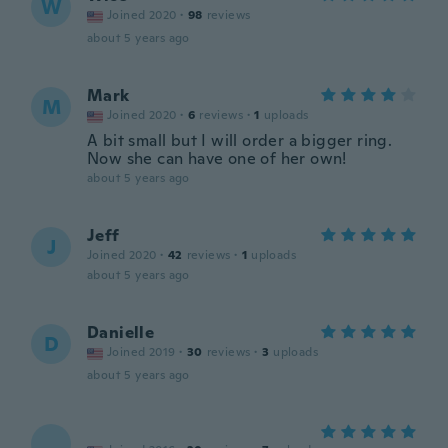
W
Joined 2020
·
98
reviews
about 5 years ago
Mark
M
Joined 2020
·
6
reviews
·
1
uploads
A bit small but I will order a bigger ring.
Now she can have one of her own!
about 5 years ago
Jeff
J
Joined 2020
·
42
reviews
·
1
uploads
about 5 years ago
Danielle
D
Joined 2019
·
30
reviews
·
3
uploads
about 5 years ago