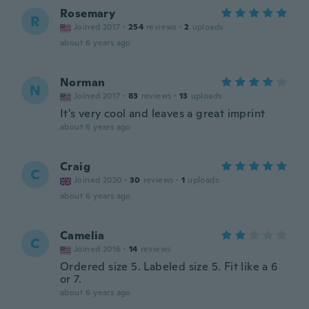
Rosemary
R
Joined 2017
·
254
reviews
·
2
uploads
about 6 years ago
Norman
N
Joined 2017
·
83
reviews
·
13
uploads
It's very cool and leaves a great imprint
about 6 years ago
Craig
C
Joined 2020
·
30
reviews
·
1
uploads
about 6 years ago
Camelia
C
Joined 2016
·
14
reviews
Ordered size 5. Labeled size 5. Fit like a 6
or 7.
about 6 years ago