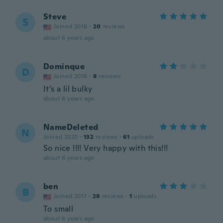
Steve
S
Joined 2018
·
20
reviews
about 6 years ago
Dominque
D
Joined 2018
·
8
reviews
It’s a lil bulky
about 6 years ago
NameDeleted
N
Joined 2020
·
132
reviews
·
61
uploads
So nice !!!! Very happy with this!!!
about 6 years ago
ben
B
Joined 2017
·
29
reviews
·
1
uploads
To small
about 6 years ago