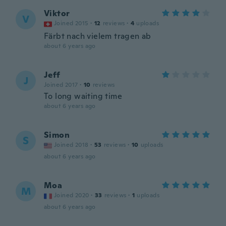
Viktor
V
Joined 2015
·
12
reviews
·
4
uploads
Färbt nach vielem tragen ab
about 6 years ago
Jeff
J
Joined 2017
·
10
reviews
To long waiting time
about 6 years ago
Simon
S
Joined 2018
·
53
reviews
·
10
uploads
about 6 years ago
Moa
M
Joined 2020
·
33
reviews
·
1
uploads
about 6 years ago