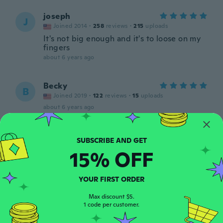
joseph
J
Joined 2014
·
258
reviews
·
215
uploads
It's not big enough and it's to loose on my
fingers
about 6 years ago
Becky
B
Joined 2019
·
122
reviews
·
15
uploads
about 6 years ago
Sarah
S
Joined 2020
·
5
reviews
·
1
uploads
15% OFF
about 6 years ago
YOUR FIRST ORDER
Brittany
B
Joined 2018
·
25
reviews
Max discount $5.
1 code per customer.
about 6 years ago