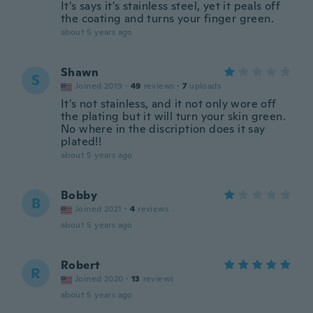
It's says it's stainless steel, yet it peals off
the coating and turns your finger green.
about 5 years ago
Shawn
S
Joined 2019
·
49
reviews
·
7
uploads
It's not stainless, and it not only wore off
the plating but it will turn your skin green.
No where in the discription does it say
plated!!
about 5 years ago
Bobby
B
Joined 2021
·
4
reviews
about 5 years ago
Robert
R
Joined 2020
·
13
reviews
about 5 years ago