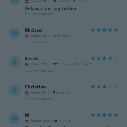
Joined 2019
·
14
reviews
·
2
uploads
Helaas is de ring te klein
about 6 years ago
Michael
M
Joined 2019
·
10
reviews
about 6 years ago
Sarah
S
Joined 2018
·
111
reviews
·
68
uploads
about 6 years ago
Christian
C
Joined 2018
·
5
reviews
about 6 years ago
M
M
Joined 2020
·
10
reviews