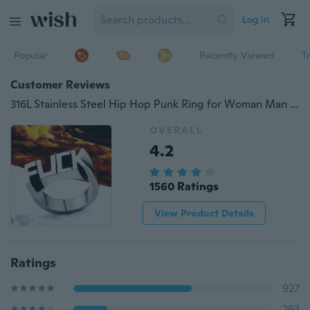
Log in
Popular
Recently Viewed
T
Customer Reviews
316L Stainless Steel Hip Hop Punk Ring for Woman Man Fashion Good Detail Jewelry Gift
OVERALL
4.2
1560 Ratings
View Product Details
Ratings
927
263