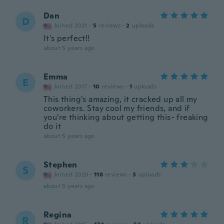
Dan
D
Joined 2021
·
5
reviews
·
2
uploads
It's perfect!!
about 5 years ago
Emma
E
Joined 2017
·
10
reviews
·
1
uploads
This thing's amazing, it cracked up all my
coworkers. Stay cool my friends, and if
you're thinking about getting this- freaking
do it
about 5 years ago
Stephen
S
Joined 2020
·
118
reviews
·
3
uploads
about 5 years ago
Regina
R