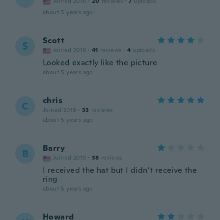
Joined 2016
·
20
reviews
·
7
uploads
about 5 years ago
Scott
S
Joined 2019
·
41
reviews
·
4
uploads
Looked exactly like the picture
about 5 years ago
chris
C
Joined 2019
·
33
reviews
about 5 years ago
Barry
B
Joined 2019
·
38
reviews
I received the hat but I didn’t receive the
ring
about 5 years ago
Howard