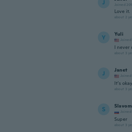
J
Joined 20
Love it.
about 2 ye
Yuli
Y
Joined
I never
about 3 ye
Janet
J
Joined
It’s oka
about 3 ye
Slavom
S
Joined
Super
about 3 ye