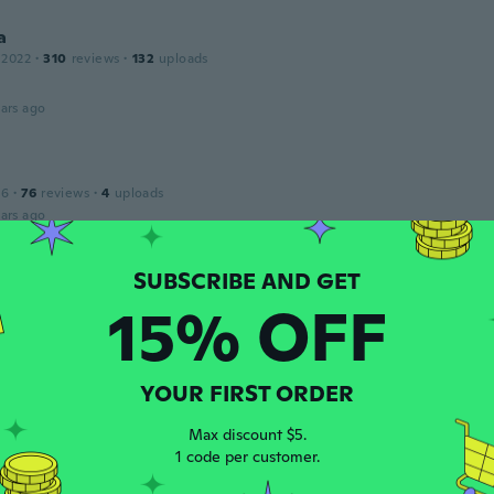
a
 2022
·
310
reviews
·
132
uploads
ars ago
16
·
76
reviews
·
4
uploads
ars ago
 2023
·
3
reviews
15% OFF
got it . It was not in the packaging please make this right .I 
g with you .
ars ago
YOUR FIRST ORDER
Max discount $5.
 2021
·
238
reviews
·
13
uploads
1 code per customer.
ars ago