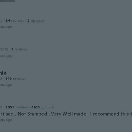
22
·
54
reviews
·
2
uploads
ars ago
 2018
·
7
reviews
ars ago
nie
18
·
149
reviews
ars ago
18
·
2555
reviews
·
1935
uploads
rtised . Not Stamped . Very Well made . I recommend this 
ars ago