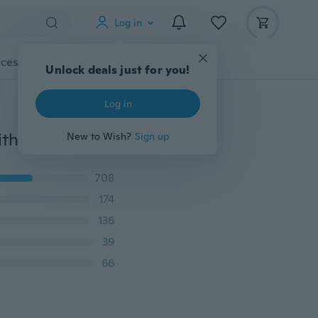
Log in
cessories
Gadgets
Tools
More
Unlock deals just for you!
Log in
316 Stainless Steel Chain Link Bracelets for Women with Finish Heart Charm Bracelet, 7.5 inches
New to Wish?
Sign up
708
174
136
39
66