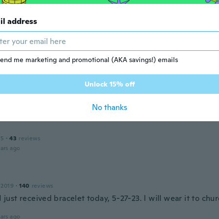
il address
amon
 2017
·
422
reviews
·
162
uploads
ulseras
ars ago
end me marketing and promotional (AKA savings!) emails
e
Unlock 15% off
16
·
15
reviews
ars ago
No thanks
15
·
43
reviews
ars ago
 2019
·
140
reviews
 I just received bracelet today, 5-27-23. I will wear it to ch
ars ago