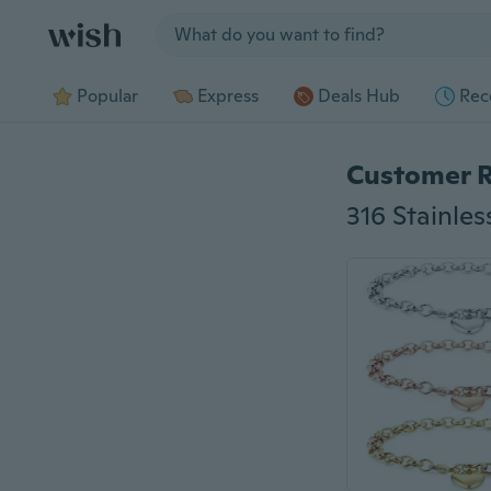
Jump to section
Popular
Express
Deals Hub
Rec
Customer 