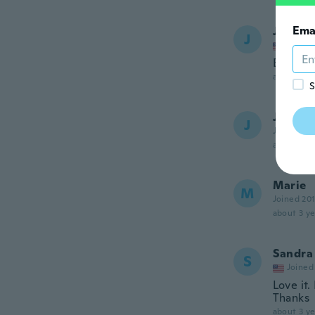
Ema
Juan R
J
Joined
Bellas p
about 3 ye
S
Josian
J
Joined 20
about 3 ye
Marie
M
Joined 20
about 3 ye
Sandra
S
Joined
Love it.
Thanks
about 3 ye