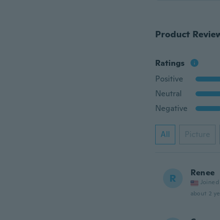
Product Revie
Ratings
Positive
Neutral
Negative
All
Picture
Renee
R
Joined
about 2 ye