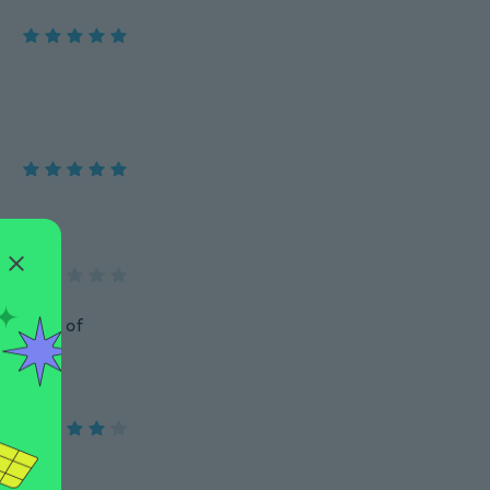
do a lot of