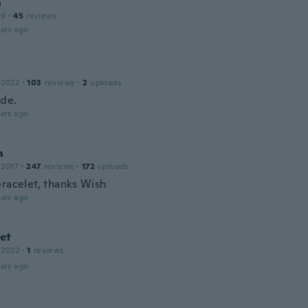
n
19
·
45
reviews
ars ago
 2022
·
103
reviews
·
2
uploads
de.
ars ago
a
 2017
·
247
reviews
·
172
uploads
bracelet, thanks Wish
ars ago
et
 2022
·
1
reviews
ars ago