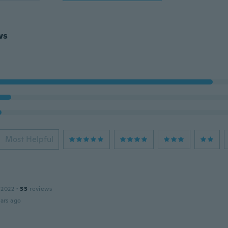
ws
Most Helpful
 2022
·
33
reviews
ars ago