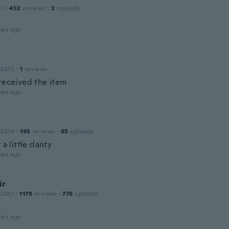
17
·
452
reviews
·
2
uploads
ars ago
 2015
·
1
reviews
 received the item
ars ago
 2016
·
195
reviews
·
65
uploads
y a little danty
ars ago
ír
 2017
·
1179
reviews
·
776
uploads
ars ago