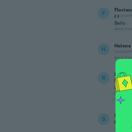
Florian
F
Joined
Bello
about 3 ye
Helene
H
Joined 20
about 3 ye
Renee
R
Joined
I never 
shoppin
about 3 ye
Sonia
S
Joined
about 3 ye