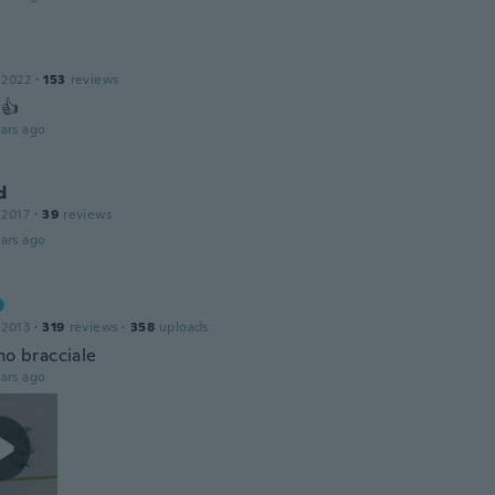
 2022
·
153
reviews
 👍
ars ago
d
 2017
·
39
reviews
ars ago
 2013
·
319
reviews
·
358
uploads
mo bracciale
ars ago