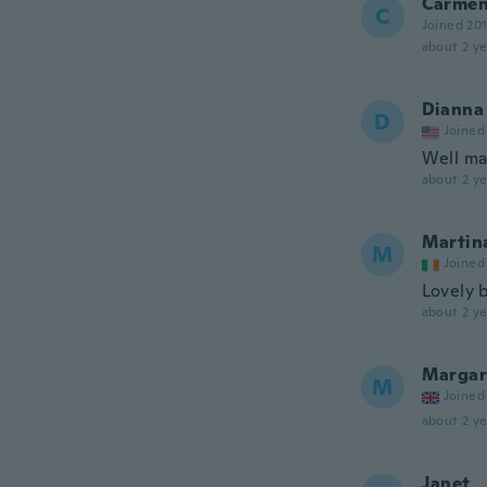
Carme
C
Joined 20
about 2 ye
Dianna
D
Joined
Well ma
about 2 ye
Martin
M
Joined
Lovely 
about 2 ye
Margar
M
Joined
about 2 ye
Janet