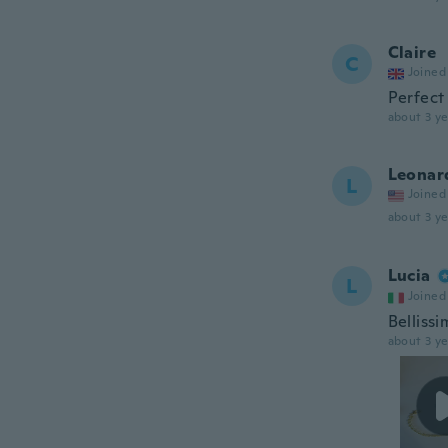
Claire
C
Joined
Perfect
about 3 ye
Leonar
L
Joined
about 3 ye
Lucia
L
Joined
Bellissi
about 3 ye