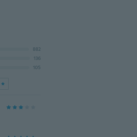
882
136
105