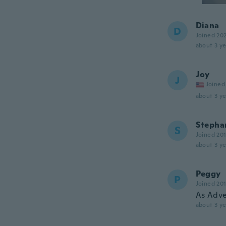
Diana
D
Joined 20
about 3 ye
Joy
J
Joined
about 3 ye
Stepha
S
Joined 20
about 3 ye
Peggy
P
Joined 20
As Adve
about 3 ye