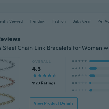
ently Viewed
Trending
Fashion
Baby Gear
Pet Ac
Reviews
OVERALL
4.3
1123 Ratings
View Product Details