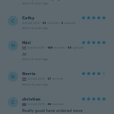
about 6 years ago
Cathy
C
Joined 2014
·
52
reviews
·
2
uploads
about 6 years ago
Hári
H
Joined 2016
·
169
reviews
·
55
uploads
Jó
about 6 years ago
Gerrie
G
Joined 2015
·
27
reviews
about 6 years ago
christian
C
Joined 2019
·
44
reviews
Really good have ordered more