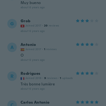
Muy bueno
about 6 years ago
Grob
G
Joined 2017
·
20
reviews
about 6 years ago
Antonio
A
Joined 2017
·
1
reviews
O
about 6 years ago
Rodrigues
R
Joined 2018
·
9
reviews
·
1
uploads
Très bonne lumière
about 6 years ago
Carlos Antonio
C