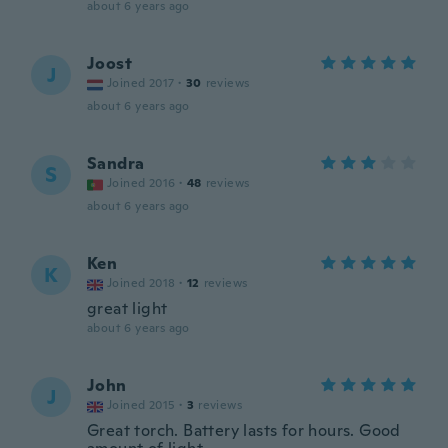
about 6 years ago
Joost
J
Joined 2017
·
30
reviews
about 6 years ago
Sandra
S
Joined 2016
·
48
reviews
about 6 years ago
Ken
K
Joined 2018
·
12
reviews
great light
about 6 years ago
John
J
Joined 2015
·
3
reviews
Great torch. Battery lasts for hours. Good