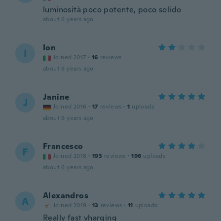
luminosità poco potente, poco solido
about 6 years ago
Ion
I
Joined 2017
·
16
reviews
about 6 years ago
Janine
J
Joined 2016
·
17
reviews
·
1
uploads
about 6 years ago
Francesco
F
Joined 2018
·
193
reviews
·
196
uploads
about 6 years ago
Alexandros
A
Joined 2019
·
13
reviews
·
11
uploads
Really fast vharging