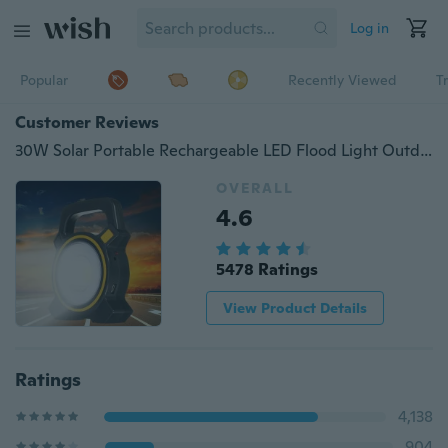
Log in
Popular
Recently Viewed
T
Customer Reviews
30W Solar Portable Rechargeable LED Flood Light Outdoor Garden Work Spot Lamp
OVERALL
4.6
5478 Ratings
View Product Details
Ratings
4,138
904