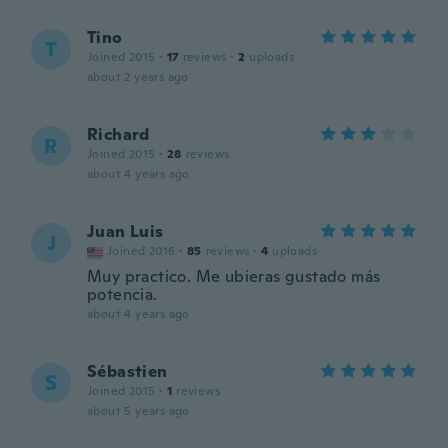
Tino
T
Joined 2015
·
17
reviews
·
2
uploads
about 2 years ago
Richard
R
Joined 2015
·
28
reviews
about 4 years ago
Juan Luis
J
Joined 2016
·
85
reviews
·
4
uploads
Muy practico. Me ubieras gustado más
potencia.
about 4 years ago
Sébastien
S
Joined 2015
·
1
reviews
about 5 years ago