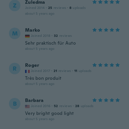
Zuledma
Z
Joined 2014
·
25
reviews
·
8
uploads
about 5 years ago
Marko
M
Joined 2018
·
32
reviews
Sehr praktisch für Auto
about 5 years ago
Roger
R
Joined 2017
·
21
reviews
·
11
uploads
Très bon produit
about 5 years ago
Barbara
B
Joined 2016
·
52
reviews
·
28
uploads
Very bright good light
about 5 years ago