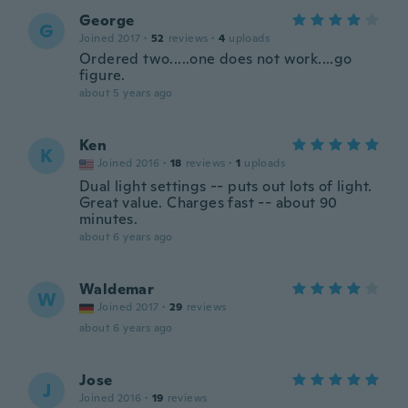
George
G
Joined 2017
·
52
reviews
·
4
uploads
Ordered two.....one does not work....go
figure.
about 5 years ago
Ken
K
Joined 2016
·
18
reviews
·
1
uploads
Dual light settings -- puts out lots of light.
Great value. Charges fast -- about 90
minutes.
about 6 years ago
Waldemar
W
Joined 2017
·
29
reviews
about 6 years ago
Jose
J
Joined 2016
·
19
reviews