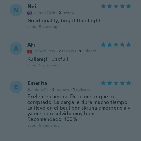
Neil
N
Joined 2019
·
2
reviews
Good quality, bright floodlight
about 5 years ago
Ati
A
Joined 2015
·
7
reviews
·
1
uploads
Kullanışlı. Usefull
about 5 years ago
Emerita
E
Joined 2017
·
6
reviews
·
1
uploads
Exelente compra. De lo mejor que he
comprado. La carga le dura mucho tiempo.
La llevo en el baul por alguna emergencia y
ya me ha resolvido muy bien.
Recomendado. 100%.
about 5 years ago