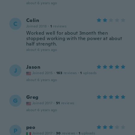
about 6 years ago
Colin
C
Joined 2018
·
1
reviews
Worked well for about 3month then
stopped working with the power at about
half strength.
about 6 years ago
Jason
J
Joined 2015
·
163
reviews
·
1
uploads
about 6 years ago
Greg
G
Joined 2017
·
51
reviews
about 6 years ago
peo
P
Joined 2017
·
30
reviews
·
1
uploads