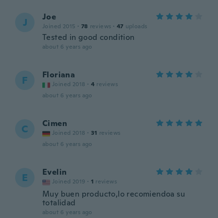
Joe
J
Joined 2015
·
78
reviews
·
47
uploads
Tested in good condition
about 6 years ago
Floriana
F
Joined 2018
·
4
reviews
about 6 years ago
Cimen
C
Joined 2018
·
31
reviews
about 6 years ago
Evelin
E
Joined 2019
·
1
reviews
Muy buen producto,lo recomiendoa su
totalidad
about 6 years ago