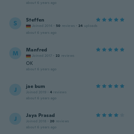
about 6 years ago
Steffen
S
Joined 2014
·
50
reviews
·
24
uploads
about 6 years ago
Manfred
M
Joined 2017
·
22
reviews
OK
about 6 years ago
jae bum
J
Joined 2019
·
4
reviews
about 6 years ago
Jaya Prasad
J
Joined 2018
·
20
reviews
about 6 years ago