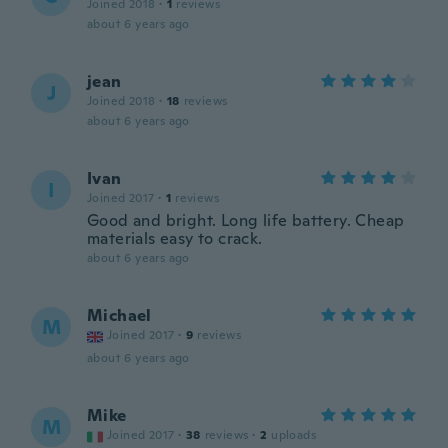
Joined 2018
·
1
reviews
about 6 years ago
jean
J
Joined 2018
·
18
reviews
about 6 years ago
Ivan
I
Joined 2017
·
1
reviews
Good and bright. Long life battery. Cheap
materials easy to crack.
about 6 years ago
Michael
M
Joined 2017
·
9
reviews
about 6 years ago
Mike
M
Joined 2017
·
38
reviews
·
2
uploads