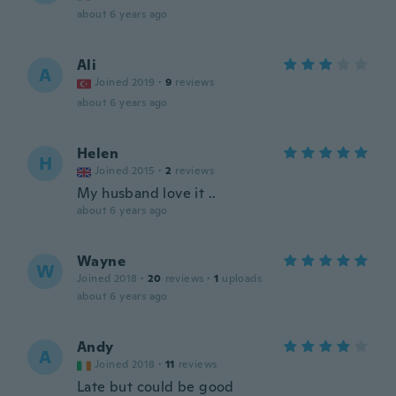
about 6 years ago
Ali
A
Joined 2019
·
9
reviews
about 6 years ago
Helen
H
Joined 2015
·
2
reviews
My husband love it ..
about 6 years ago
Wayne
W
Joined 2018
·
20
reviews
·
1
uploads
about 6 years ago
Andy
A
Joined 2018
·
11
reviews
Late but could be good