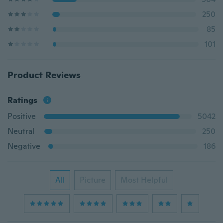
250
85
101
Product Reviews
Ratings
Positive
5042
Neutral
250
Negative
186
All
Picture
Most Helpful