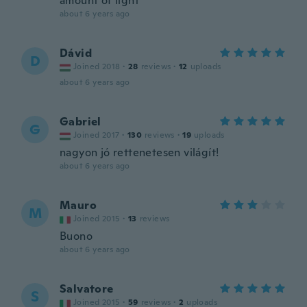
amount of light
about 6 years ago
Dávid
D
Joined 2018
·
28
reviews
·
12
uploads
about 6 years ago
Gabriel
G
Joined 2017
·
130
reviews
·
19
uploads
nagyon jó rettenetesen világít!
about 6 years ago
Mauro
M
Joined 2015
·
13
reviews
Buono
about 6 years ago
Salvatore
S
Joined 2015
·
59
reviews
·
2
uploads