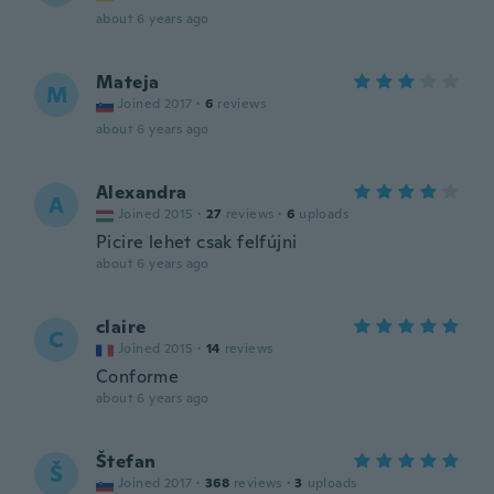
about 6 years ago
Mateja
M
Joined 2017
·
6
reviews
about 6 years ago
Alexandra
A
Joined 2015
·
27
reviews
·
6
uploads
Picire lehet csak felfújni
about 6 years ago
claire
C
Joined 2015
·
14
reviews
Conforme
about 6 years ago
Štefan
Š
Joined 2017
·
368
reviews
·
3
uploads