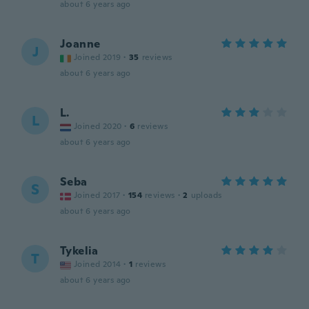
about 6 years ago
Joanne
J
Joined 2019
·
35
reviews
about 6 years ago
L.
L
Joined 2020
·
6
reviews
about 6 years ago
Seba
S
Joined 2017
·
154
reviews
·
2
uploads
about 6 years ago
Tykelia
T
Joined 2014
·
1
reviews
about 6 years ago