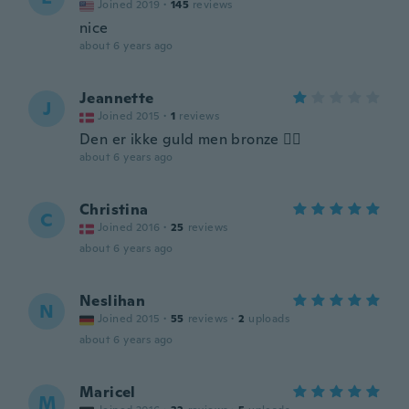
Joined 2019
·
145
reviews
nice
about 6 years ago
Jeannette
J
Joined 2015
·
1
reviews
Den er ikke guld men bronze 👎🏻
about 6 years ago
Christina
C
Joined 2016
·
25
reviews
about 6 years ago
Neslihan
N
Joined 2015
·
55
reviews
·
2
uploads
about 6 years ago
Maricel
M