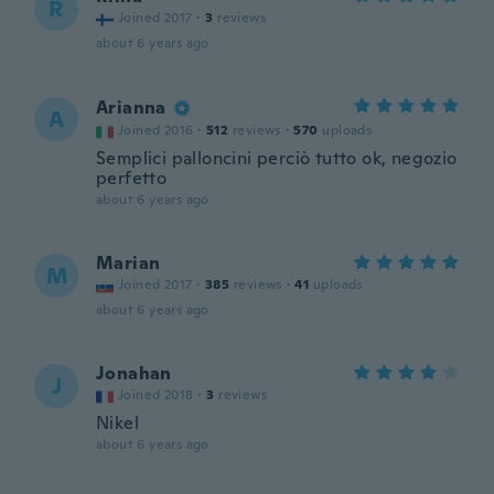
R
Joined 2017
·
3
reviews
about 6 years ago
Arianna
A
Joined 2016
·
512
reviews
·
570
uploads
Semplici palloncini perciò tutto ok, negozio
perfetto
about 6 years ago
Marian
M
Joined 2017
·
385
reviews
·
41
uploads
about 6 years ago
Jonahan
J
Joined 2018
·
3
reviews
Nikel
about 6 years ago