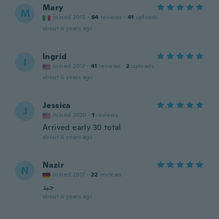
Mary
M
Joined 2015
·
64
reviews
·
41
uploads
about 6 years ago
Ingrid
I
Joined 2017
·
41
reviews
·
2
uploads
about 6 years ago
Jessica
J
Joined 2020
·
1
reviews
Arrived early 30 total
about 6 years ago
Nazir
N
Joined 2017
·
22
reviews
جيد
about 6 years ago