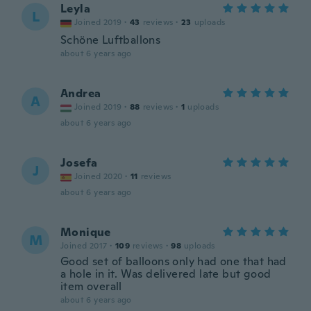
Leyla
L
Joined 2019
·
43
reviews
·
23
uploads
Schöne Luftballons
about 6 years ago
Andrea
A
Joined 2019
·
88
reviews
·
1
uploads
about 6 years ago
Josefa
J
Joined 2020
·
11
reviews
about 6 years ago
Monique
M
Joined 2017
·
109
reviews
·
98
uploads
Good set of balloons only had one that had
a hole in it. Was delivered late but good
item overall
about 6 years ago