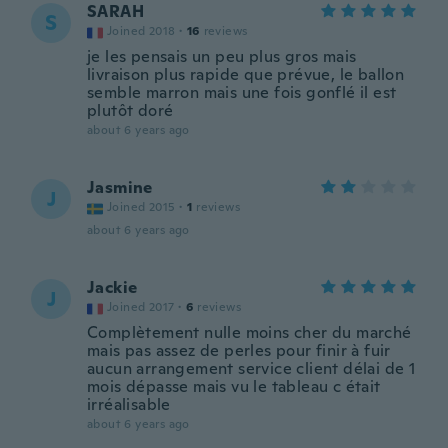
SARAH
S
Joined 2018
·
16
reviews
je les pensais un peu plus gros mais
livraison plus rapide que prévue, le ballon
semble marron mais une fois gonflé il est
plutôt doré
about 6 years ago
Jasmine
J
Joined 2015
·
1
reviews
about 6 years ago
Jackie
J
Joined 2017
·
6
reviews
Complètement nulle moins cher du marché
mais pas assez de perles pour finir à fuir
aucun arrangement service client délai de 1
mois dépasse mais vu le tableau c était
irréalisable
about 6 years ago