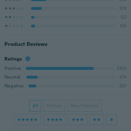
379
122
145
Product Reviews
Ratings
Positive
2303
Neutral
379
Negative
267
All
Picture
Most Helpful