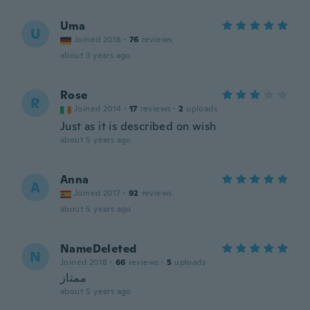
Uma
U
Joined 2018
·
76
reviews
about 3 years ago
Rose
R
Joined 2014
·
17
reviews
·
2
uploads
Just as it is described on wish
about 5 years ago
Anna
A
Joined 2017
·
92
reviews
about 5 years ago
NameDeleted
N
Joined 2018
·
66
reviews
·
5
uploads
ممتاز
about 5 years ago