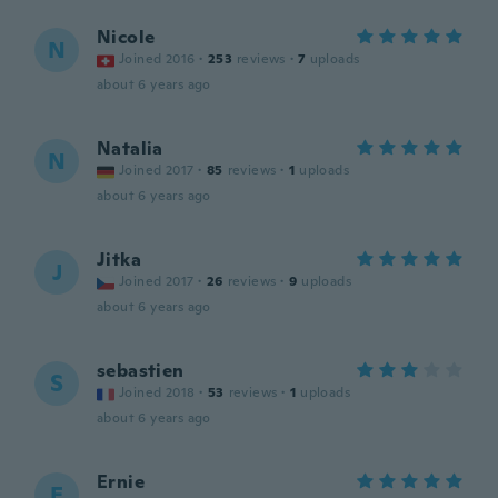
Nicole
N
Joined 2016
·
253
reviews
·
7
uploads
about 6 years ago
Natalia
N
Joined 2017
·
85
reviews
·
1
uploads
about 6 years ago
Jitka
J
Joined 2017
·
26
reviews
·
9
uploads
about 6 years ago
sebastien
S
Joined 2018
·
53
reviews
·
1
uploads
about 6 years ago
Ernie
E