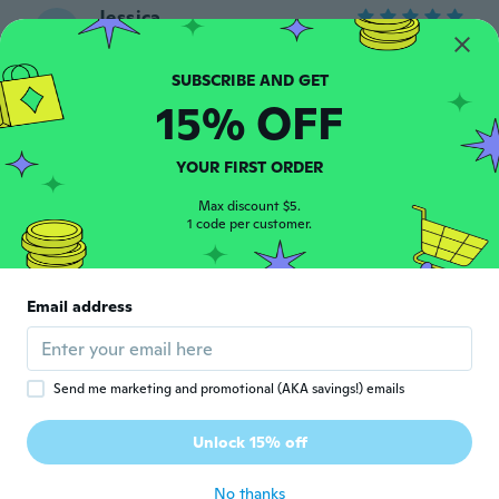
Jessica
J
Joined 2015
·
28
reviews
about 6 years ago
15% OFF
Virginie
V
Joined 2019
·
5
reviews
YOUR FIRST ORDER
Superbe
about 6 years ago
Max discount $5.
1 code per customer.
Georgiana
G
Joined 2015
·
37
reviews
·
28
uploads
Email address
Arrived early, 31 in total😊nice
about 6 years ago
Send me marketing and promotional (AKA savings!) emails
Claudine
C
Joined 2017
·
288
reviews
·
1
uploads
Unlock 15% off
Belle couleur en bleu
about 6 years ago
No thanks