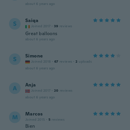
about 6 years ago
Saiqa
S
Joined 2017
·
39
reviews
Great balloons
about 6 years ago
Simone
S
Joined 2018
·
67
reviews
·
2
uploads
about 6 years ago
Anja
A
Joined 2017
·
20
reviews
about 6 years ago
Marcos
M
Joined 2015
·
5
reviews
Bien