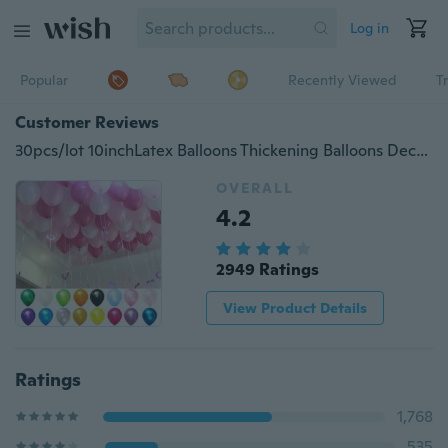
Log in
Popular
Recently Viewed
T
Customer Reviews
30pcs/lot 10inchLatex Balloons Thickening Balloons Decoration Balloons Wedding Party Balloon Child Toys Gifts
OVERALL
4.2
2949 Ratings
View Product Details
Ratings
1,768
535