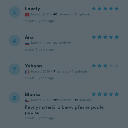
Lovely
L
Joined 2017
·
40
reviews
·
5
uploads
about 5 years ago
Ana
A
Joined 2019
·
59
reviews
about 5 years ago
Yohann
Y
Joined 2018
·
7
reviews
·
1
uploads
about 5 years ago
Blanka
B
Joined 2017
·
111
reviews
·
11
uploads
Pevný materiál a barvy přesně podle
popisu.
about 5 years ago