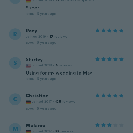
Joined 2016
·
32
reviews
·
5
uploads
Super
about 6 years ago
Rezy
R
Joined 2019
·
17
reviews
about 6 years ago
Shirley
S
Joined 2018
·
4
reviews
Using for my wedding in May
about 6 years ago
Christine
C
Joined 2017
·
125
reviews
about 6 years ago
Melanie
M
Joined 2017
·
55
reviews