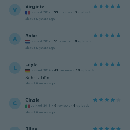
Virginie
V
Joined 2017
·
53
reviews
·
7
uploads
about 6 years ago
Anke
A
Joined 2017
·
18
reviews
·
8
uploads
about 6 years ago
Leyla
L
Joined 2019
·
43
reviews
·
23
uploads
Sehr schön
about 6 years ago
Cinzia
C
Joined 2018
·
9
reviews
·
1
uploads
about 6 years ago
Riina