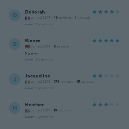
Déborah
D
Joined 2017
·
49
reviews
·
1
uploads
about 6 years ago
Bianca
B
Joined 2019
·
3
reviews
Super
about 6 years ago
Jacqueline
J
Joined 2016
·
178
reviews
·
15
uploads
about 6 years ago
Heather
H
Joined 2017
·
13
reviews
about 6 years ago