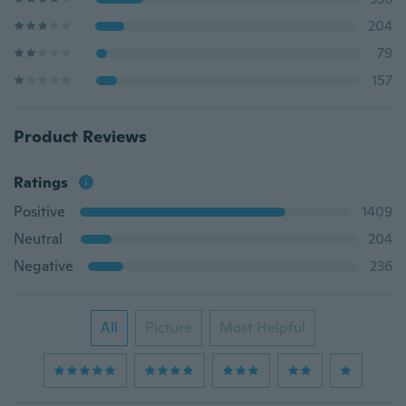
204
79
157
Product Reviews
Ratings
Positive
1409
Neutral
204
Negative
236
All
Picture
Most Helpful