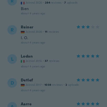
R
Joined 2020
·
284
reviews
·
7
uploads
Bien
about 4 years ago
Reiner
R
Joined 2020
·
11
reviews
I. O.
about 4 years ago
Lodan
L
Joined 2016
·
37
reviews
about 4 years ago
Detlef
D
Joined 2017
·
1038
reviews
·
2
uploads
about 4 years ago
Aarre
A