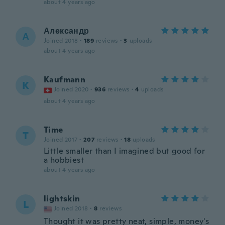
about 4 years ago
Александр
А
Joined 2018
·
189
reviews
·
3
uploads
about 4 years ago
Kaufmann
K
Joined 2020
·
936
reviews
·
4
uploads
about 4 years ago
Time
T
Joined 2017
·
207
reviews
·
18
uploads
Little smaller than I imagined but good for
a hobbiest
about 4 years ago
lightskin
L
Joined 2018
·
8
reviews
Thought it was pretty neat, simple, money's