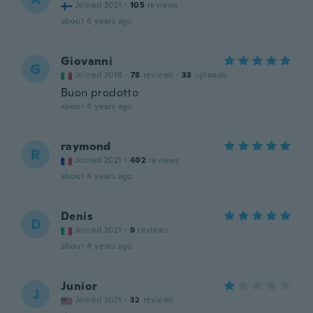
Joined 2021
·
105
reviews
about 4 years ago
Giovanni
G
Joined 2018
·
78
reviews
·
33
uploads
Buon prodotto
about 4 years ago
raymond
R
Joined 2021
·
402
reviews
about 4 years ago
Denis
D
Joined 2021
·
9
reviews
about 4 years ago
Junior
J
Joined 2021
·
32
reviews