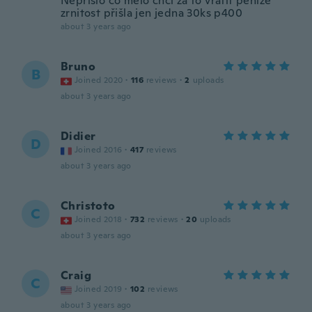
Nepřišlo co mělo chci za to vrátit peníze
zrnitost přišla jen jedna 30ks p400
about 3 years ago
Bruno
B
Joined 2020
·
116
reviews
·
2
uploads
about 3 years ago
Didier
D
Joined 2016
·
417
reviews
about 3 years ago
Christoto
C
Joined 2018
·
732
reviews
·
20
uploads
about 3 years ago
Craig
C
Joined 2019
·
102
reviews
about 3 years ago