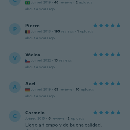
C
Joined 2019
·
46
reviews
·
2
uploads
about 4 years ago
Pierre
P
Joined 2018
·
195
reviews
·
1
uploads
about 4 years ago
Václav
V
Joined 2022
·
15
reviews
about 4 years ago
Axel
A
Joined 2019
·
65
reviews
·
10
uploads
about 4 years ago
Carmelo
C
Joined 2015
·
6
reviews
·
2
uploads
Llego a tiempo y de buena calidad.