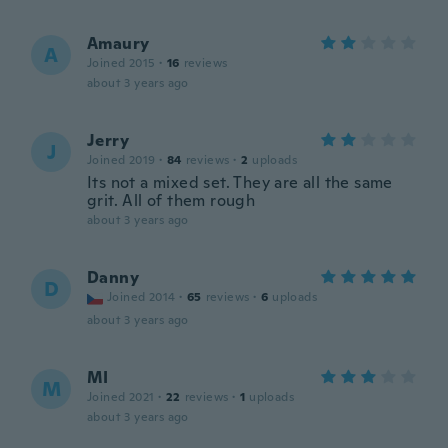
Amaury
A
Joined 2015
·
16
reviews
about 3 years ago
Jerry
J
Joined 2019
·
84
reviews
·
2
uploads
Its not a mixed set. They are all the same
grit. All of them rough
about 3 years ago
Danny
D
Joined 2014
·
65
reviews
·
6
uploads
about 3 years ago
MI
M
Joined 2021
·
22
reviews
·
1
uploads
about 3 years ago