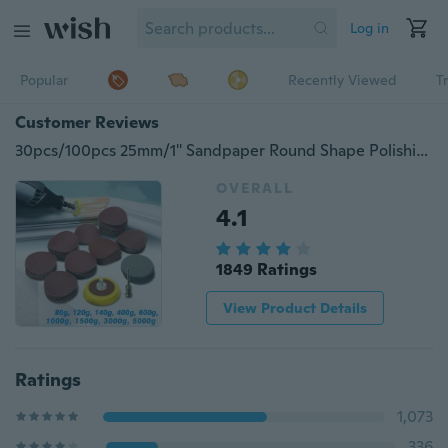
Log in
Popular
Recently Viewed
T
Customer Reviews
30pcs/100pcs 25mm/1'' Sandpaper Round Shape Polishing Pads with 1pcs 1inch Hook Loop Backer Plate 1/8inch Shank+1pcs Loop Sanding Pad Abrasives Mixed Set
OVERALL
4.1
1849 Ratings
View Product Details
Ratings
1,073
336