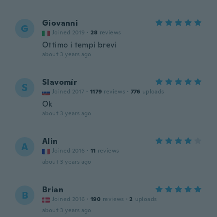
Giovanni
G
Joined 2019
·
28
reviews
Ottimo i tempi brevi
about 3 years ago
Slavomír
S
Joined 2017
·
1179
reviews
·
776
uploads
Ok
about 3 years ago
Alin
A
Joined 2016
·
11
reviews
about 3 years ago
Brian
B
Joined 2016
·
190
reviews
·
2
uploads
about 3 years ago