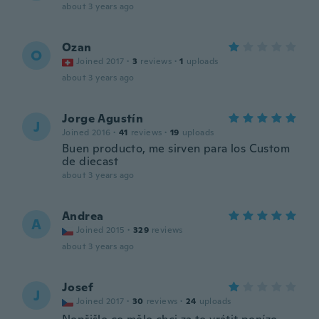
about 3 years ago
Ozan
O
Joined 2017
·
3
reviews
·
1
uploads
about 3 years ago
Jorge Agustín
J
Joined 2016
·
41
reviews
·
19
uploads
Buen producto, me sirven para los Custom
de diecast
about 3 years ago
Andrea
A
Joined 2015
·
329
reviews
about 3 years ago
Josef
J
Joined 2017
·
30
reviews
·
24
uploads