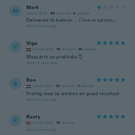
Mark
M
Joined 2016
·
50
reviews
·
3
uploads
Delivered to balwyn ... I live in carrum...
about 4 years ago
Vigo
V
Joined 2018
·
75
reviews
·
14
uploads
Mazs,ērts un praktisks.👌
about 4 years ago
Ron
R
Joined 2017
·
51
reviews
·
1
uploads
Prettig mee te werken en goed resultaat.
about 4 years ago
Rusty
R
Joined 2022
·
13
reviews
about 4 years ago