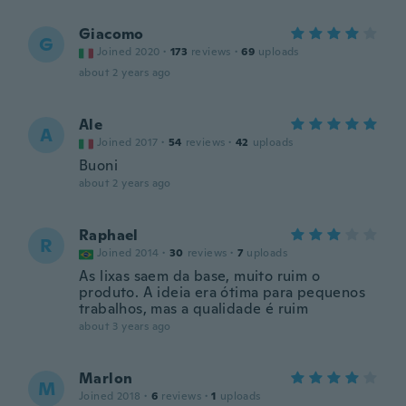
Giacomo
G
Joined 2020
·
173
reviews
·
69
uploads
about 2 years ago
Ale
A
Joined 2017
·
54
reviews
·
42
uploads
Buoni
about 2 years ago
Raphael
R
Joined 2014
·
30
reviews
·
7
uploads
As lixas saem da base, muito ruim o
produto. A ideia era ótima para pequenos
trabalhos, mas a qualidade é ruim
about 3 years ago
Marlon
M
Joined 2018
·
6
reviews
·
1
uploads