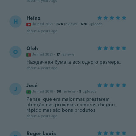
about 4 years ago
Heinz
H
Joined 2021
·
674
reviews
·
670
uploads
about 4 years ago
Oleh
O
Joined 2021
·
17
reviews
Наждачная бумага вся одного размера.
about 4 years ago
José
J
Joined 2018
·
36
reviews
·
5
uploads
Pensei que era maior mas prestarem
atenção nas próximas compras chegou
rápido mas são bons produtos
about 4 years ago
Roger Louis