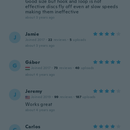
Good size but hook and loop is not
effective discs fly off even at slow speeds
making them ineffective
about 3 years ago
Jamie
J
Joined 2017
·
22
reviews
·
5
uploads
about 3 years ago
Gábor
G
Joined 2017
·
73
reviews
·
40
uploads
about 4 years ago
Jeremy
J
Joined 2019
·
99
reviews
·
187
uploads
Works great
about 4 years ago
Carlos