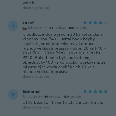
worth
about 4 years ago
Josef
J
Joined 2017
·
188
reviews
·
159
uploads
K podložce došlo jenom 30 ks kotoučků a
všechny jsou P40 - uvítal bych kdyby
součástí jedné dodávky byly kotouče s
různou velikostí brusiva - např. 20 ks P40 +
20ks P80 +20 ks P120 +20ks 180 a 20 ks
P240. Pokud mělo být součástí moji
objednávky 100 ks kotoučků, očekávám, že
mi prodejce dodá chybějícich 70 ks s
různou velikostí brusiva
about 4 years ago
Edmond
E
Joined 2016
·
110
reviews
·
130
uploads
Little beauty. I have 1 inch, 2 inch , 3 inch.
about 4 years ago