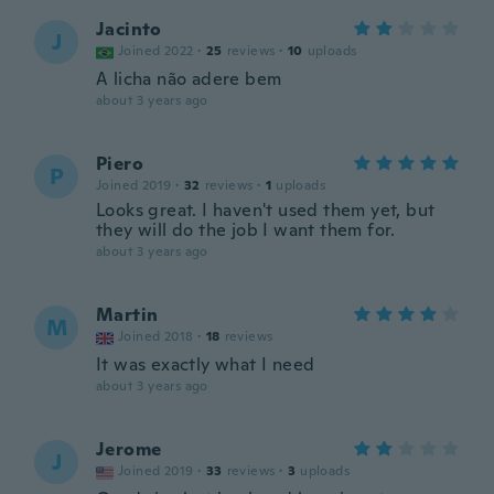
Jacinto
J
Joined 2022
·
25
reviews
·
10
uploads
A licha não adere bem
about 3 years ago
Piero
P
Joined 2019
·
32
reviews
·
1
uploads
Looks great. I haven't used them yet, but
they will do the job I want them for.
about 3 years ago
Martin
M
Joined 2018
·
18
reviews
It was exactly what I need
about 3 years ago
Jerome
J
Joined 2019
·
33
reviews
·
3
uploads