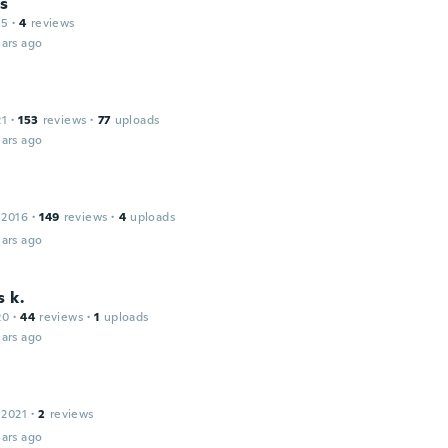
es
15
·
4
reviews
ars ago
21
·
153
reviews
·
77
uploads
ars ago
 2016
·
149
reviews
·
4
uploads
ars ago
s k.
20
·
44
reviews
·
1
uploads
ars ago
 2021
·
2
reviews
ars ago