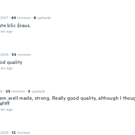
 2017
·
63
reviews
·
6
uploads
ste blic 👍aus.
ars ago
 2016
·
53
reviews
od quality
ars ago
18
·
25
reviews
·
3
uploads
em ,well made, strong. Really good quality, although I thoug
aftff
ars ago
 2018
·
12
reviews