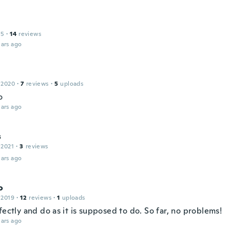
15
·
14
reviews
ars ago
 2020
·
7
reviews
·
5
uploads
o
ars ago
s
 2021
·
3
reviews
ars ago
o
 2019
·
12
reviews
·
1
uploads
fectly and do as it is supposed to do. So far, no problems!
ars ago