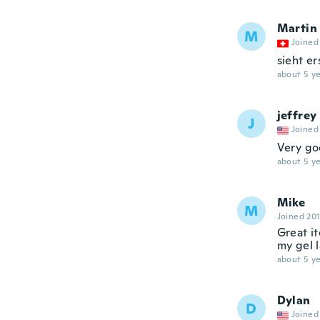
Martin
M
Joined
sieht er
about 5 ye
jeffrey
J
Joined
Very go
about 5 ye
Mike
M
Joined 20
Great it
my gel l
about 5 ye
Dylan
D
Joined