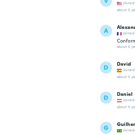
V
Joined
about 5 ye
Alexan
A
Joined
Confor
about 5 ye
David
D
Joined
about 5 ye
Daniel
D
Joined
about 5 ye
Guilhe
G
Joined