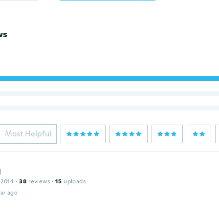
ws
Most Helpful
l
 2014
·
38
reviews
·
15
uploads
ar ago