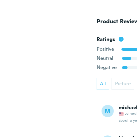
Product Revie
Ratings
Positive
Neutral
Negative
All
Picture
michae
M
Joined
about a ye