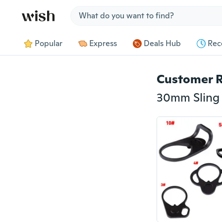
Jump to section
Popular
Express
Deals Hub
Rec
Customer 