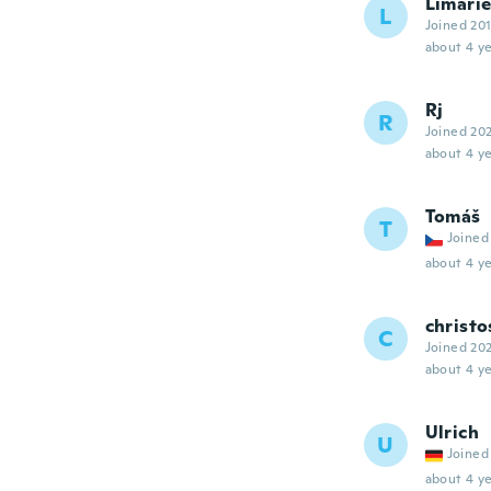
Limari
L
Joined 20
about 4 ye
Rj
R
Joined 20
about 4 ye
Tomáš
T
Joined
about 4 ye
christo
C
Joined 20
about 4 ye
Ulrich
U
Joined
about 4 ye