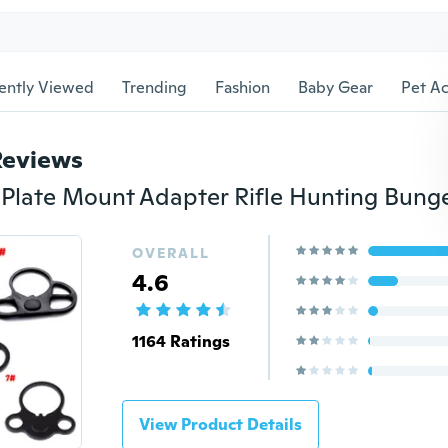
ently Viewed
Trending
Fashion
Baby Gear
Pet Ac
Reviews
OVERALL
4.6
1164 Ratings
View Product Details