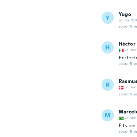
Yugo
Y
Joined 20
about 5 ye
Héctor
H
Joined
Perfect
about 5 ye
Rasmu
R
Joined
about 5 ye
Marcel
M
Joined
Fits per
about 5 ye