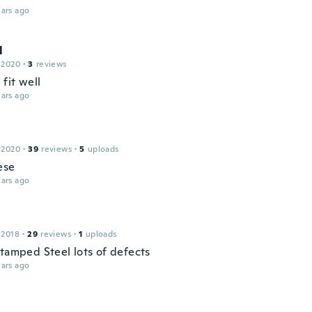
ars ago
l
 2020
·
3
reviews
 fit well
ars ago
 2020
·
39
reviews
·
5
uploads
ese
ars ago
 2018
·
29
reviews
·
1
uploads
stamped Steel lots of defects
ars ago