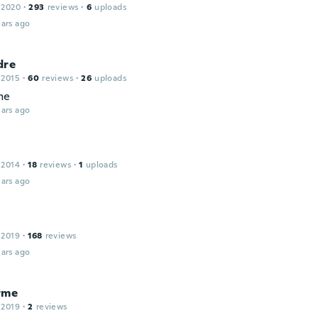
 2020
·
293
reviews
·
6
uploads
ars ago
dre
 2015
·
60
reviews
·
26
uploads
me
ars ago
 2014
·
18
reviews
·
1
uploads
ars ago
 2019
·
168
reviews
ars ago
rme
 2019
·
2
reviews