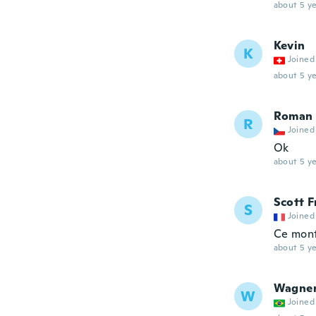
about 5 ye
Kevin
K
Joined
about 5 ye
Roman
R
Joined
Ok
about 5 ye
Scott F
S
Joined
Ce mont
about 5 ye
Wagne
W
Joined