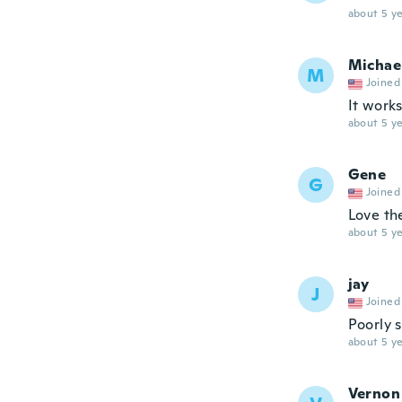
about 5 ye
Michae
M
Joined
It works
about 5 ye
Gene
G
Joined
Love th
about 5 ye
jay
J
Joined
Poorly 
about 5 ye
Vernon