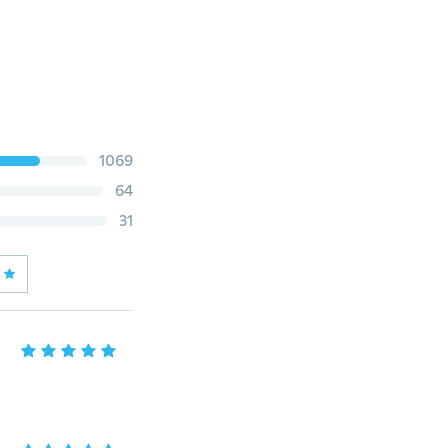
1069
64
31