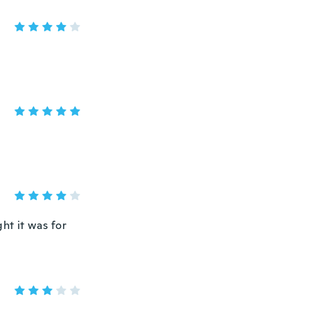
ht it was for