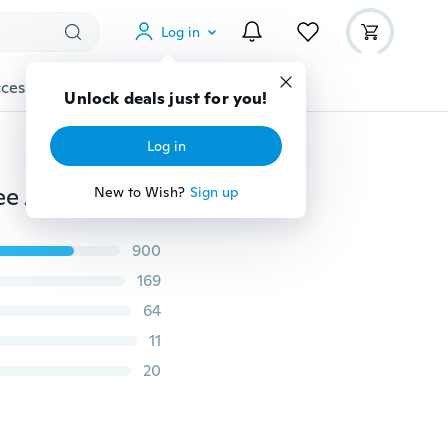
Log in
cessories
Gadgets
Tools
More
Unlock deals just for you!
Log in
30mm Sling Plate Mount Adapter Rifle Hunting Bungee Adapter Hoop Ring Buffer Loop Strap
New to Wish?
Sign up
900
169
64
11
20