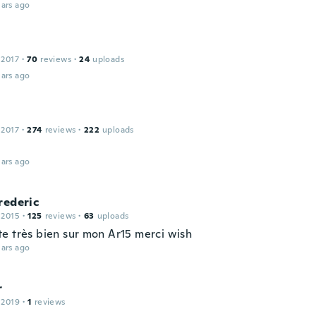
ars ago
 2017
·
70
reviews
·
24
uploads
ars ago
 2017
·
274
reviews
·
222
uploads
ars ago
rederic
 2015
·
125
reviews
·
63
uploads
e très bien sur mon Ar15 merci wish
ars ago
r
 2019
·
1
reviews