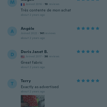
M
Joined 2016
·
10
reviews
Très contente de mon achat
about 2 years ago
Angèle
A
Joined 2022
·
141
reviews
about 2 years ago
Doris Janet B.
D
Joined 2017
·
36
reviews
Great fabric
about 2 years ago
Terry
T
Exactly as advertised
about 2 years ago