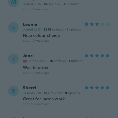
M
Joined 2016
·
55
reviews
·
4
uploads
about 2 years ago
Leonie
L
Joined 2017
·
3276
reviews
·
1
uploads
Nice colour choice
about 2 years ago
Jane
J
Joined 2020
·
75
reviews
·
1
uploads
Was to order
about 2 years ago
Sherri
S
Joined 2018
·
103
reviews
·
9
uploads
Great for patch work
about 2 years ago