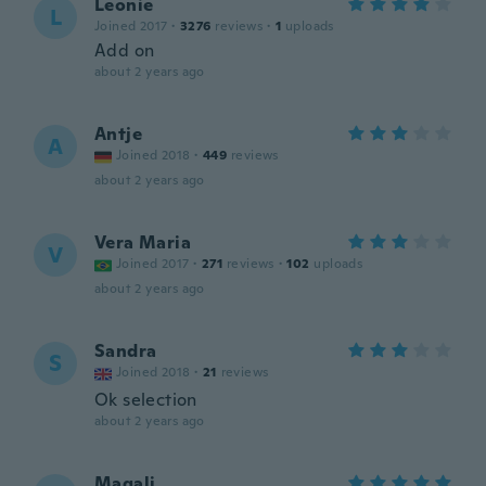
Leonie
L
Joined 2017
·
3276
reviews
·
1
uploads
Add on
about 2 years ago
Antje
A
Joined 2018
·
449
reviews
about 2 years ago
Vera Maria
V
Joined 2017
·
271
reviews
·
102
uploads
about 2 years ago
Sandra
S
Joined 2018
·
21
reviews
Ok selection
about 2 years ago
Magali