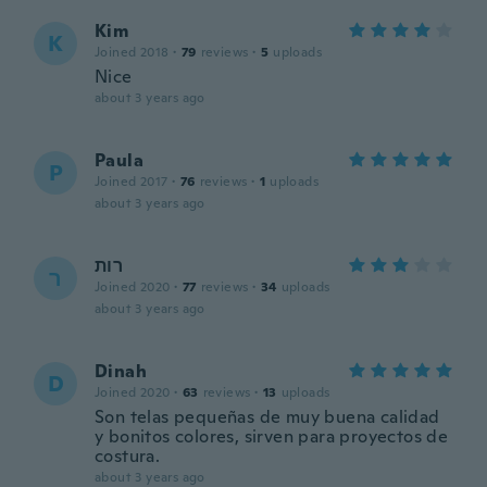
Kim
K
Joined 2018
·
79
reviews
·
5
uploads
Nice
about 3 years ago
Paula
P
Joined 2017
·
76
reviews
·
1
uploads
about 3 years ago
רות
ר
Joined 2020
·
77
reviews
·
34
uploads
about 3 years ago
Dinah
D
Joined 2020
·
63
reviews
·
13
uploads
Son telas pequeñas de muy buena calidad
y bonitos colores, sirven para proyectos de
costura.
about 3 years ago