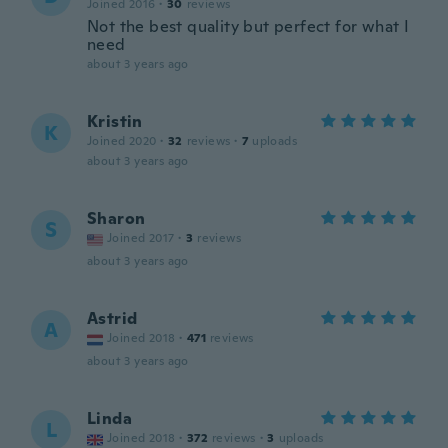
Joined 2016
·
30
reviews
Not the best quality but perfect for what I
need
about 3 years ago
Kristin
K
Joined 2020
·
32
reviews
·
7
uploads
about 3 years ago
Sharon
S
Joined 2017
·
3
reviews
about 3 years ago
Astrid
A
Joined 2018
·
471
reviews
about 3 years ago
Linda
L
Joined 2018
·
372
reviews
·
3
uploads