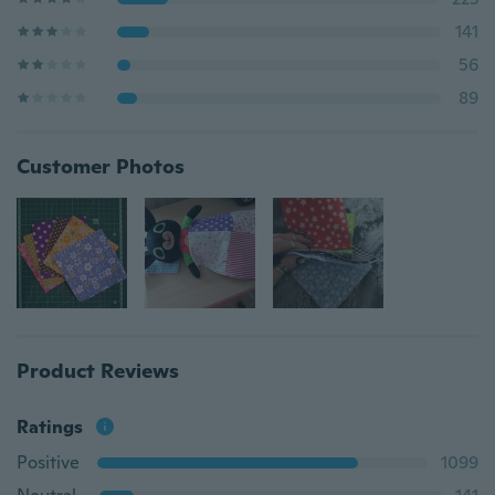
141
56
89
Customer Photos
Product Reviews
Ratings
Positive
1099