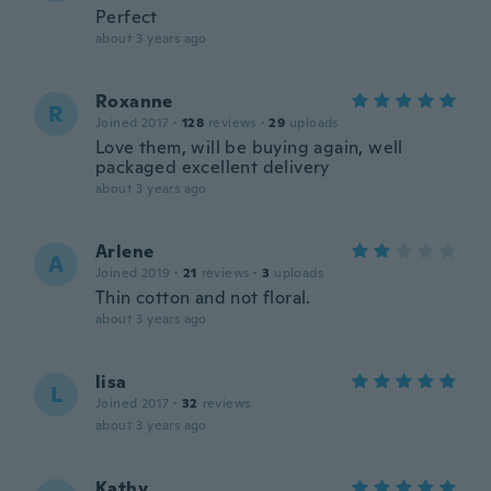
Perfect
about 3 years ago
Roxanne
R
Joined 2017
·
128
reviews
·
29
uploads
Love them, will be buying again, well
packaged excellent delivery
about 3 years ago
Arlene
A
Joined 2019
·
21
reviews
·
3
uploads
Thin cotton and not floral.
about 3 years ago
lisa
L
Joined 2017
·
32
reviews
about 3 years ago
Kathy