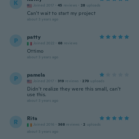
K
Joined 2017
·
45
reviews
·
28
uploads
Can't wait to start my project
about 3 years ago
patty
P
Joined 2022
·
68
reviews
Ottimo
about 3 years ago
pamela
P
Joined 2017
·
319
reviews
·
270
uploads
Didn’t realize they were this small, can’t
use this.
about 3 years ago
Rita
R
Joined 2016
·
368
reviews
·
2
uploads
about 3 years ago