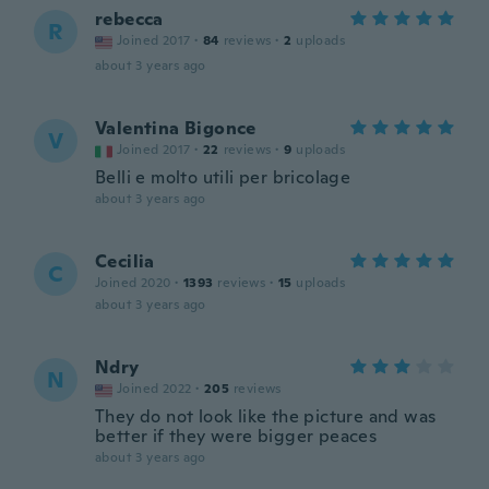
rebecca
R
Joined 2017
·
84
reviews
·
2
uploads
about 3 years ago
Valentina Bigonce
V
Joined 2017
·
22
reviews
·
9
uploads
Belli e molto utili per bricolage
about 3 years ago
Cecilia
C
Joined 2020
·
1393
reviews
·
15
uploads
about 3 years ago
Ndry
N
Joined 2022
·
205
reviews
They do not look like the picture and was
better if they were bigger peaces
about 3 years ago