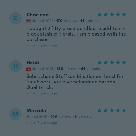
Charlene
C
Joined 2021
·
170
reviews
·
16
uploads
I bought 2 fifty piece bundles to add to my
block stash of florals. I am pleased with the
purchase.
about 3 years ago
Heidi
H
Joined 2018
·
150
reviews
·
61
uploads
Sehr schöne Stoffkombinationen. Ideal für
Patchwork. Viele verschiedene Farben.
Qualität ok.
about 3 years ago
Marcela
M
Joined 2015
·
109
reviews
·
3
uploads
about 3 years ago