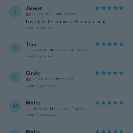
Janean
J
Joined 2020
·
328
reviews
Lovely little squares. Nice color mix.
about a year ago
Tina
T
Joined 2016
·
67
reviews
·
5
uploads
about a year ago
Cindy
C
Joined 2017
·
21
reviews
about 2 years ago
Molly
M
Joined 2016
·
55
reviews
·
4
uploads
about 2 years ago
Molly