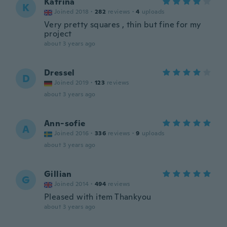
Katrina
K
Joined 2018
·
282
reviews
·
4
uploads
Very pretty squares , thin but fine for my
project
about 3 years ago
Dressel
D
Joined 2019
·
123
reviews
about 3 years ago
Ann-sofie
A
Joined 2016
·
336
reviews
·
9
uploads
about 3 years ago
Gillian
G
Joined 2014
·
494
reviews
Pleased with item Thankyou
about 3 years ago