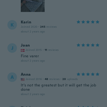
Karin
K
Joined 2020
·
245
reviews
about 2 years ago
Joan
J
Joined 2015
·
11
reviews
Fine varer
about 2 years ago
Anna
A
Joined 2016
·
48
reviews
·
20
uploads
It's not the greatest but it will get the job
done
about 2 years ago