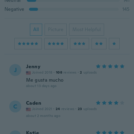
Neutral
141
Negative
145
All
Picture
Most Helpful
Jenny
J
Joined 2018
·
108
reviews
·
2
uploads
Me gusta mucho
about 13 days ago
Caden
C
Joined 2021
·
24
reviews
·
23
uploads
about 2 months ago
Katie