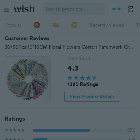
Log in
Popular
Recently Viewed
T
Customer Reviews
30/50Pcs 10*10CM Floral Flowers Cotton Patchwork Craft Fabric Bundle Sewing Sheets (Color: Multicolor)
OVERALL
4.3
1385 Ratings
View Product Details
Ratings
876
223