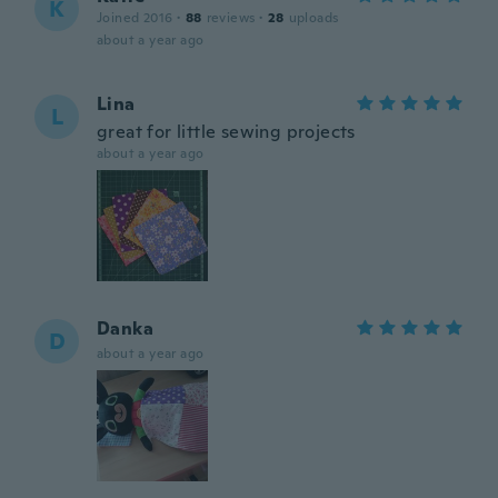
K
Joined 2016
·
88
reviews
·
28
uploads
about a year ago
Lina
L
great for little sewing projects
about a year ago
Danka
D
about a year ago