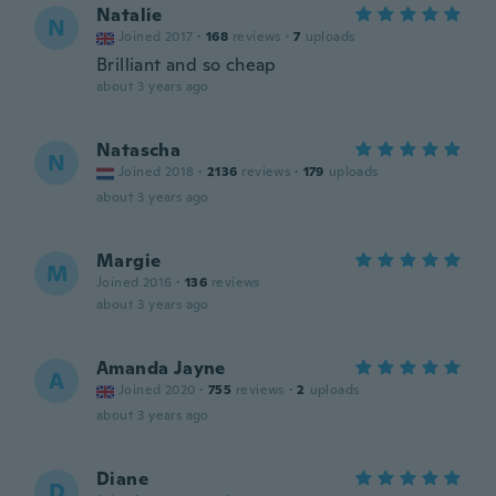
Natalie
N
Joined 2017
·
168
reviews
·
7
uploads
Brilliant and so cheap
about 3 years ago
Natascha
N
Joined 2018
·
2136
reviews
·
179
uploads
about 3 years ago
Margie
M
Joined 2016
·
136
reviews
about 3 years ago
Amanda Jayne
A
Joined 2020
·
755
reviews
·
2
uploads
about 3 years ago
Diane
D