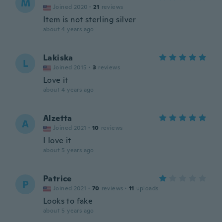
M
Joined 2020
·
21
reviews
Item is not sterling silver
about 4 years ago
Lakiska
L
Joined 2015
·
3
reviews
Love it
about 4 years ago
Alzetta
A
Joined 2021
·
10
reviews
I love it
about 5 years ago
Patrice
P
Joined 2021
·
70
reviews
·
11
uploads
Looks to fake
about 5 years ago