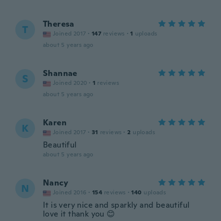
Theresa
T
Joined 2017
·
147
reviews
·
1
uploads
about 5 years ago
Shannae
S
Joined 2020
·
1
reviews
about 5 years ago
Karen
K
Joined 2017
·
31
reviews
·
2
uploads
Beautiful
about 5 years ago
Nancy
N
Joined 2016
·
154
reviews
·
140
uploads
It is very nice and sparkly and beautiful
love it thank you 😊