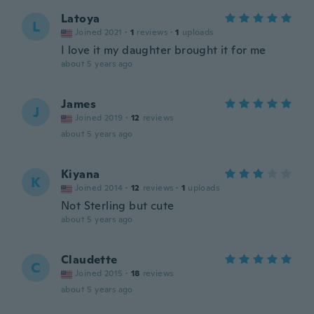
Latoya
L
Joined 2021
·
1
reviews
·
1
uploads
I love it my daughter brought it for me
about 5 years ago
James
J
Joined 2019
·
12
reviews
about 5 years ago
Kiyana
K
Joined 2014
·
12
reviews
·
1
uploads
Not Sterling but cute
about 5 years ago
Claudette
C
Joined 2015
·
18
reviews
about 5 years ago