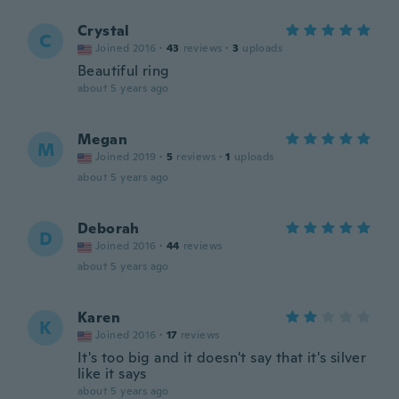
Crystal
C
Joined 2016
·
43
reviews
·
3
uploads
Beautiful ring
about 5 years ago
Megan
M
Joined 2019
·
5
reviews
·
1
uploads
about 5 years ago
Deborah
D
Joined 2016
·
44
reviews
about 5 years ago
Karen
K
Joined 2016
·
17
reviews
It's too big and it doesn't say that it's silver
like it says
about 5 years ago