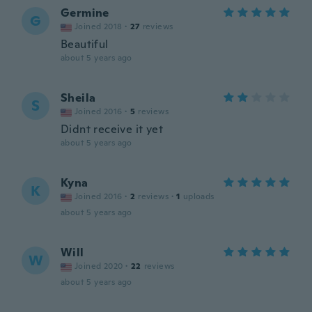
Germine
G
Joined 2018
·
27
reviews
Beautiful
about 5 years ago
Sheila
S
Joined 2016
·
5
reviews
Didnt receive it yet
about 5 years ago
Kyna
K
Joined 2016
·
2
reviews
·
1
uploads
about 5 years ago
Will
W
Joined 2020
·
22
reviews
about 5 years ago