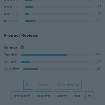
145
73
188
Product Reviews
Ratings
Positive
769
Neutral
145
Negative
261
All
Picture
Most Helpful