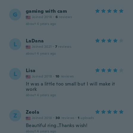
gaming with cam
G
Joined 2018
·
6
reviews
about 4 years ago
LaDana
L
Joined 2021
·
7
reviews
about 4 years ago
Lisa
L
Joined 2018
·
10
reviews
It was a little too small but I will make it
work
about 4 years ago
Zeola
Z
Joined 2018
·
30
reviews
·
1
uploads
Beautiful ring..Thanks wish!
about 4 years ago