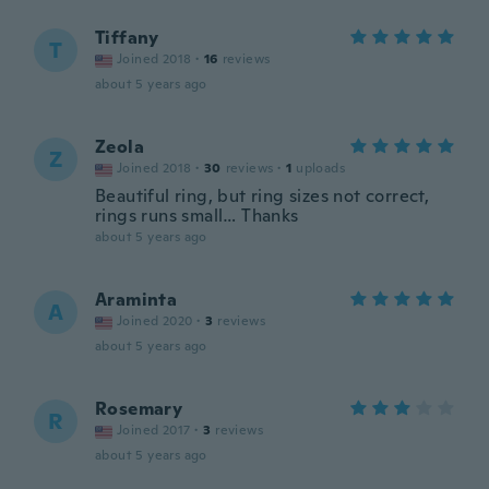
Tiffany
T
Joined 2018
·
16
reviews
about 5 years ago
Zeola
Z
Joined 2018
·
30
reviews
·
1
uploads
Beautiful ring, but ring sizes not correct,
rings runs small… Thanks
about 5 years ago
Araminta
A
Joined 2020
·
3
reviews
about 5 years ago
Rosemary
R
Joined 2017
·
3
reviews
about 5 years ago