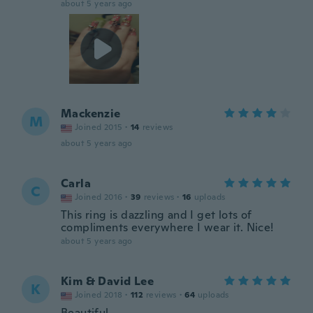
about 5 years ago
Mackenzie
M
Joined 2015
·
14
reviews
about 5 years ago
Carla
C
Joined 2016
·
39
reviews
·
16
uploads
This ring is dazzling and I get lots of
compliments everywhere I wear it. Nice!
about 5 years ago
Kim & David Lee
K
Joined 2018
·
112
reviews
·
64
uploads
Beautiful