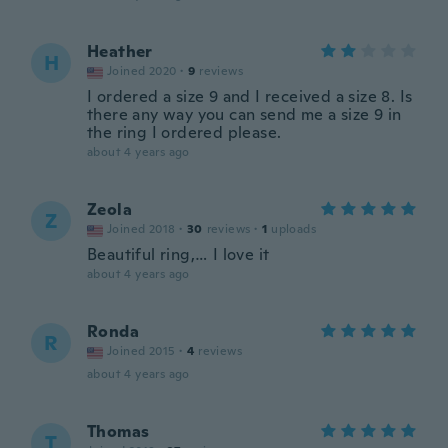
Heather
H
Joined 2020
·
9
reviews
I ordered a size 9 and I received a size 8. Is
there any way you can send me a size 9 in
the ring I ordered please.
about 4 years ago
Zeola
Z
Joined 2018
·
30
reviews
·
1
uploads
Beautiful ring,… I love it
about 4 years ago
Ronda
R
Joined 2015
·
4
reviews
about 4 years ago
Thomas
T