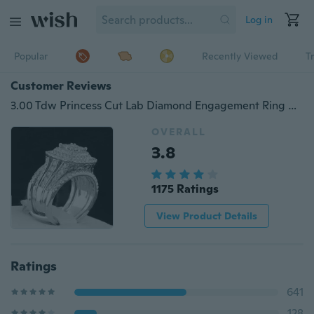
Log in
Popular
Recently Viewed
T
Customer Reviews
3.00 Tdw Princess Cut Lab Diamond Engagement Ring Wedding Band 925 Sterling Silver Bridal Set
OVERALL
3.8
1175 Ratings
View Product Details
Ratings
641
128