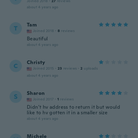
Joined 2018
·
27
reviews
about 4 years ago
Tam
T
Joined 2018
·
8
reviews
Beautiful
about 4 years ago
Christy
C
Joined 2015
·
23
reviews
·
2
uploads
about 4 years ago
Sharon
S
Joined 2017
·
1
reviews
Didn’t hv address to return it but would
like to hv gotten it in a smaller size
about 4 years ago
Michele