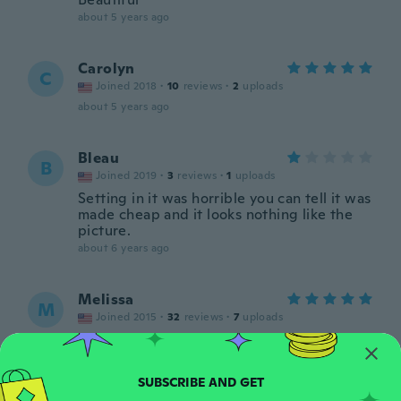
about 5 years ago
Carolyn
C
Joined 2018
·
10
reviews
·
2
uploads
about 5 years ago
Bleau
B
Joined 2019
·
3
reviews
·
1
uploads
Setting in it was horrible you can tell it was
made cheap and it looks nothing like the
picture.
about 6 years ago
Melissa
M
Joined 2015
·
32
reviews
·
7
uploads
Very large
about 6 years ago