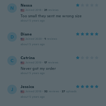
Nessa
N
Joined 2018
·
21
reviews
Too small they sent me wrong size
about 5 years ago
Diane
D
Joined 2020
·
1
reviews
about 5 years ago
Catrina
C
Joined 2019
·
17
reviews
Never got my order
about 5 years ago
Jessica
J
Joined 2018
·
32
reviews
·
27
uploads
about 5 years ago