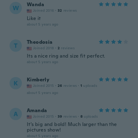
Wanda
W
Joined 2016
·
32
reviews
Like it
about 5 years ago
Theodosia
T
Joined 2018
·
2
reviews
Its a nice ring and size fit perfect.
about 5 years ago
Kimberly
K
Joined 2015
·
26
reviews
·
1
uploads
about 5 years ago
Amanda
A
Joined 2015
·
39
reviews
·
8
uploads
It’s big and bold! Much larger than the
pictures show!
about 5 years ago