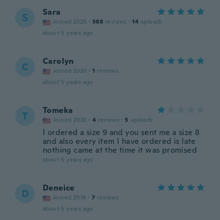
Sara
S
Joined 2020
·
588
reviews
·
14
uploads
about 5 years ago
Carolyn
C
Joined 2020
·
1
reviews
about 5 years ago
Tomeka
T
Joined 2020
·
4
reviews
·
5
uploads
I ordered a size 9 and you sent me a size 8
and also every item I have ordered is late
nothing came at the time it was promised
about 5 years ago
Deneice
D
Joined 2018
·
7
reviews
about 5 years ago