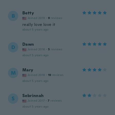
Betty
B
Joined 2019
·
9
reviews
really love love it
about 5 years ago
Dawn
D
Joined 2016
·
5
reviews
about 5 years ago
Mary
M
Joined 2018
·
19
reviews
about 5 years ago
Sebrinnah
S
Joined 2017
·
7
reviews
about 5 years ago