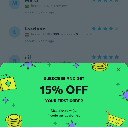
Marci
M
Joined 2017
·
1
reviews
about 5 years ago
Laszlone
L
Joined 2018
·
133
reviews
·
5
uploads
about 5 years ago
nil
N
Joined 2015
·
23
reviews
Super
about 5 years ago
15% OFF
tamás
T
Joined 2017
·
254
reviews
·
200
uploads
YOUR FIRST ORDER
Ok
about 5 years ago
Max discount $5.
1 code per customer.
Cinthia