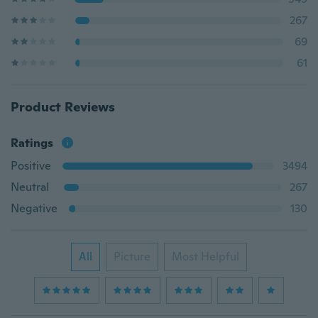
267
69
61
Product Reviews
Ratings
Positive
3494
Neutral
267
Negative
130
All
Picture
Most Helpful