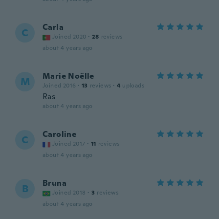
Carla
C
Joined 2020
·
28
reviews
about 4 years ago
Marie Noëlle
M
Joined 2016
·
13
reviews
·
4
uploads
Ras
about 4 years ago
Caroline
C
Joined 2017
·
11
reviews
about 4 years ago
Bruna
B
Joined 2018
·
3
reviews
about 4 years ago