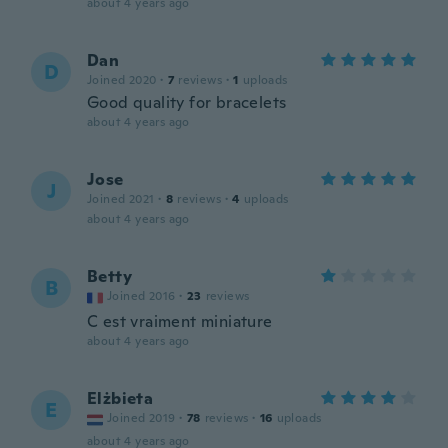
about 4 years ago
Dan
D
Joined 2020
·
7
reviews
·
1
uploads
Good quality for bracelets
about 4 years ago
Jose
J
Joined 2021
·
8
reviews
·
4
uploads
about 4 years ago
Betty
B
Joined 2016
·
23
reviews
C est vraiment miniature
about 4 years ago
Elżbieta
E
Joined 2019
·
78
reviews
·
16
uploads
about 4 years ago