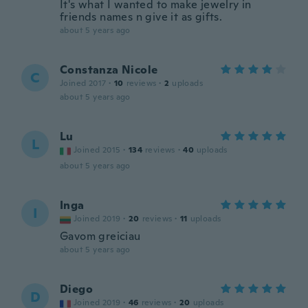
It's what I wanted to make jewelry in
friends names n give it as gifts.
about 5 years ago
Constanza Nicole
C
Joined 2017
·
10
reviews
·
2
uploads
about 5 years ago
Lu
L
Joined 2015
·
134
reviews
·
40
uploads
about 5 years ago
Inga
I
Joined 2019
·
20
reviews
·
11
uploads
Gavom greiciau
about 5 years ago
Diego
D
Joined 2019
·
46
reviews
·
20
uploads