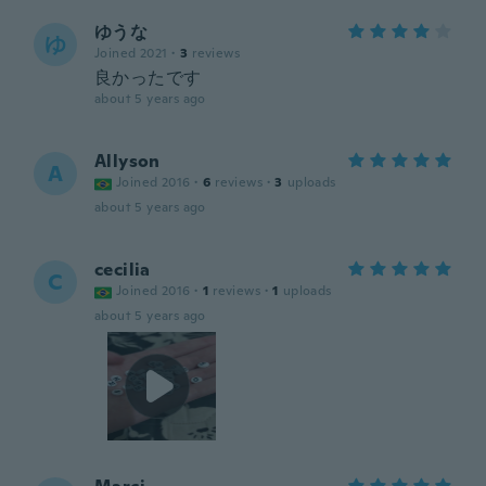
ゆうな
ゆ
Joined 2021
·
3
reviews
良かったです
about 5 years ago
Allyson
A
Joined 2016
·
6
reviews
·
3
uploads
about 5 years ago
cecilia
C
Joined 2016
·
1
reviews
·
1
uploads
about 5 years ago