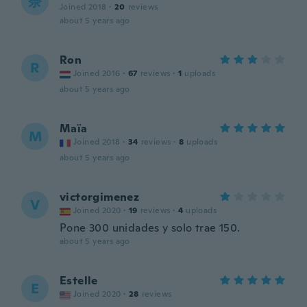
奈
Joined 2018
·
20
reviews
about 5 years ago
Ron
R
Joined 2016
·
67
reviews
·
1
uploads
about 5 years ago
Maïa
M
Joined 2018
·
34
reviews
·
8
uploads
about 5 years ago
victorgimenez
V
Joined 2020
·
19
reviews
·
4
uploads
Pone 300 unidades y solo trae 150.
about 5 years ago
Estelle
E
Joined 2020
·
28
reviews