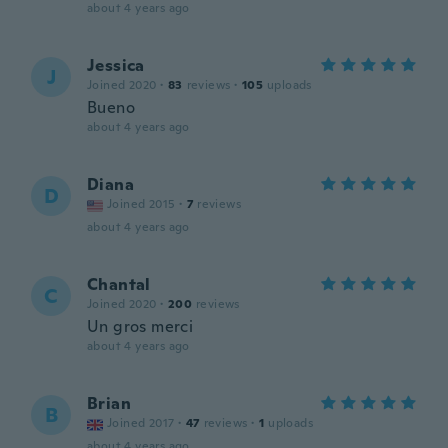
about 4 years ago
Jessica
J
Joined 2020
·
83
reviews
·
105
uploads
Bueno
about 4 years ago
Diana
D
Joined 2015
·
7
reviews
about 4 years ago
Chantal
C
Joined 2020
·
200
reviews
Un gros merci
about 4 years ago
Brian
B
Joined 2017
·
47
reviews
·
1
uploads
about 4 years ago