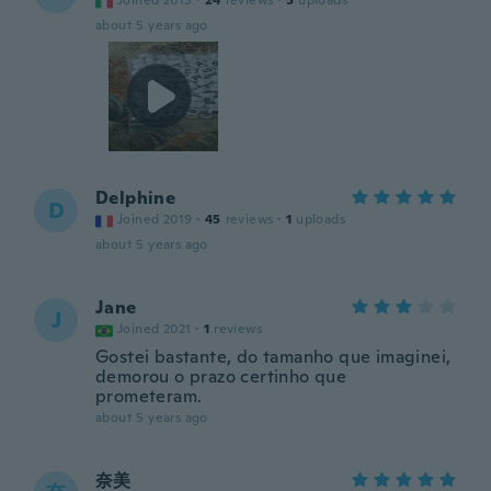
Joined 2015
·
24
reviews
·
5
uploads
about 5 years ago
Delphine
D
Joined 2019
·
45
reviews
·
1
uploads
about 5 years ago
Jane
J
Joined 2021
·
1
reviews
Gostei bastante, do tamanho que imaginei,
demorou o prazo certinho que
prometeram.
about 5 years ago
奈美