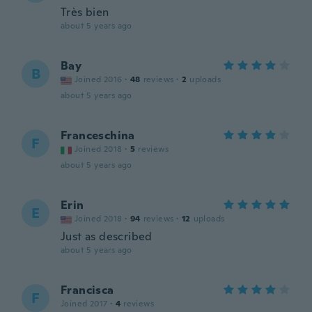
Très bien
about 5 years ago
Bay
B
Joined 2016
·
48
reviews
·
2
uploads
about 5 years ago
Franceschina
F
Joined 2018
·
5
reviews
about 5 years ago
Erin
E
Joined 2018
·
94
reviews
·
12
uploads
Just as described
about 5 years ago
Francisca
F
Joined 2017
·
4
reviews