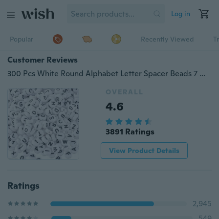
Log in
Popular
Recently Viewed
T
Customer Reviews
300 Pcs White Round Alphabet Letter Spacer Beads 7 Mm for Craft DIY
OVERALL
4.6
3891 Ratings
View Product Details
Ratings
2,945
549