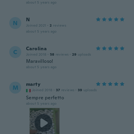
about 5 years ago
N
N
Joined 2021
·
2
reviews
about 5 years ago
Carolina
C
Joined 2018
·
58
reviews
·
29
uploads
Maravilloso!
about 5 years ago
marty
M
Joined 2018
·
37
reviews
·
39
uploads
Sempre perfetto
about 5 years ago