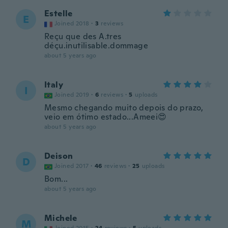
Estelle
E
Joined 2018
·
3
reviews
Reçu que des A.tres
déçu.inutilisable.dommage
about 5 years ago
Italy
I
Joined 2019
·
6
reviews
·
5
uploads
Mesmo chegando muito depois do prazo,
veio em ótimo estado...Ameei😍
about 5 years ago
Deison
D
Joined 2017
·
46
reviews
·
25
uploads
Bom...
about 5 years ago
Michele
M