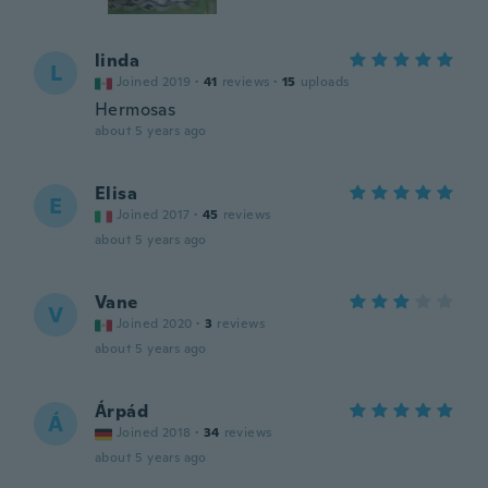
linda
L
Joined 2019
·
41
reviews
·
15
uploads
Hermosas
about 5 years ago
Elisa
E
Joined 2017
·
45
reviews
about 5 years ago
Vane
V
Joined 2020
·
3
reviews
about 5 years ago
Árpád
Á
Joined 2018
·
34
reviews
about 5 years ago