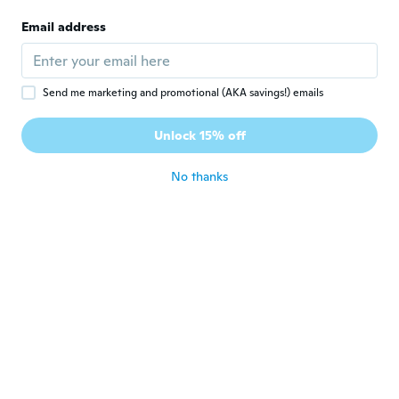
C
Joined 2020
·
64
reviews
·
50
uploads
Email address
about 5 years ago
vanesa
V
Send me marketing and promotional (AKA savings!) emails
Joined 2020
·
12
reviews
·
5
uploads
Están muy bonitas,tienen el tamaño
Unlock 15% off
perfecto
about 5 years ago
No thanks
sandi
S
Joined 2018
·
305
reviews
·
20
uploads
Bien bonitas, ya mi niña quiere hacer sus
pulseras!
about 5 years ago
Smith
S
Joined 2018
·
2
reviews
·
3
uploads
寝ぼけて買ってたので全く買った記憶がない
んですけどいい商品が届いたので使おうと思