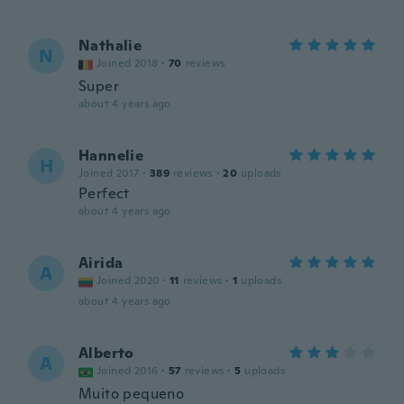
Nathalie
N
Joined 2018
·
70
reviews
Super
about 4 years ago
Hannelie
H
Joined 2017
·
389
reviews
·
20
uploads
Perfect
about 4 years ago
Airida
A
Joined 2020
·
11
reviews
·
1
uploads
about 4 years ago
Alberto
A
Joined 2016
·
57
reviews
·
5
uploads
Muito pequeno