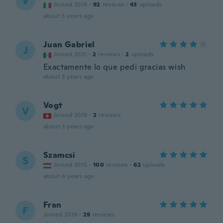
V
Joined 2014
·
92
reviews
·
43
uploads
about 3 years ago
Juan Gabriel
J
Joined 2021
·
2
reviews
·
2
uploads
Exactamente lo que pedi gracias wish
about 3 years ago
Vogt
V
Joined 2019
·
2
reviews
about 3 years ago
Szamcsi
S
Joined 2015
·
100
reviews
·
62
uploads
about 4 years ago
Fran
F
Joined 2019
·
29
reviews