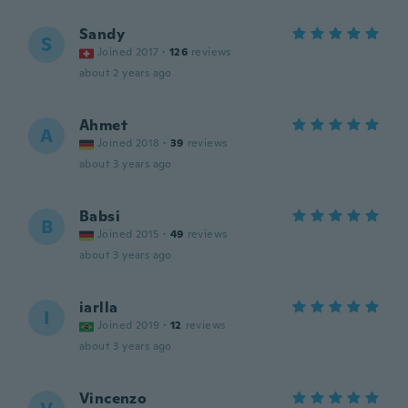
Sandy
S
Joined 2017
·
126
reviews
about 2 years ago
Ahmet
A
Joined 2018
·
39
reviews
about 3 years ago
Babsi
B
Joined 2015
·
49
reviews
about 3 years ago
iarlla
I
Joined 2019
·
12
reviews
about 3 years ago
Vincenzo