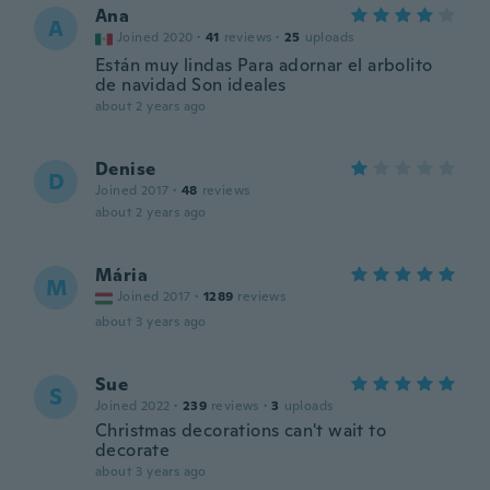
Ana
A
Joined 2020
·
41
reviews
·
25
uploads
Están muy lindas Para adornar el arbolito
de navidad Son ideales
about 2 years ago
Denise
D
Joined 2017
·
48
reviews
about 2 years ago
Mária
M
Joined 2017
·
1289
reviews
about 3 years ago
Sue
S
Joined 2022
·
239
reviews
·
3
uploads
Christmas decorations can't wait to
decorate
about 3 years ago