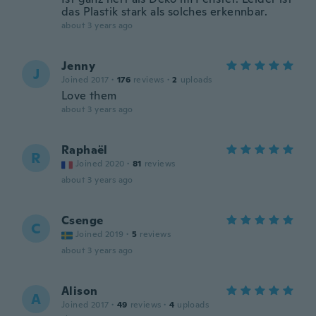
das Plastik stark als solches erkennbar.
about 3 years ago
Jenny
J
Joined 2017
·
176
reviews
·
2
uploads
Love them
about 3 years ago
Raphaël
R
Joined 2020
·
81
reviews
about 3 years ago
Csenge
C
Joined 2019
·
5
reviews
about 3 years ago
Alison
A
Joined 2017
·
49
reviews
·
4
uploads