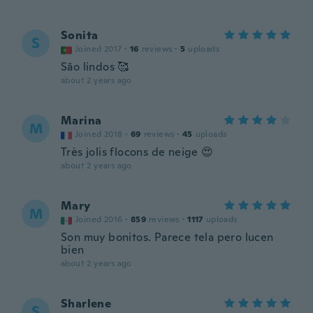
Sonita
S
Joined 2017
·
16
reviews
·
5
uploads
São lindos 🥰
about 2 years ago
Marina
M
Joined 2018
·
69
reviews
·
45
uploads
Très jolis flocons de neige 😍
about 2 years ago
Mary
M
Joined 2016
·
859
reviews
·
1117
uploads
Son muy bonitos. Parece tela pero lucen
bien
about 2 years ago
Sharlene
S