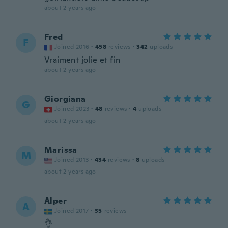
about 2 years ago
Fred
F
Joined 2016
·
458
reviews
·
342
uploads
Vraiment jolie et fin
about 2 years ago
Giorgiana
G
Joined 2023
·
48
reviews
·
4
uploads
about 2 years ago
Marissa
M
Joined 2013
·
434
reviews
·
8
uploads
about 2 years ago
Alper
A
Joined 2017
·
35
reviews
👌