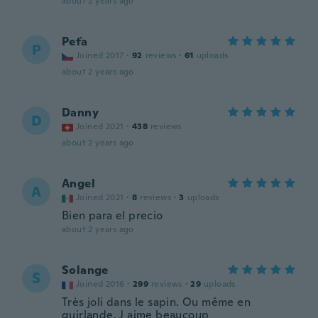
about 2 years ago
Peťa
P
Joined 2017
·
92
reviews
·
61
uploads
about 2 years ago
Danny
D
Joined 2021
·
438
reviews
about 2 years ago
Angel
A
Joined 2021
·
8
reviews
·
3
uploads
Bien para el precio
about 2 years ago
Solange
S
Joined 2016
·
299
reviews
·
29
uploads
Très joli dans le sapin. Ou même en
guirlande. J aime beaucoup