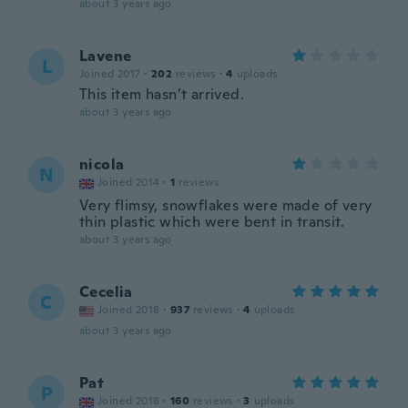
about 3 years ago
Lavene
L
Joined 2017
·
202
reviews
·
4
uploads
This item hasn’t arrived.
about 3 years ago
nicola
N
Joined 2014
·
1
reviews
Very flimsy, snowflakes were made of very
thin plastic which were bent in transit.
about 3 years ago
Cecelia
C
Joined 2018
·
937
reviews
·
4
uploads
about 3 years ago
Pat
P
Joined 2018
·
160
reviews
·
3
uploads