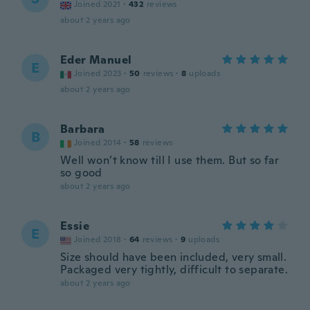
Joined 2021
·
432
reviews
about 2 years ago
Eder Manuel
E
Joined 2023
·
50
reviews
·
8
uploads
about 2 years ago
Barbara
B
Joined 2014
·
58
reviews
Well won’t know till I use them. But so far
so good
about 2 years ago
Essie
E
Joined 2018
·
64
reviews
·
9
uploads
Size should have been included, very small.
Packaged very tightly, difficult to separate.
about 2 years ago