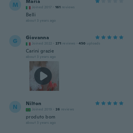
Maria
M
Joined 2017
·
161
reviews
Belli
about 3 years ago
Giovanna
G
Joined 2022
·
271
reviews
·
450
uploads
Carini grazie
about 3 years ago
Nilton
N
Joined 2019
·
26
reviews
produto bom
about 3 years ago