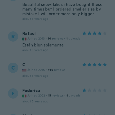
Beautiful snowflakes i have bought these
many times but I ordered smaller size by
mistake I will order more only bigger
about 3 years ago
Rafael
R
Joined 2013
·
14
reviews
·
1
uploads
Están bien solamente
about 3 years ago
C
C
Joined 2015
·
146
reviews
about 3 years ago
Federica
F
Joined 2022
·
15
reviews
·
1
uploads
about 3 years ago