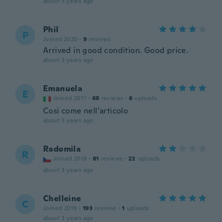
about 3 years ago
Phil
P
Joined 2020
·
9
reviews
Arrived in good condition. Good price.
about 3 years ago
Emanuela
E
Joined 2017
·
68
reviews
·
6
uploads
Così come nell’articolo
about 3 years ago
Radomila
R
Joined 2018
·
81
reviews
·
22
uploads
about 3 years ago
Chelleine
C
Joined 2019
·
193
reviews
·
1
uploads
about 3 years ago