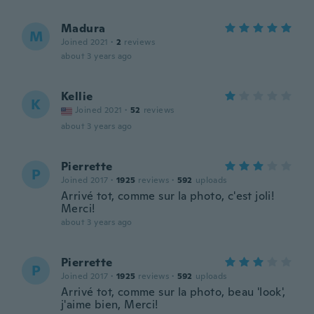
Madura
M
Joined 2021
·
2
reviews
about 3 years ago
Kellie
K
Joined 2021
·
52
reviews
about 3 years ago
Pierrette
P
Joined 2017
·
1925
reviews
·
592
uploads
Arrivé tot, comme sur la photo, c'est joli!
Merci!
about 3 years ago
Pierrette
P
Joined 2017
·
1925
reviews
·
592
uploads
Arrivé tot, comme sur la photo, beau 'look',
j'aime bien, Merci!