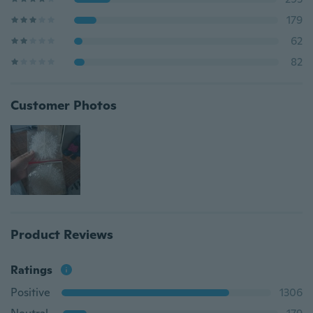
179
62
82
Customer Photos
Product Reviews
Ratings
Positive
1306