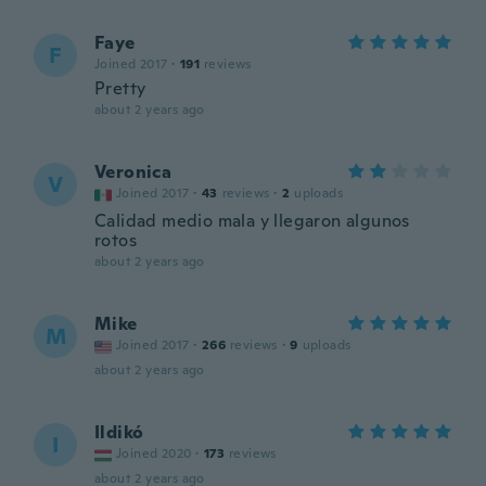
Faye
F
Joined 2017
·
191
reviews
Pretty
about 2 years ago
Veronica
V
Joined 2017
·
43
reviews
·
2
uploads
Calidad medio mala y llegaron algunos
rotos
about 2 years ago
Mike
M
Joined 2017
·
266
reviews
·
9
uploads
about 2 years ago
Ildikó
I
Joined 2020
·
173
reviews
about 2 years ago