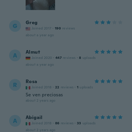
Greg
G
Joined 2017
·
190
reviews
about a year ago
Almut
A
Joined 2020
·
447
reviews
·
8
uploads
about a year ago
Rosa
R
Joined 2018
·
22
reviews
·
1
uploads
Se ven preciosas
about 2 years ago
Abigail
A
Joined 2018
·
86
reviews
·
33
uploads
about 2 years ago