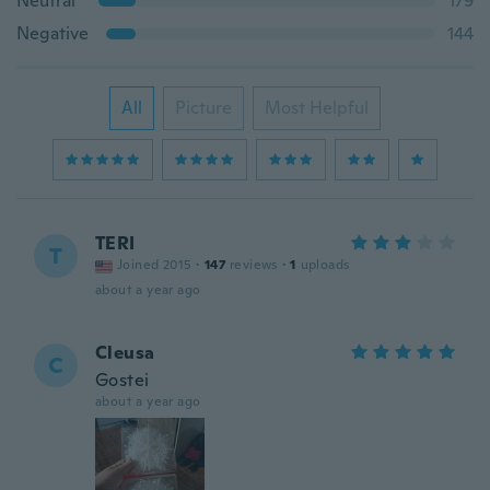
Neutral
179
Negative
144
All
Picture
Most Helpful
TERI
T
Joined 2015
·
147
reviews
·
1
uploads
about a year ago
Cleusa
C
Gostei
about a year ago