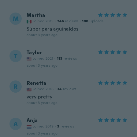
Martha
M
Joined 2015
·
246
reviews
·
180
uploads
Súper para aguinaldos
about 3 years ago
Taylor
T
Joined 2021
·
113
reviews
about 3 years ago
Renetta
R
Joined 2016
·
34
reviews
very pretty
about 3 years ago
Anja
A
Joined 2019
·
3
reviews
about 3 years ago