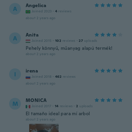
Angelica
A
Joined 2023
·
4
reviews
about 2 years ago
Anita
A
Joined 2015
·
102
reviews
·
27
uploads
Pehely könnyű, műanyag alapú termék!
about 2 years ago
irena
I
Joined 2018
·
462
reviews
about 2 years ago
MONICA
M
Joined 2017
·
14
reviews
·
2
uploads
El tamaño ideal para mí arbol
about 2 years ago