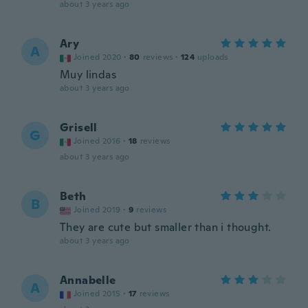
about 3 years ago
Ary
A
Joined 2020
·
80
reviews
·
124
uploads
Muy lindas
about 3 years ago
Grisell
G
Joined 2016
·
18
reviews
about 3 years ago
Beth
B
Joined 2019
·
9
reviews
They are cute but smaller than i thought.
about 3 years ago
Annabelle
A
Joined 2015
·
17
reviews