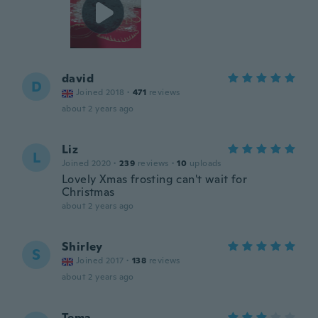
david
D
Joined 2018
·
471
reviews
about 2 years ago
Liz
L
Joined 2020
·
239
reviews
·
10
uploads
Lovely Xmas frosting can't wait for
Christmas
about 2 years ago
Shirley
S
Joined 2017
·
138
reviews
about 2 years ago
Tema