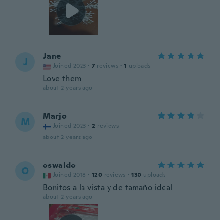
Jane
J
Joined 2023
·
7
reviews
·
1
uploads
Love them
about 2 years ago
Marjo
M
Joined 2023
·
2
reviews
about 2 years ago
oswaldo
O
Joined 2018
·
120
reviews
·
130
uploads
Bonitos a la vista y de tamaño ideal
about 2 years ago