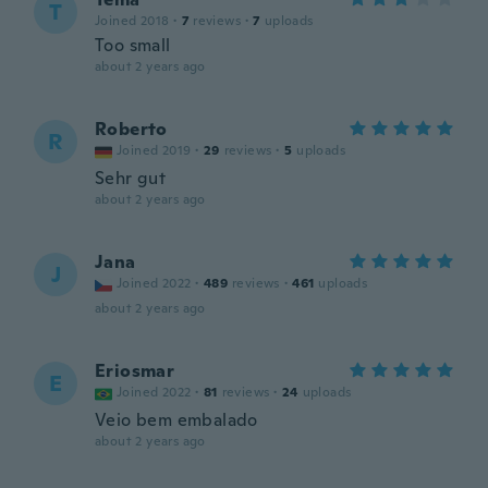
T
Joined 2018
·
7
reviews
·
7
uploads
Too small
about 2 years ago
Roberto
R
Joined 2019
·
29
reviews
·
5
uploads
Sehr gut
about 2 years ago
Jana
J
Joined 2022
·
489
reviews
·
461
uploads
about 2 years ago
Eriosmar
E
Joined 2022
·
81
reviews
·
24
uploads
Veio bem embalado
about 2 years ago