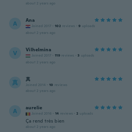
about 2 years ago
Ana
A
Joined 2017
·
102
reviews
·
9
uploads
about 2 years ago
Vilhelmina
V
Joined 2017
·
119
reviews
·
3
uploads
about 2 years ago
真
真
Joined 2014
·
10
reviews
about 2 years ago
aurelie
A
Joined 2016
·
14
reviews
·
2
uploads
Ça rend très bien
about 2 years ago