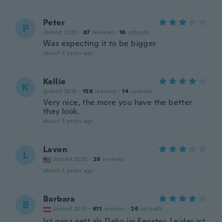
Peter
P
Joined 2020
·
87
reviews
·
16
uploads
Was expecting it to be bigger
about 3 years ago
Kellie
K
Joined 2018
·
158
reviews
·
14
uploads
Very nice, the more you have the better
they look.
about 3 years ago
Lavon
L
Joined 2020
·
26
reviews
about 3 years ago
Barbara
B
Joined 2018
·
611
reviews
·
26
uploads
Ist ganz nett als Deko im Fenster. Leider ist