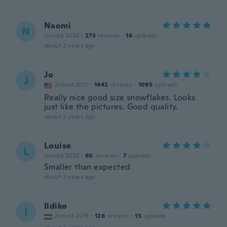
Naomi
N
Joined 2020
·
273
reviews
·
16
uploads
about 2 years ago
Jo
J
Joined 2017
·
1442
reviews
·
1095
uploads
Really nice good size snowflakes. Looks
just like the pictures. Good quality.
about 2 years ago
Louise
L
Joined 2020
·
60
reviews
·
7
uploads
Smaller than expected
about 2 years ago
Ildiko
I
Joined 2018
·
126
reviews
·
15
uploads