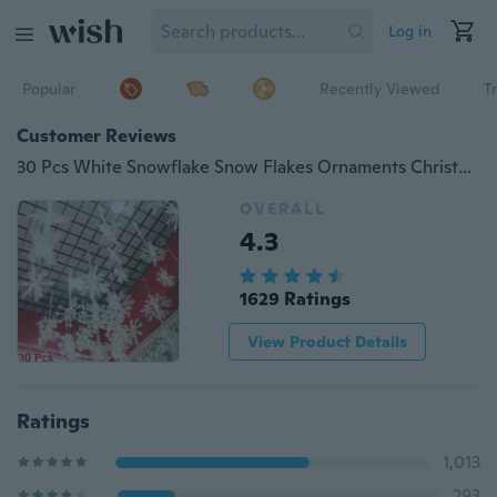
Log in
Popular
Recently Viewed
T
Customer Reviews
30 Pcs White Snowflake Snow Flakes Ornaments Christmas Tree Wedding Decorations Home Festival Decor
OVERALL
4.3
1629 Ratings
View Product Details
Ratings
1,013
293