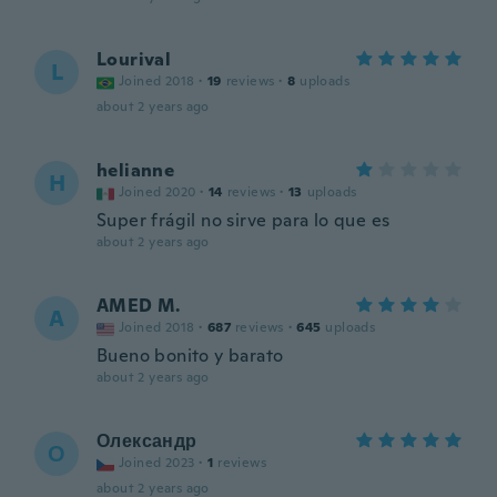
Lourival
L
Joined 2018
·
19
reviews
·
8
uploads
about 2 years ago
helianne
H
Joined 2020
·
14
reviews
·
13
uploads
Super frágil no sirve para lo que es
about 2 years ago
AMED M.
A
Joined 2018
·
687
reviews
·
645
uploads
Bueno bonito y barato
about 2 years ago
Олександр
О
Joined 2023
·
1
reviews
about 2 years ago