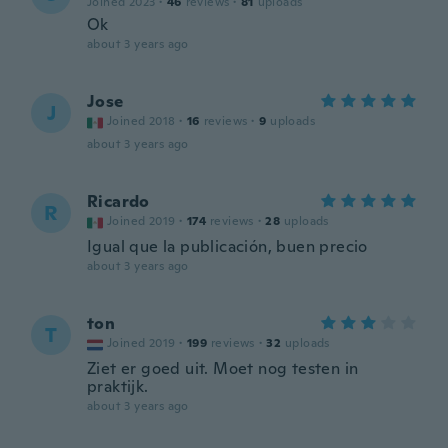
Joined 2023
·
46
reviews
·
81
uploads
Ok
about 3 years ago
Jose
J
Joined 2018
·
16
reviews
·
9
uploads
about 3 years ago
Ricardo
R
Joined 2019
·
174
reviews
·
28
uploads
Igual que la publicación, buen precio
about 3 years ago
ton
T
Joined 2019
·
199
reviews
·
32
uploads
Ziet er goed uit. Moet nog testen in
praktijk.
about 3 years ago