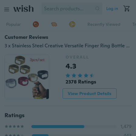
Log in
Popular
Recently Viewed
T
Customer Reviews
3 x Stainless Steel Creative Versatile Finger Ring Bottle Opener Bar Beer Tools Home Essential
OVERALL
4.3
2378 Ratings
View Product Details
Ratings
1,479
443