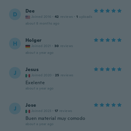
Dee
D
Joined 2016
·
42
reviews
·
1
uploads
about 8 months ago
Holger
H
Joined 2021
·
30
reviews
about a year ago
Jesus
J
Joined 2020
·
25
reviews
Exelente
about a year ago
Jose
J
Joined 2023
·
17
reviews
Buen material muy comodo
about a year ago