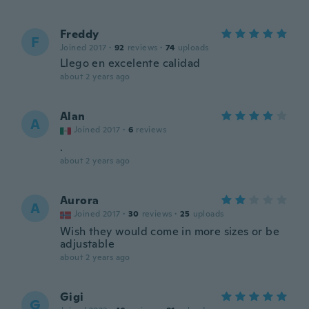
Freddy
F
Joined 2017
·
92
reviews
·
74
uploads
Llego en excelente calidad
about 2 years ago
Alan
A
Joined 2017
·
6
reviews
.
about 2 years ago
Aurora
A
Joined 2017
·
30
reviews
·
25
uploads
Wish they would come in more sizes or be
adjustable
about 2 years ago
Gigi
G