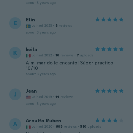
about 3 years ago
Elin
E
Joined 2023
·
8
reviews
about 3 years ago
keila
K
Joined 2022
·
16
reviews
·
7
uploads
A mi marido le encanto! Súper practico
10/10
about 3 years ago
Jean
J
Joined 2019
·
14
reviews
about 3 years ago
Arnulfo Ruben
A
Joined 2020
·
605
reviews
·
510
uploads