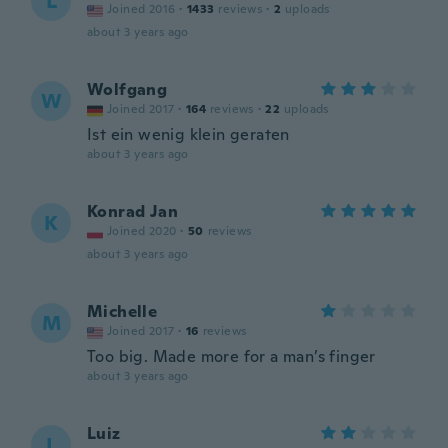
L
Joined 2016
·
1433
reviews
·
2
uploads
about 3 years ago
Wolfgang
W
Joined 2017
·
164
reviews
·
22
uploads
Ist ein wenig klein geraten
about 3 years ago
Konrad Jan
K
Joined 2020
·
50
reviews
about 3 years ago
Michelle
M
Joined 2017
·
16
reviews
Too big. Made more for a man’s finger
about 3 years ago
Luiz
L