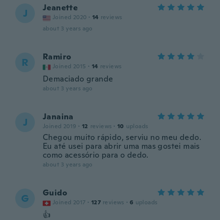
Jeanette
J
Joined 2020
·
14
reviews
about 3 years ago
Ramiro
R
Joined 2015
·
14
reviews
Demaciado grande
about 3 years ago
Janaina
J
Joined 2019
·
12
reviews
·
10
uploads
Chegou muito rápido, serviu no meu dedo.
Eu até usei para abrir uma mas gostei mais
como acessório para o dedo.
about 3 years ago
Guido
G
Joined 2017
·
127
reviews
·
6
uploads
👍