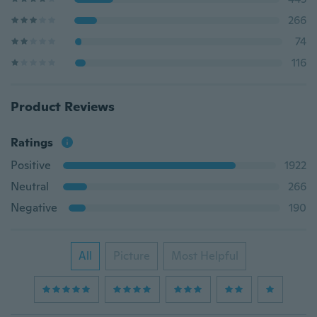
266
74
116
Product Reviews
Ratings
Positive
1922
Neutral
266
Negative
190
All
Picture
Most Helpful