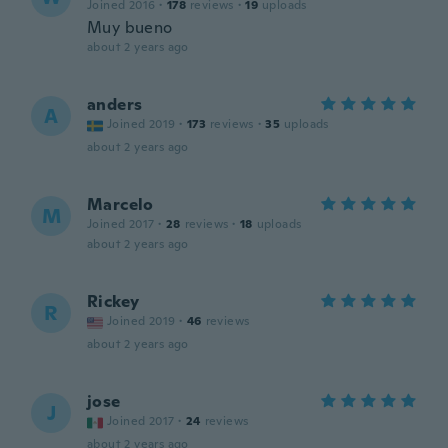
Joined 2016
·
178
reviews
·
19
uploads
Muy bueno
about 2 years ago
anders
A
Joined 2019
·
173
reviews
·
35
uploads
about 2 years ago
Marcelo
M
Joined 2017
·
28
reviews
·
18
uploads
about 2 years ago
Rickey
R
Joined 2019
·
46
reviews
about 2 years ago
jose
J
Joined 2017
·
24
reviews
about 2 years ago