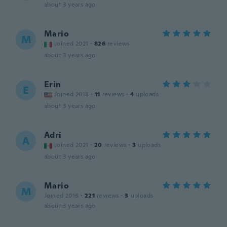
about 3 years ago
Mario
M
Joined 2021
·
826
reviews
about 3 years ago
Erin
E
Joined 2018
·
11
reviews
·
4
uploads
about 3 years ago
Adri
A
Joined 2021
·
20
reviews
·
3
uploads
about 3 years ago
Mario
M
Joined 2016
·
221
reviews
·
3
uploads
about 3 years ago