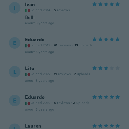
Ivan
I
Joined 2014
·
5
reviews
Belli
about 3 years ago
Eduardo
E
Joined 2019
·
41
reviews
·
13
uploads
about 3 years ago
Lito
L
Joined 2022
·
11
reviews
·
7
uploads
about 3 years ago
Eduardo
E
Joined 2019
·
5
reviews
·
2
uploads
about 3 years ago
Lauren