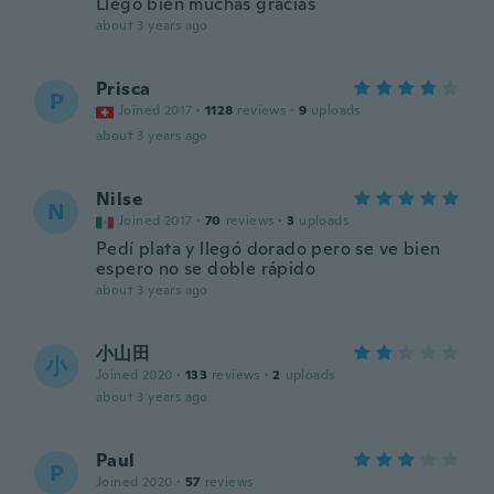
Llegó bien muchas gracias
about 3 years ago
Prisca
P
Joined 2017
·
1128
reviews
·
9
uploads
about 3 years ago
Nilse
N
Joined 2017
·
70
reviews
·
3
uploads
Pedí plata y llegó dorado pero se ve bien
espero no se doble rápido
about 3 years ago
小山田
小
Joined 2020
·
133
reviews
·
2
uploads
about 3 years ago
Paul
P
Joined 2020
·
57
reviews