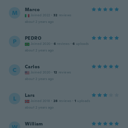
Marco
M
Joined 2022
·
32
reviews
about 2 years ago
PEDRO
P
Joined 2020
·
6
reviews
·
6
uploads
about 2 years ago
Carlos
C
Joined 2020
·
12
reviews
about 2 years ago
Lars
L
Joined 2018
·
28
reviews
·
1
uploads
about 2 years ago
William
W