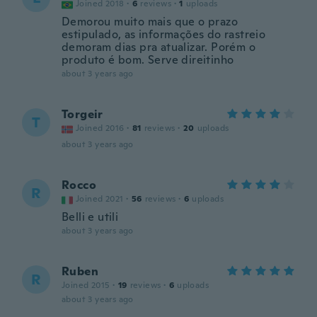
Joined 2018
·
6
reviews
·
1
uploads
Demorou muito mais que o prazo
estipulado, as informações do rastreio
demoram dias pra atualizar. Porém o
produto é bom. Serve direitinho
about 3 years ago
Torgeir
T
Joined 2016
·
81
reviews
·
20
uploads
about 3 years ago
Rocco
R
Joined 2021
·
56
reviews
·
6
uploads
Belli e utili
about 3 years ago
Ruben
R
Joined 2015
·
19
reviews
·
6
uploads
about 3 years ago