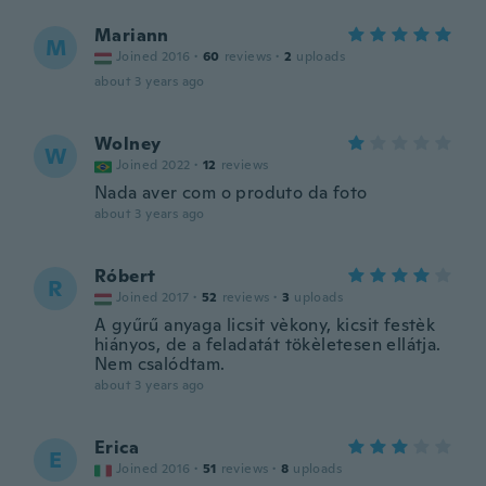
Mariann
M
Joined 2016
·
60
reviews
·
2
uploads
about 3 years ago
Wolney
W
Joined 2022
·
12
reviews
Nada aver com o produto da foto
about 3 years ago
Róbert
R
Joined 2017
·
52
reviews
·
3
uploads
A gyűrű anyaga licsit vèkony, kicsit festèk
hiányos, de a feladatát tökèletesen ellátja.
Nem csalódtam.
about 3 years ago
Erica
E
Joined 2016
·
51
reviews
·
8
uploads