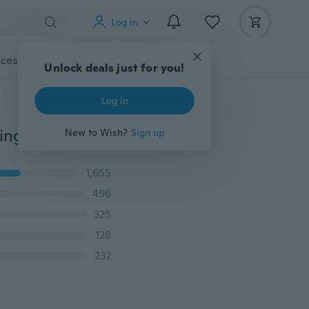
Log in
cessories
Gadgets
Tools
More
Unlock deals just for you!
Log in
3 Style Slimming High Waist-Shaping Leggings Slimming Mention Hip Leggings Plus Size
New to Wish?
Sign up
1,655
496
325
128
232