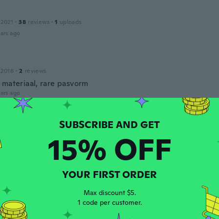
 2021
·
38
reviews
·
1
uploads
ars ago
 2016
·
2
reviews
 materiaal, rare pasvorm
ars ago
e
18
·
9
reviews
·
1
uploads
15% OFF
ars ago
YOUR FIRST ORDER
 2020
·
26
reviews
nur eine Hose angekommen es sollten doch drei Stück sein al
Max discount $5.
fg
1 code per customer.
ars ago