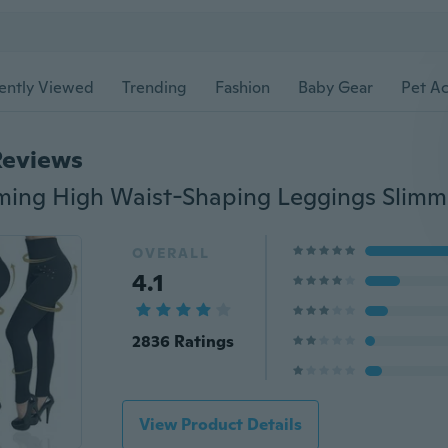
ently Viewed
Trending
Fashion
Baby Gear
Pet Ac
Reviews
OVERALL
4.1
2836 Ratings
View Product Details