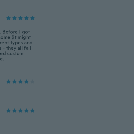
. Before I got
home (it might
erent types and
 they all fall
cted custom
e.