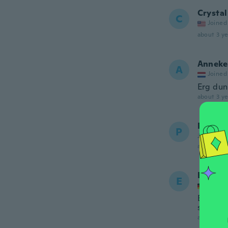
Crystal
C
Joined
about 3 ye
Anneke
A
Joined
Erg dun
about 3 ye
Paulin
P
Joined 20
about 3 ye
Elke
E
Joined
Es ist 
stück m
about 3 ye