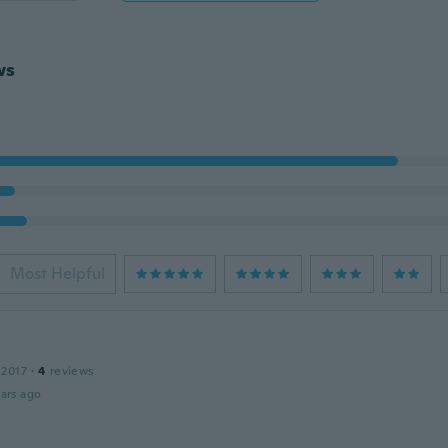
ws
Most Helpful
 2017
·
4
reviews
ars ago