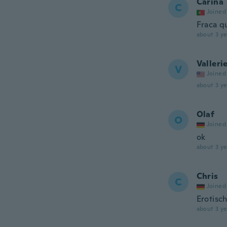
Carina
C
Joined
Fraca q
about 3 ye
Valleri
V
Joined
about 3 ye
Olaf
O
Joined
ok
about 3 ye
Chris
C
Joined
Erotisc
about 3 ye