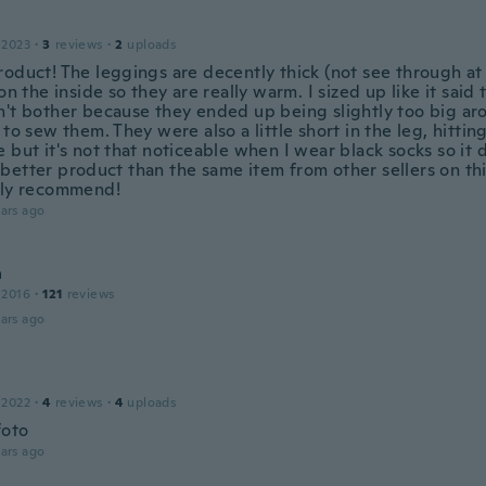
 2023
·
3
reviews
·
2
uploads
oduct! The leggings are decently thick (not see through at a
 on the inside so they are really warm. I sized up like it said
n't bother because they ended up being slightly too big ar
 to sew them. They were also a little short in the leg, hitti
 but it's not that noticeable when I wear black socks so it 
better product than the same item from other sellers on this
ely recommend!
ars ago
a
 2016
·
121
reviews
ars ago
 2022
·
4
reviews
·
4
uploads
foto
ars ago