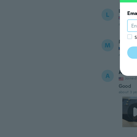
Lu
Ema
L
Joined
about 3 ye
S
Magdal
M
Joined
about 3 ye
Aurora
A
Joined
Good
about 3 ye