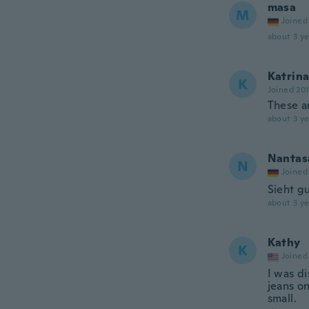
masa
M
Joined
about 3 ye
Katrin
K
Joined 20
These a
about 3 ye
Nantas
N
Joined
Sieht g
about 3 ye
Kathy
K
Joined
I was d
jeans on
small.