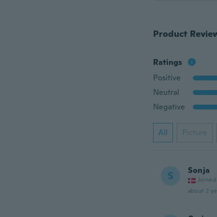
Product Revie
Ratings
Positive
Neutral
Negative
All
Picture
Sonja
S
Joined
about 2 ye