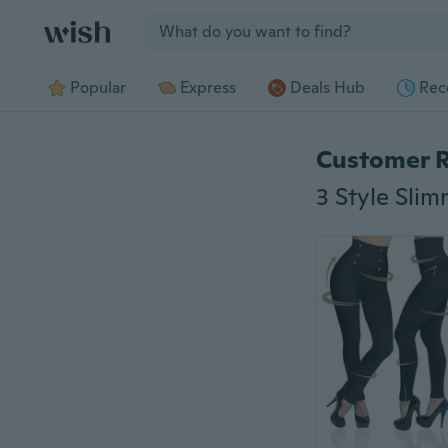
Jump to section
Popular
Express
Deals Hub
Rec
Customer 