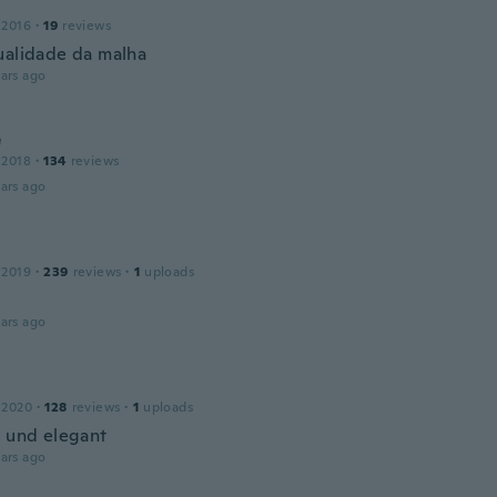
 2016
·
19
reviews
ualidade da malha
ars ago
e
 2018
·
134
reviews
ars ago
 2019
·
239
reviews
·
1
uploads
ars ago
 2020
·
128
reviews
·
1
uploads
h und elegant
ars ago