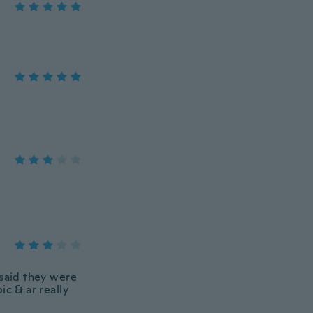
 said they were
ic & ar really