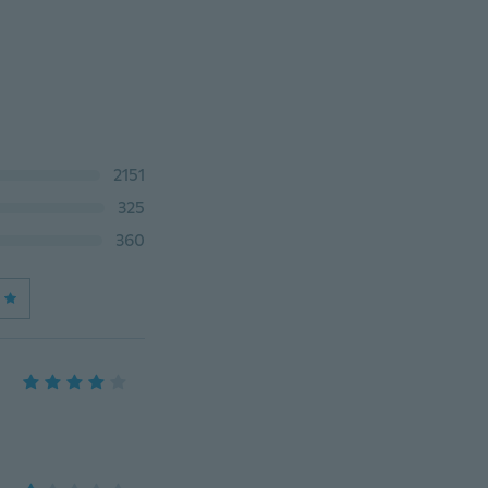
2151
325
360