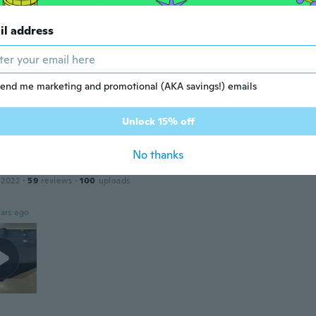
il address
 2017
·
118
reviews
·
1
uploads
ars ago
end me marketing and promotional (AKA savings!) emails
ena
 2021
·
7
reviews
·
1
uploads
Unlock 15% off
ars ago
No thanks
 2022
·
59
reviews
·
100
uploads
ars ago