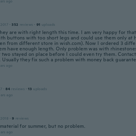
ars ago
 2017
·
352
reviews
·
91
uploads
they are with right length this time. I am very happy for that
ith buttons with too short legs and could use them only at 
en from different store in wish.com). Now I ordered 3 diff
hem have enough length. Only problem was with rhinestones -
ly two stayed on place before I could even try them. Conta
. Usually they fix such a problem with money back guarante
ars ago
17
·
84
reviews
·
13
uploads
ars ago
 2018
·
9
reviews
 material for summer, but no problem.
ars ago