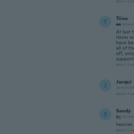
about 3 ye
Tiina
T
Joined
At last 
items w
have be
all of t
off, on
support
about 3 ye
Jacqui
J
Joined 20
about 4 ye
Sandy
S
Joined
heavier
about 4 ye