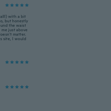
ll!) with a bit
 to, but honestly
ound the waist
ng me just above
doesn't matter.
 site, I would