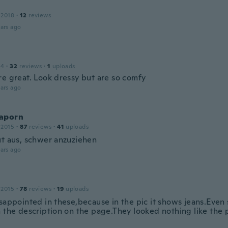
 2018
·
12
reviews
ars ago
a
14
·
32
reviews
·
1
uploads
re great. Look dressy but are so comfy
ars ago
aporn
 2015
·
87
reviews
·
41
uploads
ut aus, schwer anzuziehen
ars ago
 2015
·
78
reviews
·
19
uploads
isappointed in these,because in the pic it shows jeans.Even
 the description on the page.They looked nothing like the p