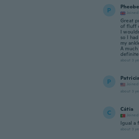
Pheobe
P
Joined
Great pr
of fluff
I would
so I had
my ankle
A much 
definit
about 3 ye
Patrici
P
Joined
about 3 ye
Cátia
C
Joined
Igual a 
about 3 ye