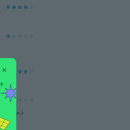
so fehlen 2