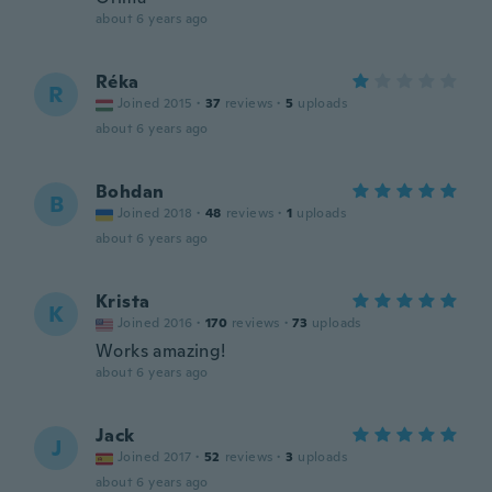
about 6 years ago
Réka
R
Joined 2015
·
37
reviews
·
5
uploads
about 6 years ago
Bohdan
B
Joined 2018
·
48
reviews
·
1
uploads
about 6 years ago
Krista
K
Joined 2016
·
170
reviews
·
73
uploads
Works amazing!
about 6 years ago
Jack
J
Joined 2017
·
52
reviews
·
3
uploads
about 6 years ago