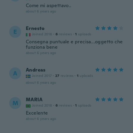
Come mi aspettavo..
about 6 years ago
Ernesto
E
Joined 2018
·
6
reviews
·
1
uploads
Consegna puntuale e precisa...oggetto che
funziona bene
about 6 years ago
Andreas
A
Joined 2017
·
27
reviews
·
1
uploads
about 6 years ago
MARIA
M
Joined 2018
·
6
reviews
·
1
uploads
Excelente
about 6 years ago