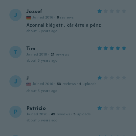
Jozsef
J
Joined 2016
·
8
reviews
Azonnal kiégett , kár érte a pénz
about 5 years ago
Tim
T
Joined 2018
·
21
reviews
about 5 years ago
J
J
Joined 2016
·
53
reviews
·
4
uploads
about 5 years ago
Patricio
P
Joined 2020
·
49
reviews
·
3
uploads
about 5 years ago