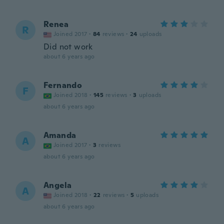
Renea
R
Joined 2017
·
84
reviews
·
24
uploads
Did not work
about 6 years ago
Fernando
F
Joined 2018
·
145
reviews
·
3
uploads
about 6 years ago
Amanda
A
Joined 2017
·
3
reviews
about 6 years ago
Angela
A
Joined 2018
·
22
reviews
·
5
uploads
about 6 years ago