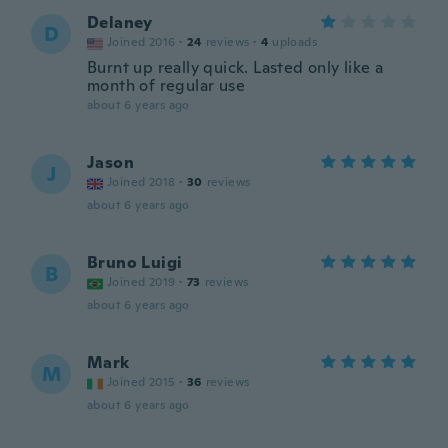
Delaney
D
Joined 2016
·
24
reviews
·
4
uploads
Burnt up really quick. Lasted only like a
month of regular use
about 6 years ago
Jason
J
Joined 2018
·
30
reviews
about 6 years ago
Bruno Luigi
B
Joined 2019
·
73
reviews
about 6 years ago
Mark
M
Joined 2015
·
36
reviews
about 6 years ago