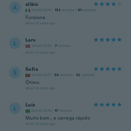
alibic
A
Joined 2018
·
152
reviews
·
61
uploads
Funziona
about 6 years ago
Lars
L
Joined 2020
·
7
reviews
about 6 years ago
Sofia
S
Joined 2017
·
54
reviews
·
22
uploads
Ótimo
about 6 years ago
Luiz
L
Joined 2018
·
17
reviews
Muito bom , e carrega rápido
about 6 years ago