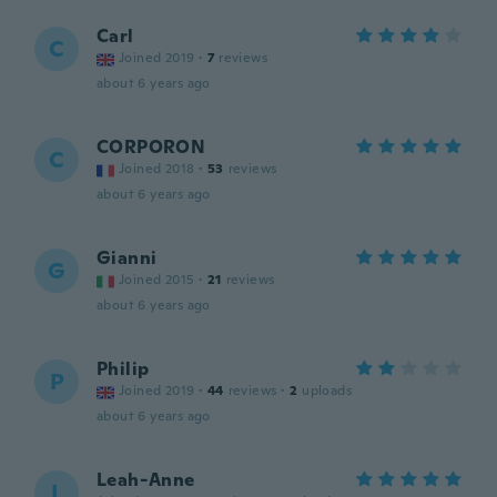
Carl
C
Joined 2019
·
7
reviews
about 6 years ago
CORPORON
C
Joined 2018
·
53
reviews
about 6 years ago
Gianni
G
Joined 2015
·
21
reviews
about 6 years ago
Philip
P
Joined 2019
·
44
reviews
·
2
uploads
about 6 years ago
Leah-Anne
L