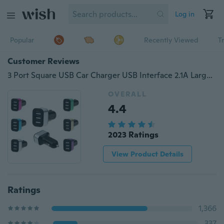
Log in
Popular
Recently Viewed
T
Customer Reviews
3 Port Square USB Car Charger USB Interface 2.1A Large Capacity Car Charging
OVERALL
4.4
2023 Ratings
View Product Details
Ratings
1,366
337