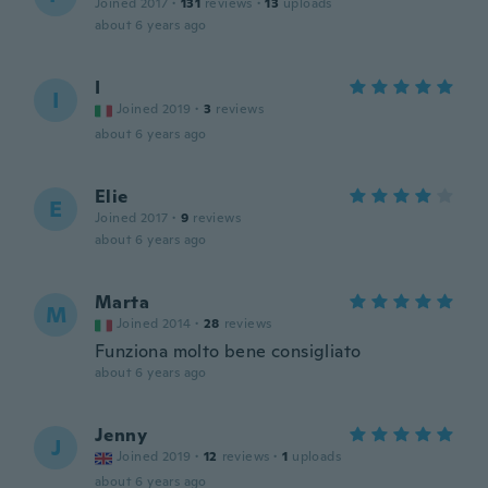
Joined 2017
·
131
reviews
·
13
uploads
about 6 years ago
I
I
Joined 2019
·
3
reviews
about 6 years ago
Elie
E
Joined 2017
·
9
reviews
about 6 years ago
Marta
M
Joined 2014
·
28
reviews
Funziona molto bene consigliato
about 6 years ago
Jenny
J
Joined 2019
·
12
reviews
·
1
uploads
about 6 years ago