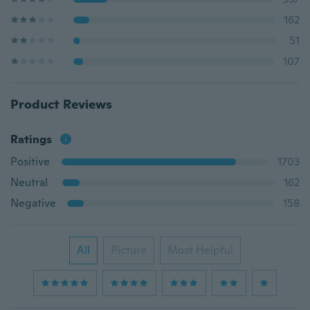
162
51
107
Product Reviews
Ratings
Positive
1703
Neutral
162
Negative
158
All
Picture
Most Helpful