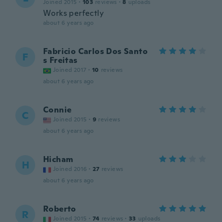
Joined 2015
·
103
reviews
·
8
uploads
Works perfectly
about 6 years ago
Fabricio Carlos Dos Santo
F
s Freitas
Joined 2017
·
10
reviews
about 6 years ago
Connie
C
Joined 2015
·
9
reviews
about 6 years ago
Hicham
H
Joined 2016
·
27
reviews
about 6 years ago
Roberto
R
Joined 2015
·
74
reviews
·
33
uploads