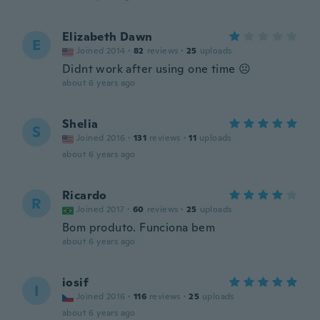
Elizabeth Dawn
E
Joined 2014
·
82
reviews
·
25
uploads
Didnt work after using one time ☹
about 6 years ago
Shelia
S
Joined 2016
·
131
reviews
·
11
uploads
about 6 years ago
Ricardo
R
Joined 2017
·
60
reviews
·
25
uploads
Bom produto. Funciona bem
about 6 years ago
iosif
I
Joined 2016
·
116
reviews
·
25
uploads
about 6 years ago