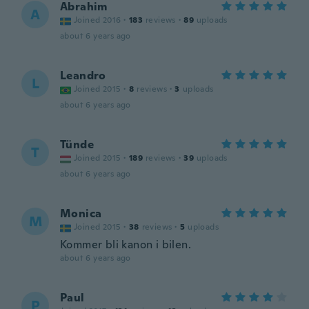
Abrahim
A
Joined 2016
·
183
reviews
·
89
uploads
about 6 years ago
Leandro
L
Joined 2015
·
8
reviews
·
3
uploads
about 6 years ago
Tünde
T
Joined 2015
·
189
reviews
·
39
uploads
about 6 years ago
Monica
M
Joined 2015
·
38
reviews
·
5
uploads
Kommer bli kanon i bilen.
about 6 years ago
Paul
P