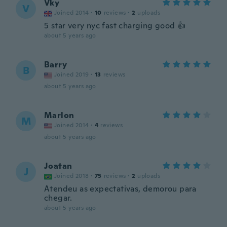
Vky
V
Joined 2014
·
10
reviews
·
2
uploads
5 star very nyc fast charging good 👍
about 5 years ago
Barry
B
Joined 2019
·
13
reviews
about 5 years ago
Marlon
M
Joined 2014
·
4
reviews
about 5 years ago
Joatan
J
Joined 2018
·
75
reviews
·
2
uploads
Atendeu as expectativas, demorou para
chegar.
about 5 years ago