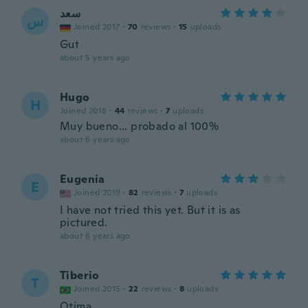
سعد
س
Joined 2017
·
70
reviews
·
15
uploads
Gut
about 5 years ago
Hugo
H
Joined 2018
·
44
reviews
·
7
uploads
Muy bueno... probado al 100%
about 6 years ago
Eugenia
E
Joined 2019
·
82
reviews
·
7
uploads
I have not tried this yet. But it is as
pictured.
about 6 years ago
Tiberio
T
Joined 2015
·
22
reviews
·
8
uploads
Otima