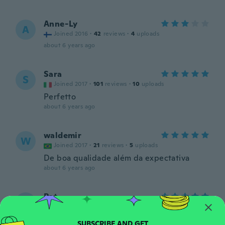
Anne-Ly
A
Joined 2016
·
42
reviews
·
4
uploads
about 6 years ago
Sara
S
Joined 2017
·
101
reviews
·
10
uploads
Perfetto
about 6 years ago
waldemir
W
Joined 2017
·
21
reviews
·
5
uploads
De boa qualidade além da expectativa
about 6 years ago
Pat
P
Joined 2017
·
187
reviews
·
128
uploads
Great item