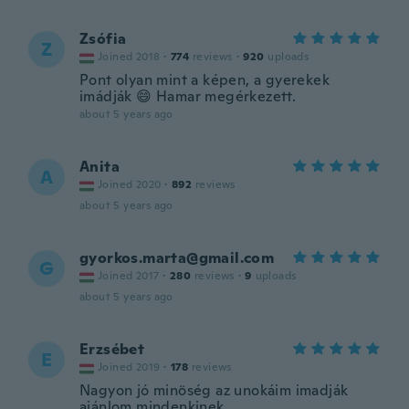
Zsófia
Z
Joined 2018
·
774
reviews
·
920
uploads
Pont olyan mint a képen, a gyerekek
imádják 😄 Hamar megérkezett.
about 5 years ago
Anita
A
Joined 2020
·
892
reviews
about 5 years ago
gyorkos.marta@gmail.com
G
Joined 2017
·
280
reviews
·
9
uploads
about 5 years ago
Erzsébet
E
Joined 2019
·
178
reviews
Nagyon jó minöség az unokáim imadják
ajánlom mindenkinek