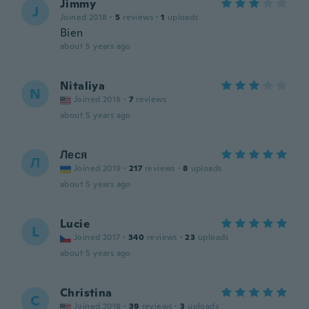
Jimmy
J
Joined 2018
·
5
reviews
·
1
uploads
Bien
about 5 years ago
Nitaliya
N
Joined 2018
·
7
reviews
about 5 years ago
Леся
Л
Joined 2019
·
217
reviews
·
8
uploads
about 5 years ago
Lucie
L
Joined 2017
·
340
reviews
·
23
uploads
about 5 years ago
Christina
C
Joined 2018
·
39
reviews
·
3
uploads