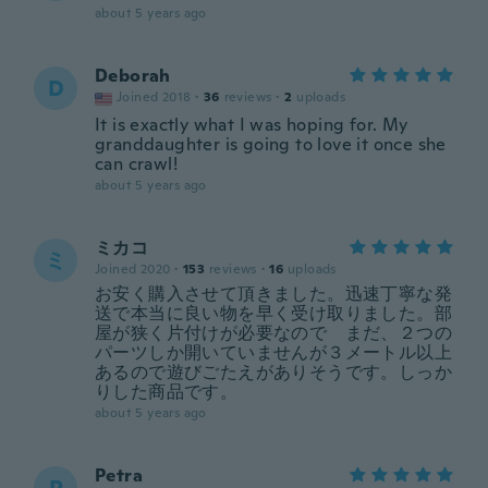
about 5 years ago
Deborah
D
Joined 2018
·
36
reviews
·
2
uploads
It is exactly what I was hoping for. My
granddaughter is going to love it once she
can crawl!
about 5 years ago
ミカコ
ミ
Joined 2020
·
153
reviews
·
16
uploads
お安く購入させて頂きました。迅速丁寧な発
送で本当に良い物を早く受け取りました。部
屋が狭く片付けが必要なので まだ、２つの
パーツしか開いていませんが３メートル以上
あるので遊びごたえがありそうです。しっか
りした商品です。
about 5 years ago
Petra