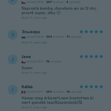
P
Joined 2018
·
207
reviews
·
4
uploads
Naprostá bomba, doručeno asi za 12 dní,
prostě super, díky 🙂
about 5 years ago
Эльмира
Э
Joined 2019
·
504
reviews
·
71
uploads
about 5 years ago
Jana
J
Joined 2021
·
76
reviews
Super
about 5 years ago
Ildikó
I
Joined 2017
·
203
reviews
·
10
uploads
Hamar meg érkezett,nem bontottam ki
mert ajándék lesz!Köszönöm👍🥰
about 5 years ago