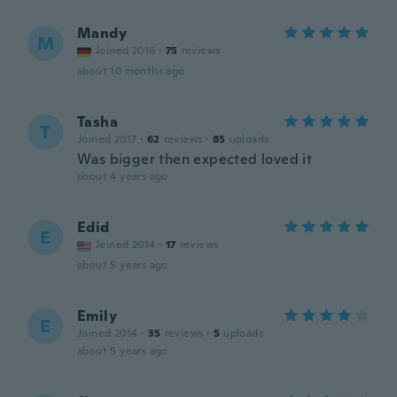
Mandy
M
Joined 2016
·
75
reviews
about 10 months ago
Tasha
T
Joined 2017
·
62
reviews
·
85
uploads
Was bigger then expected loved it
about 4 years ago
Edid
E
Joined 2014
·
17
reviews
about 5 years ago
Emily
E
Joined 2014
·
35
reviews
·
5
uploads
about 5 years ago