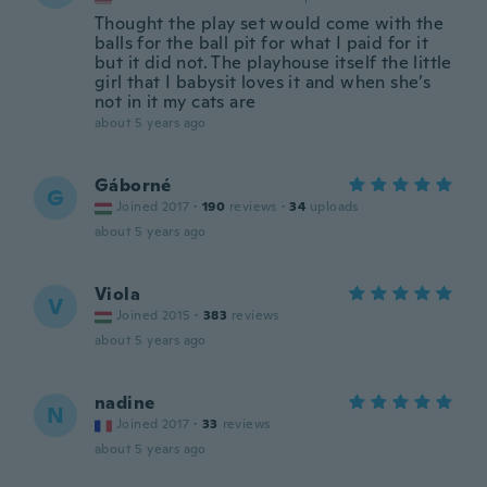
Thought the play set would come with the
balls for the ball pit for what I paid for it
but it did not. The playhouse itself the little
girl that I babysit loves it and when she’s
not in it my cats are
about 5 years ago
Gáborné
G
Joined 2017
·
190
reviews
·
34
uploads
about 5 years ago
Viola
V
Joined 2015
·
383
reviews
about 5 years ago
nadine
N
Joined 2017
·
33
reviews
about 5 years ago