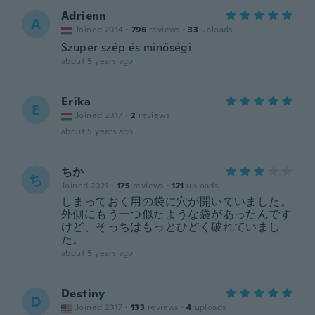
Adrienn
A
Joined 2014
·
796
reviews
·
33
uploads
Szuper szép és minőségi
about 5 years ago
Erika
E
Joined 2017
·
2
reviews
about 5 years ago
ちか
ち
Joined 2021
·
175
reviews
·
171
uploads
しまっておく用の袋に穴が開いていました。
外側にもう一つ似たような袋があったんです
けど、そっちはもっとひどく破れていまし
た。
about 5 years ago
Destiny
D
Joined 2017
·
133
reviews
·
4
uploads