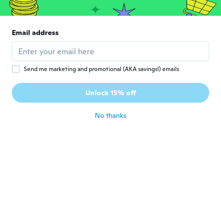
Email address
Send me marketing and promotional (AKA savings!) emails
Hana
H
Joined 2021
·
102
reviews
Unlock 15% off
about 5 years ago
No thanks
Christie
C
Joined 2019
·
92
reviews
about 5 years ago
Jana
J
Joined 2021
·
130
reviews
·
3
uploads
about 5 years ago