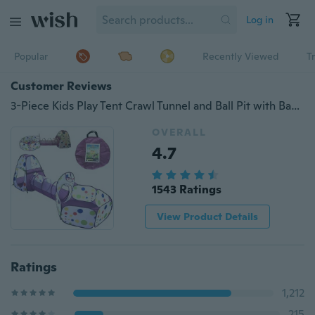
Log in
Popular
Recently Viewed
T
Customer Reviews
3-Piece Kids Play Tent Crawl Tunnel and Ball Pit with Basketball Hoop Playhouse for Boys, Girls, Babies, and Toddlers
OVERALL
4.7
1543 Ratings
View Product Details
Ratings
1,212
215