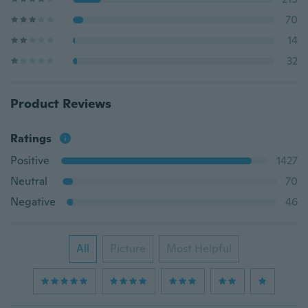
70
14
32
Product Reviews
Ratings
Positive
1427
Neutral
70
Negative
46
All
Picture
Most Helpful