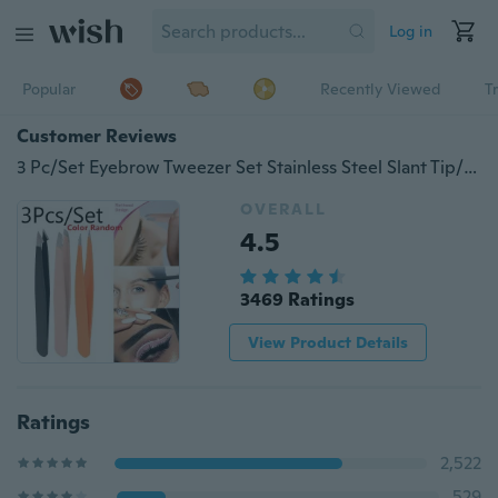
Log in
Popular
Recently Viewed
T
Customer Reviews
3 Pc/Set Eyebrow Tweezer Set Stainless Steel Slant Tip/Point Tip/ Flat Tip Eyes Tweezer Color Random
OVERALL
4.5
3469 Ratings
View Product Details
Ratings
2,522
529