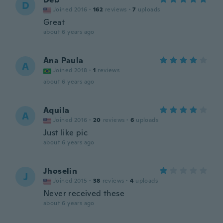
D
Joined 2016
·
162
reviews
·
7
uploads
Great
about 6 years ago
Ana Paula
A
Joined 2018
·
1
reviews
about 6 years ago
Aquila
A
Joined 2016
·
20
reviews
·
6
uploads
Just like pic
about 6 years ago
Jhoselin
J
Joined 2015
·
38
reviews
·
4
uploads
Never received these
about 6 years ago