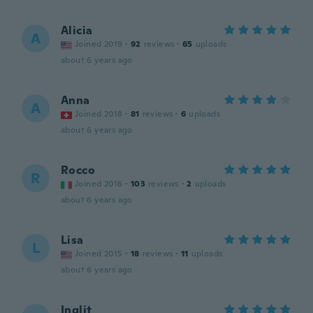
Alicia
A
Joined 2019
·
92
reviews
·
65
uploads
about 6 years ago
Anna
A
Joined 2018
·
81
reviews
·
6
uploads
about 6 years ago
Rocco
R
Joined 2016
·
103
reviews
·
2
uploads
about 6 years ago
Lisa
L
Joined 2015
·
18
reviews
·
11
uploads
about 6 years ago
Inglit