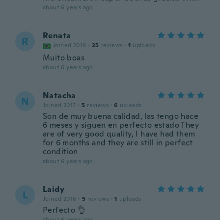
about 6 years ago
Renata
R
Joined 2019
·
25
reviews
·
1
uploads
Muito boas
about 6 years ago
Natacha
N
Joined 2017
·
5
reviews
·
6
uploads
Son de muy buena calidad, las tengo hace
6 meses y siguen en perfecto estado They
are of very good quality, I have had them
for 6 months and they are still in perfect
condition
about 6 years ago
Laidy
L
Joined 2016
·
5
reviews
·
1
uploads
Perfecto 👌
about 6 years ago