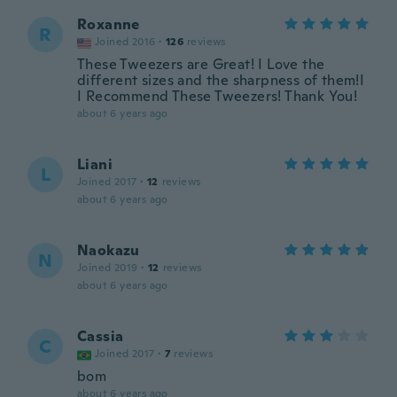
Roxanne
R
Joined 2016
·
126
reviews
These Tweezers are Great! I Love the
different sizes and the sharpness of them!I
I Recommend These Tweezers! Thank You!
about 6 years ago
Liani
L
Joined 2017
·
12
reviews
about 6 years ago
Naokazu
N
Joined 2019
·
12
reviews
about 6 years ago
Cassia
C
Joined 2017
·
7
reviews
bom
about 6 years ago