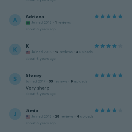
Adriana
A
Joined 2018
·
1
reviews
about 6 years ago
K
K
Joined 2016
·
17
reviews
·
3
uploads
about 6 years ago
Stacey
S
Joined 2017
·
33
reviews
·
9
uploads
Very sharp
about 6 years ago
Jimia
J
Joined 2015
·
28
reviews
·
4
uploads
about 6 years ago