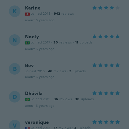
Karine
K
Joined 2018
·
942
reviews
about 6 years ago
Noely
N
Joined 2017
·
20
reviews
·
11
uploads
about 6 years ago
Bev
B
Joined 2016
·
46
reviews
·
3
uploads
about 6 years ago
Dhávila
D
Joined 2019
·
36
reviews
·
30
uploads
about 6 years ago
veronique
V
Joined 2018
·
17
reviews
·
3
uploads