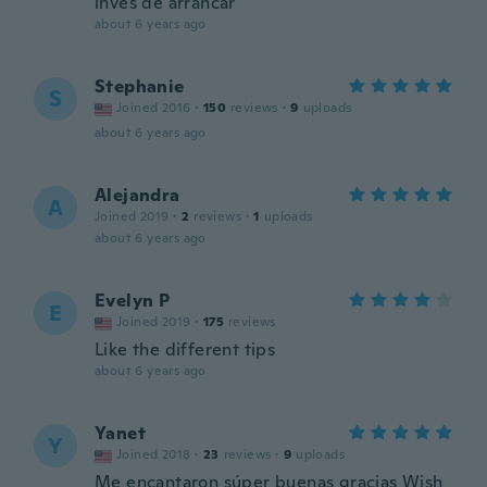
invés de arrancar
about 6 years ago
Stephanie
S
Joined 2016
·
150
reviews
·
9
uploads
about 6 years ago
Alejandra
A
Joined 2019
·
2
reviews
·
1
uploads
about 6 years ago
Evelyn P
E
Joined 2019
·
175
reviews
Like the different tips
about 6 years ago
Yanet
Y
Joined 2018
·
23
reviews
·
9
uploads
Me encantaron súper buenas gracias Wish