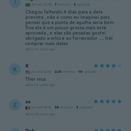
I
Joined 2019
·
7
reviews
·
3
uploads
Chegou faltando 4 dias para a data
prevista , não é como eu imaginei pois
pensei que a ponta de agulha seria bem
fina ela é um pouco grossa mais está
aprovada , e elas são pesadas gostei
obrigado a whis e ao fornecedor .... Irei
comprar mais delas
about 6 years ago
K
K
Joined 2016
·
228
reviews
·
10
uploads
Ther nice
about 6 years ago
zo
Z
Joined 2018
·
59
reviews
·
5
uploads
about 6 years ago
Deb