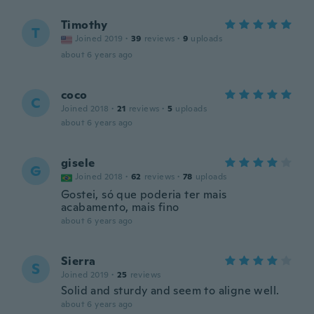
Timothy
T
Joined 2019
·
39
reviews
·
9
uploads
about 6 years ago
coco
C
Joined 2018
·
21
reviews
·
5
uploads
about 6 years ago
gisele
G
Joined 2018
·
62
reviews
·
78
uploads
Gostei, só que poderia ter mais
acabamento, mais fino
about 6 years ago
Sierra
S
Joined 2019
·
25
reviews
Solid and sturdy and seem to aligne well.
about 6 years ago