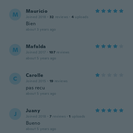
Mauricio
M
Joined 2018
·
32
reviews
·
4
uploads
Bien
about 3 years ago
Mafalda
M
Joined 2017
·
107
reviews
about 5 years ago
Carolle
C
Joined 2015
·
19
reviews
pas recu
about 5 years ago
Juany
J
Joined 2018
·
7
reviews
·
1
uploads
Bueno
about 5 years ago