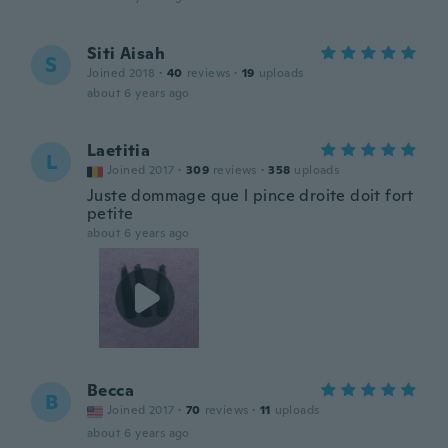
Siti Aisah
S
Joined 2018
·
40
reviews
·
19
uploads
about 6 years ago
Laetitia
L
Joined 2017
·
309
reviews
·
358
uploads
Juste dommage que l pince droite doit fort
petite
about 6 years ago
Becca
B
Joined 2017
·
70
reviews
·
11
uploads
about 6 years ago