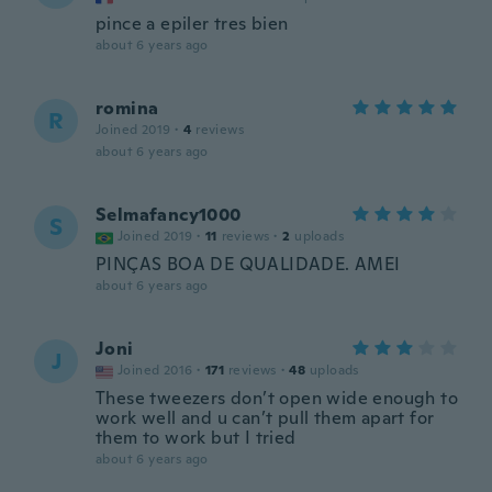
pince a epiler tres bien
about 6 years ago
romina
R
Joined 2019
·
4
reviews
about 6 years ago
Selmafancy1000
S
Joined 2019
·
11
reviews
·
2
uploads
PINÇAS BOA DE QUALIDADE. AMEI
about 6 years ago
Joni
J
Joined 2016
·
171
reviews
·
48
uploads
These tweezers don’t open wide enough to
work well and u can’t pull them apart for
them to work but I tried
about 6 years ago