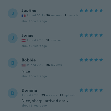
Justine
J
Joined 2019
·
59
reviews
·
1
uploads
about 6 years ago
Jonas
J
Joined 2018
·
14
reviews
about 6 years ago
Bobbie
B
Joined 2019
·
26
reviews
Nice
about 6 years ago
Domina
D
Joined 2019
·
99
reviews
·
25
uploads
Nice, sharp, arrived early!
about 6 years ago