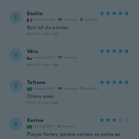
Emilie
E
Joined 2018
·
14
reviews
·
8
uploads
Bon lot de pinces.
about 5 years ago
Věra
V
Joined 2016
·
77
reviews
about 6 years ago
Tatiane
T
Joined 2019
·
10
reviews
·
1
uploads
Ótimo amei
about 6 years ago
Karine
K
Joined 2019
·
1
reviews
Pinças fortes, porém cortam os pelos ao