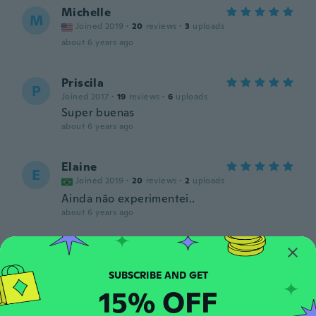
Michelle
M
Joined 2019
·
20
reviews
·
3
uploads
about 6 years ago
Priscila
P
Joined 2017
·
19
reviews
·
6
uploads
Super buenas
about 6 years ago
Elaine
E
Joined 2019
·
20
reviews
·
2
uploads
Ainda não experimentei..
about 6 years ago
Ania
A
Joined 2017
·
91
reviews
about 6 years ago
15% OFF