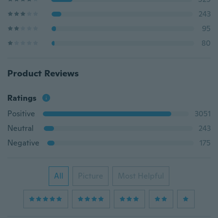
243
95
80
Product Reviews
Ratings
Positive
3051
Neutral
243
Negative
175
All
Picture
Most Helpful