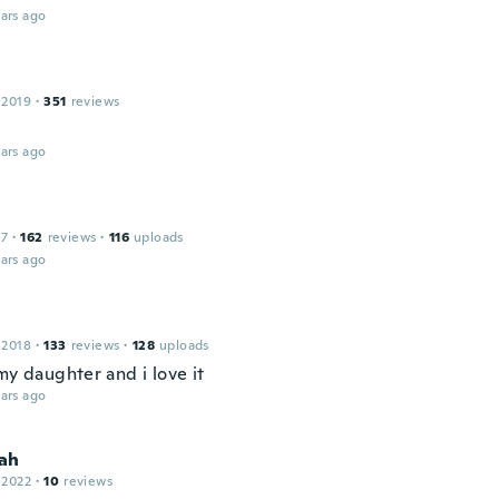
ars ago
 2019
·
351
reviews
ars ago
17
·
162
reviews
·
116
uploads
ars ago
 2018
·
133
reviews
·
128
uploads
my daughter and i love it
ars ago
ah
 2022
·
10
reviews