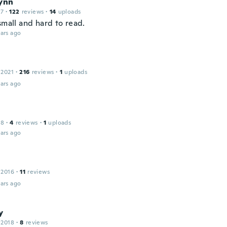
Lynn
17
·
122
reviews
·
14
uploads
small and hard to read.
ars ago
 2021
·
216
reviews
·
1
uploads
ars ago
18
·
4
reviews
·
1
uploads
ars ago
 2016
·
11
reviews
ars ago
y
 2018
·
8
reviews