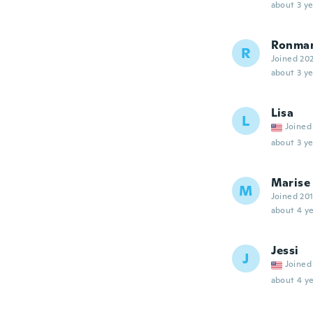
about 3 ye
Ronma
R
Joined 20
about 3 ye
Lisa
L
Joined
about 3 ye
Marise
M
Joined 20
about 4 ye
Jessi
J
Joined
about 4 ye