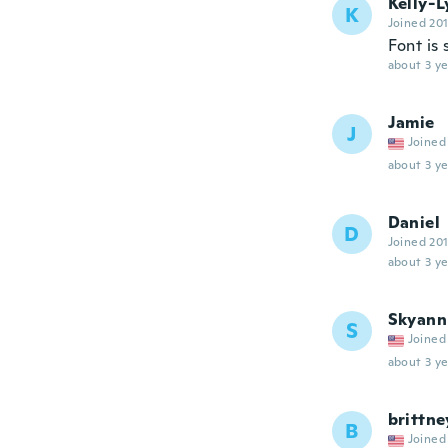
Kelly-
K
Joined 20
Font is 
about 3 ye
Jamie
J
Joined
about 3 ye
Daniel
D
Joined 20
about 3 ye
Skyann
S
Joined
about 3 ye
brittne
B
Joined