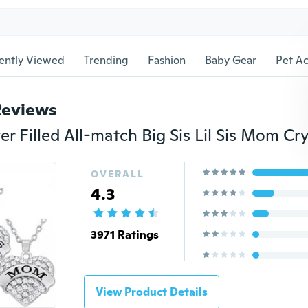
ently Viewed
Trending
Fashion
Baby Gear
Pet Ac
Reviews
OVERALL
4.3
3971 Ratings
View Product Details