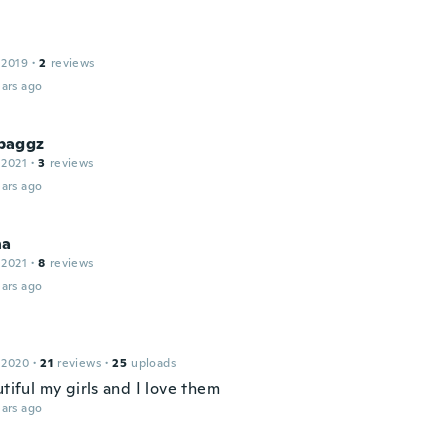
 2019
·
2
reviews
ars ago
baggz
 2021
·
3
reviews
ars ago
na
 2021
·
8
reviews
ars ago
 2020
·
21
reviews
·
25
uploads
utiful my girls and I love them
ars ago