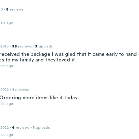
y
20
·
9
reviews
ars ago
 2018
·
39
reviews
·
3
uploads
received the package I was glad that it came early to hand 
s to my family and they loved it.
ars ago
 2022
·
1
reviews
 Ordering more items like it today.
ars ago
 2022
·
4
reviews
·
1
uploads
ars ago