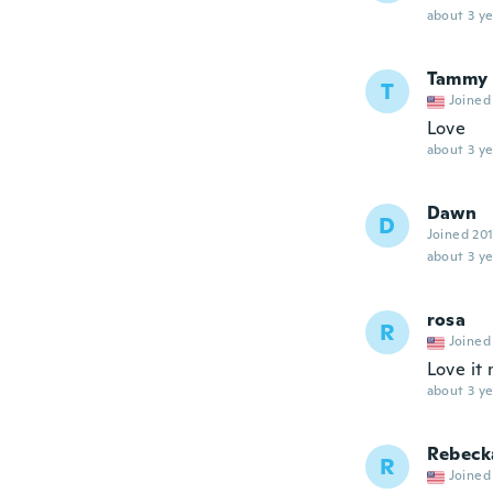
about 3 ye
Tammy
T
Joined
Love
about 3 ye
Dawn
D
Joined 20
about 3 ye
rosa
R
Joined
Love it 
about 3 ye
Rebeck
R
Joined