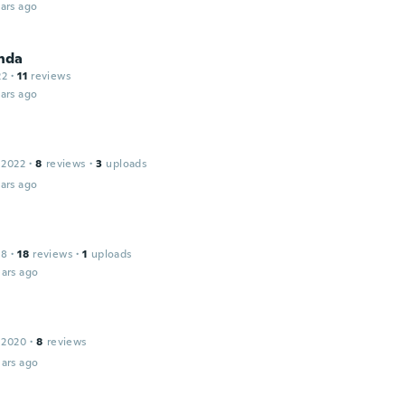
ars ago
nda
22
·
11
reviews
ars ago
 2022
·
8
reviews
·
3
uploads
ars ago
18
·
18
reviews
·
1
uploads
ars ago
 2020
·
8
reviews
ars ago