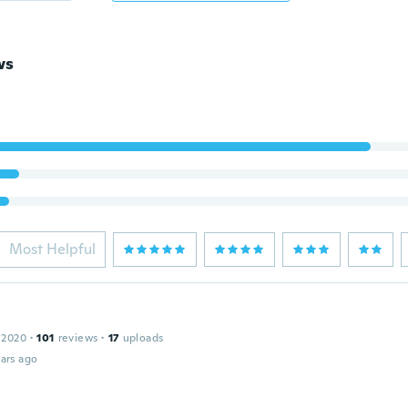
ws
Most Helpful
 2020
·
101
reviews
·
17
uploads
ars ago