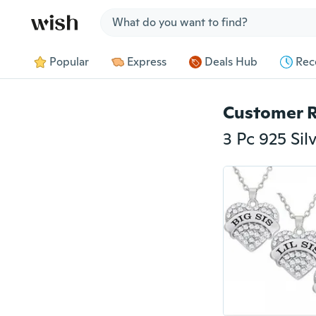
Jump to section
Popular
Express
Deals Hub
Rec
Customer 