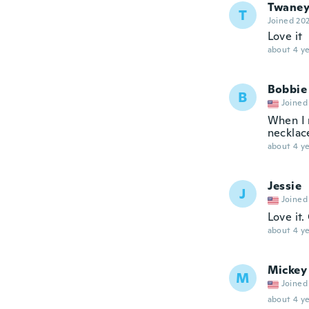
Twane
T
Joined 20
Love it
about 4 ye
Bobbie
B
Joined
When I 
necklace
about 4 ye
Jessie
J
Joined
Love it.
about 4 ye
Mickey
M
Joined
about 4 ye