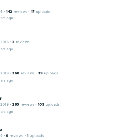
16
·
142
reviews
·
17
uploads
ars ago
 2016
·
2
reviews
ars ago
 2019
·
360
reviews
·
39
uploads
ars ago
r
 2019
·
265
reviews
·
103
uploads
ars ago
a
19
·
9
reviews
·
1
uploads