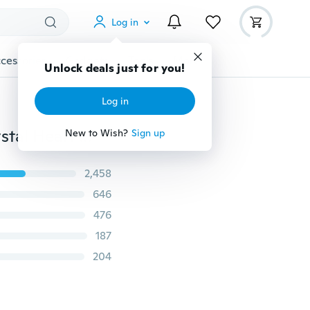
Log in
cessories
Gadgets
Tools
More
Unlock deals just for you!
Log in
3 Pc 925 Silver Filled All-match Big Sis Lil Sis Mom Crystal Heart Necklace Set for Christmas GIfts
New to Wish?
Sign up
2,458
646
476
187
204