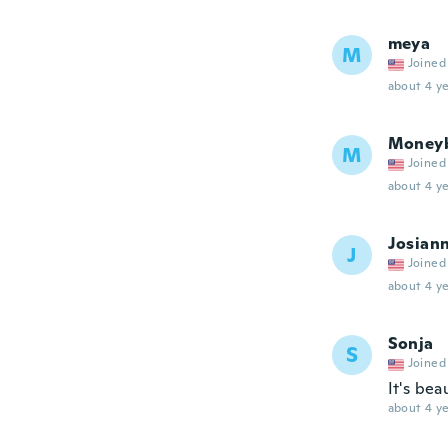
meya
M
Joined
about 4 ye
Money
M
Joined
about 4 ye
Josian
J
Joined
about 4 ye
Sonja
S
Joined
It's bea
about 4 ye