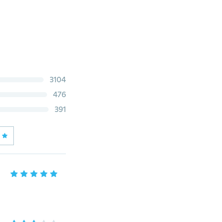
3104
476
391