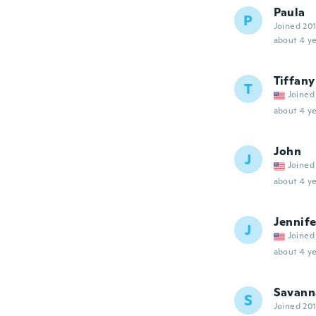
Paula
P
Joined 20
about 4 ye
Tiffany
T
Joined
about 4 ye
John
J
Joined
about 4 ye
Jennife
J
Joined
about 4 ye
Savann
S
Joined 20