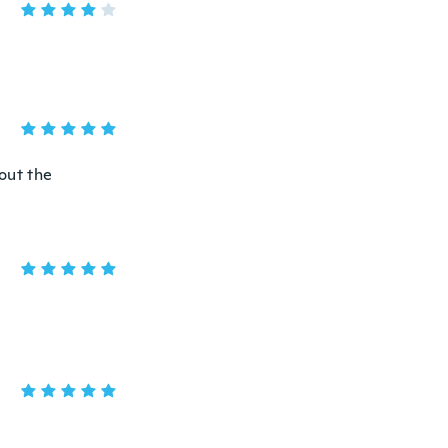
out the