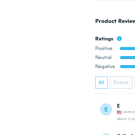
Product Revie
Ratings
Positive
Neutral
Negative
All
Picture
E
E
Joined
about 3 ye