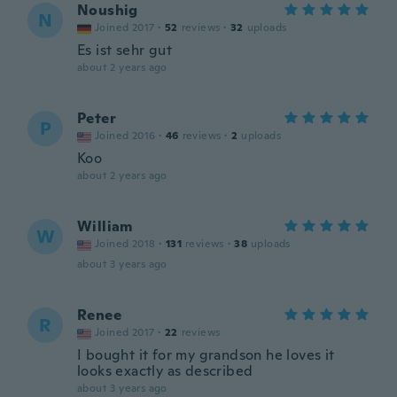
Noushig
N
Joined 2017
·
52
reviews
·
32
uploads
Es ist sehr gut
about 2 years ago
Peter
P
Joined 2016
·
46
reviews
·
2
uploads
Koo
about 2 years ago
William
W
Joined 2018
·
131
reviews
·
38
uploads
about 3 years ago
Renee
R
Joined 2017
·
22
reviews
I bought it for my grandson he loves it
looks exactly as described
about 3 years ago