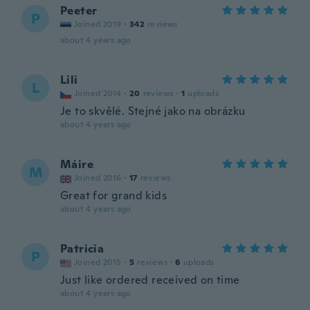
Peeter
P
Joined 2019
·
342
reviews
about 4 years ago
Lili
L
Joined 2014
·
20
reviews
·
1
uploads
Je to skvělé. Stejné jako na obrázku
about 4 years ago
Máire
M
Joined 2016
·
17
reviews
Great for grand kids
about 4 years ago
Patricia
P
Joined 2015
·
5
reviews
·
6
uploads
Just like ordered received on time
about 4 years ago