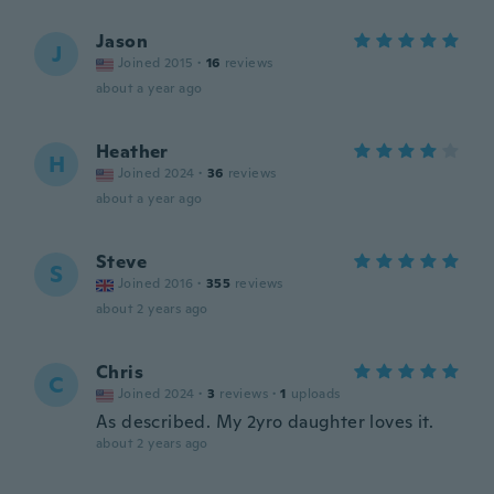
Jason
J
Joined 2015
·
16
reviews
about a year ago
Heather
H
Joined 2024
·
36
reviews
about a year ago
Steve
S
Joined 2016
·
355
reviews
about 2 years ago
Chris
C
Joined 2024
·
3
reviews
·
1
uploads
As described. My 2yro daughter loves it.
about 2 years ago