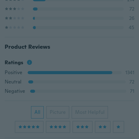
72
26
45
Product Reviews
Ratings
Positive
1341
Neutral
72
Negative
71
All
Picture
Most Helpful