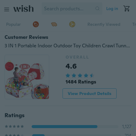
Log in
Popular
Recently Viewed
T
Customer Reviews
3 IN 1 Portable Indoor Outdoor Toy Children Crawl Tunnel Set Baby Toddlers Play House Tent Kids Gifts
OVERALL
4.6
1484 Ratings
View Product Details
Ratings
1,127
214