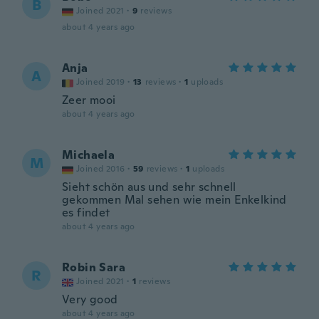
B
Joined 2021
·
9
reviews
about 4 years ago
Anja
A
Joined 2019
·
13
reviews
·
1
uploads
Zeer mooi
about 4 years ago
Michaela
M
Joined 2016
·
59
reviews
·
1
uploads
Sieht schön aus und sehr schnell
gekommen Mal sehen wie mein Enkelkind
es findet
about 4 years ago
Robin Sara
R
Joined 2021
·
1
reviews
Very good
about 4 years ago