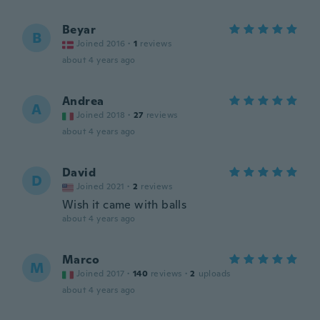
Beyar
B
Joined 2016
·
1
reviews
about 4 years ago
Andrea
A
Joined 2018
·
27
reviews
about 4 years ago
David
D
Joined 2021
·
2
reviews
Wish it came with balls
about 4 years ago
Marco
M
Joined 2017
·
140
reviews
·
2
uploads
about 4 years ago