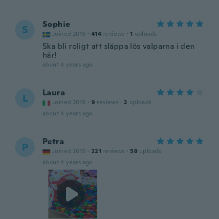
Sophie
S
Joined 2016
·
414
reviews
·
1
uploads
Ska bli roligt att släppa lös valparna i den
här!
about 4 years ago
Laura
L
Joined 2019
·
9
reviews
·
2
uploads
about 4 years ago
Petra
P
Joined 2015
·
221
reviews
·
58
uploads
about 4 years ago