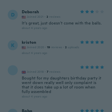
Deborah
D
Joined 2021
·
2
reviews
It's great, just doesn't come with the balls.
about 4 years ago
kriston
K
Joined 2020
·
19
reviews
·
2
uploads
about 4 years ago
Joined 2018
·
7
reviews
Bought for my daughters birthday party it
went down really well only complaint is
that it does take up a lot of room when
fully assembled
about 4 years ago
Bobo