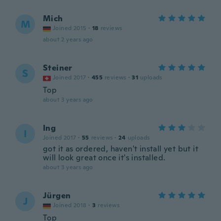
Mich
M
Joined 2015
·
18
reviews
about 2 years ago
Steiner
S
Joined 2017
·
455
reviews
·
31
uploads
Top
about 3 years ago
Ing
I
Joined 2017
·
55
reviews
·
24
uploads
got it as ordered, haven't install yet but it
will look great once it's installed.
about 3 years ago
Jürgen
J
Joined 2018
·
3
reviews
Top