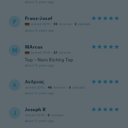
about 5 years ago
Franz-Josef
F
Joined 2019
·
33
reviews
·
2
uploads
about 5 years ago
MArcus
M
Joined 2019
·
27
reviews
Top - Nein Richtig Top
about 5 years ago
Ανδρεας
Α
Joined 2015
·
48
reviews
·
3
uploads
about 5 years ago
Joseph R
J
Joined 2019
·
5
reviews
about 5 years ago