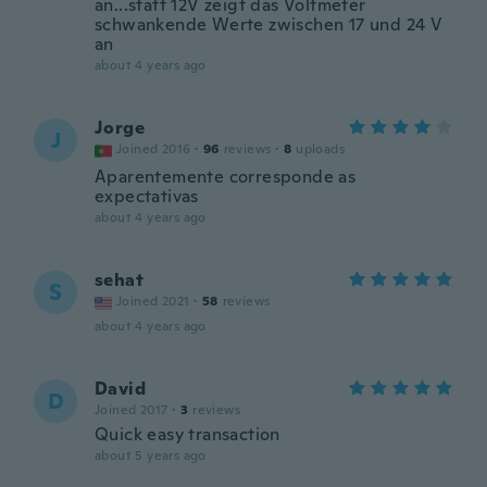
an...statt 12V zeigt das Voltmeter
schwankende Werte zwischen 17 und 24 V
an
about 4 years ago
Jorge
J
Joined 2016
·
96
reviews
·
8
uploads
Aparentemente corresponde as
expectativas
about 4 years ago
sehat
S
Joined 2021
·
58
reviews
about 4 years ago
David
D
Joined 2017
·
3
reviews
Quick easy transaction
about 5 years ago