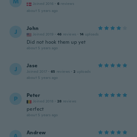
M
Joined 2016
·
6
reviews
about 5 years ago
John
J
Joined 2019
·
46
reviews
·
14
uploads
Did not hook them up yet
about 5 years ago
Jase
J
Joined 2017
·
65
reviews
·
2
uploads
about 5 years ago
Peter
P
Joined 2018
·
28
reviews
perfect
about 5 years ago
Andrew
A