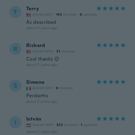
Terry
T
Joined 2017
·
142
reviews
·
6
uploads
As described
about 5 years ago
Richard
R
Joined 2015
·
21
reviews
Cool thanks 😊
about 5 years ago
Simone
S
Joined 2017
·
6
reviews
Perdwtto
about 5 years ago
István
I
Joined 2016
·
232
reviews
·
1
uploads
about 5 years ago