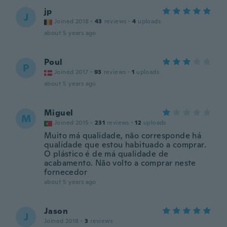
jp
J
Joined 2018
·
43
reviews
·
4
uploads
about 5 years ago
Poul
P
Joined 2017
·
93
reviews
·
1
uploads
about 5 years ago
Miguel
M
Joined 2015
·
231
reviews
·
12
uploads
Muito má qualidade, não corresponde há
qualidade que estou habituado a comprar.
O plástico é de má qualidade de
acabamento. Não volto a comprar neste
fornecedor
about 5 years ago
Jason
J
Joined 2018
·
3
reviews