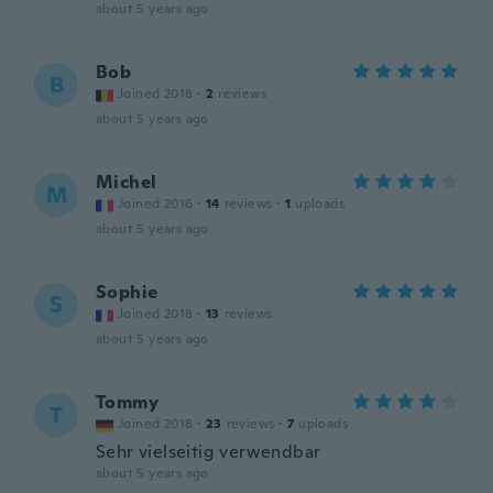
about 5 years ago
Bob
B
Joined 2018
·
2
reviews
about 5 years ago
Michel
M
Joined 2016
·
14
reviews
·
1
uploads
about 5 years ago
Sophie
S
Joined 2018
·
13
reviews
about 5 years ago
Tommy
T
Joined 2018
·
23
reviews
·
7
uploads
Sehr vielseitig verwendbar
about 5 years ago