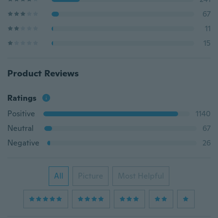
67
11
15
Product Reviews
Ratings
Positive
1140
Neutral
67
Negative
26
All
Picture
Most Helpful