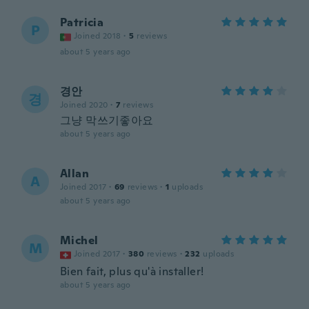
Patricia
P
Joined 2018
·
5
reviews
about 5 years ago
경안
경
Joined 2020
·
7
reviews
그냥 막쓰기좋아요
about 5 years ago
Allan
A
Joined 2017
·
69
reviews
·
1
uploads
about 5 years ago
Michel
M
Joined 2017
·
380
reviews
·
232
uploads
Bien fait, plus qu'à installer!
about 5 years ago