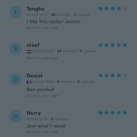
Tengku
T
Joined 2019
·
28
reviews
·
1
uploads
I like this rocker switch
about 5 years ago
steef
S
Joined 2016
·
23
reviews
·
1
uploads
about 5 years ago
Daniel
D
Joined 2019
·
3
reviews
·
3
uploads
Bon produit
about 5 years ago
Harry
H
Joined 2018
·
2
reviews
Just what I need
about 5 years ago