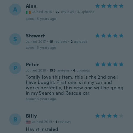
Alan
A
Joined 2016
·
22
reviews
·
4
uploads
about 5 years ago
Stewart
S
Joined 2017
·
16
reviews
·
2
uploads
about 5 years ago
Peter
P
Joined 2018
·
135
reviews
·
4
uploads
Totally love this item. this is the 2nd one I
have bought. First one is in my car and
works perfectly, This new one will be going
in my Search and Rescue car.
about 5 years ago
Billy
B
Joined 2019
·
1
reviews
Havnt instaled