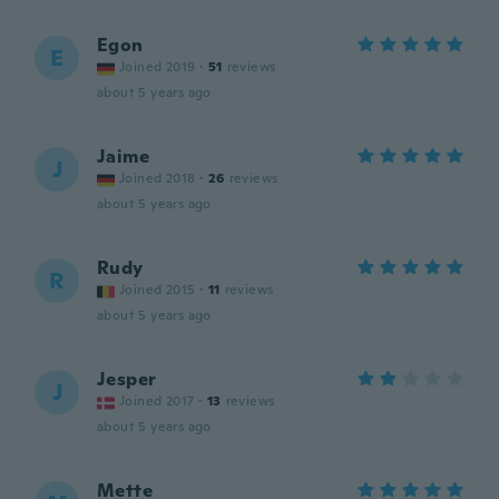
Egon
E
Joined 2019
·
51
reviews
about 5 years ago
Jaime
J
Joined 2018
·
26
reviews
about 5 years ago
Rudy
R
Joined 2015
·
11
reviews
about 5 years ago
Jesper
J
Joined 2017
·
13
reviews
about 5 years ago
Mette