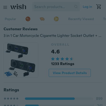
Log in
Popular
Recently Viewed
T
Customer Reviews
3 in 1 Car Motorcycle Cigarette Lighter Socket Outlet + 4.2A Dual USB Charger Power Adaptor +LED Digital Voltmeter
OVERALL
4.6
1233 Ratings
View Product Details
Ratings
899
241