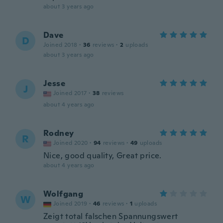
about 3 years ago
Dave
D
Joined 2018
·
36
reviews
·
2
uploads
about 3 years ago
Jesse
J
Joined 2017
·
38
reviews
about 4 years ago
Rodney
R
Joined 2020
·
94
reviews
·
49
uploads
Nice, good quality, Great price.
about 4 years ago
Wolfgang
W
Joined 2019
·
46
reviews
·
1
uploads
Zeigt total falschen Spannungswert