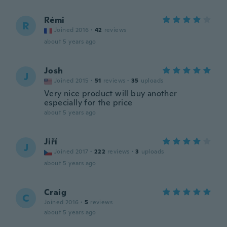
Rémi
R
Joined 2016
·
42
reviews
about 5 years ago
Josh
J
Joined 2015
·
51
reviews
·
35
uploads
Very nice product will buy another
especially for the price
about 5 years ago
Jiří
J
Joined 2017
·
222
reviews
·
3
uploads
about 5 years ago
Craig
C
Joined 2016
·
5
reviews
about 5 years ago