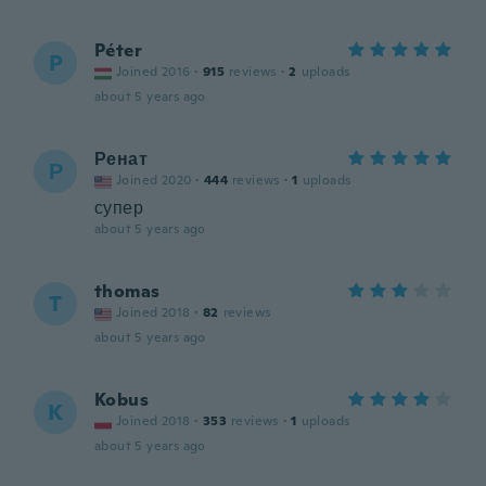
Péter
P
Joined 2016
·
915
reviews
·
2
uploads
about 5 years ago
Ренат
Р
Joined 2020
·
444
reviews
·
1
uploads
супер
about 5 years ago
thomas
T
Joined 2018
·
82
reviews
about 5 years ago
Kobus
K
Joined 2018
·
353
reviews
·
1
uploads
about 5 years ago