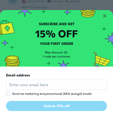
Joined 2019
·
46
reviews
·
1
uploads
about 5 years ago
JOHANN
J
Joined 2020
·
1
reviews
15% OFF
about 5 years ago
YOUR FIRST ORDER
Cesar
C
Joined 2017
·
22
reviews
Max discount $5.
1 code per customer.
about 5 years ago
Jean Louis
J
Email address
Joined 2017
·
20
reviews
·
2
uploads
Top
about 5 years ago
Send me marketing and promotional (AKA savings!) emails
선관
선
Unlock 15% off
Joined 2019
·
34
reviews
·
2
uploads
about 5 years ago