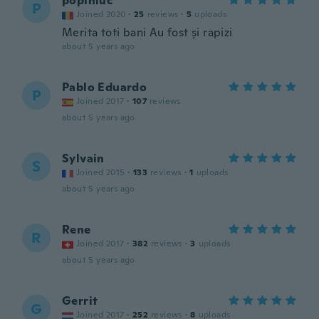
popiniuc
P
Joined 2020
·
25
reviews
·
5
uploads
Merita toti bani Au fost și rapizi
about 5 years ago
Pablo Eduardo
P
Joined 2017
·
107
reviews
about 5 years ago
Sylvain
S
Joined 2015
·
133
reviews
·
1
uploads
about 5 years ago
Rene
R
Joined 2017
·
382
reviews
·
3
uploads
about 5 years ago
Gerrit
G
Joined 2017
·
252
reviews
·
8
uploads