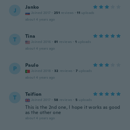
Janko
J
Joined 2017
·
251
reviews
·
11
uploads
about 4 years ago
Tina
T
Joined 2016
·
81
reviews
·
1
uploads
about 4 years ago
Paulo
P
Joined 2018
·
32
reviews
·
7
uploads
about 4 years ago
Teifion
T
Joined 2017
·
58
reviews
·
5
uploads
This is the 2nd one, I hope it works as good
as the other one
about 4 years ago