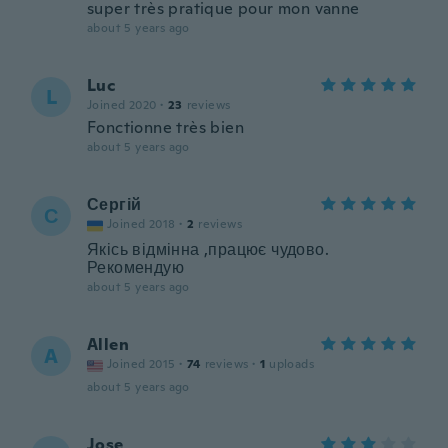
super très pratique pour mon vanne
about 5 years ago
Luc
L
Joined 2020
·
23
reviews
Fonctionne très bien
about 5 years ago
Сергій
С
Joined 2018
·
2
reviews
Якісь відмінна ,працює чудово.
Рекомендую
about 5 years ago
Allen
A
Joined 2015
·
74
reviews
·
1
uploads
about 5 years ago
Jose