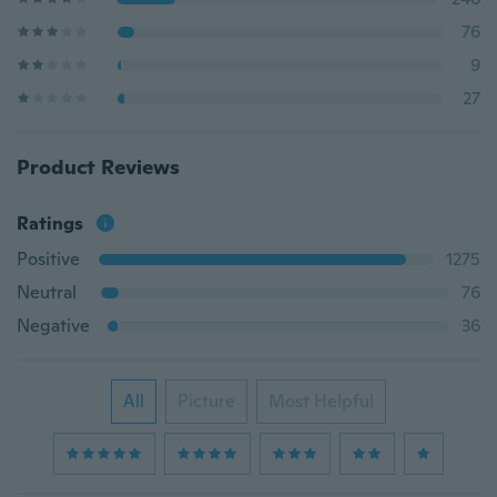
76
9
27
Product Reviews
Ratings
Positive
1275
Neutral
76
Negative
36
All
Picture
Most Helpful