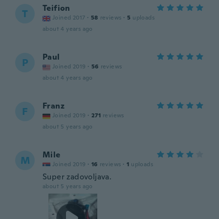
Teifion
T
Joined 2017
·
58
reviews
·
5
uploads
about 4 years ago
Paul
P
Joined 2019
·
56
reviews
about 4 years ago
Franz
F
Joined 2019
·
271
reviews
about 5 years ago
Mile
M
Joined 2019
·
16
reviews
·
1
uploads
Super zadovoljava.
about 5 years ago