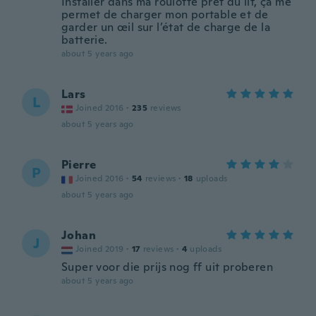
Installer dans ma roulotte prêt du lit, ça me
permet de charger mon portable et de
garder un œil sur l’état de charge de la
batterie.
about 5 years ago
Lars
L
Joined 2016
·
235
reviews
about 5 years ago
Pierre
P
Joined 2016
·
54
reviews
·
18
uploads
about 5 years ago
Johan
J
Joined 2019
·
17
reviews
·
4
uploads
Super voor die prijs nog ff uit proberen
about 5 years ago