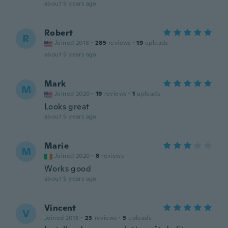
about 5 years ago
Robert
R
Joined 2018
·
285
reviews
·
19
uploads
about 5 years ago
Mark
M
Joined 2020
·
19
reviews
·
1
uploads
Looks great
about 5 years ago
Marie
M
Joined 2020
·
8
reviews
Works good
about 5 years ago
Vincent
V
Joined 2018
·
23
reviews
·
5
uploads