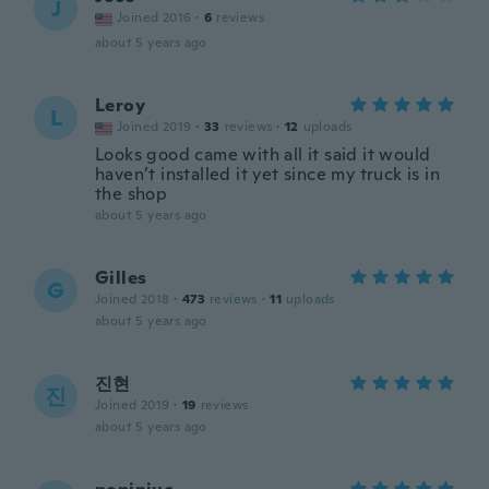
J
Joined 2016
·
6
reviews
about 5 years ago
Leroy
L
Joined 2019
·
33
reviews
·
12
uploads
Looks good came with all it said it would
haven’t installed it yet since my truck is in
the shop
about 5 years ago
Gilles
G
Joined 2018
·
473
reviews
·
11
uploads
about 5 years ago
진현
진
Joined 2019
·
19
reviews
about 5 years ago