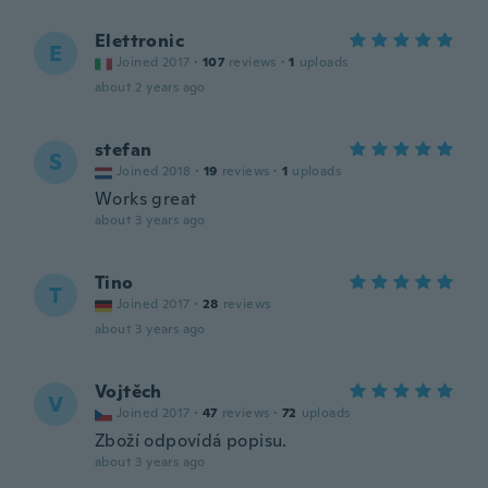
Elettronic
E
Joined 2017
·
107
reviews
·
1
uploads
about 2 years ago
stefan
S
Joined 2018
·
19
reviews
·
1
uploads
Works great
about 3 years ago
Tino
T
Joined 2017
·
28
reviews
about 3 years ago
Vojtěch
V
Joined 2017
·
47
reviews
·
72
uploads
Zboží odpovídá popisu.
about 3 years ago