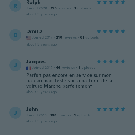
Rolph
R
Joined 2020
·
155
reviews
·
1
uploads
about 5 years ago
DAVID
D
Joined 2017
·
210
reviews
·
61
uploads
about 5 years ago
Jacques
J
Joined 2017
·
46
reviews
·
8
uploads
Parfait pas encore en service sur mon
bateau mais testé sur la batterie de la
voiture Marche parfaitement
about 5 years ago
John
J
Joined 2019
·
188
reviews
·
1
uploads
about 5 years ago