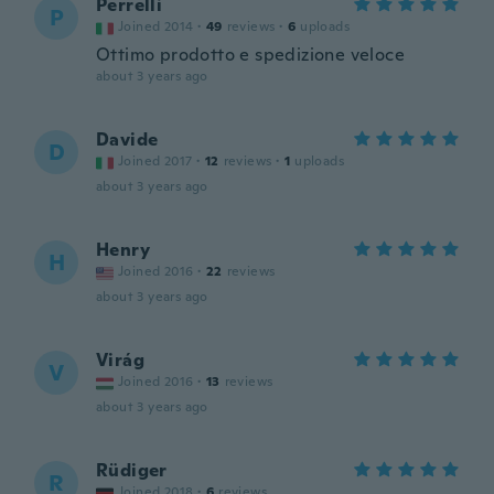
Perrelli
P
Joined 2014
·
49
reviews
·
6
uploads
Ottimo prodotto e spedizione veloce
about 3 years ago
Davide
D
Joined 2017
·
12
reviews
·
1
uploads
about 3 years ago
Henry
H
Joined 2016
·
22
reviews
about 3 years ago
Virág
V
Joined 2016
·
13
reviews
about 3 years ago
Rüdiger
R
Joined 2018
·
6
reviews