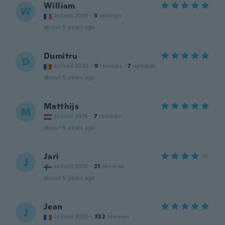
William
W
Joined 2019
·
3
reviews
about 5 years ago
Dumitru
D
Joined 2020
·
9
reviews
·
7
uploads
about 5 years ago
Matthijs
M
Joined 2015
·
7
reviews
about 5 years ago
Jari
J
Joined 2016
·
21
reviews
about 5 years ago
Jean
J
Joined 2020
·
332
reviews