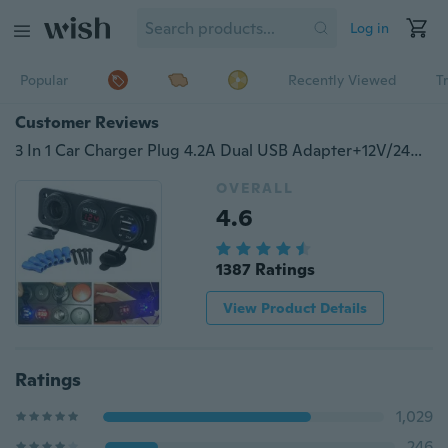
Log in
Popular
Recently Viewed
T
Customer Reviews
3 In 1 Car Charger Plug 4.2A Dual USB Adapter+12V/24V Car Socket +Digital Voltmeter for Car Motorcycle Motorbike Boat
OVERALL
4.6
1387 Ratings
View Product Details
Ratings
1,029
246