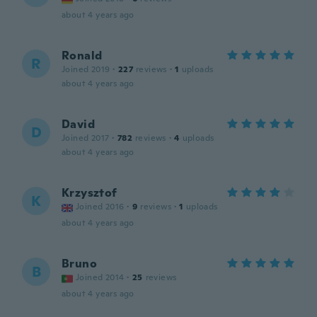
about 4 years ago
Ronald
R
Joined 2019
·
227
reviews
·
1
uploads
about 4 years ago
David
D
Joined 2017
·
782
reviews
·
4
uploads
about 4 years ago
Krzysztof
K
Joined 2016
·
9
reviews
·
1
uploads
about 4 years ago
Bruno
B
Joined 2014
·
25
reviews
about 4 years ago