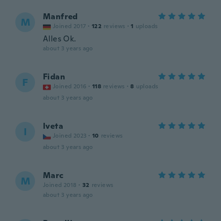
Manfred
M
Joined 2017
·
122
reviews
·
1
uploads
Alles Ok.
about 3 years ago
Fidan
F
Joined 2016
·
118
reviews
·
8
uploads
about 3 years ago
Iveta
I
Joined 2023
·
10
reviews
about 3 years ago
Marc
M
Joined 2018
·
32
reviews
about 3 years ago