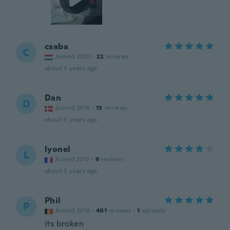
csaba
C
Joined 2020
·
22
reviews
about 5 years ago
Dan
D
Joined 2016
·
13
reviews
about 5 years ago
lyonel
L
Joined 2017
·
9
reviews
about 5 years ago
Phil
P
Joined 2016
·
401
reviews
·
1
uploads
its broken