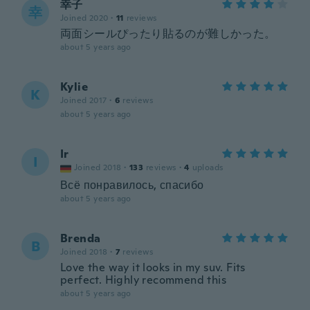
幸子
幸
Joined 2020
·
11
reviews
両面シールぴったり貼るのが難しかった。
about 5 years ago
Kylie
K
Joined 2017
·
6
reviews
about 5 years ago
Ir
I
Joined 2018
·
133
reviews
·
4
uploads
Всё понравилось, спасибо
about 5 years ago
Brenda
B
Joined 2018
·
7
reviews
Love the way it looks in my suv. Fits
perfect. Highly recommend this
about 5 years ago