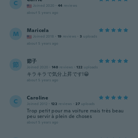
C
Joined 2020
·
44
reviews
about 5 years ago
Maricela
M
Joined 2018
·
19
reviews
·
3
uploads
about 5 years ago
節子
節
Joined 2020
·
140
reviews
·
122
uploads
キラキラで気分上昇です!😀
about 5 years ago
Caroline
C
Joined 2012
·
122
reviews
·
27
uploads
Trop petit pour ma voiture mais très beau
peu servir à plein de choses
about 5 years ago