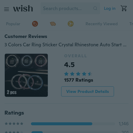
Log in
Popular
Recently Viewed
T
Customer Reviews
3 Colors Car Ring Sticker Crystal Rhinestone Auto Start Engine Ignition Key Bling for Car Interior Accessories
OVERALL
4.5
1577 Ratings
View Product Details
Ratings
1,146
201