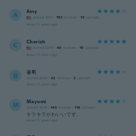
Amy
A
Joined 2017
·
192
reviews
·
18
uploads
about 5 years ago
Cherish
C
Joined 2015
·
40
reviews
·
10
uploads
about 5 years ago
용휘
용
Joined 2020
·
62
reviews
·
2
uploads
about 5 years ago
Mayumi
M
Joined 2019
·
143
reviews
·
118
uploads
キラキラかわいいです。
about 5 years ago