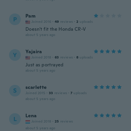
Pam
P
Joined 2016
·
49
reviews
·
2
uploads
Doesn't fit the Honda CR-V
about 5 years ago
Yajaira
Y
Joined 2018
·
63
reviews
·
8
uploads
Just as portrayed
about 5 years ago
scarlette
S
Joined 2015
·
33
reviews
·
7
uploads
about 5 years ago
Lena
L
Joined 2018
·
25
reviews
about 5 years ago