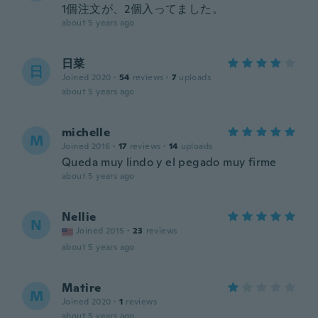
1個注文が、2個入ってました。
about 5 years ago
日菜
日
Joined 2020
·
54
reviews
·
7
uploads
about 5 years ago
michelle
M
Joined 2016
·
17
reviews
·
14
uploads
Queda muy lindo y el pegado muy firme
about 5 years ago
Nellie
N
Joined 2015
·
23
reviews
about 5 years ago
Matire
M
Joined 2020
·
1
reviews
about 5 years ago