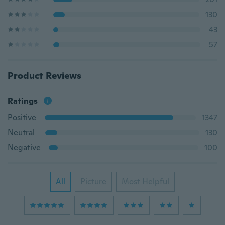
130
43
57
Product Reviews
Ratings
Positive
1347
Neutral
130
Negative
100
All
Picture
Most Helpful