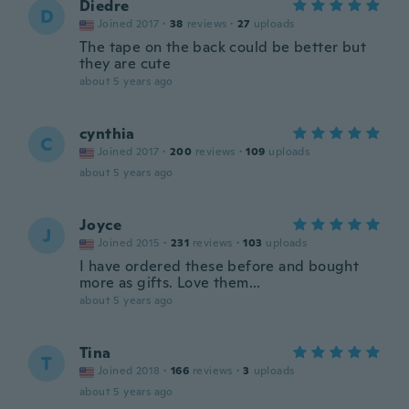
Diedre
D
Joined 2017
·
38
reviews
·
27
uploads
The tape on the back could be better but
they are cute
about 5 years ago
cynthia
C
Joined 2017
·
200
reviews
·
109
uploads
about 5 years ago
Joyce
J
Joined 2015
·
231
reviews
·
103
uploads
I have ordered these before and bought
more as gifts. Love them...
about 5 years ago
Tina
T
Joined 2018
·
166
reviews
·
3
uploads
about 5 years ago