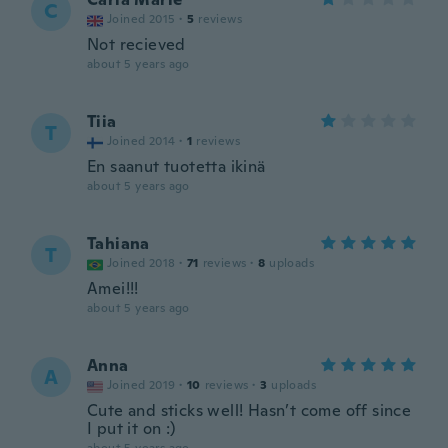
C
Joined 2015
·
5
reviews
Not recieved
about 5 years ago
Tiia
T
Joined 2014
·
1
reviews
En saanut tuotetta ikinä
about 5 years ago
Tahiana
T
Joined 2018
·
71
reviews
·
8
uploads
Amei!!!
about 5 years ago
Anna
A
Joined 2019
·
10
reviews
·
3
uploads
Cute and sticks well! Hasn’t come off since
I put it on :)