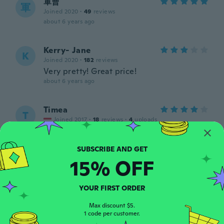
軍曹
軍
Joined 2020
·
49
reviews
about 6 years ago
Kerry- Jane
K
Joined 2020
·
182
reviews
Very pretty! Great price!
about 6 years ago
Timea
T
Joined 2017
·
18
reviews
·
4
uploads
about 6 years ago
Aloha
15% OFF
A
Joined 2017
·
160
reviews
·
43
uploads
about 6 years ago
YOUR FIRST ORDER
Max discount $5.
元久
元
1 code per customer.
Joined 2020
·
57
reviews
·
4
uploads