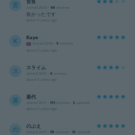
宮良
宮
Joined 2020
·
56
reviews
良かったです
about 5 years ago
Kaye
K
Joined 2018
·
5
reviews
about 5 years ago
スライム
ス
Joined 2021
·
4
reviews
about 5 years ago
基代
基
Joined 2017
·
171
reviews
·
2
uploads
about 5 years ago
のぶえ
の
Joined 2017
·
78
reviews
·
12
uploads