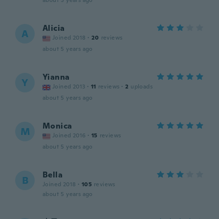
about 5 years ago
Alicia
A
Joined 2018
·
20
reviews
about 5 years ago
Yianna
Y
Joined 2013
·
11
reviews
·
2
uploads
about 5 years ago
Monica
M
Joined 2016
·
15
reviews
about 5 years ago
Bella
B
Joined 2018
·
105
reviews
about 5 years ago