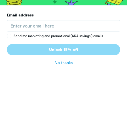
about 6 years ago
Email address
あ
あ
Joined 2020
·
92
reviews
about 6 years ago
Send me marketing and promotional (AKA savings!) emails
みほ
み
Unlock 15% off
Joined 2020
·
16
reviews
about 6 years ago
No thanks
Barb
B
Joined 2017
·
14
reviews
about 6 years ago
久美子
久
Joined 2020
·
9
reviews
about 6 years ago