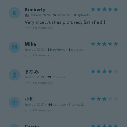
Kimberly
K
Joined 2020
·
12
reviews
·
8
uploads
Very nice. Just as pictured, Satisfied!!
about 5 years ago
Mika
M
Joined 2020
·
39
reviews
·
1
uploads
about 5 years ago
まなみ
ま
Joined 2019
·
79
reviews
about 5 years ago
小川
小
Joined 2017
·
114
reviews
·
1
uploads
about 5 years ago
Carrie