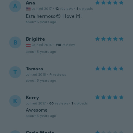
Ana
A
Joined 2017
·
12
reviews
·
1
uploads
Esta hermoso😍 I love it!!
about 5 years ago
Brigitte
B
Joined 2020
·
118
reviews
about 5 years ago
Tamara
T
Joined 2018
·
4
reviews
about 5 years ago
Kerry
K
Joined 2017
·
60
reviews
·
1
uploads
Awesome
about 5 years ago
Carla Marie