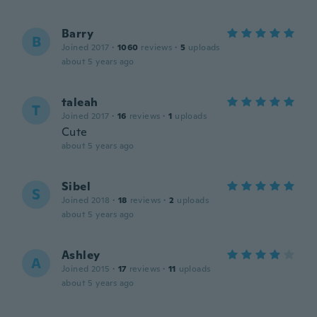
Barry
B
Joined 2017
·
1060
reviews
·
5
uploads
about 5 years ago
taleah
T
Joined 2017
·
16
reviews
·
1
uploads
Cute
about 5 years ago
Sibel
S
Joined 2018
·
18
reviews
·
2
uploads
about 5 years ago
Ashley
A
Joined 2015
·
17
reviews
·
11
uploads
about 5 years ago