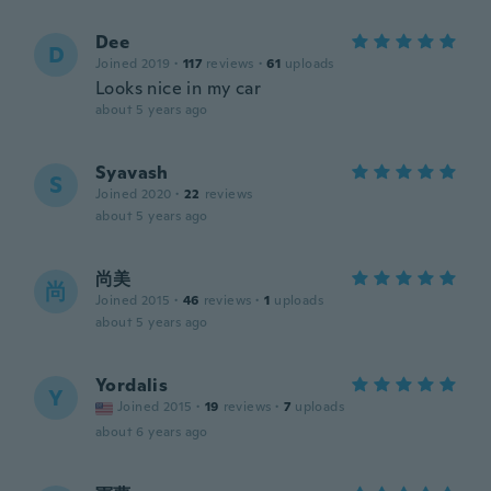
Dee
D
Joined 2019
·
117
reviews
·
61
uploads
Looks nice in my car
about 5 years ago
Syavash
S
Joined 2020
·
22
reviews
about 5 years ago
尚美
尚
Joined 2015
·
46
reviews
·
1
uploads
about 5 years ago
Yordalis
Y
Joined 2015
·
19
reviews
·
7
uploads
about 6 years ago