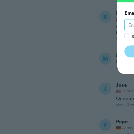
Ema
Božida
B
Joined
Loša izr
ne ispa
S
about 2 ye
Mange
M
Joined
about 2 ye
Jose
J
Joined
Quedaro
about 2 ye
Pepe
P
Joined