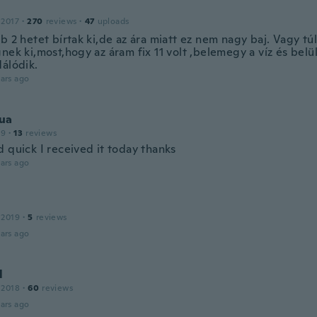
 2017
·
270
reviews
·
47
uploads
b 2 hetet bírtak ki,de az ára miatt ez nem nagy baj. Vagy tú
nek ki,most,hogy az áram fix 11 volt ,belemegy a víz és belül
dálódik.
ars ago
ua
19
·
13
reviews
 quick I received it today thanks
ars ago
 2019
·
5
reviews
ars ago
l
 2018
·
60
reviews
ars ago