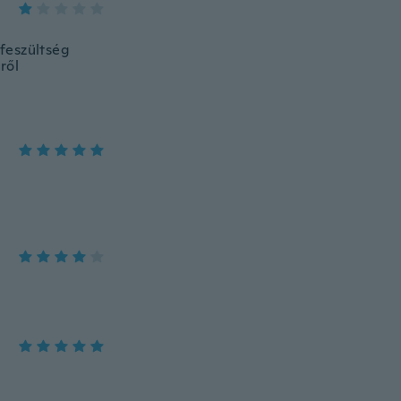
lfeszültség
ről