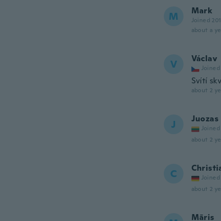
Mark
M
Joined 20
about a ye
Václav
V
Joined
Svítí sk
about 2 ye
Juozas
J
Joined
about 2 ye
Christi
C
Joined
about 2 ye
Māris