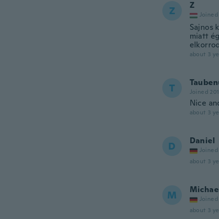
Z
Z
Joined
Sajnos k
miatt ég
elkorro
about 3 ye
Tauben
T
Joined 20
Nice and
about 3 ye
Daniel
D
Joined
about 3 ye
Michae
M
Joined
about 3 ye