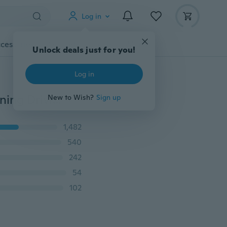
Log in
cessories
Gadgets
Tools
More
Unlock deals just for you!
Log in
2x Xenon White 6 LED Super Bright DRL Daytime Running Driving Lights Fog Lamps (Color Multicolor)
New to Wish?
Sign up
1,482
540
242
54
102