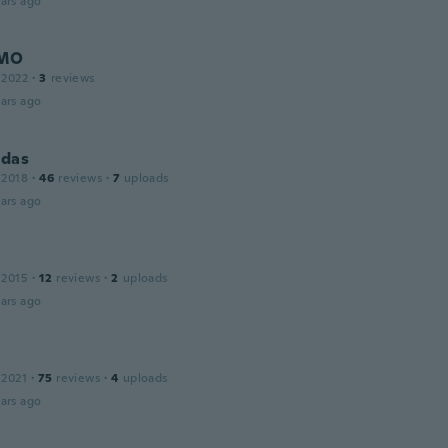
ars ago
MO
 2022
·
3
reviews
ars ago
das
 2018
·
46
reviews
·
7
uploads
ars ago
 2015
·
12
reviews
·
2
uploads
ars ago
 2021
·
75
reviews
·
4
uploads
ars ago