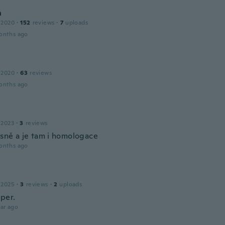
n
 2020
·
152
reviews
·
7
uploads
onths ago
 2020
·
63
reviews
onths ago
 2023
·
3
reviews
ásně a je tam i homologace
onths ago
 2025
·
3
reviews
·
2
uploads
uper.
ar ago