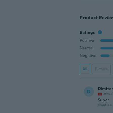
Product Revie
Ratings
Positive
Neutral
Negative
All
Picture
Dimita
D
Joined
Super
about 4 m