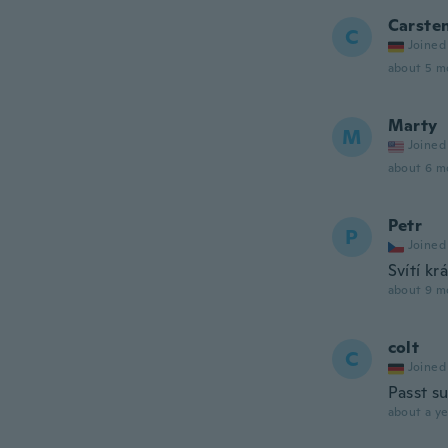
Carste
C
Joined
about 5 m
Marty
M
Joined
about 6 m
Petr
P
Joined
Svítí kr
about 9 m
colt
C
Joined
Passt s
about a ye