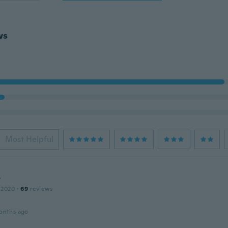
ws
Most Helpful
r
 2020
·
69
reviews
onths ago