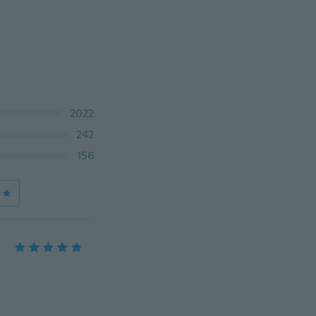
2022
242
156