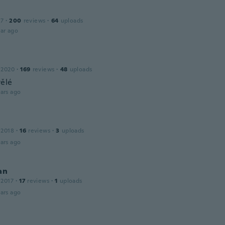
17
·
200
reviews
·
64
uploads
ar ago
 2020
·
169
reviews
·
48
uploads
vělé
ars ago
 2018
·
16
reviews
·
3
uploads
ars ago
an
 2017
·
17
reviews
·
1
uploads
ars ago