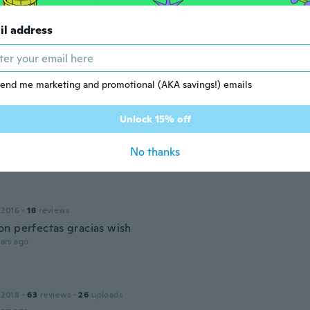
il address
r
 2020
·
41
reviews
·
13
uploads
ada ,nisu vodootporna i nosači ne valja ju ništa jer se ne mog
daju
end me marketing and promotional (AKA savings!) emails
ars ago
Unlock 15% off
 2017
·
281
reviews
No thanks
ars ago
 2016
·
18
reviews
n perfectas gracias wish
ars ago
 2018
·
63
reviews
·
26
uploads