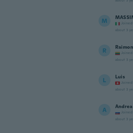
about 3 ye
MASSI
M
Joined
about 3 ye
Raimon
R
Joined
about 3 ye
Luis
L
Joined
about 3 ye
Andrea
A
Joined
about 3 ye