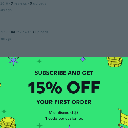
 2018
·
7
reviews
·
5
uploads
ars ago
 2017
·
44
reviews
·
3
uploads
ars ago
 2018
·
120
reviews
·
28
uploads
ars ago
15% OFF
 2018
·
37
reviews
ars ago
YOUR FIRST ORDER
ly
Max discount $5.
 2021
·
52
reviews
1 code per customer.
ars ago