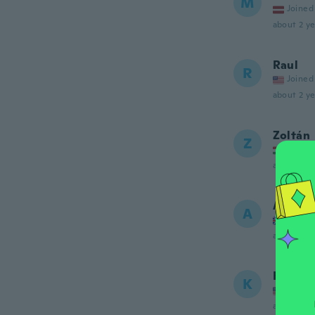
M
Joined
about 2 ye
Raul
R
Joined
about 2 ye
Zoltán
Z
Joined
about 2 ye
Alistair
A
Joined
about 2 ye
Kimber
K
Joined
about 2 ye