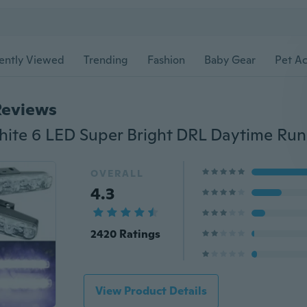
ently Viewed
Trending
Fashion
Baby Gear
Pet Ac
Reviews
OVERALL
4.3
2420 Ratings
View Product Details