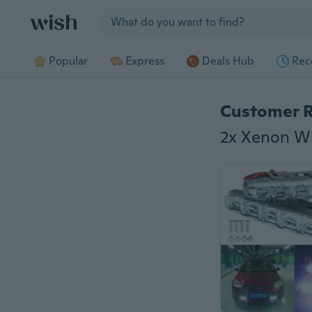
Jump to section
Popular
Express
Deals Hub
Rec
Customer 