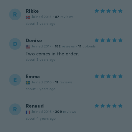
Rikke
R
Joined 2015
·
87
reviews
about 3 years ago
Denise
D
Joined 2017
·
182
reviews
·
11
uploads
Two comes in the order.
about 3 years ago
Emma
E
Joined 2016
·
11
reviews
about 3 years ago
Renaud
R
Joined 2016
·
209
reviews
about 4 years ago