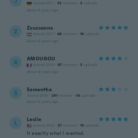
J
Joined 2017
·
53
reviews
·
3
uploads
about 6 years ago
Zsuzsanna
Z
Joined 2017
·
66
reviews
·
10
uploads
about 6 years ago
AMOUGOU
A
Joined 2018
·
87
reviews
·
3
uploads
about 6 years ago
Samantha
S
Joined 2019
·
291
reviews
·
10
uploads
about 6 years ago
Leslie
L
Joined 2018
·
27
reviews
·
14
uploads
It exactly what I wanted.