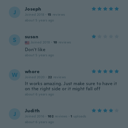
Joseph
J
Joined 2018
·
15
reviews
about 5 years ago
susan
S
Joined 2018
·
10
reviews
Don't like
about 5 years ago
whore
W
Joined 2020
·
22
reviews
It works amazing. Just make sure to have it
on the right side or it might fall off
about 6 years ago
Judith
J
Joined 2016
·
102
reviews
·
1
uploads
about 6 years ago