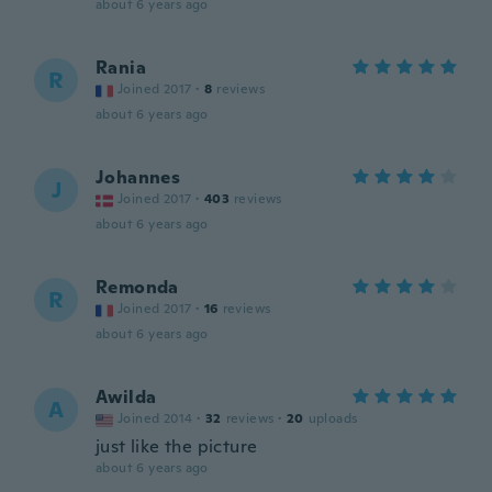
about 6 years ago
Rania
R
Joined 2017
·
8
reviews
about 6 years ago
Johannes
J
Joined 2017
·
403
reviews
about 6 years ago
Remonda
R
Joined 2017
·
16
reviews
about 6 years ago
Awilda
A
Joined 2014
·
32
reviews
·
20
uploads
just like the picture
about 6 years ago