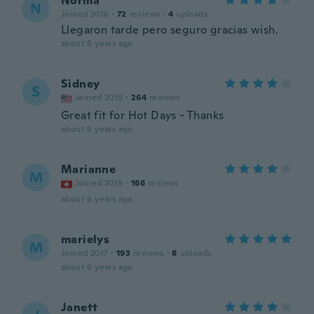
Norma
N
Joined 2016
·
72
reviews
·
4
uploads
Llegaron tarde pero seguro gracias wish.
about 6 years ago
Sidney
S
Joined 2019
·
264
reviews
Great fit for Hot Days - Thanks
about 6 years ago
Marianne
M
Joined 2019
·
166
reviews
about 6 years ago
marielys
M
Joined 2017
·
193
reviews
·
8
uploads
about 6 years ago
Janett