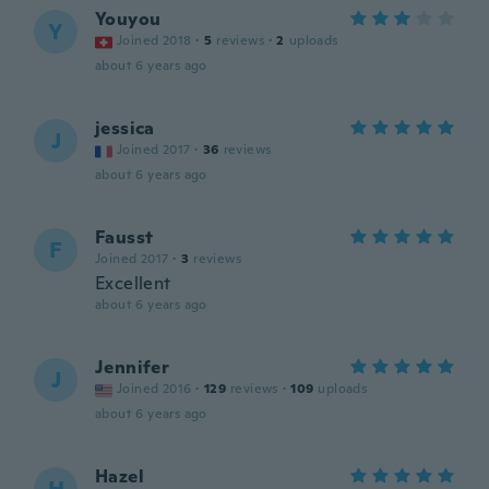
Youyou
Y
Joined 2018
·
5
reviews
·
2
uploads
about 6 years ago
jessica
J
Joined 2017
·
36
reviews
about 6 years ago
Fausst
F
Joined 2017
·
3
reviews
Excellent
about 6 years ago
Jennifer
J
Joined 2016
·
129
reviews
·
109
uploads
about 6 years ago
Hazel