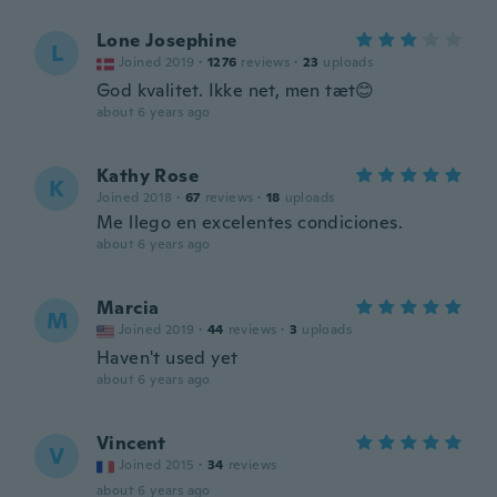
Lone Josephine
L
Joined 2019
·
1276
reviews
·
23
uploads
God kvalitet. Ikke net, men tæt😊
about 6 years ago
Kathy Rose
K
Joined 2018
·
67
reviews
·
18
uploads
Me llego en excelentes condiciones.
about 6 years ago
Marcia
M
Joined 2019
·
44
reviews
·
3
uploads
Haven't used yet
about 6 years ago
Vincent
V
Joined 2015
·
34
reviews
about 6 years ago