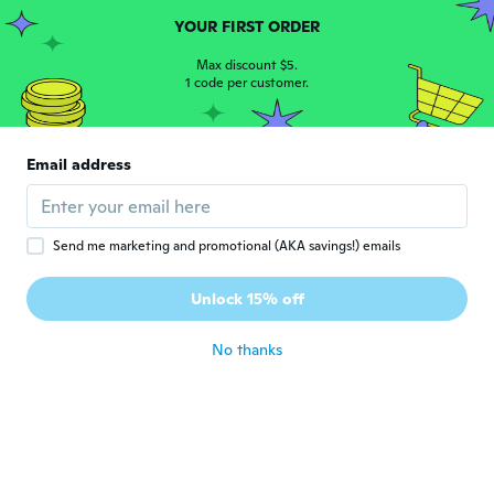
about 6 years ago
YOUR FIRST ORDER
Max discount $5.
1 code per customer.
Melanie
M
Joined 2019
·
1238
reviews
·
2156
uploads
Fits very well, no complaints whatsoever.
Great colours and comfortable fitting d as
Email address
Nd not itchy it hot.
about 6 years ago
Send me marketing and promotional (AKA savings!) emails
Caragh
C
Joined 2017
·
10
reviews
·
1
uploads
Unlock 15% off
Very disappointed
about 6 years ago
No thanks
Miriam
M
Joined 2016
·
470
reviews
·
6
uploads
about 6 years ago