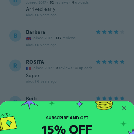
H
Joined 2017
·
82
reviews
·
4
uploads
Arrived early
about 6 years ago
Barbara
B
Joined 2017
·
137
reviews
about 6 years ago
ROSITA
R
Joined 2017
·
9
reviews
·
8
uploads
Super
about 6 years ago
Keili
K
Joined 2020
·
12
reviews
·
6
uploads
about 6 years ago
15% OFF
Amélie
A
Joined 2016
·
79
reviews
·
5
uploads