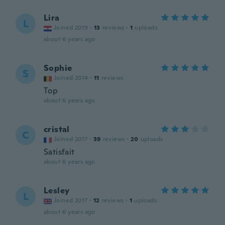
Lira
L
Joined 2019
·
13
reviews
·
1
uploads
about 6 years ago
Sophie
S
Joined 2014
·
11
reviews
Top
about 6 years ago
cristal
C
Joined 2017
·
39
reviews
·
20
uploads
Satisfait
about 6 years ago
Lesley
L
Joined 2017
·
12
reviews
·
1
uploads
about 6 years ago