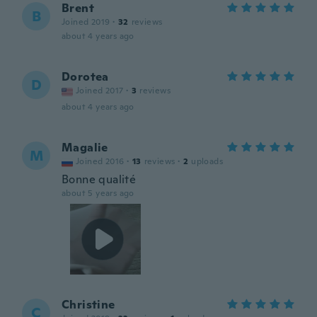
Brent
B
Joined 2019
·
32
reviews
about 4 years ago
Dorotea
D
Joined 2017
·
3
reviews
about 4 years ago
Magalie
M
Joined 2016
·
13
reviews
·
2
uploads
Bonne qualité
about 5 years ago
Christine
C