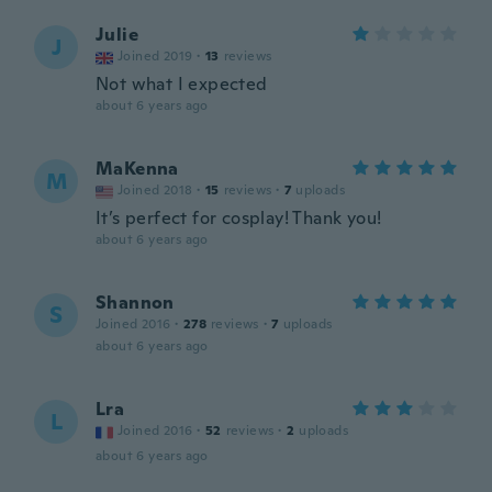
Julie
J
Joined 2019
·
13
reviews
Not what I expected
about 6 years ago
MaKenna
M
Joined 2018
·
15
reviews
·
7
uploads
It’s perfect for cosplay! Thank you!
about 6 years ago
Shannon
S
Joined 2016
·
278
reviews
·
7
uploads
about 6 years ago
Lra
L
Joined 2016
·
52
reviews
·
2
uploads
about 6 years ago