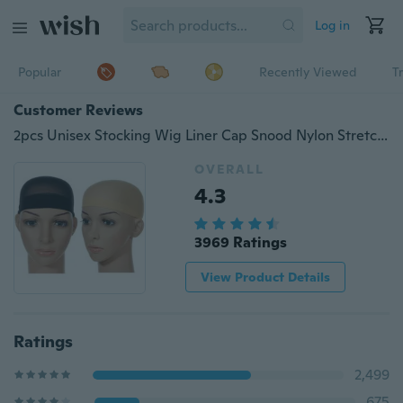
Log in
Popular
Recently Viewed
T
Customer Reviews
2pcs Unisex Stocking Wig Liner Cap Snood Nylon Stretch Mesh Black Nude Beige
OVERALL
4.3
3969 Ratings
View Product Details
Ratings
2,499
675