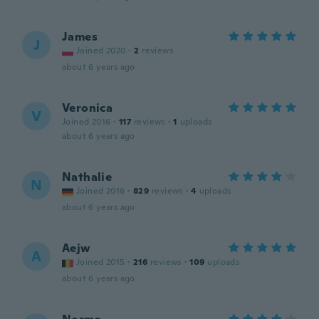
James
J
Joined 2020
·
2
reviews
about 6 years ago
Veronica
V
Joined 2016
·
117
reviews
·
1
uploads
about 6 years ago
Nathalie
N
Joined 2016
·
829
reviews
·
4
uploads
about 6 years ago
Aejw
A
Joined 2015
·
216
reviews
·
109
uploads
about 6 years ago