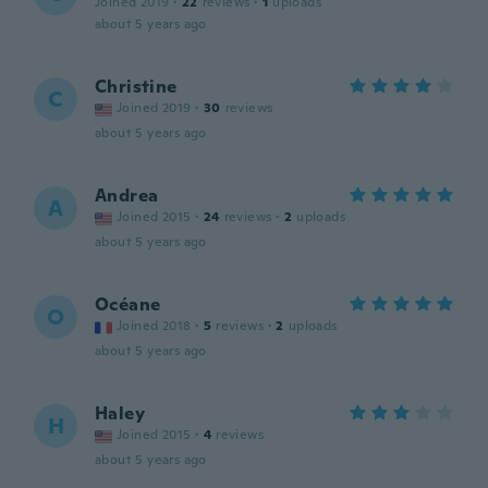
Joined 2019
·
22
reviews
·
1
uploads
about 5 years ago
Christine
C
Joined 2019
·
30
reviews
about 5 years ago
Andrea
A
Joined 2015
·
24
reviews
·
2
uploads
about 5 years ago
Océane
O
Joined 2018
·
5
reviews
·
2
uploads
about 5 years ago
Haley
H
Joined 2015
·
4
reviews
about 5 years ago