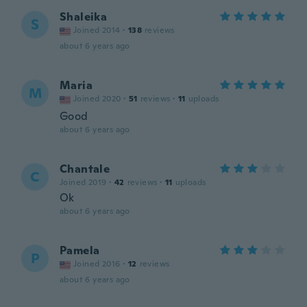
Shaleika
S
Joined 2014
·
138
reviews
about 6 years ago
Maria
M
Joined 2020
·
51
reviews
·
11
uploads
Good
about 6 years ago
Chantale
C
Joined 2019
·
42
reviews
·
11
uploads
Ok
about 6 years ago
Pamela
P
Joined 2016
·
12
reviews
about 6 years ago