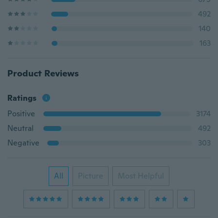
492
140
163
Product Reviews
Ratings
Positive
3174
Neutral
492
Negative
303
All
Picture
Most Helpful