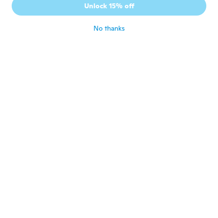
孝
Unlock 15% off
Joined 2018
·
374
reviews
·
99
uploads
about 5 years ago
No thanks
Rado
R
Joined 2015
·
26
reviews
about 5 years ago
ミッチー
ミ
Joined 2018
·
128
reviews
·
117
uploads
about 5 years ago
Roger
R
Joined 2017
·
55
reviews
about 5 years ago
Toru
T
Joined 2015
·
692
reviews
·
109
uploads
about 5 years ago