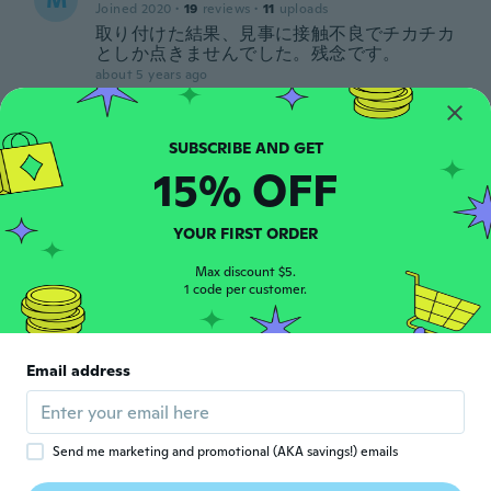
M
Joined 2020
·
19
reviews
·
11
uploads
取り付けた結果、見事に接触不良でチカチカ
としか点きませんでした。残念です。
about 5 years ago
Simo
S
Joined 2012
·
11
reviews
·
6
uploads
15% OFF
Danno errore
about 5 years ago
YOUR FIRST ORDER
Carmine
Max discount $5.
C
1 code per customer.
Joined 2018
·
11
reviews
about 5 years ago
Email address
Rusu
R
Joined 2018
·
2
reviews
about 5 years ago
Send me marketing and promotional (AKA savings!) emails
孝ニ