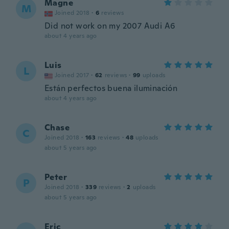
Magne
M
Joined 2018
·
6
reviews
Did not work on my 2007 Audi A6
about 4 years ago
Luis
L
Joined 2017
·
62
reviews
·
99
uploads
Están perfectos buena iluminación
about 4 years ago
Chase
C
Joined 2018
·
163
reviews
·
48
uploads
about 5 years ago
Peter
P
Joined 2018
·
339
reviews
·
2
uploads
about 5 years ago
Eric