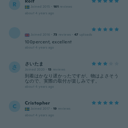
Rolf
R
Joined 2015
·
161
reviews
about 4 years ago
Joined 2016
·
73
reviews
·
47
uploads
100percent, excellent
about 4 years ago
さいたま
さ
Joined 2020
·
13
reviews
到着はかなり遅かったですが、物はよさそう
なので、実際の取付が楽しみです。
about 4 years ago
Cristopher
C
Joined 2017
·
19
reviews
about 4 years ago