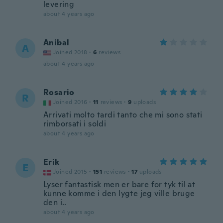
levering
about 4 years ago
Anibal
A
Joined 2018
·
6
reviews
about 4 years ago
Rosario
R
Joined 2016
·
11
reviews
·
9
uploads
Arrivati molto tardi tanto che mi sono stati
rimborsati i soldi
about 4 years ago
Erik
E
Joined 2015
·
151
reviews
·
17
uploads
Lyser fantastisk men er bare for tyk til at
kunne komme i den lygte jeg ville bruge
den i..
about 4 years ago