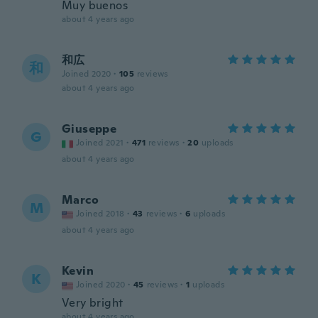
Muy buenos
about 4 years ago
和広
和
Joined 2020
·
105
reviews
about 4 years ago
Giuseppe
G
Joined 2021
·
471
reviews
·
20
uploads
about 4 years ago
Marco
M
Joined 2018
·
43
reviews
·
6
uploads
about 4 years ago
Kevin
K
Joined 2020
·
45
reviews
·
1
uploads
Very bright
about 4 years ago