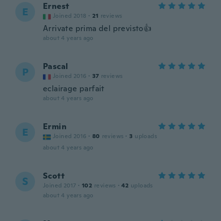
Ernest
E
Joined 2018
·
21
reviews
Arrivate prima del previsto👍
about 4 years ago
Pascal
P
Joined 2016
·
37
reviews
eclairage parfait
about 4 years ago
Ermin
E
Joined 2016
·
80
reviews
·
3
uploads
about 4 years ago
Scott
S
Joined 2017
·
102
reviews
·
42
uploads
about 4 years ago