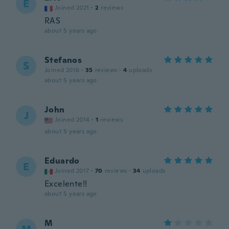
E
Joined 2021
·
2
reviews
RAS
about 5 years ago
Stefanos
S
Joined 2016
·
35
reviews
·
4
uploads
about 5 years ago
John
J
Joined 2014
·
1
reviews
about 5 years ago
Eduardo
E
Joined 2017
·
70
reviews
·
34
uploads
Excelente!!
about 5 years ago
M