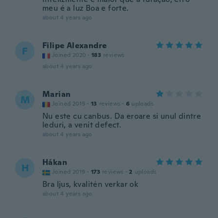
meu é a luz Boa e forte.
about 4 years ago
Filipe Alexandre
F
Joined 2020
·
183
reviews
about 4 years ago
Marian
M
Joined 2019
·
13
reviews
·
6
uploads
Nu este cu canbus. Da eroare si unul dintre
leduri, a venit defect.
about 4 years ago
Håkan
H
Joined 2019
·
173
reviews
·
2
uploads
Bra ljus, kvalitén verkar ok
about 4 years ago