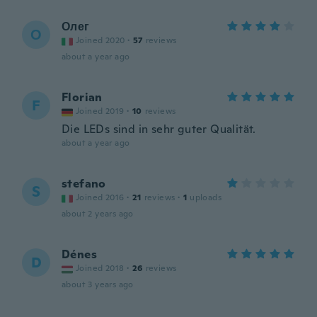
Олег
О
Joined 2020
·
57
reviews
about a year ago
Florian
F
Joined 2019
·
10
reviews
Die LEDs sind in sehr guter Qualität.
about a year ago
stefano
S
Joined 2016
·
21
reviews
·
1
uploads
about 2 years ago
Dénes
D
Joined 2018
·
26
reviews
about 3 years ago