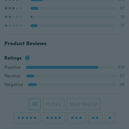
87
19
77
Product Reviews
Ratings
Positive
819
Neutral
87
Negative
96
All
Picture
Most Helpful