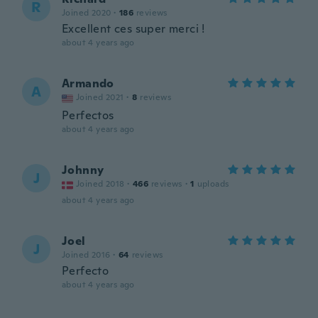
R
Joined 2020
·
186
reviews
Excellent ces super merci !
about 4 years ago
Armando
A
Joined 2021
·
8
reviews
Perfectos
about 4 years ago
Johnny
J
Joined 2018
·
466
reviews
·
1
uploads
about 4 years ago
Joel
J
Joined 2016
·
64
reviews
Perfecto
about 4 years ago