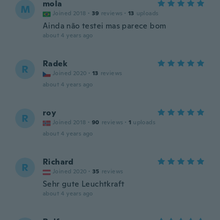
mola
M
Joined 2018
·
39
reviews
·
13
uploads
Ainda não testei mas parece bom
about 4 years ago
Radek
R
Joined 2020
·
13
reviews
about 4 years ago
roy
R
Joined 2018
·
90
reviews
·
1
uploads
about 4 years ago
Richard
R
Joined 2020
·
35
reviews
Sehr gute Leuchtkraft
about 4 years ago