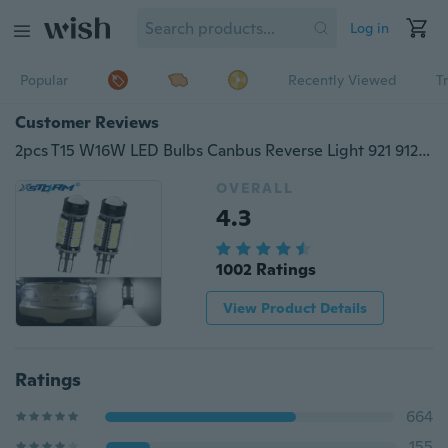
Log in
Popular
Recently Viewed
T
Customer Reviews
2pcs T15 W16W LED Bulbs Canbus Reverse Light 921 912 5050 SMD COB Car External Backup Rear Lamp 12V 6000K White Auto
OVERALL
4.3
1002 Ratings
View Product Details
Ratings
664
155