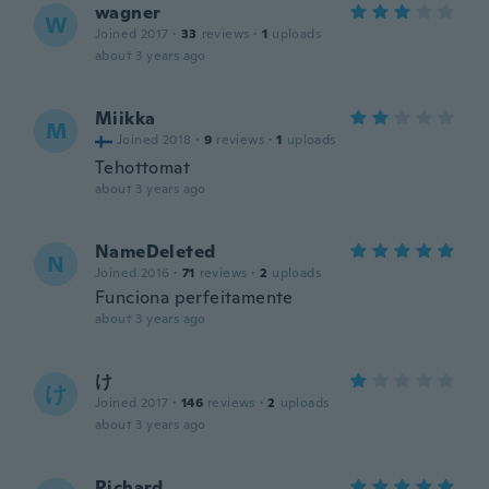
wagner
W
Joined 2017
·
33
reviews
·
1
uploads
about 3 years ago
Miikka
M
Joined 2018
·
9
reviews
·
1
uploads
Tehottomat
about 3 years ago
NameDeleted
N
Joined 2016
·
71
reviews
·
2
uploads
Funciona perfeitamente
about 3 years ago
け
け
Joined 2017
·
146
reviews
·
2
uploads
about 3 years ago
Richard