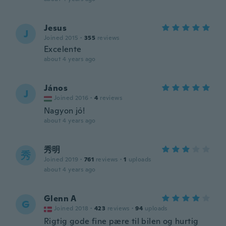
Jesus
J
Joined 2015
·
355
reviews
Excelente
about 4 years ago
János
J
Joined 2016
·
4
reviews
Nagyon jó!
about 4 years ago
秀明
秀
Joined 2019
·
761
reviews
·
1
uploads
about 4 years ago
Glenn A
G
Joined 2018
·
423
reviews
·
94
uploads
Rigtig gode fine pære til bilen og hurtig