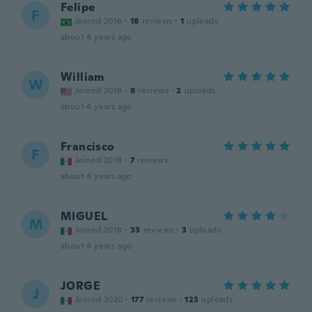
Felipe
F
Joined 2018
·
18
reviews
·
1
uploads
about 4 years ago
William
W
Joined 2018
·
8
reviews
·
2
uploads
about 4 years ago
Francisco
F
Joined 2018
·
7
reviews
about 4 years ago
MIGUEL
M
Joined 2018
·
33
reviews
·
3
uploads
about 4 years ago
JORGE
J
Joined 2020
·
177
reviews
·
123
uploads