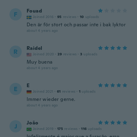
Fouad
F
Joined 2016
·
95
reviews
·
10
uploads
Den är för stort och passar inte i bak lyktor
about 4 years ago
Raidel
R
Joined 2020
·
29
reviews
·
3
uploads
Muy buena
about 4 years ago
E
E
Joined 2021
·
61
reviews
·
1
uploads
Immer wieder gerne.
about 4 years ago
João
J
Joined 2019
·
175
reviews
·
116
uploads
Infelizmente é maior que a furação, erro