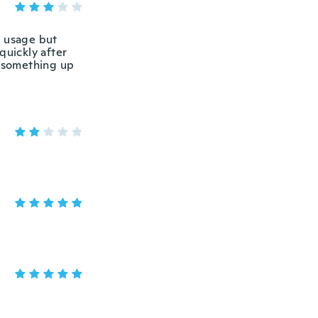
e usage but
quickly after
s something up