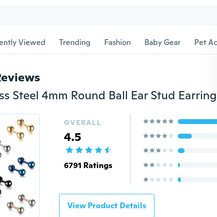
ently Viewed
Trending
Fashion
Baby Gear
Pet Ac
Reviews
OVERALL
4.5
6791 Ratings
View Product Details