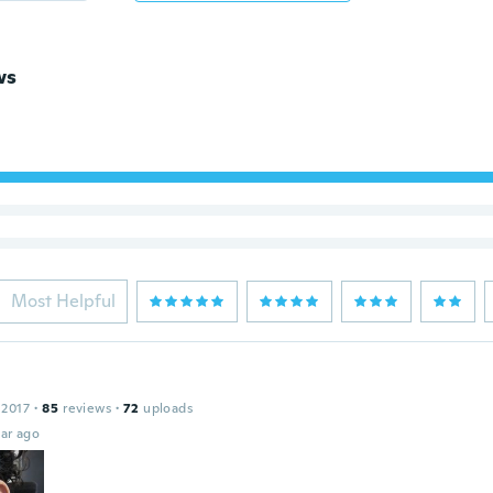
ws
Most Helpful
 2017
·
85
reviews
·
72
uploads
ar ago