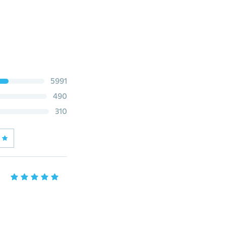
5991
490
310