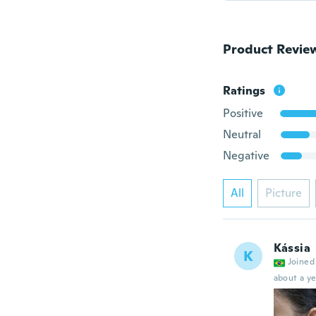
Product Revie
Ratings
Positive
Neutral
Negative
All
Picture
Kássia
K
Joined
about a ye