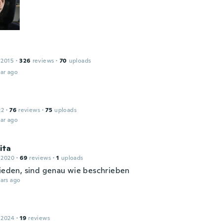
 2015
·
326
reviews
·
70
uploads
ar ago
22
·
76
reviews
·
75
uploads
ar ago
ita
 2020
·
69
reviews
·
1
uploads
rieden, sind genau wie beschrieben
ars ago
 2024
·
19
reviews