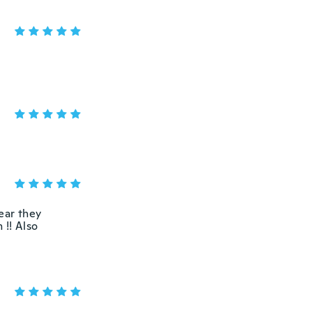
ear they
 !! Also