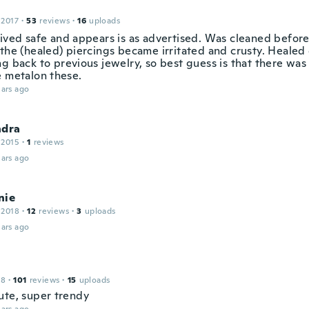
 2017
·
53
reviews
·
16
uploads
rived safe and appears is as advertised. Was cleaned befor
the (healed) piercings became irritated and crusty. Healed 
ng back to previous jewelry, so best guess is that there wa
e metalon these.
ars ago
ndra
 2015
·
1
reviews
ars ago
nie
 2018
·
12
reviews
·
3
uploads
ars ago
18
·
101
reviews
·
15
uploads
ute, super trendy