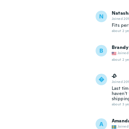
Natash
N
Joined 20
Fits per
about 2 ye
Brandy
B
Joined
about 2 ye
🥀

Joined 20
Last ti
haven't 
shippin
about 3 ye
Amand
A
Joined