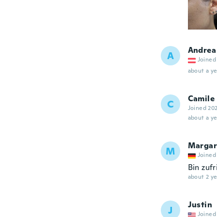
Andrea
A
Joined
about a ye
Camile
C
Joined 20
about a ye
Margar
M
Joined
Bin zuf
about 2 ye
Justin
J
Joined