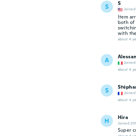
S
S
Joined
Item ar
both of 
switchi
with th
about 4 ye
Alessa
A
Joined
about 4 ye
Stépha
S
Joined
about 4 ye
Hira
H
Joined 20
Super c