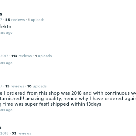
a
17
·
55
reviews
·
1
uploads
fekto
ars ago
 2017
·
113
reviews
·
1
uploads
ars ago
17
·
15
reviews
·
10
uploads
me I ordered from this shop was 2018 and with continuous w
tarnished!! amazing quality, hence why I have ordered again
g time was super fast! shipped within 13days
ars ago
a
 2018
·
52
reviews