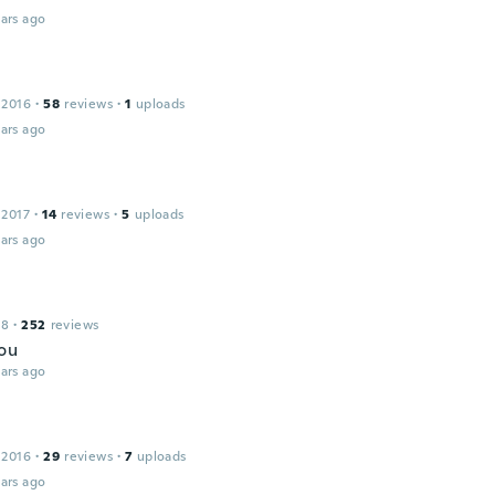
ars ago
 2016
·
58
reviews
·
1
uploads
ars ago
 2017
·
14
reviews
·
5
uploads
ars ago
18
·
252
reviews
ou
ars ago
 2016
·
29
reviews
·
7
uploads
ars ago