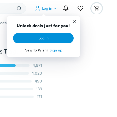
Log in
cessories
Gadgets
Tools
More
Unlock deals just for you!
Log in
2pcs Stainless Steel 4mm Round Ball Ear Stud Earrings Tragus Helix Cartilage Piercing Jewelry
New to Wish?
Sign up
4,971
1,020
490
139
171