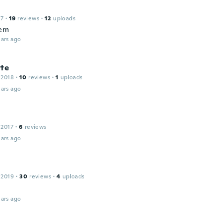
17
·
19
reviews
·
12
uploads
hem
ars ago
tte
 2018
·
10
reviews
·
1
uploads
ars ago
 2017
·
6
reviews
ars ago
 2019
·
30
reviews
·
4
uploads
ars ago