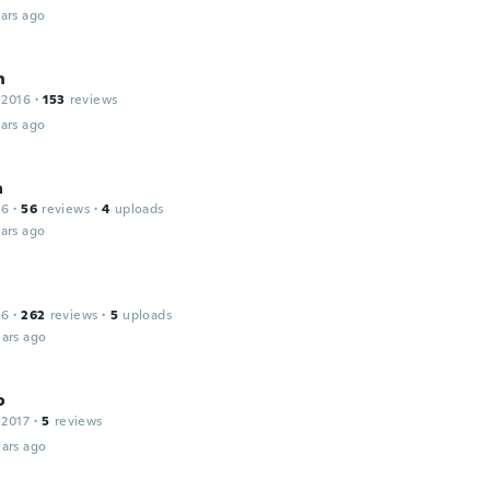
ars ago
n
 2016
·
153
reviews
ars ago
a
16
·
56
reviews
·
4
uploads
ars ago
16
·
262
reviews
·
5
uploads
ars ago
o
 2017
·
5
reviews
ars ago