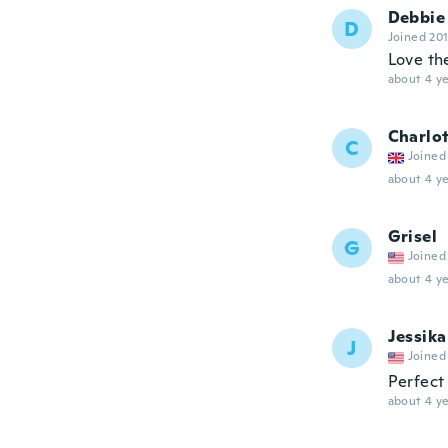
Debbie
D
Joined 20
Love t
about 4 ye
Charlo
C
Joined
about 4 ye
Grisel
G
Joined
about 4 ye
Jessika
J
Joined
Perfect
about 4 ye