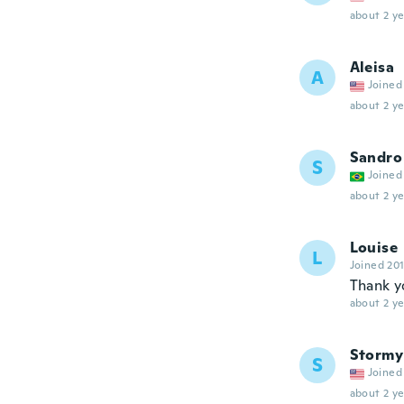
about 2 ye
Aleisa
A
Joined
about 2 ye
Sandro
S
Joined
about 2 ye
Louise
L
Joined 20
Thank y
about 2 ye
Stormy
S
Joined
about 2 ye