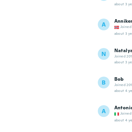
about 3 ye
Annike
A
Joined
about 3 ye
Nataly
N
Joined 20
about 3 ye
Bob
B
Joined 20
about 4 ye
Antoni
A
Joined
about 4 ye