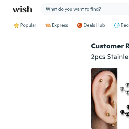
Jump to section
Popular
Express
Deals Hub
Rec
Customer 