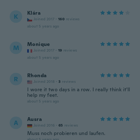
Klára
K
Joined 2017
·
160
reviews
about 5 years ago
Monique
M
Joined 2017
·
19
reviews
about 5 years ago
Rhonda
R
Joined 2018
·
3
reviews
I wore it two days in a row. I really think it'll
help my feet.
about 5 years ago
Ausra
A
Joined 2016
·
65
reviews
Muss noch probieren und laufen.
about 5 years ago