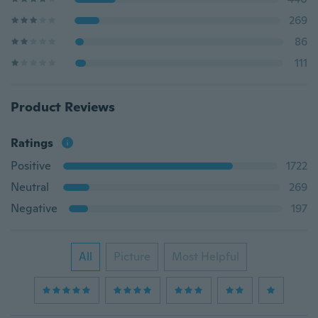
269
86
111
Product Reviews
Ratings
Positive
1722
Neutral
269
Negative
197
All
Picture
Most Helpful