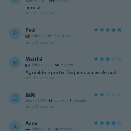
Joined 2018
·
114
reviews
normal
about 5 years ago
Paul
P
Joined 2019
·
4
reviews
about 5 years ago
Maithé
M
Joined 2020
·
56
reviews
Agréable à porter De jour comme de nuit
about 5 years ago
里美
里
Joined 2017
·
81
reviews
·
7
uploads
about 5 years ago
Anne
A
Joined 2016
·
97
reviews