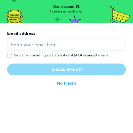
L
Joined 2020
·
84
reviews
Max discount $5.
1 code per customer.
about 5 years ago
Cristina
C
Email address
Joined 2018
·
6
reviews
·
3
uploads
Muito confortável.
about 5 years ago
Send me marketing and promotional (AKA savings!) emails
治男
治
Unlock 15% off
Joined 2020
·
233
reviews
about 5 years ago
No thanks
우동
우
Joined 2021
·
103
reviews
about 5 years ago
Ricardo
R
Joined 2019
·
69
reviews