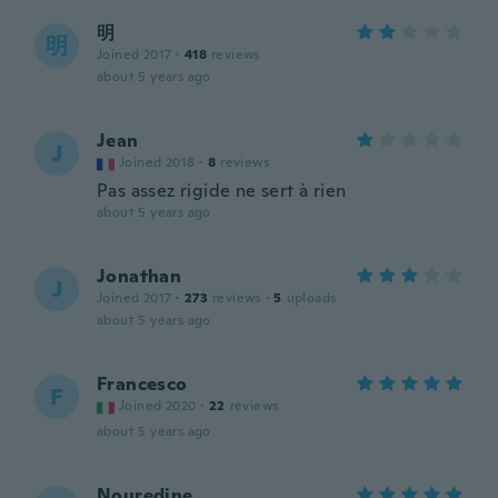
明
明
Joined 2017
·
418
reviews
about 5 years ago
Jean
J
Joined 2018
·
8
reviews
Pas assez rigide ne sert à rien
about 5 years ago
Jonathan
J
Joined 2017
·
273
reviews
·
5
uploads
about 5 years ago
Francesco
F
Joined 2020
·
22
reviews
about 5 years ago
Nouredine