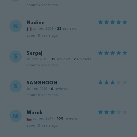
about 5 years ago
Nadine
N
Joined 2019
·
22
reviews
about 5 years ago
Sergej
S
Joined 2019
·
35
reviews
·
2
uploads
about 5 years ago
SANGHOON
S
Joined 2019
·
9
reviews
about 5 years ago
Marek
M
Joined 2017
·
108
reviews
about 5 years ago