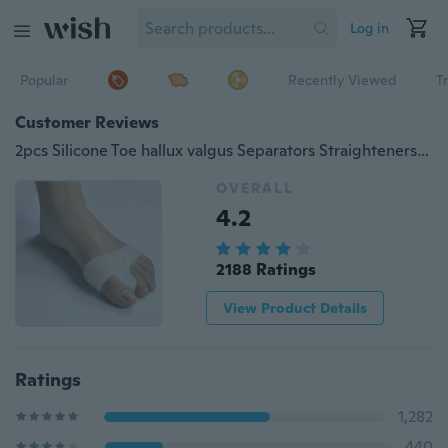
Log in
Popular
Recently Viewed
T
Customer Reviews
2pcs Silicone Toe hallux valgus Separators Straighteners Bunion Relief Pads
OVERALL
4.2
2188 Ratings
View Product Details
Ratings
1,282
440