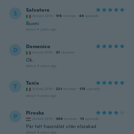
Salvatore
S
Joined 2014
·
178
reviews
·
64
uploads
Buoni
about 4 years ago
Domenico
D
Joined 2015
·
37
reviews
Ok.
about 4 years ago
Tania
T
Joined 2016
·
221
reviews
·
175
uploads
about 4 years ago
Piroska
P
Joined 2019
·
386
reviews
·
15
uploads
Pár hét használat után elszakad
about 4 years ago