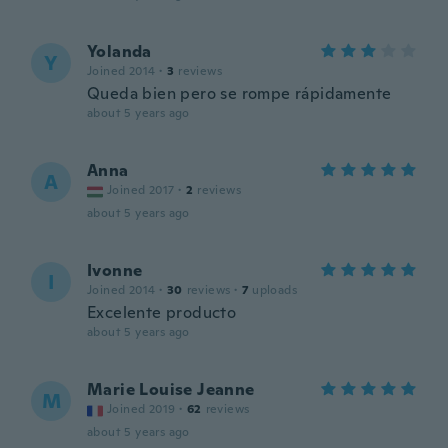
Yolanda
Y
Joined 2014
·
3
reviews
Queda bien pero se rompe rápidamente
about 5 years ago
Anna
A
Joined 2017
·
2
reviews
about 5 years ago
Ivonne
I
Joined 2014
·
30
reviews
·
7
uploads
Excelente producto
about 5 years ago
Marie Louise Jeanne
M
Joined 2019
·
62
reviews
about 5 years ago