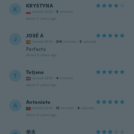
KRYSTYNA
K
Joined 2020
·
5
reviews
about 5 years ago
JOSÉ A
J
Joined 2014
·
214
reviews
·
5
uploads
Perfecto
about 5 years ago
Tatjana
T
Joined 2020
·
4
reviews
about 5 years ago
Antonieta
A
Joined 2019
·
12
reviews
·
8
uploads
about 5 years ago
幸夫