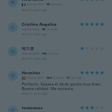
N
Joined 2017
·
10
reviews
about 5 years ago
Cristina Angelica
C
Joined 2020
·
85
reviews
about 5 years ago
박기호
박
Joined 2020
·
116
reviews
about 5 years ago
Hermitas
H
Joined 2017
·
104
reviews
·
17
uploads
Perfecto. Separa el dedo gordo muy bien.
Buena calidad. Me encanta.
about 5 years ago
tomomasa
T