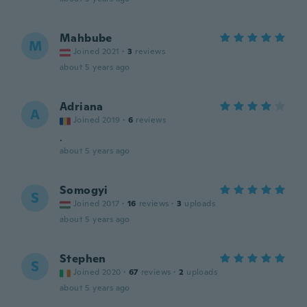
Mahbube
M
Joined 2021
·
3
reviews
about 5 years ago
Adriana
A
Joined 2019
·
6
reviews
.
about 5 years ago
Somogyi
S
Joined 2017
·
16
reviews
·
3
uploads
about 5 years ago
Stephen
S
Joined 2020
·
67
reviews
·
2
uploads
about 5 years ago