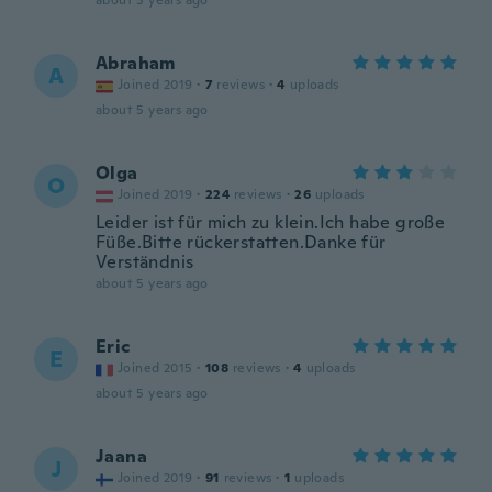
about 5 years ago
Abraham
A
Joined 2019
·
7
reviews
·
4
uploads
about 5 years ago
Olga
O
Joined 2019
·
224
reviews
·
26
uploads
Leider ist für mich zu klein.Ich habe große
Füße.Bitte rückerstatten.Danke für
Verständnis
about 5 years ago
Eric
E
Joined 2015
·
108
reviews
·
4
uploads
about 5 years ago
Jaana
J
Joined 2019
·
91
reviews
·
1
uploads