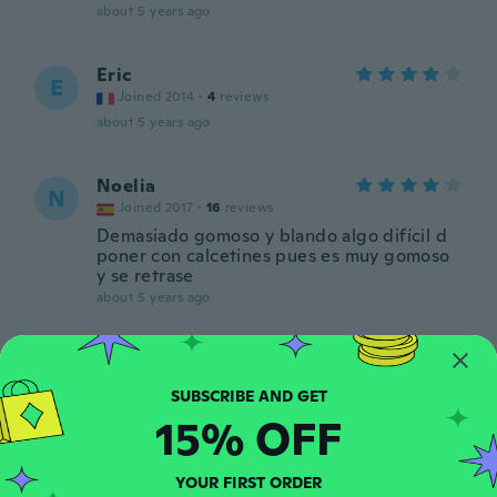
about 5 years ago
Eric
E
Joined 2014
·
4
reviews
about 5 years ago
Noelia
N
Joined 2017
·
16
reviews
Demasiado gomoso y blando algo difícil d
poner con calcetines pues es muy gomoso
y se retrase
about 5 years ago
Sandrine
S
Joined 2014
·
77
reviews
·
5
uploads
Correspond aux attentes. A voir à l'usage
15% OFF
about 5 years ago
YOUR FIRST ORDER
Lajos