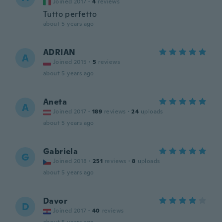
Joined 2017
·
4
reviews
Tutto perfetto
about 5 years ago
ADRIAN
A
Joined 2015
·
5
reviews
about 5 years ago
Aneta
A
Joined 2017
·
189
reviews
·
24
uploads
about 5 years ago
Gabriela
G
Joined 2018
·
251
reviews
·
8
uploads
about 5 years ago
Davor
D
Joined 2017
·
40
reviews