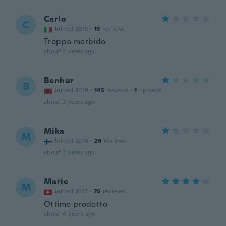
Carlo
C
Joined 2013
·
19
reviews
Troppo morbido
about 2 years ago
Benhur
B
Joined 2019
·
145
reviews
·
1
uploads
about 2 years ago
Mika
M
Joined 2014
·
26
reviews
about 3 years ago
Marie
M
Joined 2017
·
76
reviews
Ottimo prodotto
about 4 years ago