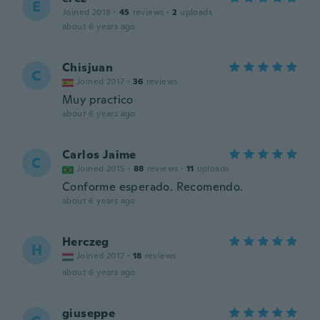
E
Joined 2019
·
45
reviews
·
2
uploads
about 6 years ago
Chisjuan
C
Joined 2017
·
36
reviews
Muy practico
about 6 years ago
Carlos Jaime
C
Joined 2015
·
88
reviews
·
11
uploads
Conforme esperado. Recomendo.
about 6 years ago
Herczeg
H
Joined 2017
·
18
reviews
about 6 years ago
giuseppe