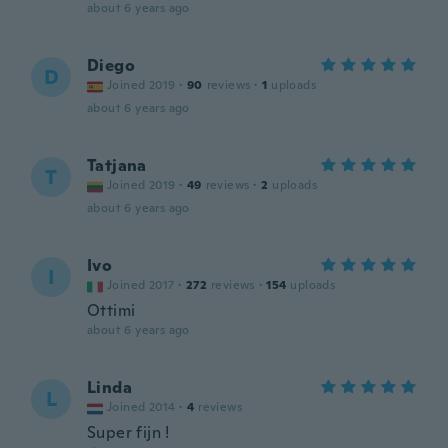
about 6 years ago
Diego
D
Joined 2019
·
90
reviews
·
1
uploads
about 6 years ago
Tatjana
T
Joined 2019
·
49
reviews
·
2
uploads
about 6 years ago
Ivo
I
Joined 2017
·
272
reviews
·
154
uploads
Ottimi
about 6 years ago
Linda
L
Joined 2014
·
4
reviews
Super fijn !