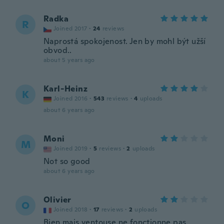
Radka
R
Joined 2017
·
24
reviews
Naprostá spokojenost. Jen by mohl být užší
obvod..
about 5 years ago
Karl-Heinz
K
Joined 2016
·
543
reviews
·
4
uploads
about 6 years ago
Moni
M
Joined 2019
·
5
reviews
·
2
uploads
Not so good
about 6 years ago
Olivier
O
Joined 2018
·
17
reviews
·
2
uploads
Bien mais ventouse ne fonctionne pas