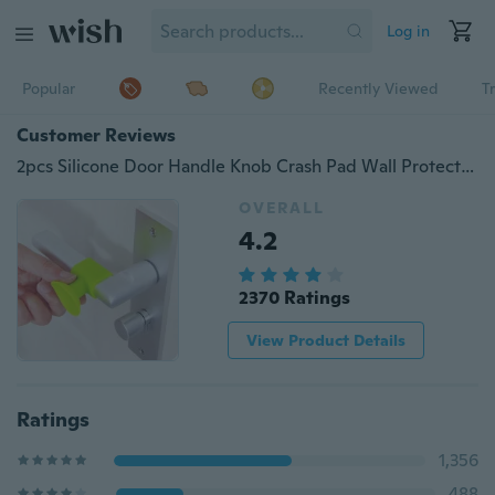
Log in
Popular
Recently Viewed
T
Customer Reviews
2pcs Silicone Door Handle Knob Crash Pad Wall Protectors Bumper Guard Door Stopper Anti Collision
OVERALL
4.2
2370 Ratings
View Product Details
Ratings
1,356
488