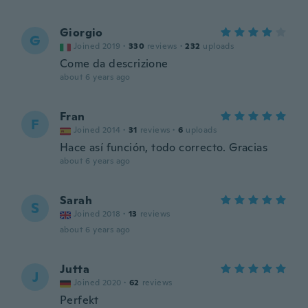
Giorgio
G
Joined 2019
·
330
reviews
·
232
uploads
Come da descrizione
about 6 years ago
Fran
F
Joined 2014
·
31
reviews
·
6
uploads
Hace así función, todo correcto. Gracias
about 6 years ago
Sarah
S
Joined 2018
·
13
reviews
about 6 years ago
Jutta
J
Joined 2020
·
62
reviews
Perfekt