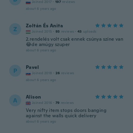
Joined 2017
·
197
reviews
about 6 years ago
Zoltán És Anita
Z
Joined 2015
·
93
reviews
·
43
uploads
2.rendelés volt csak ennek csúnya színe van
😂de amúgy szuper
about 6 years ago
Pavel
P
Joined 2018
·
26
reviews
about 6 years ago
Alison
A
Joined 2016
·
79
reviews
Very nifty item stops doors banging
against the walls quick delivery
about 6 years ago