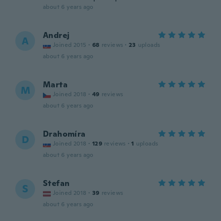
about 6 years ago
Andrej
A
Joined 2015
·
68
reviews
·
23
uploads
about 6 years ago
Marta
M
Joined 2018
·
49
reviews
about 6 years ago
Drahomíra
D
Joined 2018
·
129
reviews
·
1
uploads
about 6 years ago
Stefan
S
Joined 2018
·
39
reviews
about 6 years ago