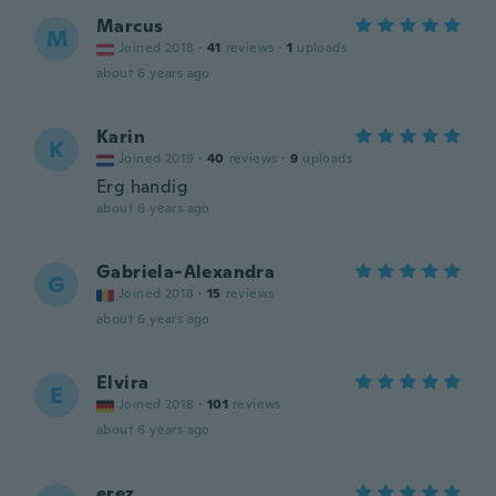
Marcus
M
Joined 2018
·
41
reviews
·
1
uploads
about 6 years ago
Karin
K
Joined 2019
·
40
reviews
·
9
uploads
Erg handig
about 6 years ago
Gabriela-Alexandra
G
Joined 2018
·
15
reviews
about 6 years ago
Elvira
E
Joined 2018
·
101
reviews
about 6 years ago
erez