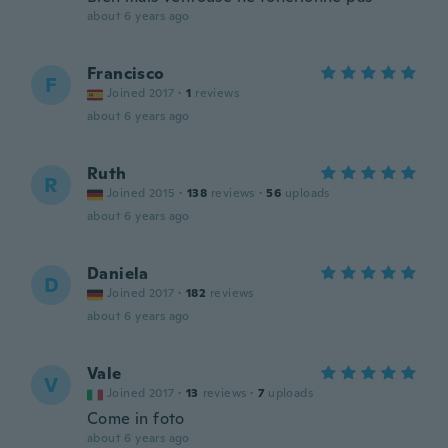
about 6 years ago
Francisco
F
Joined 2017
·
1
reviews
about 6 years ago
Ruth
R
Joined 2015
·
138
reviews
·
56
uploads
about 6 years ago
Daniela
D
Joined 2017
·
182
reviews
about 6 years ago
Vale
V
Joined 2017
·
13
reviews
·
7
uploads
Come in foto
about 6 years ago