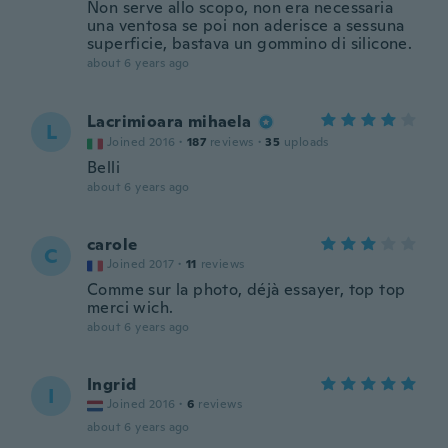
Non serve allo scopo, non era necessaria
una ventosa se poi non aderisce a sessuna
superficie, bastava un gommino di silicone.
about 6 years ago
Lacrimioara mihaela
L
Joined 2016
·
187
reviews
·
35
uploads
Belli
about 6 years ago
carole
C
Joined 2017
·
11
reviews
Comme sur la photo, déjà essayer, top top
merci wich.
about 6 years ago
Ingrid
I
Joined 2016
·
6
reviews
about 6 years ago