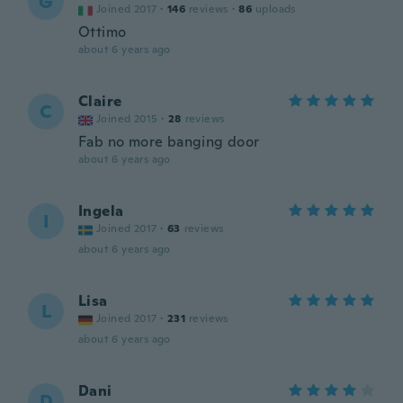
G
Joined 2017
·
146
reviews
·
86
uploads
Ottimo
about 6 years ago
Claire
C
Joined 2015
·
28
reviews
Fab no more banging door
about 6 years ago
Ingela
I
Joined 2017
·
63
reviews
about 6 years ago
Lisa
L
Joined 2017
·
231
reviews
about 6 years ago
Dani
D