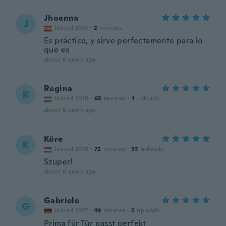
Jhoanna
J
Joined 2013
·
2
reviews
Es práctico, y sirve perfectamente para lo
que es
about 6 years ago
Regina
R
Joined 2018
·
65
reviews
·
1
uploads
about 6 years ago
Köre
K
Joined 2018
·
72
reviews
·
33
uploads
Szuper!
about 6 years ago
Gabriele
G
Joined 2017
·
49
reviews
·
5
uploads
Prima für Tür passt perfekt