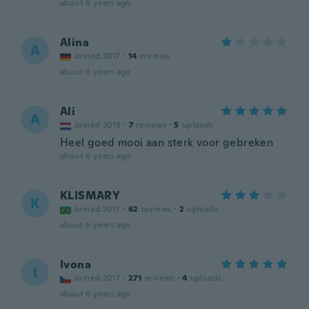
about 6 years ago
Alina
A
Joined 2017
·
14
reviews
about 6 years ago
Ali
A
Joined 2018
·
7
reviews
·
5
uploads
Heel goed mooi aan sterk voor gebreken
about 6 years ago
KLISMARY
K
Joined 2017
·
62
reviews
·
2
uploads
about 6 years ago
Ivona
I
Joined 2017
·
271
reviews
·
4
uploads
about 6 years ago