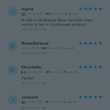
Ingrid
I
Joined 2017
·
133
reviews
·
2
uploads
Ik heb n verkeerde kleur besteld ,maar
verder is het n functioneel product
about 6 years ago
NameDeleted
N
Joined 2018
·
520
reviews
·
1
uploads
about 6 years ago
Christelle
C
Joined 2014
·
30
reviews
·
6
uploads
Parfait
about 6 years ago
Joaquim
J
Joined 2017
·
61
reviews
·
2
uploads
about 6 years ago