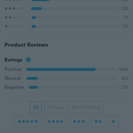
289
111
126
Product Reviews
Ratings
Positive
1844
Neutral
289
Negative
237
All
Picture
Most Helpful