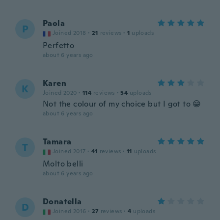
Paola
P
Joined 2018
·
21
reviews
·
1
uploads
Perfetto
about 6 years ago
Karen
K
Joined 2020
·
114
reviews
·
54
uploads
Not the colour of my choice but I got to 😁
about 6 years ago
Tamara
T
Joined 2017
·
41
reviews
·
11
uploads
Molto belli
about 6 years ago
Donatella
D
Joined 2016
·
27
reviews
·
4
uploads