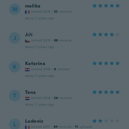
malika
M
Joined 2016
·
32
reviews
about 7 years ago
Jiří
J
Joined 2018
·
88
reviews
about 7 years ago
Katarina
K
Joined 2018
·
6
reviews
about 7 years ago
Tena
T
Joined 2018
·
26
reviews
about 7 years ago
Ludovic
L
Joined 2017
·
94
reviews
·
11
uploads