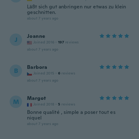
Läßt sich gut anbringen nur etwas zu klein
geschnitten.
about 7 years ago
Joanne
J
Joined 2016
·
197
reviews
about 7 years ago
Barbora
B
Joined 2015
·
6
reviews
about 7 years ago
Margot
M
Joined 2018
·
5
reviews
Bonne qualité , simple a poser tout es
niquel
about 7 years ago