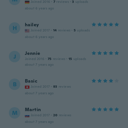
Joined 2016
·
7
reviews
·
3
uploads
about 6 years ago
hailey
H
Joined 2017
·
14
reviews
·
5
uploads
about 6 years ago
Jennie
J
Joined 2016
·
75
reviews
·
15
uploads
about 7 years ago
Basic
B
Joined 2017
·
93
reviews
about 7 years ago
Martin
M
Joined 2017
·
20
reviews
about 7 years ago