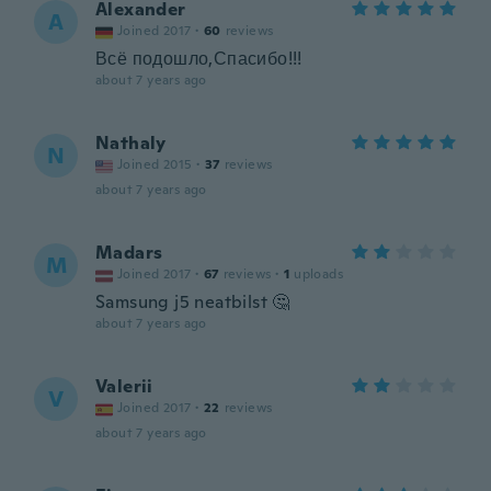
Alexander
A
Joined 2017
·
60
reviews
Всё подошло,Спасибо!!!
about 7 years ago
Nathaly
N
Joined 2015
·
37
reviews
about 7 years ago
Madars
M
Joined 2017
·
67
reviews
·
1
uploads
Samsung j5 neatbilst 🤔
about 7 years ago
Valerii
V
Joined 2017
·
22
reviews
about 7 years ago