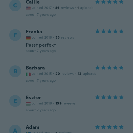
Callie
C
Joined 2017
·
86
reviews
·
1
uploads
about 7 years ago
Franka
F
Joined 2018
·
35
reviews
Passt perfekt
about 7 years ago
Barbara
B
Joined 2015
·
20
reviews
·
12
uploads
about 7 years ago
Eszter
E
Joined 2018
·
139
reviews
about 7 years ago
Adam
A