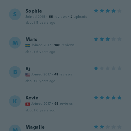
Sophie
S
Joined 2015
·
55
reviews
·
2
uploads
about 5 years ago
Mats
M
Joined 2017
·
140
reviews
about 6 years ago
Bj
B
Joined 2017
·
41
reviews
about 6 years ago
Kevin
K
Joined 2017
·
93
reviews
about 6 years ago
Magalie
M