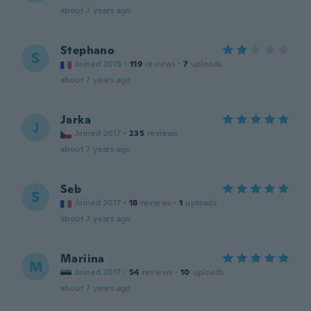
about 7 years ago
Stephano
S
Joined 2015
·
119
reviews
·
7
uploads
about 7 years ago
Jarka
J
Joined 2017
·
235
reviews
about 7 years ago
Seb
S
Joined 2017
·
18
reviews
·
1
uploads
about 7 years ago
Mariina
M
Joined 2017
·
54
reviews
·
10
uploads
about 7 years ago