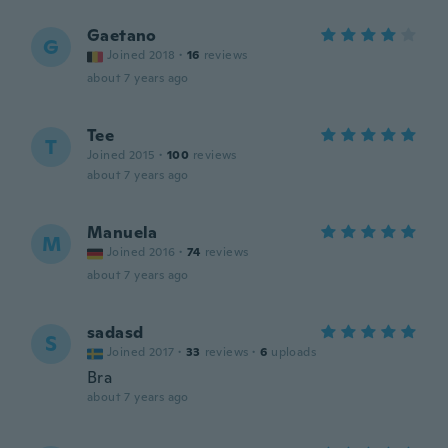
Gaetano
G
Joined 2018
·
16
reviews
about 7 years ago
Tee
T
Joined 2015
·
100
reviews
about 7 years ago
Manuela
M
Joined 2016
·
74
reviews
about 7 years ago
sadasd
S
Joined 2017
·
33
reviews
·
6
uploads
Bra
about 7 years ago