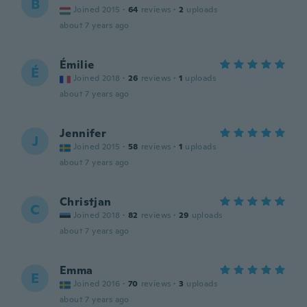
B
Joined 2015
·
64
reviews
·
2
uploads
about 7 years ago
Émilie
É
Joined 2018
·
26
reviews
·
1
uploads
about 7 years ago
Jennifer
J
Joined 2015
·
58
reviews
·
1
uploads
about 7 years ago
Christjan
C
Joined 2018
·
82
reviews
·
29
uploads
about 7 years ago
Emma
E
Joined 2016
·
70
reviews
·
3
uploads
about 7 years ago