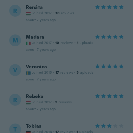
Renáta
R
Joined 2017
·
30
reviews
about 7 years ago
Madara
M
Joined 2017
·
10
reviews
·
1
uploads
about 7 years ago
Veronica
V
Joined 2015
·
17
reviews
·
5
uploads
about 7 years ago
Rebeka
R
Joined 2017
·
9
reviews
about 7 years ago
Tobias
T
Joined 2018
·
17
reviews
·
1
uploads