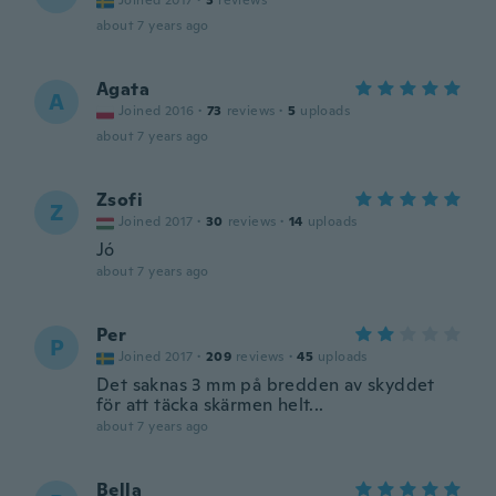
Joined 2017
·
3
reviews
about 7 years ago
Agata
A
Joined 2016
·
73
reviews
·
5
uploads
about 7 years ago
Zsofi
Z
Joined 2017
·
30
reviews
·
14
uploads
Jó
about 7 years ago
Per
P
Joined 2017
·
209
reviews
·
45
uploads
Det saknas 3 mm på bredden av skyddet
för att täcka skärmen helt...
about 7 years ago
Bella