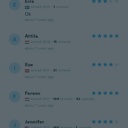
Eira
E
Joined 2015
·
1
reviews
Ok
about 7 years ago
Attila
A
Joined 2018
·
15
reviews
about 7 years ago
Ilze
I
Joined 2017
·
21
reviews
about 7 years ago
Ferenc
F
Joined 2017
·
108
reviews
·
42
uploads
about 7 years ago
Jennifer
J
Joined 2017
·
149
reviews
·
1
uploads