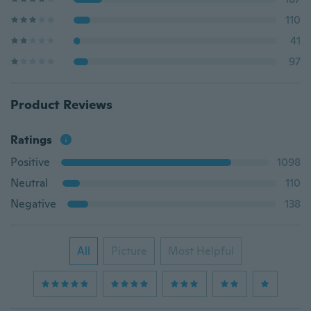
110
41
97
Product Reviews
Ratings
Positive
1098
Neutral
110
Negative
138
All
Picture
Most Helpful