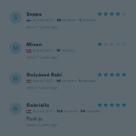
Seppo
S
Joined 2016
·
68
reviews
·
1
uploads
about 7 years ago
Mivan
M
Joined 2017
·
18
reviews
about 7 years ago
Gulyásné Rabi
G
Joined 2017
·
44
reviews
·
1
uploads
about 7 years ago
Gabriella
G
Joined 2017
·
128
reviews
·
39
uploads
Pont jo
about 7 years ago