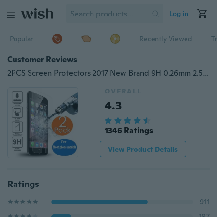
Log in
Popular
Recently Viewed
T
Customer Reviews
2PCS Screen Protectors 2017 New Brand 9H 0.26mm 2.5D Transparent Tempered Film for IPhone 7 Samsung J3 2016 IPhone 5s Sony Xperia XA HTC One A9 Galaxy J3 (2016) SONY Xperia M5 Honor 6 Tempered Glass Film Phone Accessory for Most Popular Phone
OVERALL
4.3
1346 Ratings
View Product Details
Ratings
911
187