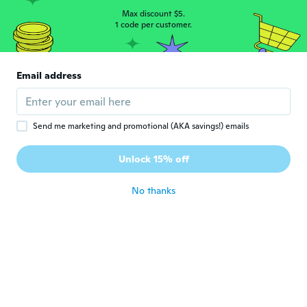
about 4 years ago
Max discount $5.
1 code per customer.
Consuelo
C
Joined 2017
·
161
reviews
·
223
uploads
Email address
Llegaron antes de la fecha, ahora solo falta
probarlos 😊 gracias wish.
about 4 years ago
Send me marketing and promotional (AKA savings!) emails
Unlock 15% off
No thanks
Cristina
C
Joined 2020
·
265
reviews
·
15
uploads
about 4 years ago
Erika
E
Joined 2016
·
55
reviews
·
7
uploads