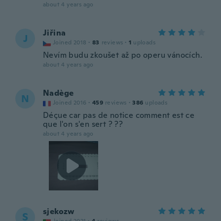
about 4 years ago
Jiřina
J
Joined 2018
·
83
reviews
·
1
uploads
Nevím budu zkoušet až po operu vánocích.
about 4 years ago
Nadège
N
Joined 2016
·
459
reviews
·
386
uploads
Déçue car pas de notice comment est ce
que l'on s'en sert ? ??
about 4 years ago
sjekozw
S