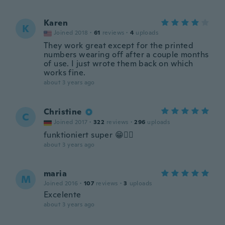
Karen
K
Joined 2018
·
61
reviews
·
4
uploads
They work great except for the printed
numbers wearing off after a couple months
of use. I just wrote them back on which
works fine.
about 3 years ago
Christine
C
Joined 2017
·
322
reviews
·
296
uploads
funktioniert super 😁👍🏻
about 3 years ago
maria
M
Joined 2016
·
107
reviews
·
3
uploads
Excelente
about 3 years ago