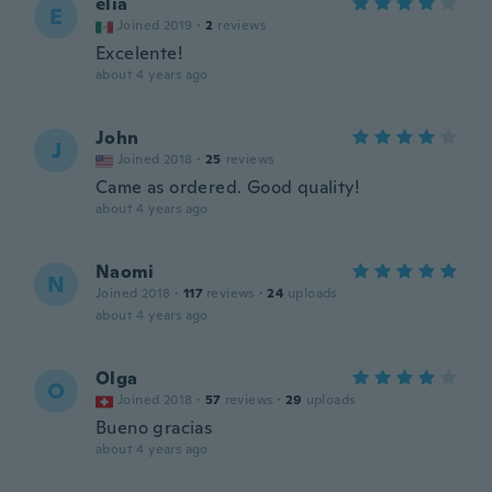
elia
E
Joined 2019
·
2
reviews
Excelente!
about 4 years ago
John
J
Joined 2018
·
25
reviews
Came as ordered. Good quality!
about 4 years ago
Naomi
N
Joined 2018
·
117
reviews
·
24
uploads
about 4 years ago
Olga
O
Joined 2018
·
57
reviews
·
29
uploads
Bueno gracias
about 4 years ago