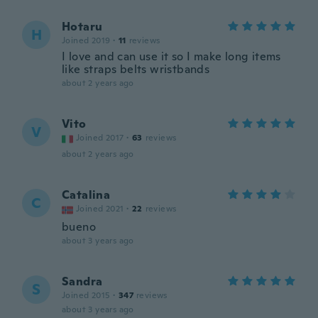
Hotaru
H
Joined 2019
·
11
reviews
I love and can use it so I make long items
like straps belts wristbands
about 2 years ago
Vito
V
Joined 2017
·
63
reviews
about 2 years ago
Catalina
C
Joined 2021
·
22
reviews
bueno
about 3 years ago
Sandra
S
Joined 2015
·
347
reviews
about 3 years ago