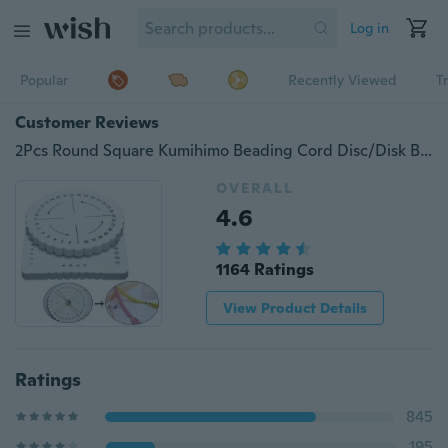
Log in
Popular
Recently Viewed
T
Customer Reviews
2Pcs Round Square Kumihimo Beading Cord Disc/Disk Braiding Plate DIY Braided
OVERALL
4.6
1164 Ratings
View Product Details
Ratings
845
195