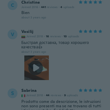
Christine
C
Joined 2016
·
441
reviews
·
4
uploads
Bien
about 3 years ago
Vasilij
V
Joined 2018
·
16
reviews
·
10
uploads
Быстрая доставка, товар хорошего
качества👍
about 3 years ago
Sabrina
S
Joined 2018
·
44
reviews
·
9
uploads
Prodotto come da descrizione, le istruzioni
non sono presenti ma se ne trovano di tutti