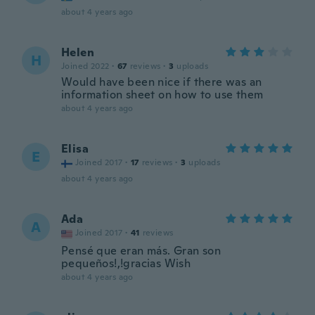
about 4 years ago
Helen
H
Joined 2022
·
67
reviews
·
3
uploads
Would have been nice if there was an
information sheet on how to use them
about 4 years ago
Elisa
E
Joined 2017
·
17
reviews
·
3
uploads
about 4 years ago
Ada
A
Joined 2017
·
41
reviews
Pensé que eran más. Gran son
pequeños!,!gracias Wish
about 4 years ago