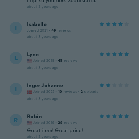
i tipi su youtube. Soddisfatta.
about 3 years ago
Isabelle
I
Joined 2021
·
49
reviews
about 3 years ago
Lynn
L
Joined 2018
·
45
reviews
about 3 years ago
Inger Johanne
I
Joined 2022
·
10
reviews
·
2
uploads
about 3 years ago
Robin
R
Joined 2019
·
29
reviews
Great item! Great price!
about 3 years ago