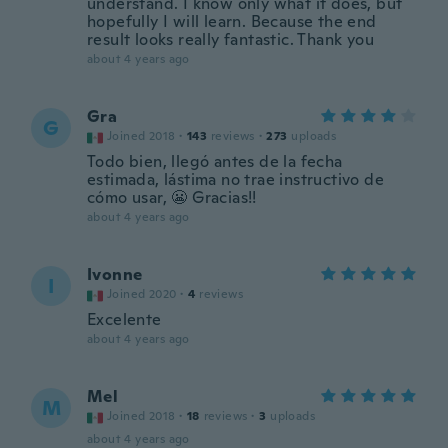
understand. I know only what it does, but
hopefully I will learn. Because the end
result looks really fantastic. Thank you
about 4 years ago
Gra
G
Joined 2018
·
143
reviews
·
273
uploads
Todo bien, llegó antes de la fecha
estimada, lástima no trae instructivo de
cómo usar, 😬 Gracias!!
about 4 years ago
Ivonne
I
Joined 2020
·
4
reviews
Excelente
about 4 years ago
Mel
M
Joined 2018
·
18
reviews
·
3
uploads
about 4 years ago