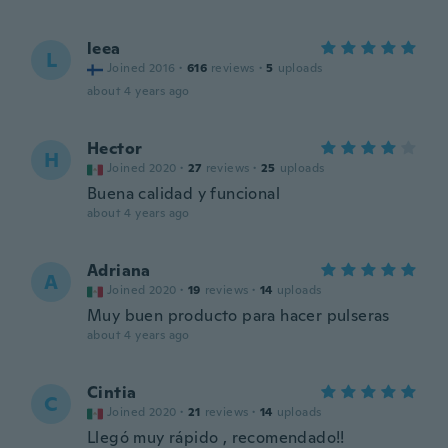
leea
L
Joined 2016
·
616
reviews
·
5
uploads
about 4 years ago
Hector
H
Joined 2020
·
27
reviews
·
25
uploads
Buena calidad y funcional
about 4 years ago
Adriana
A
Joined 2020
·
19
reviews
·
14
uploads
Muy buen producto para hacer pulseras
about 4 years ago
Cintia
C
Joined 2020
·
21
reviews
·
14
uploads
Llegó muy rápido , recomendado!!