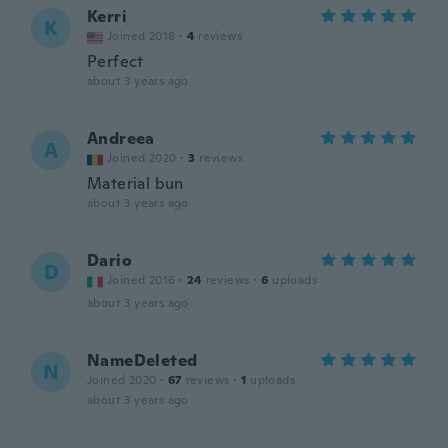
Kerri
K
Joined 2018
·
4
reviews
Perfect
about 3 years ago
Andreea
A
Joined 2020
·
3
reviews
Material bun
about 3 years ago
Dario
D
Joined 2016
·
24
reviews
·
6
uploads
about 3 years ago
NameDeleted
N
Joined 2020
·
67
reviews
·
1
uploads
about 3 years ago