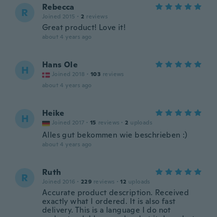
Rebecca
R
Joined 2015
·
2
reviews
Great product! Love it!
about 4 years ago
Hans Ole
H
Joined 2018
·
103
reviews
about 4 years ago
Heike
H
Joined 2017
·
15
reviews
·
2
uploads
Alles gut bekommen wie beschrieben :)
about 4 years ago
Ruth
R
Joined 2016
·
229
reviews
·
12
uploads
Accurate product description. Received
exactly what I ordered. It is also fast
delivery. This is a language I do not