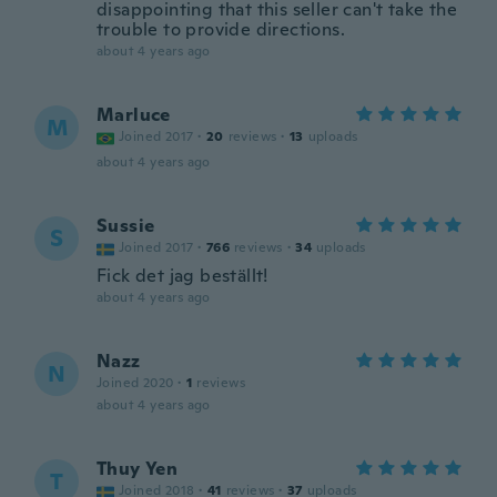
disappointing that this seller can't take the
trouble to provide directions.
about 4 years ago
Marluce
M
Joined 2017
·
20
reviews
·
13
uploads
about 4 years ago
Sussie
S
Joined 2017
·
766
reviews
·
34
uploads
Fick det jag beställt!
about 4 years ago
Nazz
N
Joined 2020
·
1
reviews
about 4 years ago
Thuy Yen
T
Joined 2018
·
41
reviews
·
37
uploads