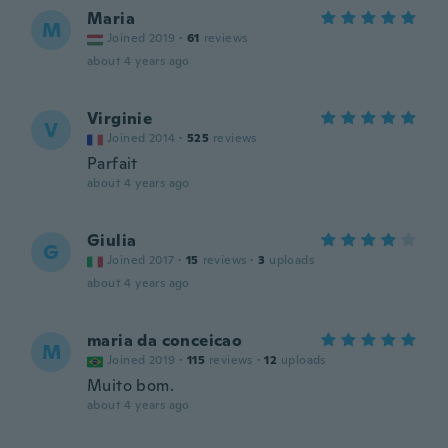
Maria
M
Joined 2019
·
61
reviews
about 4 years ago
Virginie
V
Joined 2014
·
525
reviews
Parfait
about 4 years ago
Giulia
G
Joined 2017
·
15
reviews
·
3
uploads
about 4 years ago
maria da conceicao
M
Joined 2019
·
115
reviews
·
12
uploads
Muito bom.
about 4 years ago