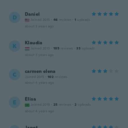
Daniel
D
Joined 2015
·
46
reviews
·
1
uploads
about 3 years ago
Klaudia
K
Joined 2015
·
105
reviews
·
33
uploads
about 3 years ago
carmen elena
C
Joined 2015
·
102
reviews
about 4 years ago
Elisa
E
Joined 2018
·
25
reviews
·
2
uploads
about 4 years ago
Janet