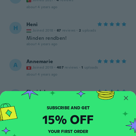
Joined 2021
·
4
reviews
about 4 years ago
Heni
H
Joined 2018
·
67
reviews
·
2
uploads
Minden rendben!
about 4 years ago
Annemarie
A
Joined 2019
·
407
reviews
·
1
uploads
about 4 years ago
Floridalma
F
Joined 2018
·
91
reviews
·
72
uploads
Lindos pero no trae instructivo
about 4 years ago
15% OFF
Mariette
M
YOUR FIRST ORDER
Joined 2020
·
74
reviews
·
1
uploads