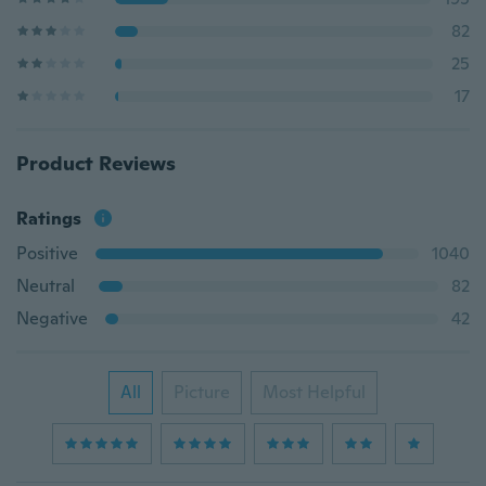
82
25
17
Product Reviews
Ratings
Positive
1040
Neutral
82
Negative
42
All
Picture
Most Helpful