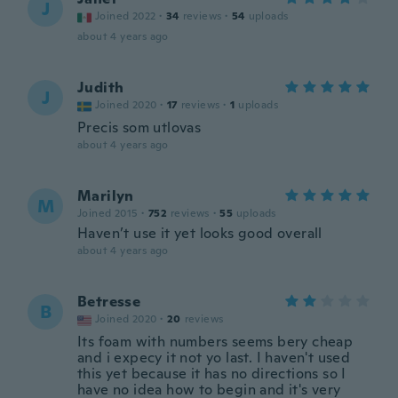
J
Joined 2022
·
34
reviews
·
54
uploads
about 4 years ago
Judith
J
Joined 2020
·
17
reviews
·
1
uploads
Precis som utlovas
about 4 years ago
Marilyn
M
Joined 2015
·
752
reviews
·
55
uploads
Haven’t use it yet looks good overall
about 4 years ago
Betresse
B
Joined 2020
·
20
reviews
Its foam with numbers seems bery cheap
and i expecy it not yo last. I haven't used
this yet because it has no directions so I
have no idea how to begin and it's very