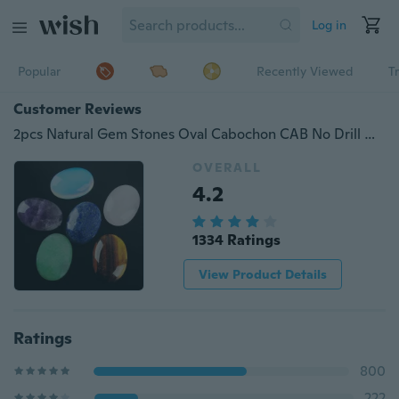
Log in
Popular
Recently Viewed
T
Customer Reviews
2pcs Natural Gem Stones Oval Cabochon CAB No Drill Hole 13x18mm Jewelry Making
OVERALL
4.2
1334 Ratings
View Product Details
Ratings
800
222