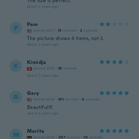
The size is perfect.
about 2 years ago
Pam
P
Joined 2017
·
13
reviews
·
2
uploads
The picture shows 4 items, not 2.
about 2 years ago
Kimidja
K
Joined 2015
·
16
reviews
about 2 years ago
Gary
G
Joined 2016
·
151
reviews
·
6
uploads
Beautiful!!!
about 2 years ago
Marita
M
Joined 2020
·
207
reviews
·
10
uploads