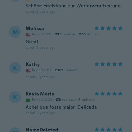
Schöne Edelsteine zur Weiterverarbeitung.
about 2 years ago
Melissa
M
Joined 2022
·
235
reviews
·
203
uploads
Great
about 2 years ago
Kathy
K
Joined 2017
·
2369
reviews
about 2 years ago
Kayla Maria
K
Joined 2020
·
173
reviews
·
4
uploads
Achei que fosse maior. Delicada
about 2 years ago
NameDeleted