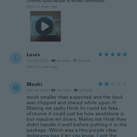
Очень красивые и качественные
about 2 years ago
Louis
L
Joined 2022
·
46
reviews
·
7
uploads
about 2 years ago
Mochi
M
Joined 2023
·
63
reviews
·
19
uploads
much smaller than expected and the back
was chipped and shwed white upon it!
Making me sadly think its could be fake.
ofcourse it could just be how sandstone is
but massive let down. Makes me think they
didnt handle it well before putting it in the
package. Which was a tiny purple clear
dollarama bag il let you know. I got the