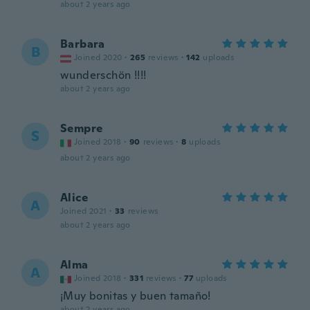
about 2 years ago
Barbara
B
Joined 2020
·
265
reviews
·
142
uploads
wunderschön !!!!
about 2 years ago
Sempre
S
Joined 2018
·
90
reviews
·
8
uploads
about 2 years ago
Alice
A
Joined 2021
·
33
reviews
about 2 years ago
Alma
A
Joined 2018
·
331
reviews
·
77
uploads
¡Muy bonitas y buen tamaño!
about 2 years ago