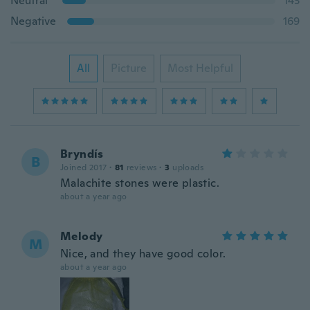
Neutral
143
Negative
169
All
Picture
Most Helpful
Bryndís
B
Joined 2017
·
81
reviews
·
3
uploads
Malachite stones were plastic.
about a year ago
Melody
M
Nice, and they have good color.
about a year ago