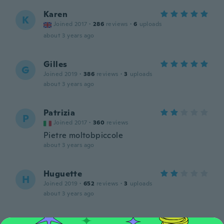
Karen
K
Joined 2017
·
286
reviews
·
6
uploads
about 3 years ago
Gilles
G
Joined 2019
·
386
reviews
·
3
uploads
about 3 years ago
Patrizia
P
Joined 2017
·
360
reviews
Pietre moltobpiccole
about 3 years ago
Huguette
H
Joined 2019
·
652
reviews
·
3
uploads
about 3 years ago
Heather