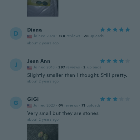
Diana
D
Joined 2020
·
120
reviews
·
28
uploads
about 2 years ago
Jean Ann
J
Joined 2018
·
297
reviews
·
2
uploads
Slightly smaller than I thought. Still pretty.
about 2 years ago
GiGi
G
Joined 2023
·
64
reviews
·
71
uploads
Very small but they are stones
about 2 years ago