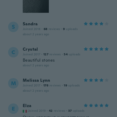
Sandra
S
Joined 2018
·
68
reviews
·
9
uploads
about 2 years ago
Crystal
C
Joined 2017
·
127
reviews
·
54
uploads
Beautiful stones
about 2 years ago
Melissa Lynn
M
Joined 2017
·
178
reviews
·
19
uploads
about 2 years ago
Elza
E
Joined 2019
·
42
reviews
·
37
uploads