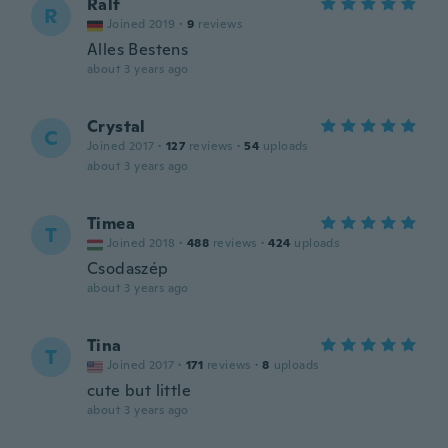
Ralf
R
Joined 2019
·
9
reviews
Alles Bestens
about 3 years ago
Crystal
C
Joined 2017
·
127
reviews
·
54
uploads
about 3 years ago
Timea
T
Joined 2018
·
488
reviews
·
424
uploads
Csodaszép
about 3 years ago
Tina
T
Joined 2017
·
171
reviews
·
8
uploads
cute but little
about 3 years ago