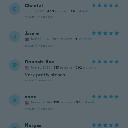
Chantal
C
Joined 2017
·
409
reviews
·
14
uploads
about 3 years ago
Janne
J
Joined 2017
·
174
reviews
·
1
uploads
about 3 years ago
Donnah-Rae
D
Joined 2020
·
717
reviews
·
292
uploads
Very pretty stones.
about 3 years ago
anne
A
Joined 2016
·
128
reviews
·
30
uploads
about 3 years ago
Narges