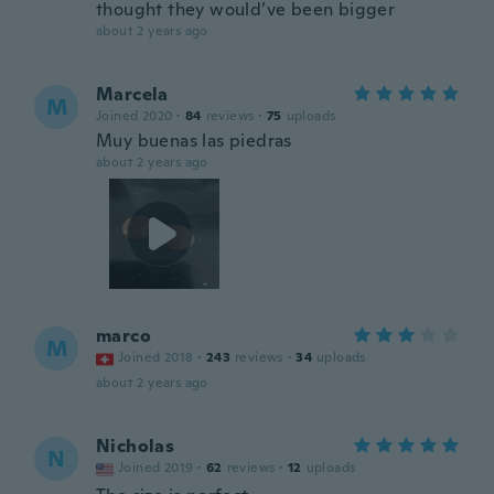
thought they would’ve been bigger
about 2 years ago
Marcela
M
Joined 2020
·
84
reviews
·
75
uploads
Muy buenas las piedras
about 2 years ago
marco
M
Joined 2018
·
243
reviews
·
34
uploads
about 2 years ago
Nicholas
N
Joined 2019
·
62
reviews
·
12
uploads