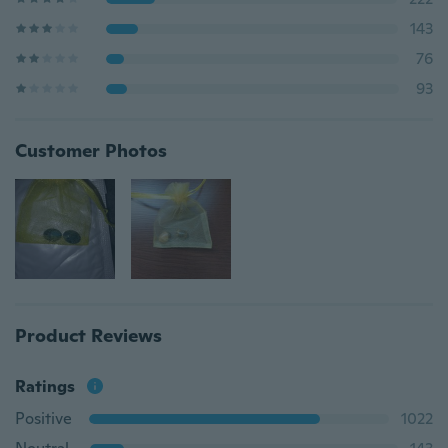
143
76
93
Customer Photos
Product Reviews
Ratings
Positive
1022