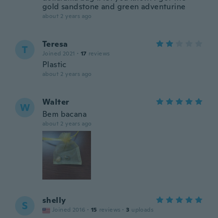
gold sandstone and green adventurine
about 2 years ago
Teresa
T
Joined 2021
·
17
reviews
Plastic
about 2 years ago
Walter
W
Bem bacana
about 2 years ago
shelly
S
Joined 2016
·
15
reviews
·
3
uploads