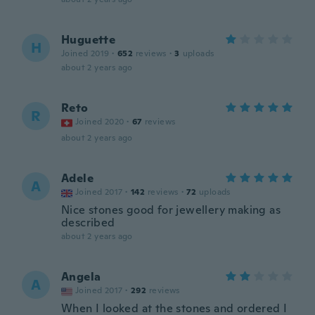
Huguette
H
Joined 2019
·
652
reviews
·
3
uploads
about 2 years ago
Reto
R
Joined 2020
·
67
reviews
about 2 years ago
Adele
A
Joined 2017
·
142
reviews
·
72
uploads
Nice stones good for jewellery making as
described
about 2 years ago
Angela
A
Joined 2017
·
292
reviews
When I looked at the stones and ordered I