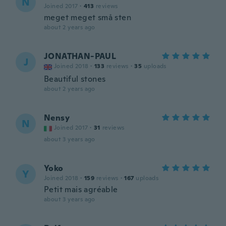
N
Joined 2017
·
413
reviews
meget meget små sten
about 2 years ago
JONATHAN-PAUL
J
Joined 2018
·
133
reviews
·
35
uploads
Beautiful stones
about 2 years ago
Nensy
N
Joined 2017
·
31
reviews
about 3 years ago
Yoko
Y
Joined 2018
·
159
reviews
·
167
uploads
Petit mais agréable
about 3 years ago