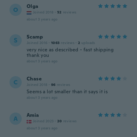
Olga
O
Joined 2018
·
52
reviews
about 3 years ago
Scamp
S
Joined 2016
·
1063
reviews
·
2
uploads
very nice as described - fast shipping
thank you
about 3 years ago
Chase
C
Joined 2018
·
96
reviews
Seems a lot smaller than it says it is
about 3 years ago
Amia
A
Joined 2023
·
20
reviews
about 3 years ago