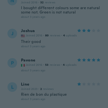
N
Joined 2016
·
32
reviews
I bought different colours some are natural
some not. Green is not natural
about 3 years ago
Joshua
J
Joined 2016
·
80
reviews
·
4
uploads
Their good
about 3 years ago
Pavone
P
Joined 2016
·
53
reviews
·
4
uploads
about 3 years ago
Line
L
Joined 2023
·
2
reviews
Rien de bon du plastique
about 3 years ago