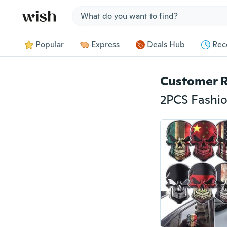
Jump to section
Popular
Express
Deals Hub
Rec
Customer 