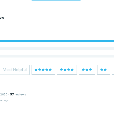
ws
Most Helpful
 2020
·
57
reviews
ar ago