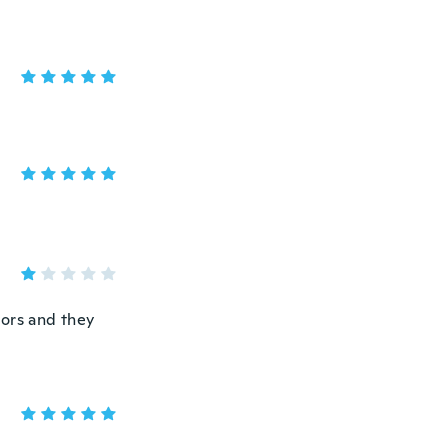
dors and they