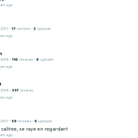
ars ago
 2017
·
17
reviews
·
2
uploads
ars ago
m
 2018
·
110
reviews
·
6
uploads
ars ago
O
 2018
·
337
reviews
ars ago
 2017
·
59
reviews
·
6
uploads
 calitee, se raye en regardant
ars ago