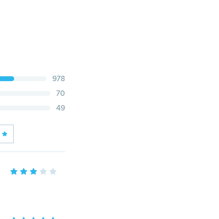
978
70
49