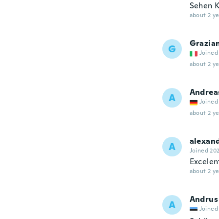
Sehen K
about 2 ye
Grazia
G
Joined
about 2 ye
Andrea
A
Joined
about 2 ye
alexan
A
Joined 20
Excelen
about 2 ye
Andrus
A
Joined