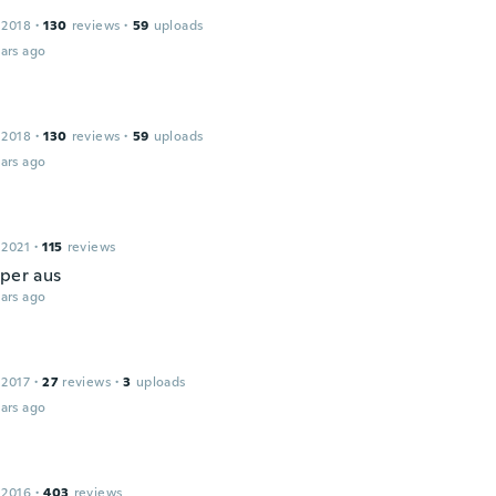
 2018
·
130
reviews
·
59
uploads
ars ago
 2018
·
130
reviews
·
59
uploads
ars ago
 2021
·
115
reviews
uper aus
ars ago
 2017
·
27
reviews
·
3
uploads
ars ago
 2016
·
403
reviews