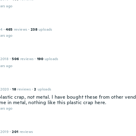
ars ago
14
·
465
reviews
·
238
uploads
ars ago
 2018
·
506
reviews
·
190
uploads
ars ago
 2020
·
18
reviews
·
2
uploads
lastic crap, not metal. I have bought these from other ven
e in metal, nothing like this plastic crap here.
ars ago
 2019
·
201
reviews