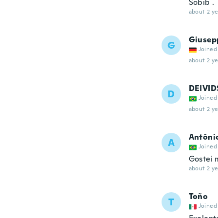
Sobib .
about 2 ye
Giusep
G
Joined
about 2 ye
DEIVI
D
Joined
about 2 ye
Antôni
A
Joined
Gostei 
about 2 ye
Toño
T
Joined