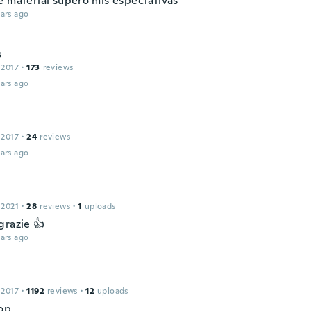
e material superò mis espectativas
ars ago
s
 2017
·
173
reviews
ars ago
 2017
·
24
reviews
ars ago
 2021
·
28
reviews
·
1
uploads
grazie 👍
ars ago
 2017
·
1192
reviews
·
12
uploads
op