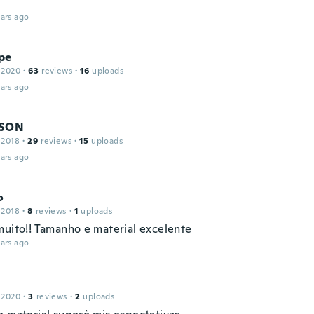
ars ago
pe
 2020
·
63
reviews
·
16
uploads
ars ago
DSON
 2018
·
29
reviews
·
15
uploads
ars ago
o
 2018
·
8
reviews
·
1
uploads
muito!! Tamanho e material excelente
ars ago
 2020
·
3
reviews
·
2
uploads