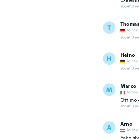
Exelent
about 2 ye
Thoma
T
Joined
about 3 ye
Heino
H
Joined
about 3 ye
Marco
M
Joined
Ottimo 
about 3 ye
Arno
A
Joined
Fake sh