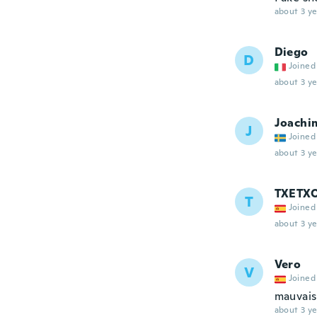
about 3 ye
Diego
D
Joined
about 3 ye
Joachi
J
Joined
about 3 ye
TXETX
T
Joined
about 3 ye
Vero
V
Joined
mauvais
about 3 ye