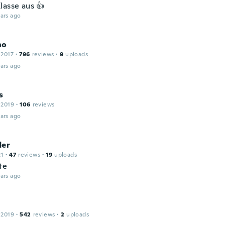
lasse aus 👍
ars ago
no
 2017
·
796
reviews
·
9
uploads
ars ago
s
 2019
·
106
reviews
ars ago
der
21
·
47
reviews
·
19
uploads
te
ars ago
 2019
·
542
reviews
·
2
uploads