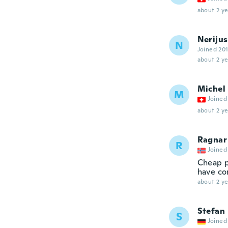
about 2 ye
Nerijus
N
Joined 20
about 2 ye
Michel
M
Joined
about 2 ye
Ragnar
R
Joined
Cheap p
have com
about 2 ye
Stefan
S
Joined