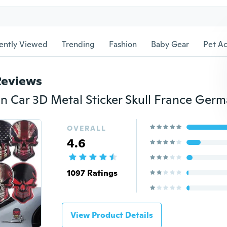
ently Viewed
Trending
Fashion
Baby Gear
Pet Ac
Reviews
OVERALL
4.6
1097 Ratings
View Product Details