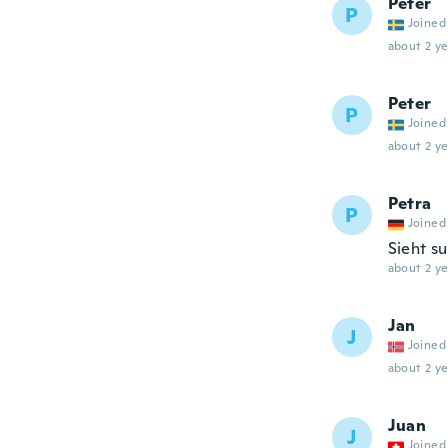
Peter
P
Joined
about 2 ye
Peter
P
Joined
about 2 ye
Petra
P
Joined
Sieht s
about 2 ye
Jan
J
Joined
about 2 ye
Juan
J
Joined