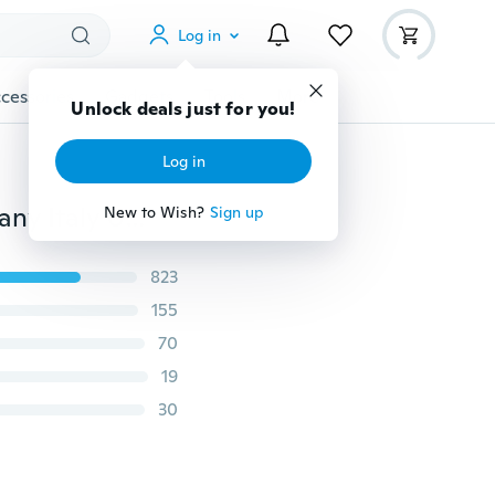
Log in
cessories
Gadgets
Tools
More
Unlock deals just for you!
Log in
2PCS Fashion Car 3D Metal Sticker Skull France Germany Italy US UK Flag Applique Emblem Badge Auto Motorcycles Graffiti Sticker
New to Wish?
Sign up
823
155
70
19
30