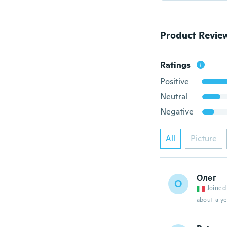
Product Revie
Ratings
Positive
Neutral
Negative
All
Picture
Олег
О
Joined
about a ye