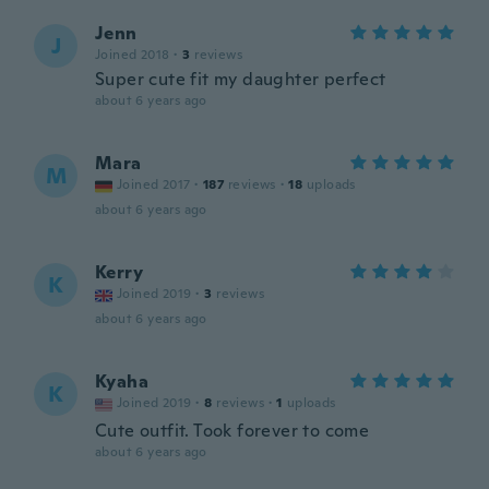
Jenn
J
Joined 2018
·
3
reviews
Super cute fit my daughter perfect
about 6 years ago
Mara
M
Joined 2017
·
187
reviews
·
18
uploads
about 6 years ago
Kerry
K
Joined 2019
·
3
reviews
about 6 years ago
Kyaha
K
Joined 2019
·
8
reviews
·
1
uploads
Cute outfit. Took forever to come
about 6 years ago