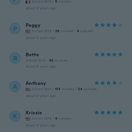
Joined 2019
·
5
reviews
about 6 years ago
Peggy
P
Joined 2018
·
26
reviews
·
4
uploads
about 6 years ago
Bette
B
Joined 2018
·
55
reviews
about 6 years ago
Anthony
A
Joined 2014
·
113
reviews
·
24
uploads
about 6 years ago
Krissie
K
Joined 2016
·
4
reviews
about 6 years ago