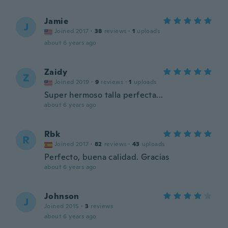
Jamie
J
Joined 2017
·
38
reviews
·
1
uploads
about 6 years ago
Zaidy
Z
Joined 2019
·
9
reviews
·
1
uploads
Super hermoso talla perfecta...
about 6 years ago
Rbk
R
Joined 2017
·
82
reviews
·
43
uploads
Perfecto, buena calidad. Gracias
about 6 years ago
Johnson
J
Joined 2015
·
3
reviews
about 6 years ago