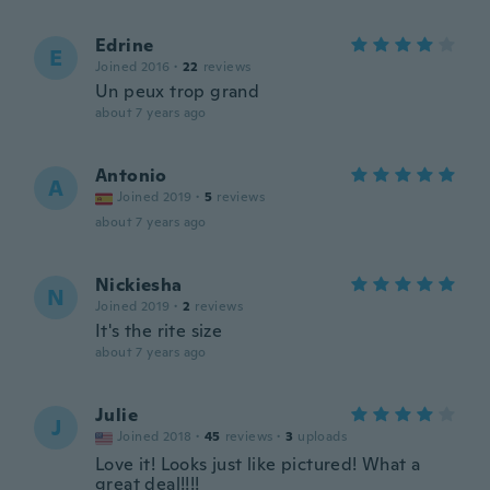
Edrine
E
Joined 2016
·
22
reviews
Un peux trop grand
about 7 years ago
Antonio
A
Joined 2019
·
5
reviews
about 7 years ago
Nickiesha
N
Joined 2019
·
2
reviews
It's the rite size
about 7 years ago
Julie
J
Joined 2018
·
45
reviews
·
3
uploads
Love it! Looks just like pictured! What a
great deal!!!!