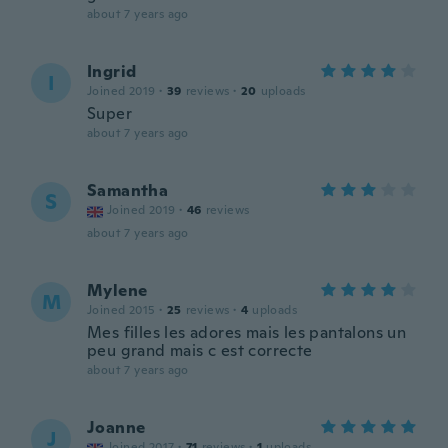
about 7 years ago
Ingrid
I
Joined 2019
·
39
reviews
·
20
uploads
Super
about 7 years ago
Samantha
S
Joined 2019
·
46
reviews
about 7 years ago
Mylene
M
Joined 2015
·
25
reviews
·
4
uploads
Mes filles les adores mais les pantalons un
peu grand mais c est correcte
about 7 years ago
Joanne
J
Joined 2017
·
71
reviews
·
1
uploads