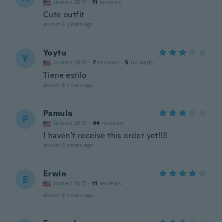
Joined 2017
·
11
reviews
Cute outfit
about 6 years ago
Yoytu
Y
Joined 2019
·
7
reviews
·
5
uploads
Tiene estilo
about 6 years ago
Pamula
P
Joined 2016
·
44
reviews
I haven’t receive this order yet!!!!
about 6 years ago
Erwin
E
Joined 2017
·
11
reviews
about 6 years ago