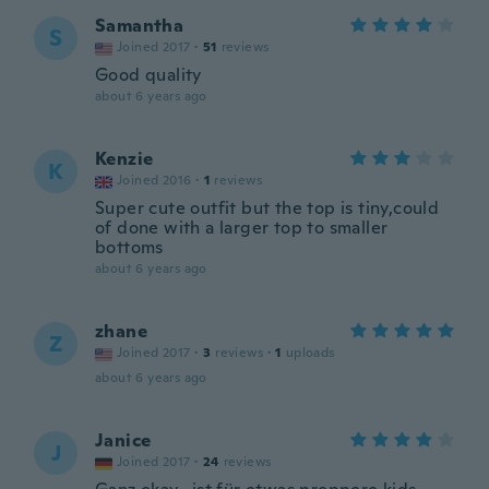
Samantha
S
Joined 2017
·
51
reviews
Good quality
about 6 years ago
Kenzie
K
Joined 2016
·
1
reviews
Super cute outfit but the top is tiny,could
of done with a larger top to smaller
bottoms
about 6 years ago
zhane
Z
Joined 2017
·
3
reviews
·
1
uploads
about 6 years ago
Janice
J
Joined 2017
·
24
reviews