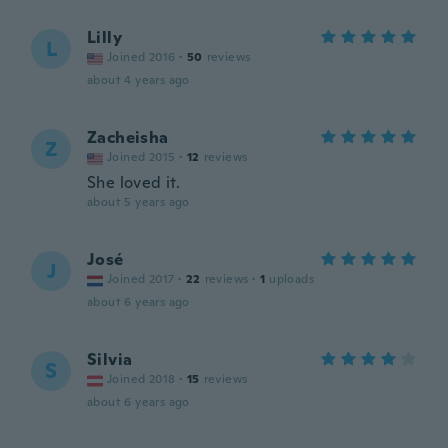
Lilly
L
Joined 2016
·
50
reviews
about 4 years ago
Zacheisha
Z
Joined 2015
·
12
reviews
She loved it.
about 5 years ago
José
J
Joined 2017
·
22
reviews
·
1
uploads
about 6 years ago
Silvia
S
Joined 2018
·
15
reviews
about 6 years ago