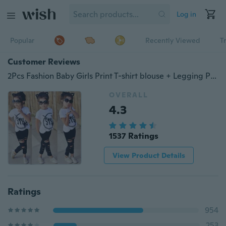
Log in
Popular
Recently Viewed
T
Customer Reviews
2Pcs Fashion Baby Girls Print T-shirt blouse + Legging Pants Set Kids Clothes Outfits
OVERALL
4.3
1537 Ratings
View Product Details
Ratings
954
253