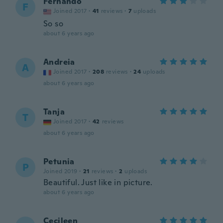
Fernando
F
Joined 2017
·
41
reviews
·
7
uploads
So so
about 6 years ago
Andreia
A
Joined 2017
·
208
reviews
·
24
uploads
about 6 years ago
Tanja
T
Joined 2017
·
42
reviews
about 6 years ago
Petunia
P
Joined 2019
·
21
reviews
·
2
uploads
Beautiful. Just like in picture.
about 6 years ago
Cecileen