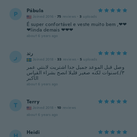
Pábula
P
Joined 2016
·
75
reviews
·
3
uploads
É super confortável e veste muito bem ,❤❤
❤linda demais ❤❤❤
about 6 years ago
رند
ر
Joined 2018
·
33
reviews
·
5
uploads
وصل قبل الموعد جميل جدا اشتريت لابنتي عمر
٤/٣سنوات لكنه صغير قليلا انصح بشراء القياس
الأكبر
about 6 years ago
Terry
T
Joined 2018
·
10
reviews
about 6 years ago
Heidi
H