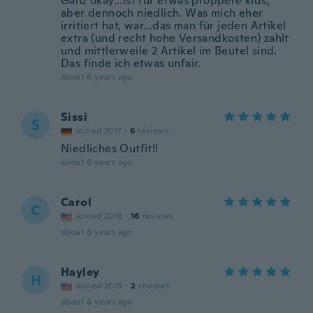
Ganz okay...ist für etwas proppere kids,
aber dennoch niedlich. Was mich eher
irritiert hat, war...das man für jeden Artikel
extra (und recht hohe Versandkosten) zahlt
und mittlerweile 2 Artikel im Beutel sind.
Das finde ich etwas unfair.
about 6 years ago
Sissi
S
Joined 2017
·
6
reviews
Niedliches Outfit!!
about 6 years ago
Carol
C
Joined 2018
·
16
reviews
about 6 years ago
Hayley
H
Joined 2019
·
2
reviews
about 6 years ago