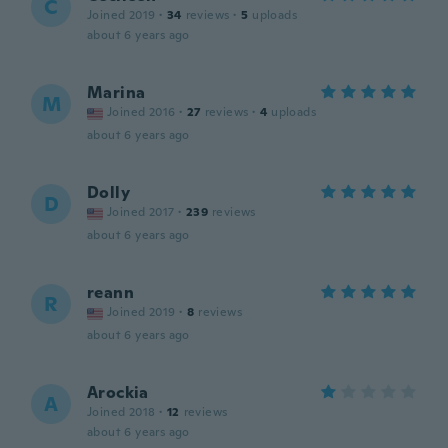
C
Joined 2019
·
34
reviews
·
5
uploads
about 6 years ago
Marina
M
Joined 2016
·
27
reviews
·
4
uploads
about 6 years ago
Dolly
D
Joined 2017
·
239
reviews
about 6 years ago
reann
R
Joined 2019
·
8
reviews
about 6 years ago
Arockia
A
Joined 2018
·
12
reviews
about 6 years ago