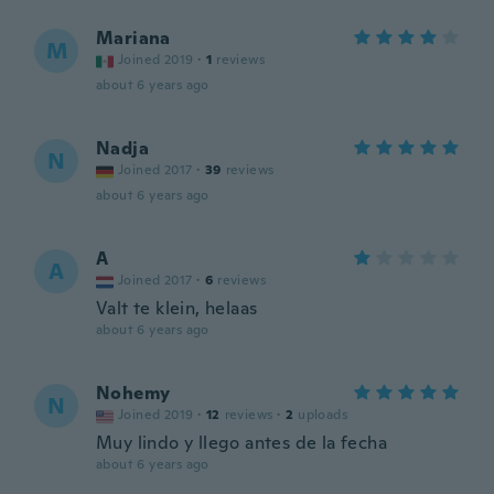
Mariana
M
Joined 2019
·
1
reviews
about 6 years ago
Nadja
N
Joined 2017
·
39
reviews
about 6 years ago
A
A
Joined 2017
·
6
reviews
Valt te klein, helaas
about 6 years ago
Nohemy
N
Joined 2019
·
12
reviews
·
2
uploads
Muy lindo y llego antes de la fecha
about 6 years ago