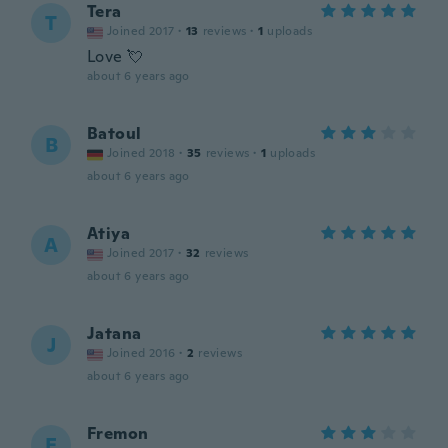
Tera
T
Joined 2017
·
13
reviews
·
1
uploads
Love 💘
about 6 years ago
Batoul
B
Joined 2018
·
35
reviews
·
1
uploads
about 6 years ago
Atiya
A
Joined 2017
·
32
reviews
about 6 years ago
Jatana
J
Joined 2016
·
2
reviews
about 6 years ago
Fremon
F