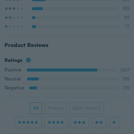
195
58
77
Product Reviews
Ratings
Positive
1207
Neutral
195
Negative
135
All
Picture
Most Helpful