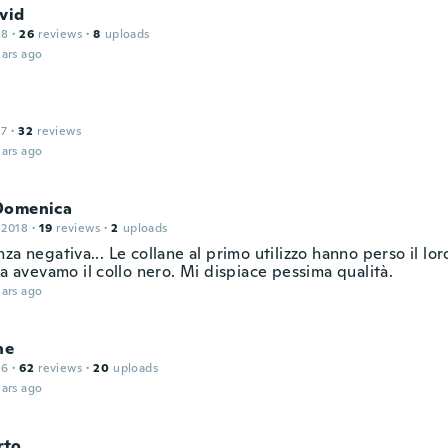
vid
18
·
26
reviews
·
8
uploads
ars ago
17
·
32
reviews
ars ago
Domenica
 2018
·
19
reviews
·
2
uploads
za negativa... Le collane al primo utilizzo hanno perso il lor
ia avevamo il collo nero. Mi dispiace pessima qualità.
ars ago
ne
16
·
62
reviews
·
20
uploads
ars ago
rto