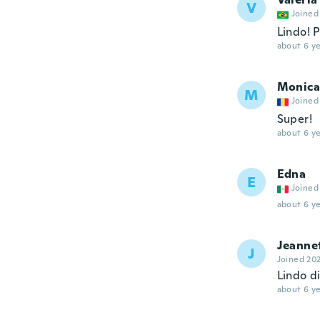
V
Joined
Lindo! 
about 6 ye
Monica
M
Joined
Super!
about 6 ye
Edna
E
Joined
about 6 ye
Jeanne
J
Joined 20
Lindo di
about 6 ye