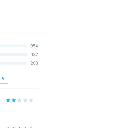
954
187
203