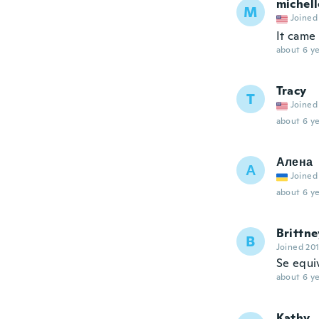
michell
M
Joined
It came
about 6 ye
Tracy
T
Joined
about 6 ye
Алена
А
Joined
about 6 ye
Brittne
B
Joined 20
Se equi
about 6 ye
Kathy