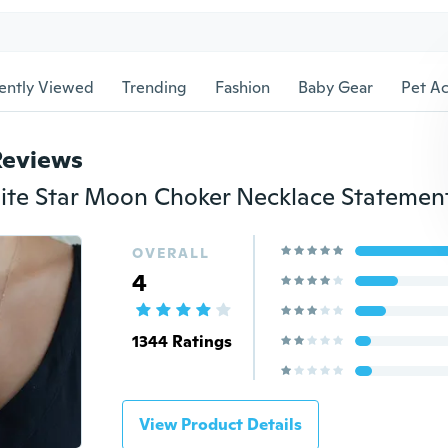
ently Viewed
Trending
Fashion
Baby Gear
Pet Ac
Reviews
OVERALL
4
1344 Ratings
View Product Details