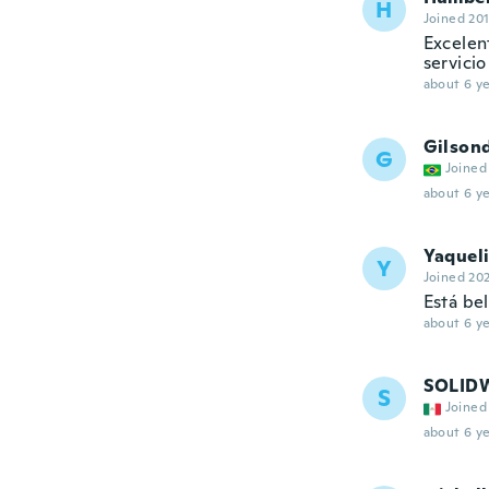
H
Joined 20
Excelen
servicio
about 6 ye
Gilsond
G
Joined
about 6 ye
Yaquel
Y
Joined 20
Está bel
about 6 ye
SOLID
S
Joined
about 6 ye