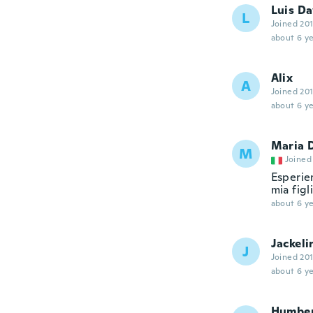
Luis Da
L
Joined 20
about 6 ye
Alix
A
Joined 20
about 6 ye
Maria 
M
Joined
Esperien
mia figl
about 6 ye
Jackeli
J
Joined 20
about 6 ye
Humbe