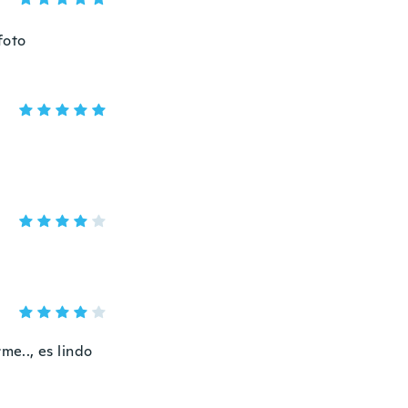
foto
me.., es lindo