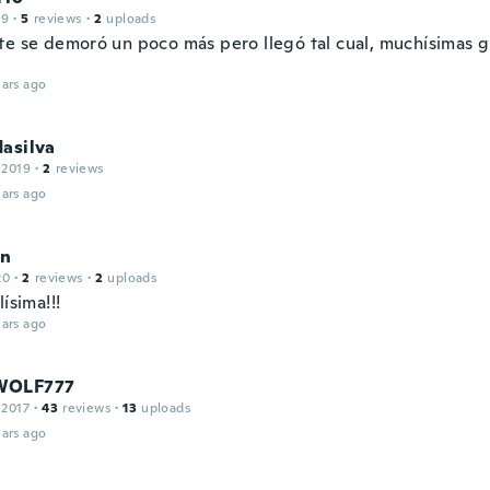
19
·
5
reviews
·
2
uploads
te se demoró un poco más pero llegó tal cual, muchísimas g
ars ago
asilva
 2019
·
2
reviews
ars ago
in
20
·
2
reviews
·
2
uploads
lísima!!!
ars ago
WOLF777
 2017
·
43
reviews
·
13
uploads
ars ago