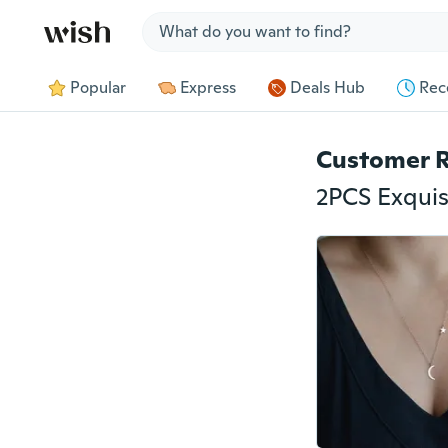
Jump to section
Popular
Express
Deals Hub
Rec
Customer 