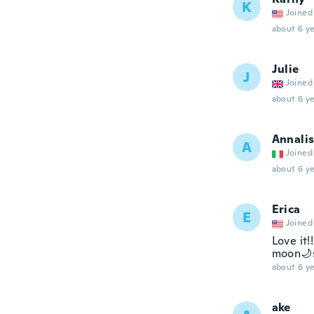
K
Joined
about 6 ye
Julie
J
Joined
about 6 ye
Annali
A
Joined
about 6 ye
Erica
E
Joined
Love it!
moon🌙sl
about 6 ye
ake