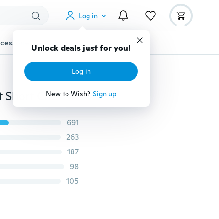
Log in
cessories
Gadgets
Tools
More
Unlock deals just for you!
Log in
2PCS Exquisite Star Moon Choker Necklace Statement Short Choker Collier Jewelry Accessories for Women
New to Wish?
Sign up
691
263
187
98
105