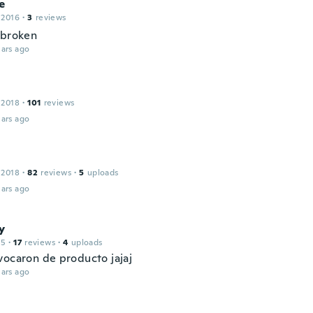
e
 2016
·
3
reviews
 broken
ars ago
 2018
·
101
reviews
ars ago
 2018
·
82
reviews
·
5
uploads
ars ago
y
15
·
17
reviews
·
4
uploads
vocaron de producto jajaj
ars ago