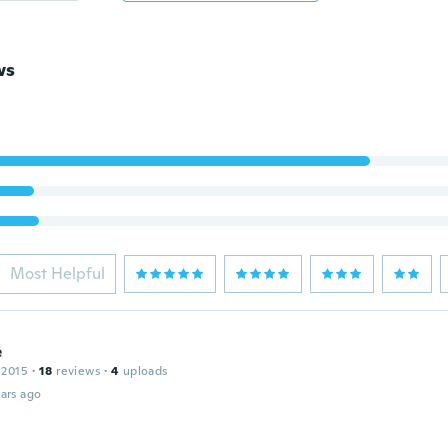
ws
Most Helpful
e
 2015
·
18
reviews
·
4
uploads
ars ago