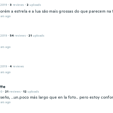
 2019
·
3
reviews
·
2
uploads
Porém a estrela e a lua são mais grossas do que parecem na 
ars ago
 2019
·
54
reviews
·
21
uploads
ars ago
 2019
·
4
reviews
ars ago
tte
20
·
21
reviews
·
12
uploads
seño, ..un.poco más largo que en la foto.. pero estoy confor
ars ago