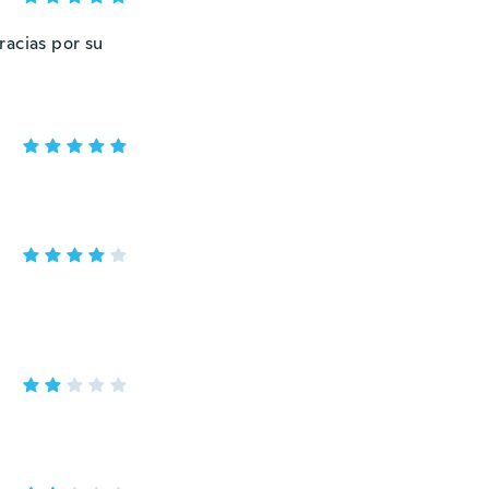
racias por su