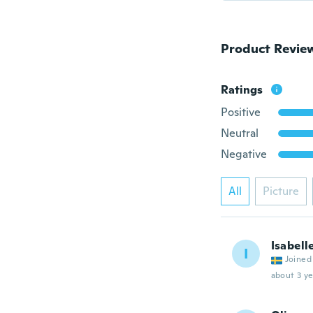
Product Revie
Ratings
Positive
Neutral
Negative
All
Picture
Isabell
I
Joined
about 3 ye