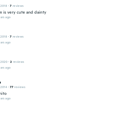
 2018
·
7
reviews
m is very cute and dainty
ars ago
 2018
·
7
reviews
ars ago
 2020
·
2
reviews
ars ago
a
 2014
·
77
reviews
nito
ars ago