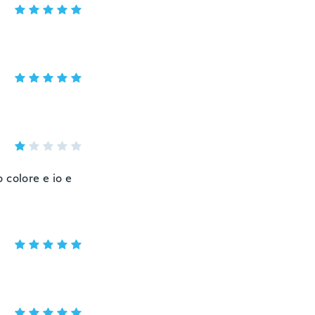
o colore e io e