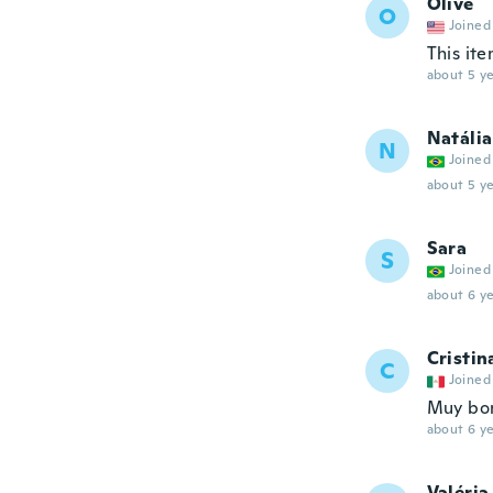
Olive
O
Joined
This ite
about 5 ye
Natália
N
Joined
about 5 ye
Sara
S
Joined
about 6 ye
Cristin
C
Joined
Muy bo
about 6 ye
Valéria