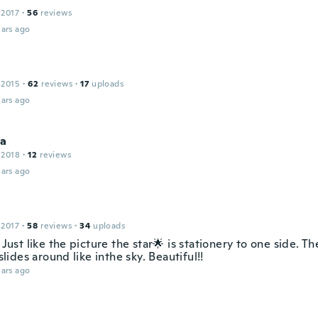
 2017
·
56
reviews
ars ago
 2015
·
62
reviews
·
17
uploads
ars ago
sa
 2018
·
12
reviews
ars ago
 2017
·
58
reviews
·
34
uploads
! Just like the picture the star🌟 is stationery to one side. T
ides around like inthe sky. Beautiful!!
ars ago