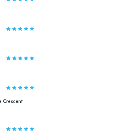
he Crescent