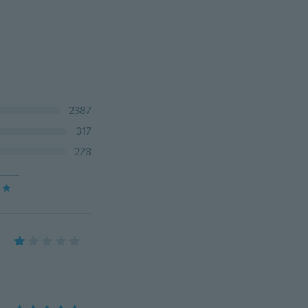
2387
317
278