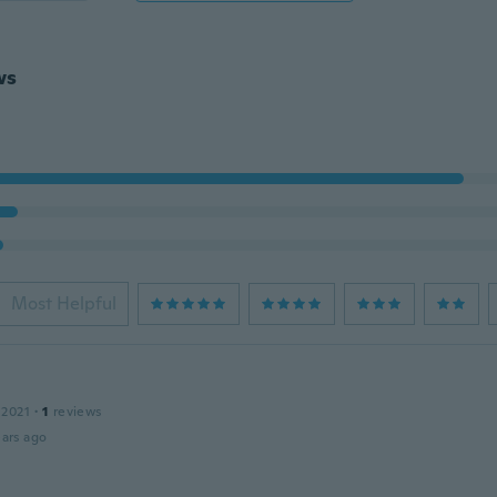
ws
Most Helpful
 2021
·
1
reviews
ars ago