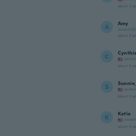
about 5 ye
Amy
A
Joined 20
about 5 ye
Cynthi
C
Joined
about 5 ye
Sunnie
S
Joined
about 5 ye
Katie
K
Joined
about 5 ye