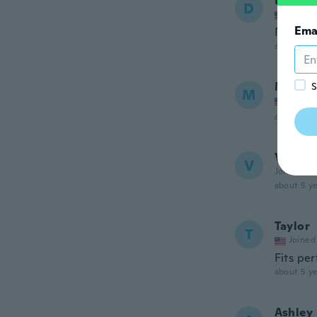
Denise
D
Joined
Ema
Never g
about 5 ye
McKen
S
M
Joined
about 5 ye
Véroni
V
Joined 20
about 5 ye
Taylor
T
Joined
Fits per
about 5 ye
Ashley