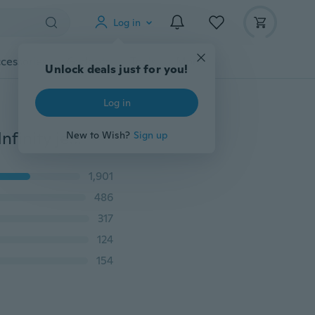
Log in
cessories
Gadgets
Tools
More
Unlock deals just for you!
Log in
2PCS Double Fashion Ring Big & Litter Sister Friends Infinity jewelry Women Gift
New to Wish?
Sign up
1,901
486
317
124
154