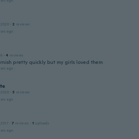
ars ago
 2020
·
2
reviews
ars ago
16
·
4
reviews
rnish pretty quickly but my girls loved them
ars ago
te
 2020
·
5
reviews
ars ago
 2017
·
7
reviews
·
1
uploads
ars ago