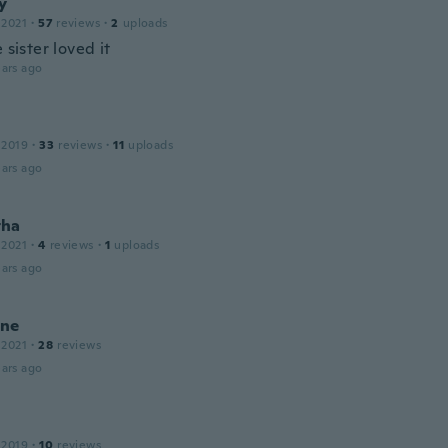
y
 2021
·
57
reviews
·
2
uploads
e sister loved it
ars ago
 2019
·
33
reviews
·
11
uploads
ars ago
tha
 2021
·
4
reviews
·
1
uploads
ars ago
ne
 2021
·
28
reviews
ars ago
 2019
·
10
reviews