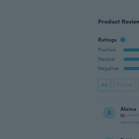
Product Revie
Ratings
Positive
Neutral
Negative
All
Picture
Alaina
A
Joined
about 4 ye