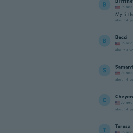
Brittne
B
Joined
My littl
about 4 ye
Becci
B
Joined
about 4 ye
Saman
S
Joined
about 4 ye
Cheyen
C
Joined
about 4 ye
Teresa
T
Joined