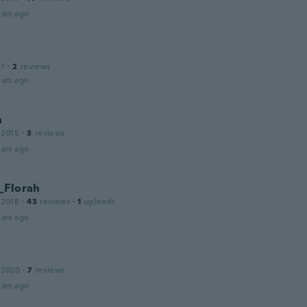
ars ago
17
·
2
reviews
ars ago
a
 2015
·
3
reviews
ars ago
_Florah
 2018
·
43
reviews
·
1
uploads
ars ago
 2020
·
7
reviews
ars ago