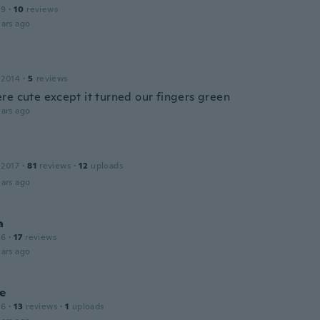
19
·
10
reviews
ars ago
 2014
·
5
reviews
re cute except it turned our fingers green
ars ago
 2017
·
81
reviews
·
12
uploads
ars ago
a
16
·
17
reviews
ars ago
ne
16
·
13
reviews
·
1
uploads