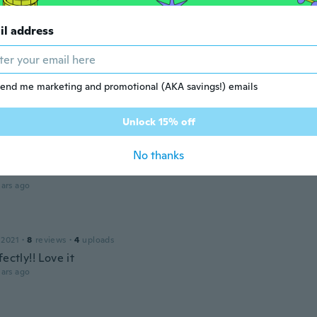
 2015
·
2
reviews
il address
ot it
ars ago
na
end me marketing and promotional (AKA savings!) emails
 2019
·
3
reviews
ars ago
Unlock 15% off
No thanks
c
18
·
25
reviews
ars ago
 2021
·
8
reviews
·
4
uploads
fectly!! Love it
ars ago