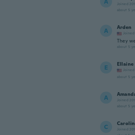
A
Joined 20
about 5 ye
Arden
A
Joined
They we
about 5 ye
Ellaine
E
Joined
about 5 ye
Amand
A
Joined 20
about 5 ye
Caroli
C
Joined 20