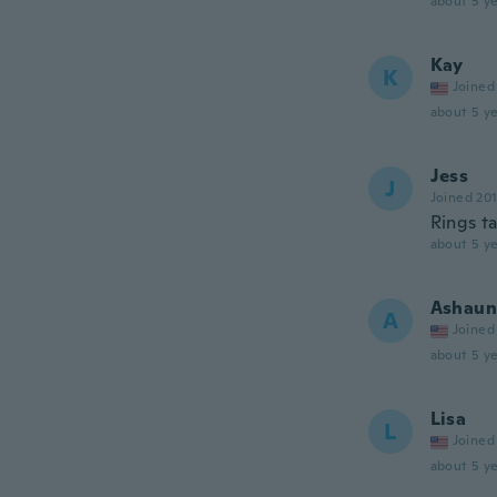
about 5 ye
Kay
K
Joined
about 5 ye
Jess
J
Joined 20
Rings ta
about 5 ye
Ashaun
A
Joined
about 5 ye
Lisa
L
Joined
about 5 ye