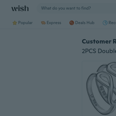
Jump to section
Popular
Express
Deals Hub
Rec
Customer 