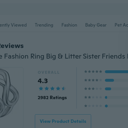
ently Viewed
Trending
Fashion
Baby Gear
Pet Ac
Reviews
OVERALL
4.3
2982 Ratings
View Product Details