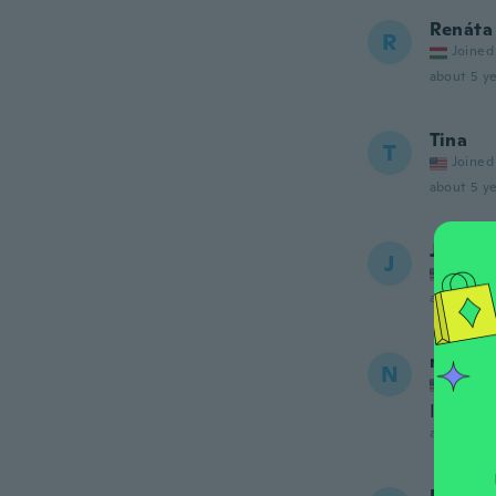
Renáta
R
Joined
about 5 ye
Tina
T
Joined
about 5 ye
Jessica
J
Joined
about 5 ye
nash
N
Joined
I love I
about 5 ye