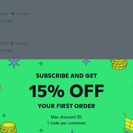
 2018
·
4
reviews
ars ago
 2021
·
2
reviews
ars ago
 2019
·
157
reviews
·
79
uploads
ars ago
15% OFF
 2017
·
5
reviews
YOUR FIRST ORDER
T. Perfect gift
ars ago
Max discount $5.
1 code per customer.