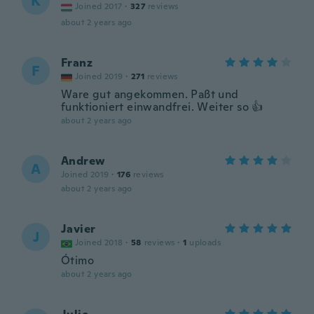
K
Joined 2017
·
327
reviews
about 2 years ago
Franz
F
Joined 2019
·
271
reviews
Ware gut angekommen. Paßt und
funktioniert einwandfrei. Weiter so 👍
about 2 years ago
Andrew
A
Joined 2019
·
176
reviews
about 2 years ago
Javier
J
Joined 2018
·
58
reviews
·
1
uploads
Ótimo
about 2 years ago