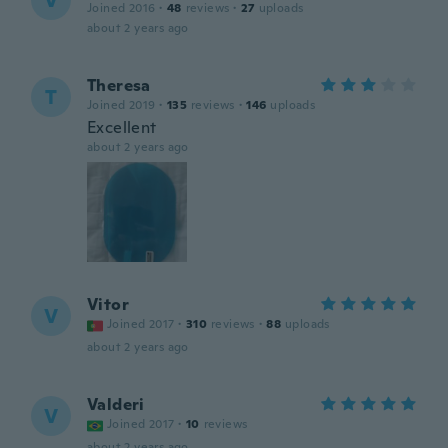
V
Joined 2016
·
48
reviews
·
27
uploads
about 2 years ago
Theresa
T
Joined 2019
·
135
reviews
·
146
uploads
Excellent
about 2 years ago
Vitor
V
Joined 2017
·
310
reviews
·
88
uploads
about 2 years ago
Valderi
V
Joined 2017
·
10
reviews
about 2 years ago