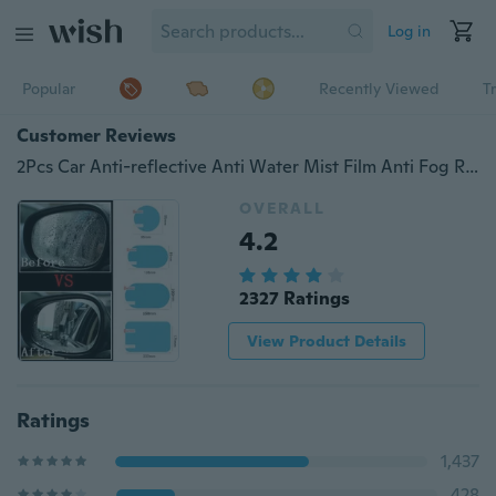
Log in
Popular
Recently Viewed
T
Customer Reviews
2Pcs Car Anti-reflective Anti Water Mist Film Anti Fog Rainproof Rearview Mirror Protective Film Cover
OVERALL
4.2
2327 Ratings
View Product Details
Ratings
1,437
428