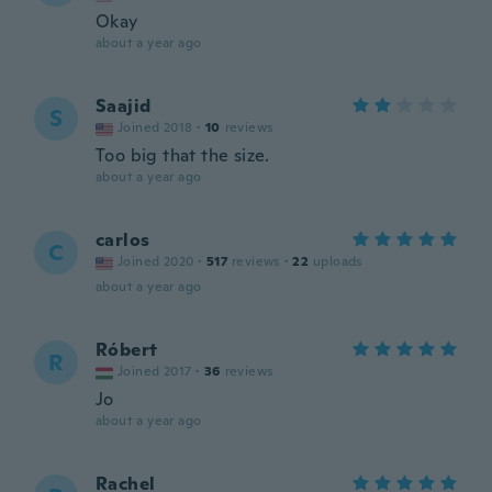
Okay
about a year ago
Saajid
S
Joined 2018
·
10
reviews
Too big that the size.
about a year ago
carlos
C
Joined 2020
·
517
reviews
·
22
uploads
about a year ago
Róbert
R
Joined 2017
·
36
reviews
Jo
about a year ago
Rachel