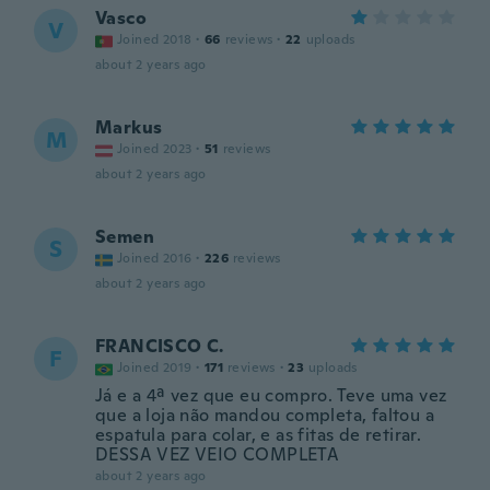
Vasco
V
Joined 2018
·
66
reviews
·
22
uploads
about 2 years ago
Markus
M
Joined 2023
·
51
reviews
about 2 years ago
Semen
S
Joined 2016
·
226
reviews
about 2 years ago
FRANCISCO C.
F
Joined 2019
·
171
reviews
·
23
uploads
Já e a 4ª vez que eu compro. Teve uma vez
que a loja não mandou completa, faltou a
espatula para colar, e as fitas de retirar.
DESSA VEZ VEIO COMPLETA
about 2 years ago