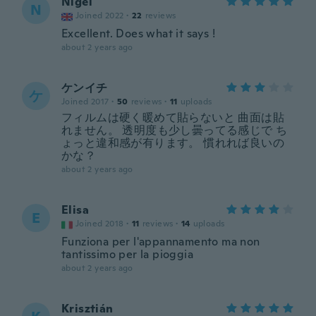
Nigel
N
Joined 2022
·
22
reviews
Excellent. Does what it says !
about 2 years ago
ケンイチ
ケ
Joined 2017
·
50
reviews
·
11
uploads
フィルムは硬く暖めて貼らないと 曲面は貼
れません。 透明度も少し曇ってる感じで ち
ょっと違和感が有ります。 慣れれば良いの
かな？
about 2 years ago
Elisa
E
Joined 2018
·
11
reviews
·
14
uploads
Funziona per l'appannamento ma non
tantissimo per la pioggia
about 2 years ago
Krisztián