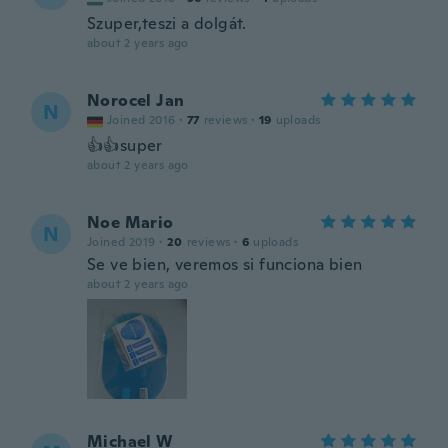
Szuper,teszi a dolgát.
about 2 years ago
Norocel Jan
N
Joined 2016
·
77
reviews
·
19
uploads
👍👍super
about 2 years ago
Noe Mario
N
Joined 2019
·
20
reviews
·
6
uploads
Se ve bien, veremos si funciona bien
about 2 years ago
Michael W