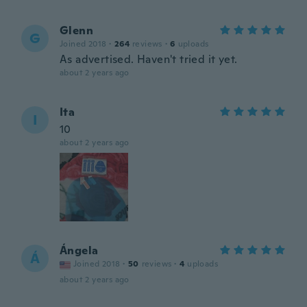
Glenn
G
Joined 2018
·
264
reviews
·
6
uploads
As advertised. Haven't tried it yet.
about 2 years ago
Ita
I
10
about 2 years ago
Ángela
Á
Joined 2018
·
50
reviews
·
4
uploads
about 2 years ago