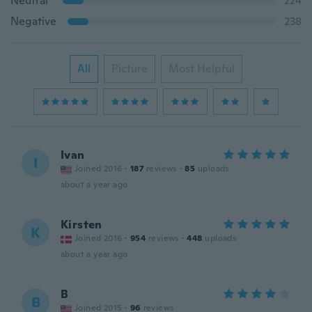
Neutral
224
Negative
238
All
Picture
Most Helpful
Ivan
I
Joined 2016
·
187
reviews
·
85
uploads
about a year ago
Kirsten
K
Joined 2016
·
954
reviews
·
448
uploads
about a year ago
B
B
Joined 2015
·
96
reviews