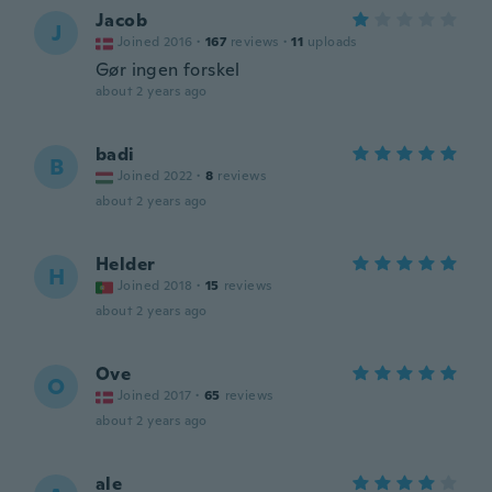
Jacob
J
Joined 2016
·
167
reviews
·
11
uploads
Gør ingen forskel
about 2 years ago
badi
B
Joined 2022
·
8
reviews
about 2 years ago
Helder
H
Joined 2018
·
15
reviews
about 2 years ago
Ove
O
Joined 2017
·
65
reviews
about 2 years ago
ale