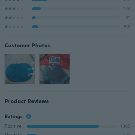
224
82
156
Customer Photos
Product Reviews
Ratings
Positive
1865