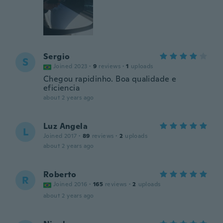
Sergio
S
Joined 2023
·
9
reviews
·
1
uploads
Chegou rapidinho. Boa qualidade e
eficiencia
about 2 years ago
Luz Angela
L
Joined 2017
·
89
reviews
·
2
uploads
about 2 years ago
Roberto
R
Joined 2016
·
165
reviews
·
2
uploads
about 2 years ago