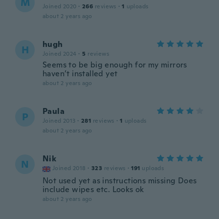
M
Joined 2020
·
266
reviews
·
1
uploads
about 2 years ago
hugh
H
Joined 2024
·
5
reviews
Seems to be big enough for my mirrors
haven’t installed yet
about 2 years ago
Paula
P
Joined 2013
·
281
reviews
·
1
uploads
about 2 years ago
Nik
N
Joined 2018
·
323
reviews
·
191
uploads
Not used yet as instructions missing Does
include wipes etc. Looks ok
about 2 years ago