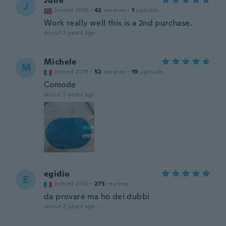
Julie
J
Joined 2016
·
42
reviews
·
1
uploads
Work really well this is a 2nd purchase.
about 2 years ago
Michele
M
Joined 2019
·
52
reviews
·
19
uploads
Comode
about 2 years ago
egidio
E
Joined 2016
·
275
reviews
da provare ma ho dei dubbi
about 2 years ago