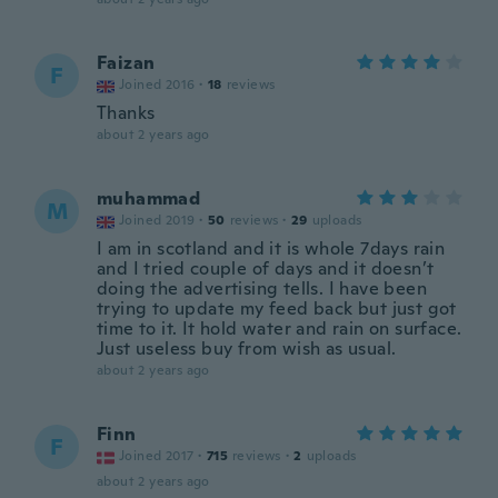
Faizan
F
Joined 2016
·
18
reviews
Thanks
about 2 years ago
muhammad
M
Joined 2019
·
50
reviews
·
29
uploads
I am in scotland and it is whole 7days rain
and I tried couple of days and it doesn’t
doing the advertising tells. I have been
trying to update my feed back but just got
time to it. It hold water and rain on surface.
Just useless buy from wish as usual.
about 2 years ago
Finn
F
Joined 2017
·
715
reviews
·
2
uploads
about 2 years ago