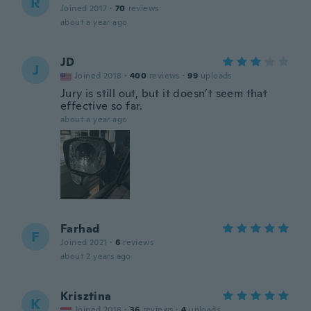
R
Joined 2017
·
70
reviews
about a year ago
JD
J
Joined 2018
·
400
reviews
·
99
uploads
Jury is still out, but it doesn’t seem that
effective so far.
about a year ago
Farhad
F
Joined 2021
·
6
reviews
about 2 years ago
Krisztina
K
Joined 2018
·
36
reviews
·
4
uploads