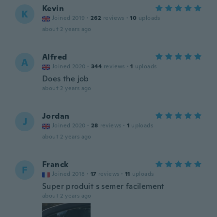
Kevin
K
Joined 2019
·
262
reviews
·
10
uploads
about 2 years ago
Alfred
A
Joined 2020
·
344
reviews
·
1
uploads
Does the job
about 2 years ago
Jordan
J
Joined 2020
·
28
reviews
·
1
uploads
about 2 years ago
Franck
F
Joined 2018
·
17
reviews
·
11
uploads
Super produit s semer facilement
about 2 years ago