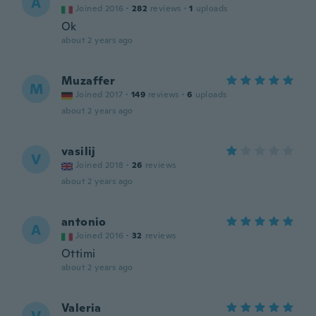
A
Joined 2016
·
282
reviews
·
1
uploads
Ok
about 2 years ago
Muzaffer
M
Joined 2017
·
149
reviews
·
6
uploads
about 2 years ago
vasilij
V
Joined 2018
·
26
reviews
about 2 years ago
antonio
A
Joined 2016
·
32
reviews
Ottimi
about 2 years ago
Valeria