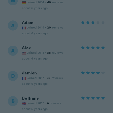
M
Joined 2014
·
40
reviews
about 6 years ago
Adam
A
Joined 2019
·
20
reviews
about 6 years ago
Alex
A
Joined 2018
·
38
reviews
about 6 years ago
damien
D
Joined 2017
·
33
reviews
about 6 years ago
Bethany
B
Joined 2017
·
4
reviews
about 6 years ago