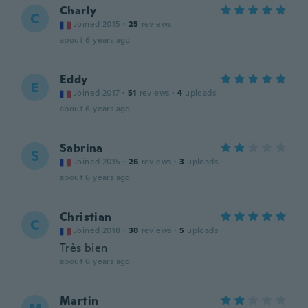
Charly
C
Joined 2015
·
25
reviews
about 6 years ago
Eddy
E
Joined 2017
·
51
reviews
·
4
uploads
about 6 years ago
Sabrina
S
Joined 2015
·
26
reviews
·
3
uploads
about 6 years ago
Christian
C
Joined 2018
·
38
reviews
·
5
uploads
Très bien
about 6 years ago
Martin