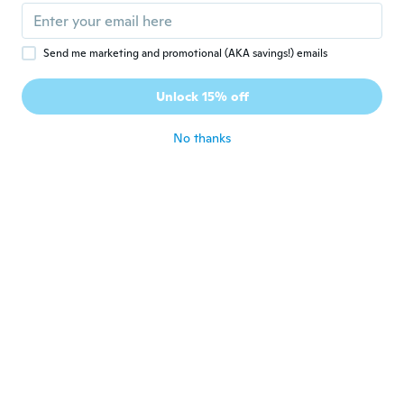
about 7 years ago
Send me marketing and promotional (AKA savings!) emails
Ana
A
Joined 2016
·
67
reviews
Unlock 15% off
Bom
about 7 years ago
No thanks
Jessica
J
Joined 2018
·
270
reviews
·
70
uploads
about 7 years ago
Kiera
K
Joined 2017
·
18
reviews
·
10
uploads
Love them!
about 7 years ago
Agnė
A
Joined 2016
·
62
reviews
·
10
uploads