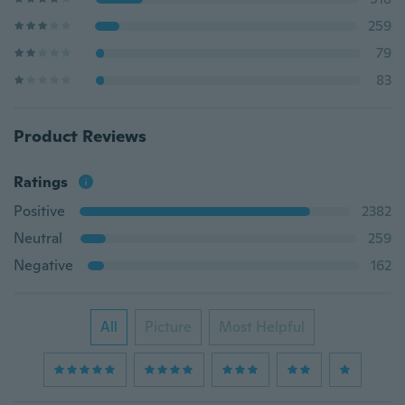
259
79
83
Product Reviews
Ratings
Positive
2382
Neutral
259
Negative
162
All
Picture
Most Helpful