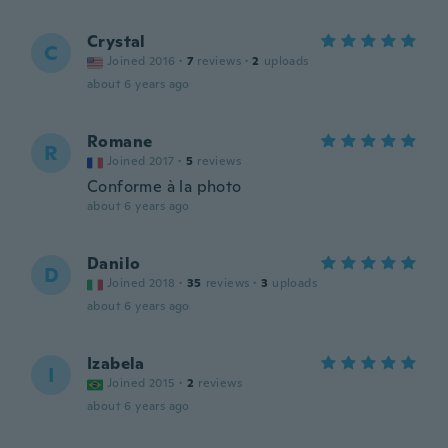
Crystal
C
Joined 2016
·
7
reviews
·
2
uploads
about 6 years ago
Romane
R
Joined 2017
·
5
reviews
Conforme à la photo
about 6 years ago
Danilo
D
Joined 2018
·
35
reviews
·
3
uploads
about 6 years ago
Izabela
I
Joined 2015
·
2
reviews
about 6 years ago