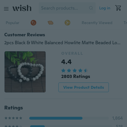
Log in
Popular
Recently Viewed
T
Customer Reviews
2pcs Black & White Balanced Howlite Matte Beaded Lovers Couple Bracelets Jewelry DIY Bangle Gifts
OVERALL
4.4
2803 Ratings
View Product Details
Ratings
1,864
518