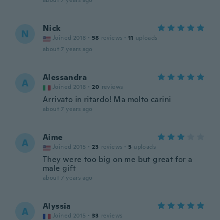
about 7 years ago
Nick
N
Joined 2018
·
58
reviews
·
11
uploads
about 7 years ago
Alessandra
A
Joined 2018
·
20
reviews
Arrivato in ritardo! Ma molto carini
about 7 years ago
Aime
A
Joined 2015
·
23
reviews
·
5
uploads
They were too big on me but great for a
male gift
about 7 years ago
Alyssia
A
Joined 2015
·
33
reviews