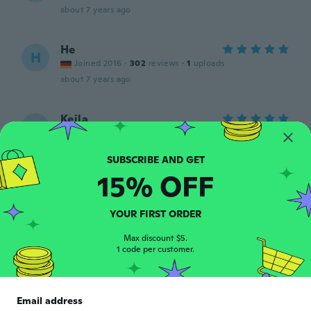
about 7 years ago
He
H
Joined 2016
·
302
reviews
·
1
uploads
about 7 years ago
Keila
K
Joined 2018
·
1
reviews
about 7 years ago
15% OFF
Veronika
V
Joined 2015
·
12
reviews
·
1
uploads
YOUR FIRST ORDER
Přesně jako na obrázku 🙂
about 7 years ago
Max discount $5.
1 code per customer.
Renee-Julius
R
Joined 2016
·
38
reviews
·
2
uploads
Email address
Great quality item. Very pretty in person.