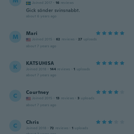
M
Joined 2017
·
16
reviews
Gick sönder svinsnabbt.
about 6 years ago
Mari
M
Joined 2015
·
62
reviews
·
27
uploads
about 7 years ago
KATSUHISA
K
Joined 2018
·
144
reviews
·
1
uploads
about 7 years ago
Courtney
C
Joined 2015
·
13
reviews
·
3
uploads
about 7 years ago
Chris
C
Joined 2018
·
72
reviews
·
1
uploads