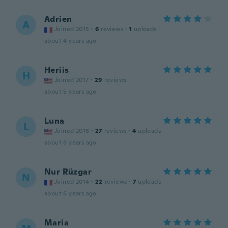
Adrien
A
Joined 2015
·
6
reviews
·
1
uploads
about 4 years ago
Heriis
H
Joined 2017
·
29
reviews
about 5 years ago
Luna
L
Joined 2016
·
27
reviews
·
4
uploads
about 6 years ago
Nur Rüzgar
N
Joined 2014
·
22
reviews
·
7
uploads
about 6 years ago
Maria