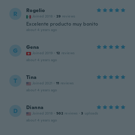
Rogelio
R
Joined 2018
·
29
reviews
Excelente producto muy bonito
about 4 years ago
Gena
G
Joined 2019
·
12
reviews
about 4 years ago
Tina
T
Joined 2021
·
11
reviews
about 4 years ago
Dianna
D
Joined 2018
·
502
reviews
·
3
uploads
about 4 years ago