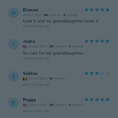
Dianne
D
Joined 2018
·
68
reviews
·
4
uploads
Love it and my granddaughter loves it
about 3 years ago
Jeana
J
Joined 2018
·
40
reviews
·
1
uploads
So cute for my granddaughter.
about 3 years ago
Sabine
S
Joined 2018
·
19
reviews
about 3 years ago
Peggy
P
Joined 2020
·
38
reviews
·
2
uploads
about 3 years ago