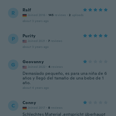
Ralf
R
Joined 2016
·
145
reviews
·
2
uploads
about 3 years ago
Purity
P
Joined 2021
·
7
reviews
about 3 years ago
Geovanny
G
Joined 2022
·
4
reviews
Demasiado pequeño, es para una niña de 6
años y llegó del tamaño de una bebe de 1
año.
about 4 years ago
Conny
C
Joined 2017
·
8
reviews
Schlechtes Material ,entspricht überhaupt