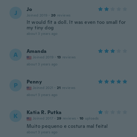
Jo
J
Joined 2019
·
20
reviews
It would fit a doll. It was even too small for
my tiny dog
about 3 years ago
Amanda
A
Joined 2019
·
13
reviews
about 3 years ago
Penny
P
Joined 2021
·
21
reviews
about 3 years ago
Katia R. Putka
K
Joined 2017
·
29
reviews
·
10
uploads
Muito pequeno e costura mal feita!
about 3 years ago