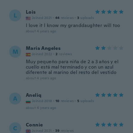
Lois
L
Joined 2021
·
44
reviews
·
3
uploads
I love it I know my granddaughter will too
about 4 years ago
Maria Angeles
M
Joined 2022
·
2
reviews
Muy pequeño para niña de 2 a 3 años y el
cuello está mal terminado y con un azul
diferente al marino del resto del vestido
about 4 years ago
Aneliq
A
Joined 2018
·
10
reviews
·
5
uploads
about 4 years ago
Connie
C
Joined 2021
·
39
reviews