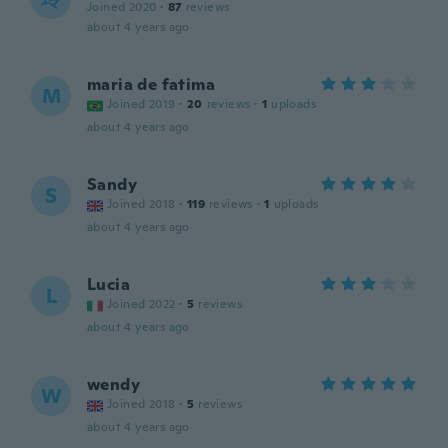
Joined 2020
·
87
reviews
about 4 years ago
maria de fatima
M
Joined 2019
·
20
reviews
·
1
uploads
about 4 years ago
Sandy
S
Joined 2018
·
119
reviews
·
1
uploads
about 4 years ago
Lucia
L
Joined 2022
·
5
reviews
about 4 years ago
wendy
W
Joined 2018
·
5
reviews
about 4 years ago