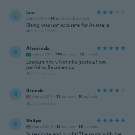
Lee
L
Joined 2016
·
49
reviews
·
2
uploads
Sizing was not accurate for Australia
about 3 years ago
Alvarinda
A
Joined 2017
·
101
reviews
·
52
uploads
Lindo,minha v Netinha gostou,ficou
perfeito. Recomendo
about 3 years ago
Brenda
B
Joined 2018
·
33
reviews
·
10
uploads
about 3 years ago
Shilpa
S
Joined 2019
·
82
reviews
·
39
uploads
Super cute and bright! The pants with the