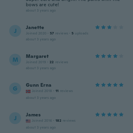
bows are cute!
about 3 years ago
Janette
J
Joined 2020
·
57
reviews
·
5
uploads
about 3 years ago
Margaret
M
Joined 2019
·
22
reviews
about 3 years ago
Gunn Erna
G
Joined 2018
·
11
reviews
about 3 years ago
James
J
Joined 2016
·
182
reviews
about 3 years ago