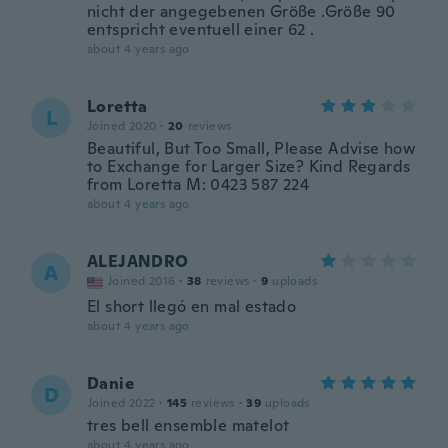
nicht der angegebenen Größe .Größe 90
entspricht eventuell einer 62 .
about 4 years ago
Loretta
L
Joined 2020
·
20
reviews
Beautiful, But Too Small, Please Advise how
to Exchange for Larger Size? Kind Regards
from Loretta M: 0423 587 224
about 4 years ago
ALEJANDRO
A
Joined 2016
·
38
reviews
·
9
uploads
El short llegó en mal estado
about 4 years ago
Danie
D
Joined 2022
·
145
reviews
·
39
uploads
tres bell ensemble matelot
about 4 years ago