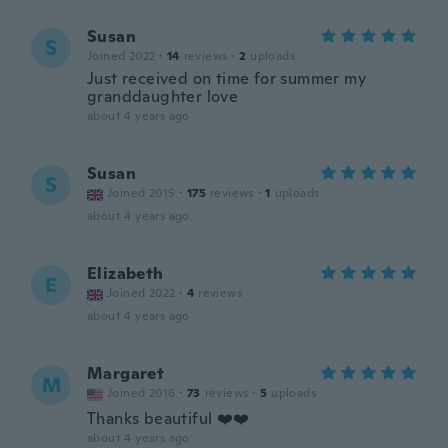
Susan
S
Joined 2022
·
14
reviews
·
2
uploads
Just received on time for summer my
granddaughter love
about 4 years ago
Susan
S
Joined 2015
·
175
reviews
·
1
uploads
about 4 years ago
Elizabeth
E
Joined 2022
·
4
reviews
about 4 years ago
Margaret
M
Joined 2016
·
73
reviews
·
5
uploads
Thanks beautiful ❤️❤️
about 4 years ago