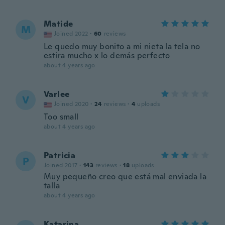
Matide
M
Joined 2022
·
60
reviews
Le quedo muy bonito a mi nieta la tela no
estira mucho x lo demás perfecto
about 4 years ago
Varlee
V
Joined 2020
·
24
reviews
·
4
uploads
Too small
about 4 years ago
Patricia
P
Joined 2017
·
143
reviews
·
18
uploads
Muy pequeño creo que está mal enviada la
talla
about 4 years ago
Katarina