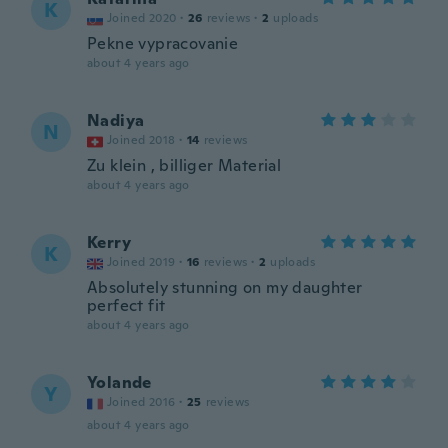
K
Joined 2020
·
26
reviews
·
2
uploads
Pekne vypracovanie
about 4 years ago
Nadiya
N
Joined 2018
·
14
reviews
Zu klein , billiger Material
about 4 years ago
Kerry
K
Joined 2019
·
16
reviews
·
2
uploads
Absolutely stunning on my daughter
perfect fit
about 4 years ago
Yolande
Y
Joined 2016
·
25
reviews
about 4 years ago