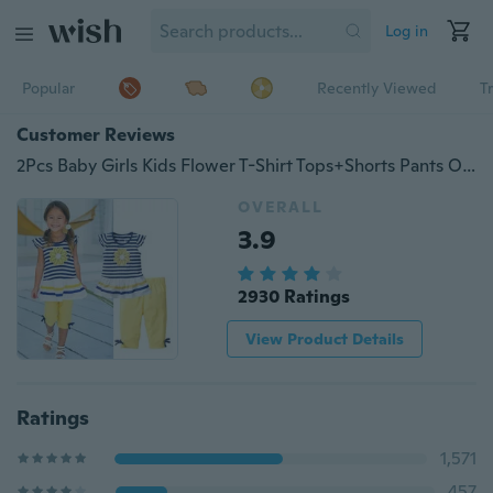
Log in
Popular
Recently Viewed
T
Customer Reviews
2Pcs Baby Girls Kids Flower T-Shirt Tops+Shorts Pants Outfits Summer Clothes 1-8 Years
OVERALL
3.9
2930 Ratings
View Product Details
Ratings
1,571
457