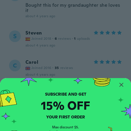
Bought this for my grandaughter she loves
it
about 4 years ago
Steven
S
Joined 2018
·
6
reviews
·
1
uploads
about 4 years ago
Carol
C
Joined 2016
·
35
reviews
about 4 years ago
Samantha
S
Joined 2017
·
178
reviews
·
4
uploads
15% OFF
about 4 years ago
YOUR FIRST ORDER
Monique
M
Joined 2020
·
48
reviews
Max discount $5.