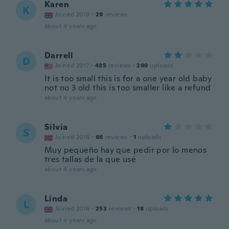
Karen
K
Joined 2019
·
29
reviews
about 4 years ago
Darrell
D
Joined 2017
·
435
reviews
·
289
uploads
It is too small this is for a one year old baby
not no 3 old this is too smaller like a refund
about 4 years ago
Silvia
S
Joined 2016
·
66
reviews
·
1
uploads
Muy pequeño hay que pedir por lo menos
tres tallas de la que usé
about 4 years ago
Linda
L
Joined 2016
·
253
reviews
·
18
uploads
about 4 years ago