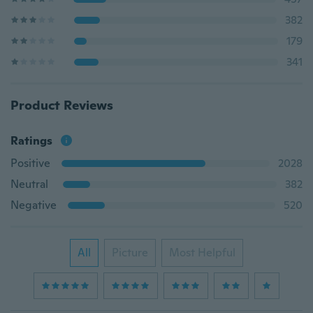
382
179
341
Product Reviews
Ratings
Positive
2028
Neutral
382
Negative
520
All
Picture
Most Helpful