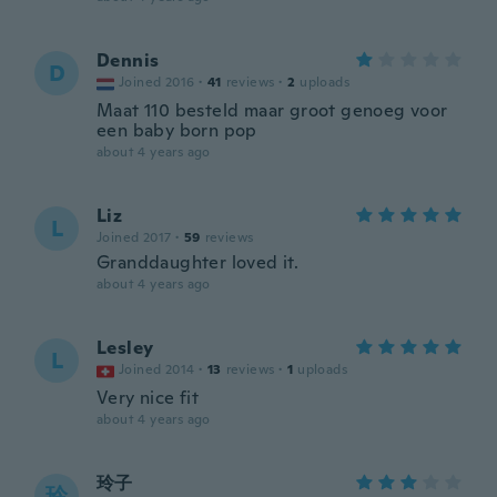
Dennis
D
Joined 2016
·
41
reviews
·
2
uploads
Maat 110 besteld maar groot genoeg voor
een baby born pop
about 4 years ago
Liz
L
Joined 2017
·
59
reviews
Granddaughter loved it.
about 4 years ago
Lesley
L
Joined 2014
·
13
reviews
·
1
uploads
Very nice fit
about 4 years ago
玲子
玲