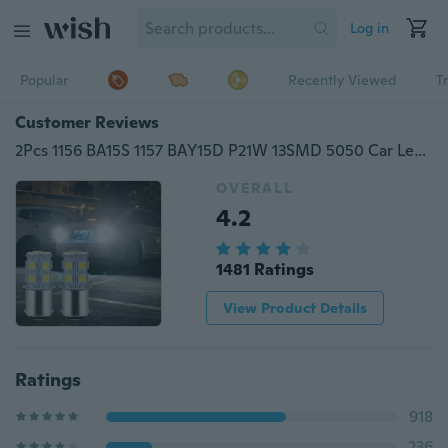
Log in
Popular
Recently Viewed
T
Customer Reviews
2Pcs 1156 BA15S 1157 BAY15D P21W 13SMD 5050 Car Led Turn Signal Light Brake Tail Lamps Auto Parking Rear Reverse Bulb
OVERALL
4.2
1481 Ratings
View Product Details
Ratings
918
236