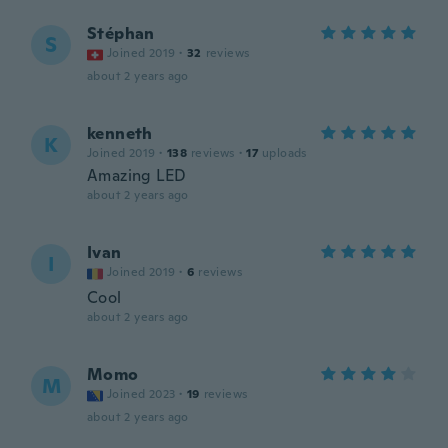
Stéphan
S
Joined 2019
·
32
reviews
about 2 years ago
kenneth
K
Joined 2019
·
138
reviews
·
17
uploads
Amazing LED
about 2 years ago
Ivan
I
Joined 2019
·
6
reviews
Cool
about 2 years ago
Momo
M
Joined 2023
·
19
reviews
about 2 years ago