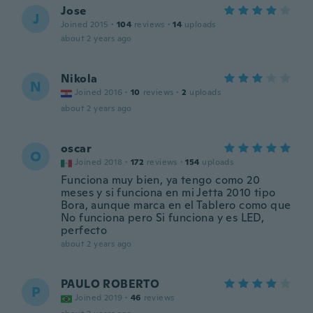
Jose
J
Joined 2015
·
104
reviews
·
14
uploads
about 2 years ago
Nikola
N
Joined 2016
·
10
reviews
·
2
uploads
about 2 years ago
oscar
O
Joined 2018
·
172
reviews
·
154
uploads
Funciona muy bien, ya tengo como 20
meses y si funciona en mi Jetta 2010 tipo
Bora, aunque marca en el Tablero como que
No funciona pero Si funciona y es LED,
perfecto
about 2 years ago
PAULO ROBERTO
P
Joined 2019
·
46
reviews