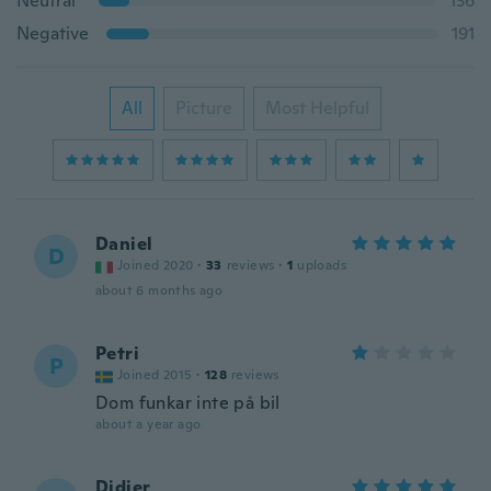
Neutral
136
Negative
191
All
Picture
Most Helpful
Daniel
D
Joined 2020
·
33
reviews
·
1
uploads
about 6 months ago
Petri
P
Joined 2015
·
128
reviews
Dom funkar inte på bil
about a year ago
Didier