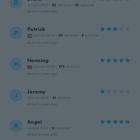
D
Joined 2017
·
62
reviews
·
12
uploads
about a year ago
Patrick
P
Joined 2019
·
35
reviews
·
3
uploads
about a year ago
Henning
H
Joined 2020
·
175
reviews
about a year ago
Jeremy
J
Joined 2019
·
41
reviews
about a year ago
Angel
A
Joined 2022
·
5
reviews
about a year ago