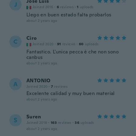
José Luis
J
Joined 2016
·
6
reviews
·
1
uploads
Llego en buen estado falta probarlos
about 2 years ago
Ciro
C
Joined 2020
·
91
reviews
·
60
uploads
Fantastico. L'unica pecca è che non sono
canbus
about 2 years ago
ANTONIO
A
Joined 2020
·
7
reviews
Excelente calidad y muy buen material
about 2 years ago
Suren
S
Joined 2018
·
163
reviews
·
36
uploads
about 2 years ago