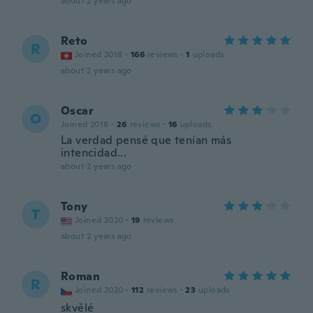
about 2 years ago
Reto
R
Joined 2018
·
166
reviews
·
1
uploads
about 2 years ago
Oscar
O
Joined 2018
·
26
reviews
·
16
uploads
La verdad pensé que tenían más
intencidad...
about 2 years ago
Tony
T
Joined 2020
·
19
reviews
about 2 years ago
Roman
R
Joined 2020
·
112
reviews
·
23
uploads
skvělé