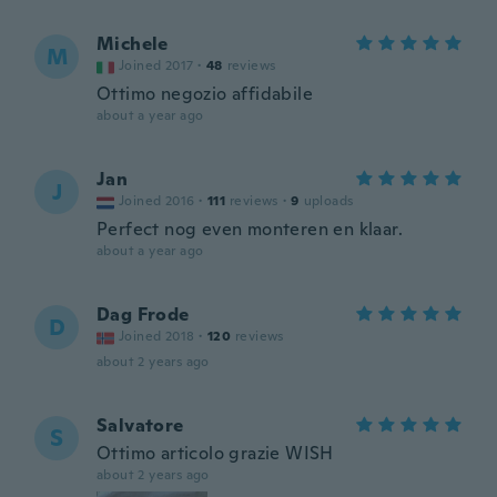
Michele
M
Joined 2017
·
48
reviews
Ottimo negozio affidabile
about a year ago
Jan
J
Joined 2016
·
111
reviews
·
9
uploads
Perfect nog even monteren en klaar.
about a year ago
Dag Frode
D
Joined 2018
·
120
reviews
about 2 years ago
Salvatore
S
Ottimo articolo grazie WISH
about 2 years ago