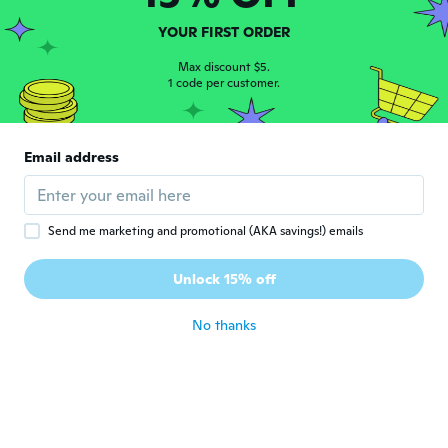
Mesut
M
YOUR FIRST ORDER
Joined 2016
·
3
reviews
about 2 years ago
Max discount $5.
1 code per customer.
Umberto
U
Joined 2023
·
6
reviews
Email address
about 2 years ago
Umberto
U
Send me marketing and promotional (AKA savings!) emails
Joined 2017
·
86
reviews
·
1
uploads
Luce stupenda ma non compatibile con la
Unlock 15% off
mia macchina
about 2 years ago
No thanks
Galdiley
G
Joined 2016
·
91
reviews
·
64
uploads
Pensei que serviria para luz de ré do meu
Citroen C 3 porém não serviu
about 2 years ago