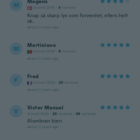
Mogens
M
Joined 2016
·
3
reviews
Knap så skarp lys som forventet, ellers helt
ok.
about 2 years ago
Martiniano
M
Joined 2018
·
9
reviews
about 2 years ago
Fred
F
Joined 2020
·
25
reviews
about 2 years ago
Victor Manuel
V
Joined 2020
·
35
reviews
·
30
uploads
Alumbran bien
about 2 years ago