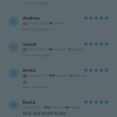
about 2 years ago
Andreas
A
Joined 2016
·
96
reviews
about 2 years ago
József
J
Joined 2018
·
80
reviews
·
5
uploads
about 2 years ago
Anton
A
Joined 2020
·
655
reviews
·
21
uploads
👍
about 2 years ago
David
D
Joined 2018
·
309
reviews
·
40
uploads
Nice and bright bulbs