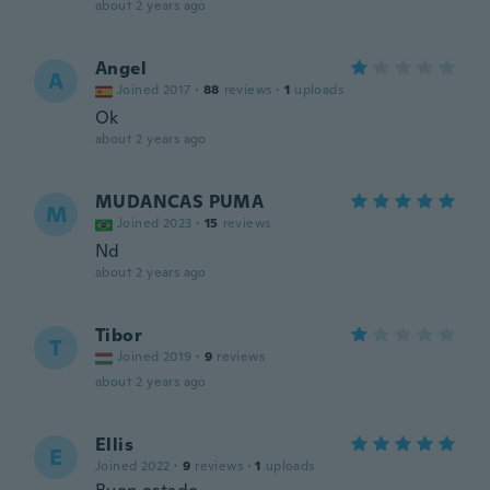
about 2 years ago
Angel
A
Joined 2017
·
88
reviews
·
1
uploads
Ok
about 2 years ago
MUDANCAS PUMA
M
Joined 2023
·
15
reviews
Nd
about 2 years ago
Tibor
T
Joined 2019
·
9
reviews
about 2 years ago
Ellis
E
Joined 2022
·
9
reviews
·
1
uploads