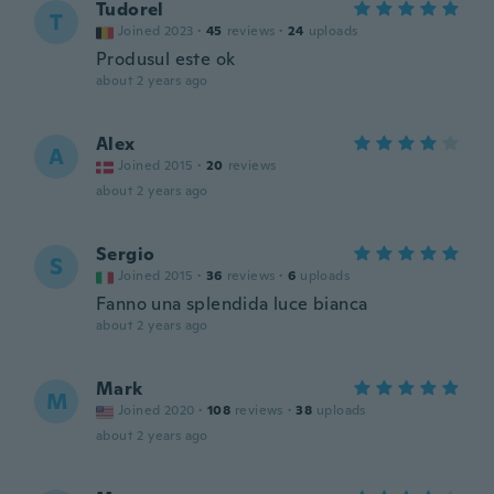
Tudorel
T
Joined 2023
·
45
reviews
·
24
uploads
Produsul este ok
about 2 years ago
Alex
A
Joined 2015
·
20
reviews
about 2 years ago
Sergio
S
Joined 2015
·
36
reviews
·
6
uploads
Fanno una splendida luce bianca
about 2 years ago
Mark
M
Joined 2020
·
108
reviews
·
38
uploads
about 2 years ago