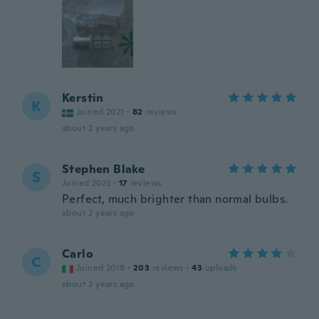
Kerstin
K
Joined 2021
·
82
reviews
about 2 years ago
Stephen Blake
S
Joined 2023
·
17
reviews
Perfect, much brighter than normal bulbs.
about 2 years ago
Carlo
C
Joined 2019
·
203
reviews
·
43
uploads
about 2 years ago