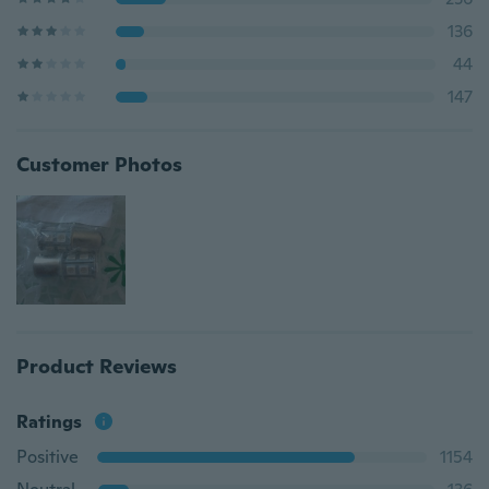
136
44
147
Customer Photos
Product Reviews
Ratings
Positive
1154