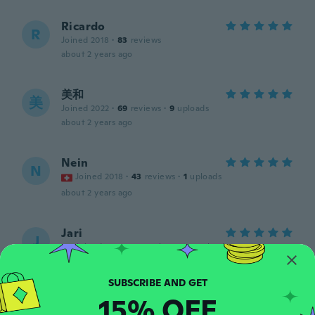
Ricardo
R
Joined 2018
·
83
reviews
about 2 years ago
美和
美
Joined 2022
·
69
reviews
·
9
uploads
about 2 years ago
Nein
N
Joined 2018
·
43
reviews
·
1
uploads
about 2 years ago
Jari
J
Joined 2019
·
117
reviews
·
13
uploads
Juuri sellainen kun tekstissä ja kuvassa
luvattiin, testata en ole ehtinyt.
about 2 years ago
15% OFF