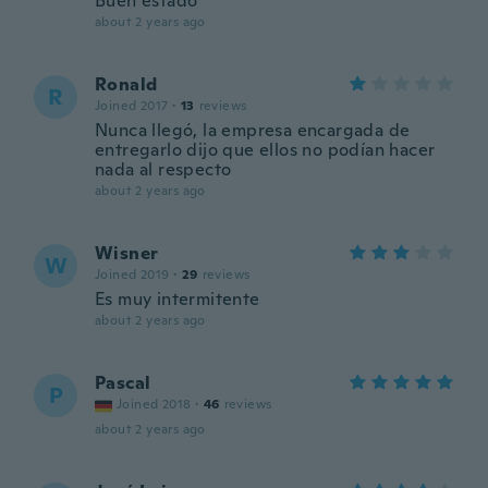
Buen estado
about 2 years ago
Ronald
R
Joined 2017
·
13
reviews
Nunca llegó, la empresa encargada de
entregarlo dijo que ellos no podían hacer
nada al respecto
about 2 years ago
Wisner
W
Joined 2019
·
29
reviews
Es muy intermitente
about 2 years ago
Pascal
P
Joined 2018
·
46
reviews
about 2 years ago