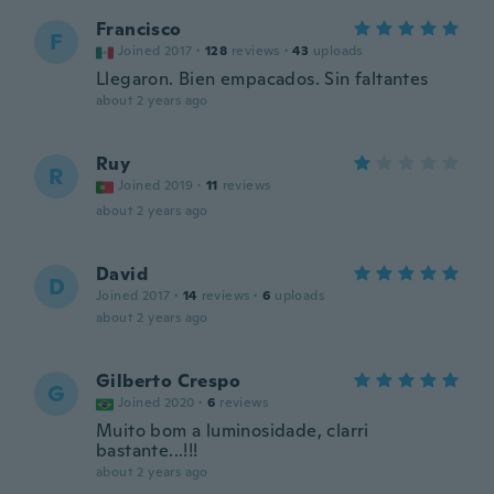
Francisco
F
Joined 2017
·
128
reviews
·
43
uploads
Llegaron. Bien empacados. Sin faltantes
about 2 years ago
Ruy
R
Joined 2019
·
11
reviews
about 2 years ago
David
D
Joined 2017
·
14
reviews
·
6
uploads
about 2 years ago
Gilberto Crespo
G
Joined 2020
·
6
reviews
Muito bom a luminosidade, clarri
bastante...!!!
about 2 years ago