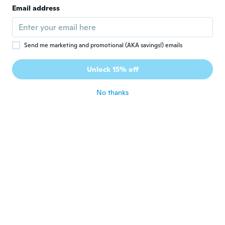
E
Email address
Joined 2017
·
117
reviews
·
96
uploads
about 5 years ago
Send me marketing and promotional (AKA savings!) emails
Suhail
S
Joined 2017
·
723
reviews
Unlock 15% off
about 5 years ago
No thanks
EDUARDO
E
Joined 2017
·
45
reviews
·
2
uploads
about 5 years ago
康弘
康
Joined 2019
·
211
reviews
·
151
uploads
とりあえずは問題なしですが耐久性はわから
ないので星３です！
about 5 years ago
Margo
M