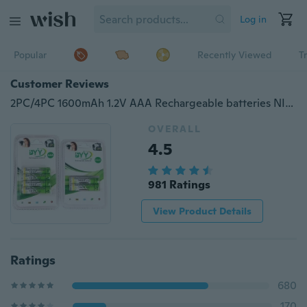
Log in
Popular
Recently Viewed
T
Customer Reviews
2PC/4PC 1600mAh 1.2V AAA Rechargeable batteries NI-MH Rechargeable Battery For Toys
OVERALL
4.5
981 Ratings
View Product Details
Ratings
680
170