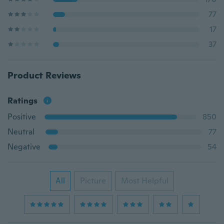
77
17
37
Product Reviews
Ratings
Positive
850
Neutral
77
Negative
54
All
Picture
Most Helpful