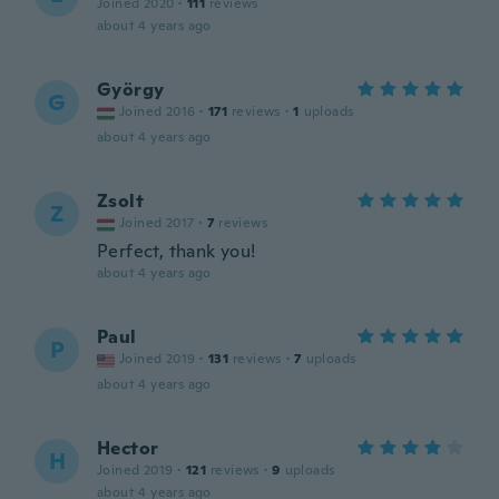
Joined 2020
·
111
reviews
about 4 years ago
György
G
Joined 2016
·
171
reviews
·
1
uploads
about 4 years ago
Zsolt
Z
Joined 2017
·
7
reviews
Perfect, thank you!
about 4 years ago
Paul
P
Joined 2019
·
131
reviews
·
7
uploads
about 4 years ago
Hector
H
Joined 2019
·
121
reviews
·
9
uploads
about 4 years ago