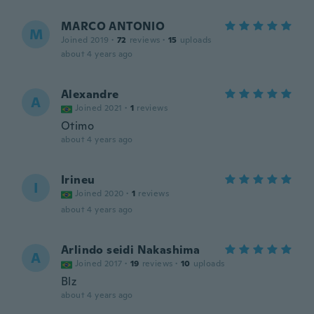
MARCO ANTONIO
M
Joined 2019
·
72
reviews
·
15
uploads
about 4 years ago
Alexandre
A
Joined 2021
·
1
reviews
Otimo
about 4 years ago
Irineu
I
Joined 2020
·
1
reviews
about 4 years ago
Arlindo seidi Nakashima
A
Joined 2017
·
19
reviews
·
10
uploads
Blz
about 4 years ago