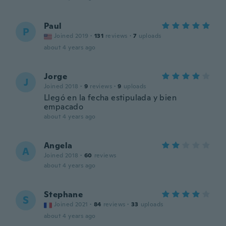
Paul
P
Joined 2019
·
131
reviews
·
7
uploads
about 4 years ago
Jorge
J
Joined 2018
·
9
reviews
·
9
uploads
Llegó en la fecha estipulada y bien
empacado
about 4 years ago
Angela
A
Joined 2018
·
60
reviews
about 4 years ago
Stephane
S
Joined 2021
·
84
reviews
·
33
uploads
about 4 years ago