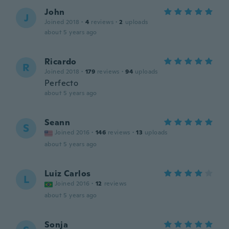
John
J
Joined 2018
·
4
reviews
·
2
uploads
about 5 years ago
Ricardo
R
Joined 2018
·
179
reviews
·
94
uploads
Perfecto
about 5 years ago
Seann
S
Joined 2016
·
146
reviews
·
13
uploads
about 5 years ago
Luiz Carlos
L
Joined 2016
·
12
reviews
about 5 years ago
Sonja