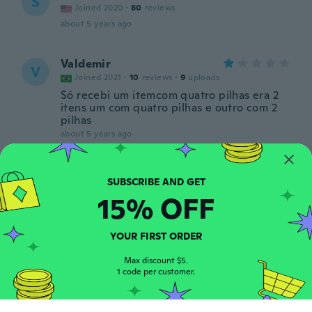
S
Joined 2020
·
80
reviews
about 5 years ago
Valdemir
V
Joined 2021
·
10
reviews
·
9
uploads
Só recebi um itemcom quatro pilhas era 2
itens um com quatro pilhas e outro com 2
pilhas
about 5 years ago
Luis Antonio
L
Joined 2021
·
67
reviews
·
8
uploads
15% OFF
about 5 years ago
YOUR FIRST ORDER
Gintaras
G
Joined 2020
·
476
reviews
·
57
uploads
Max discount $5.
about 5 years ago
1 code per customer.
Emil