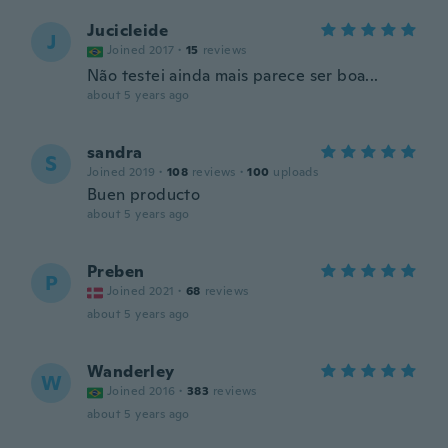
Jucicleide
J
Joined 2017
·
15
reviews
Não testei ainda mais parece ser boa...
about 5 years ago
sandra
S
Joined 2019
·
108
reviews
·
100
uploads
Buen producto
about 5 years ago
Preben
P
Joined 2021
·
68
reviews
about 5 years ago
Wanderley
W
Joined 2016
·
383
reviews
about 5 years ago