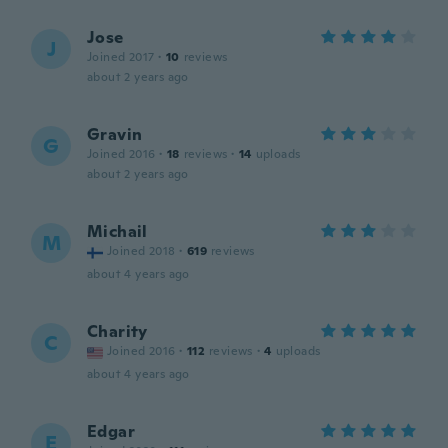
Jose
J
Joined 2017
·
10
reviews
about 2 years ago
Gravin
G
Joined 2016
·
18
reviews
·
14
uploads
about 2 years ago
Michail
M
Joined 2018
·
619
reviews
about 4 years ago
Charity
C
Joined 2016
·
112
reviews
·
4
uploads
about 4 years ago
Edgar
E