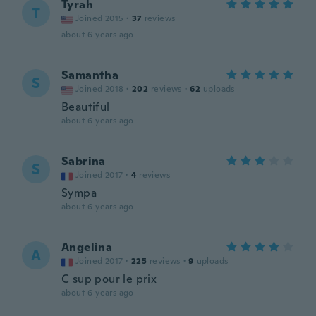
Tyrah
T
Joined 2015
·
37
reviews
about 6 years ago
Samantha
S
Joined 2018
·
202
reviews
·
62
uploads
Beautiful
about 6 years ago
Sabrina
S
Joined 2017
·
4
reviews
Sympa
about 6 years ago
Angelina
A
Joined 2017
·
225
reviews
·
9
uploads
C sup pour le prix
about 6 years ago