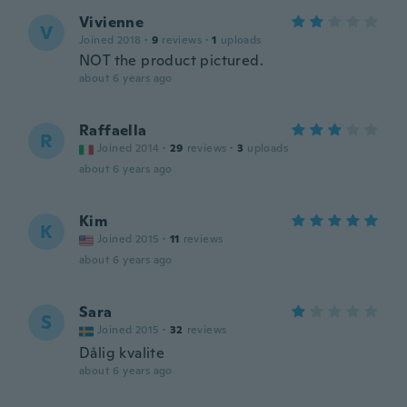
Vivienne
V
Joined 2018
·
9
reviews
·
1
uploads
NOT the product pictured.
about 6 years ago
Raffaella
R
Joined 2014
·
29
reviews
·
3
uploads
about 6 years ago
Kim
K
Joined 2015
·
11
reviews
about 6 years ago
Sara
S
Joined 2015
·
32
reviews
Dålig kvalite
about 6 years ago