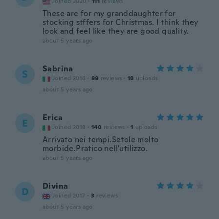
Joined 2020
·
111
reviews
These are for my granddaughter for
stocking stffers for Christmas. I think they
look and feel like they are good quality.
about 5 years ago
Sabrina
S
Joined 2018
·
99
reviews
·
18
uploads
about 5 years ago
Erica
E
Joined 2018
·
140
reviews
·
1
uploads
Arrivato nei tempi.Setole molto
morbide.Pratico nell'utilizzo.
about 5 years ago
Divina
D
Joined 2017
·
3
reviews
about 5 years ago