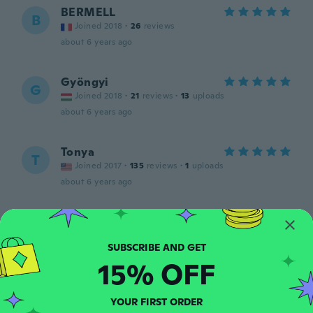
BERMELL
B
Joined 2018
·
26
reviews
about 6 years ago
Gyöngyi
G
Joined 2018
·
21
reviews
·
13
uploads
about 6 years ago
Tonya
T
Joined 2017
·
135
reviews
·
1
uploads
about 6 years ago
Marika
M
Joined 2013
·
27
reviews
·
20
uploads
Buon prodotto
15% OFF
about 6 years ago
YOUR FIRST ORDER
Cheryl