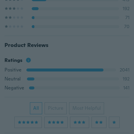
192
71
70
Product Reviews
Ratings
Positive
2041
Neutral
192
Negative
141
All
Picture
Most Helpful