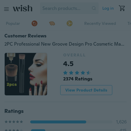
Log in
Popular
Recently Viewed
T
Customer Reviews
2PC Professional New Groove Design Pro Cosmetic Makeup Tool Soft Contour Face Powder Foundation Blush Liquid Brush (Color: Black )
OVERALL
4.5
2374 Ratings
View Product Details
Ratings
1,626
415