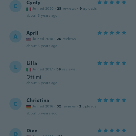
Cynly
C
Joined 2020
·
23
reviews
·
9
uploads
about 5 years ago
April
A
Joined 2018
·
26
reviews
about 5 years ago
Lilla
L
Joined 2017
·
59
reviews
Ottimi
about 5 years ago
Christina
C
Joined 2016
·
52
reviews
·
2
uploads
about 5 years ago
Dian
D