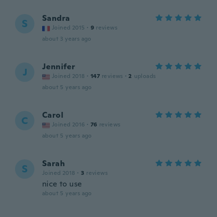
Sandra
S
Joined 2015
·
9
reviews
about 3 years ago
Jennifer
J
Joined 2018
·
147
reviews
·
2
uploads
about 5 years ago
Carol
C
Joined 2016
·
76
reviews
about 5 years ago
Sarah
S
Joined 2018
·
3
reviews
nice to use
about 5 years ago