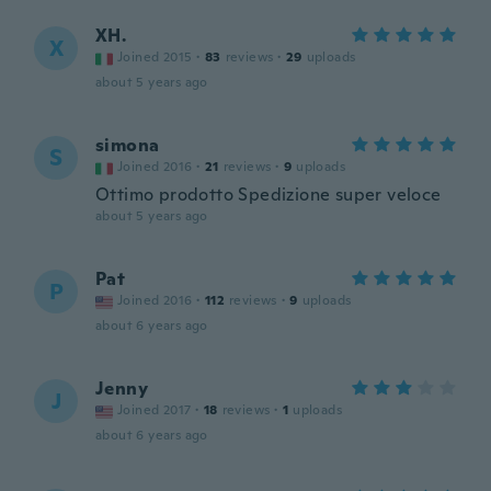
XH.
X
Joined 2015
·
83
reviews
·
29
uploads
about 5 years ago
simona
S
Joined 2016
·
21
reviews
·
9
uploads
Ottimo prodotto Spedizione super veloce
about 5 years ago
Pat
P
Joined 2016
·
112
reviews
·
9
uploads
about 6 years ago
Jenny
J
Joined 2017
·
18
reviews
·
1
uploads
about 6 years ago